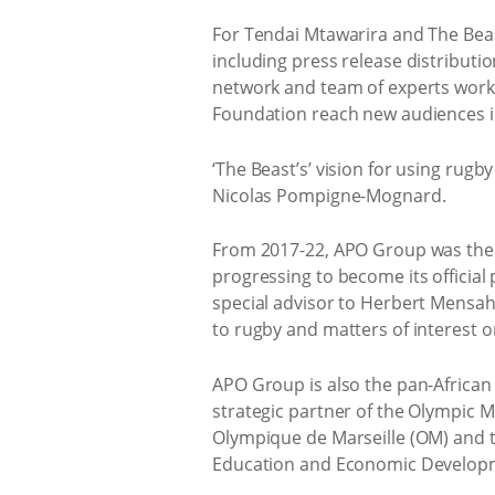
For Tendai Mtawarira and The Beast
including press release distributi
network and team of experts worki
Foundation reach new audiences i
‘The Beast’s’ vision for using rug
Nicolas Pompigne-Mognard.
From 2017-22, APO Group was the ma
progressing to become its officia
special advisor to Herbert Mensah,
to rugby and matters of interest o
APO Group is also the pan-African p
strategic partner of the Olympic Mo
Olympique de Marseille (OM) and th
Education and Economic Developme