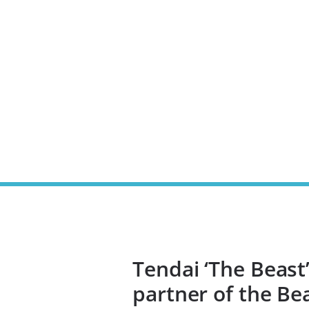
Tendai ‘The Beast
partner of the Be