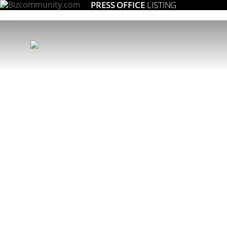
PRESS OFFICE
LISTING