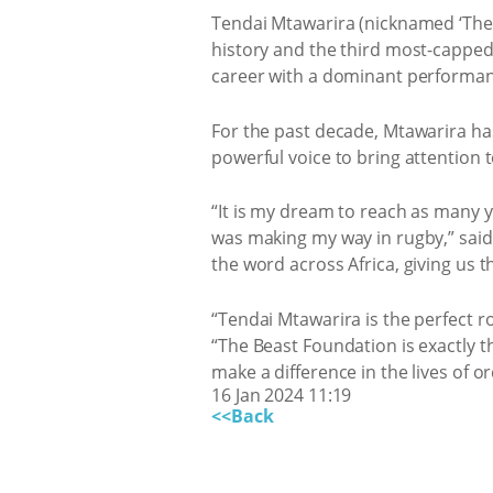
Tendai Mtawarira (nicknamed ‘The 
history and the third most-capped S
career with a dominant performanc
For the past decade, Mtawarira ha
powerful voice to bring attention 
“It is my dream to reach as many 
was making my way in rugby,” said
the word across Africa, giving us t
“Tendai Mtawarira is the perfect
“The Beast Foundation is exactly t
make a difference in the lives of o
16 Jan 2024 11:19
<<Back