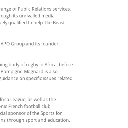
ange of Public Relations services,
rough its unrivalled media
ly qualified to help The Beast
y APO Group and its founder,
ing body of rugby in Africa, before
3. Pompigne-Mognard is also
guidance on specific issues related
rica League, as well as the
onic French football club
cial sponsor of the Sports for
ans through sport and education.