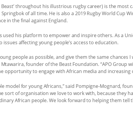
Beast’ throughout his illustrious rugby career) is the most 
pringbok of all time. He is also a 2019 Rugby World Cup Winne
e in the final against England.
s used his platform to empower and inspire others. As a Un
to issues affecting young people’s access to education.
young people as possible, and give them the same chances I
 Mtawarira, founder of the Beast Foundation. “APO Group will
he opportunity to engage with African media and increasing our
 role model for young Africans,” said Pompigne-Mognard, fo
he sort of organisation we love to work with, because they h
rdinary African people. We look forward to helping them tell t