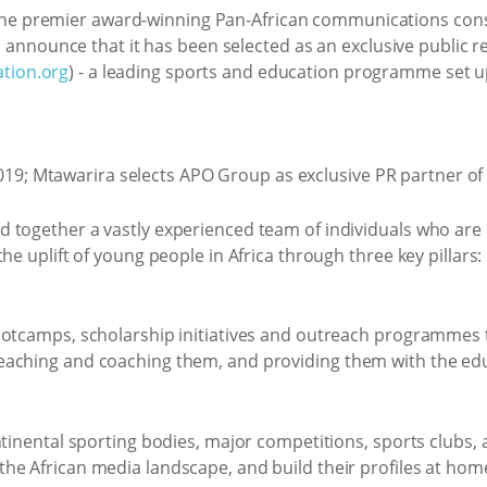
 the premier award-winning Pan-African communications cons
to announce that it has been selected as an exclusive public r
tion.org
) - a leading sports and education programme set 
 together a vastly experienced team of individuals who are
he uplift of young people in Africa through three key pillars:
ootcamps, scholarship initiatives and outreach programmes 
aching and coaching them, and providing them with the educa
tinental sporting bodies, major competitions, sports clubs, a
he African media landscape, and build their profiles at ho