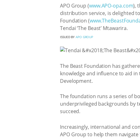
APO Group (
www.APO-opa.com
),
distribution service, is delighted 
Foundation (
www.TheBeastFounda
Tendai ‘The Beast’ Mtawarira.
ISSUED BY
APO GROUP
The Beast Foundation has gathered
knowledge and influence to aid in t
Development.
The foundation runs a series of b
underprivileged backgrounds by te
succeed.
Increasingly, international and con
APO Group to help them navigate t