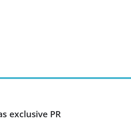
as exclusive PR