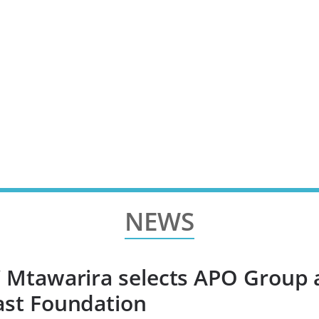
NEWS
’ Mtawarira selects APO Group 
ast Foundation