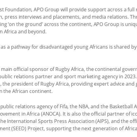
 Foundation, APO Group will provide support across a full r
on, press interviews and placements, and media relations. Th
ng ‘on the ground’ across the continent, APO Group is unique
n Africa and beyond.
by as a pathway for disadvantaged young Africans is shared b
in official sponsor of Rugby Africa, the continental govern
l public relations partner and sport marketing agency in 202
 the president of Rugby Africa, providing expert advice and 
n the African continent.
ublic relations agency of Fifa, the NBA, and the Basketball Af
vement in Africa (ANOCA). It is also the official partner of ic
e International Sports Press Association (AIPS), and the offi
nt (SEED) Project, supporting the next generation of Afric