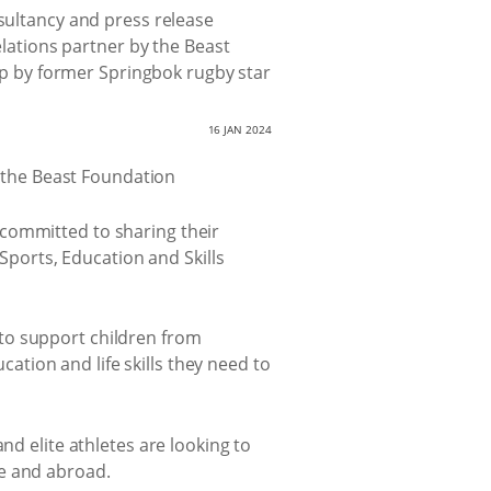
ultancy and press release
elations partner by the Beast
up by former Springbok rugby star
16 JAN 2024
 committed to sharing their
 Sports, Education and Skills
to support children from
tion and life skills they need to
nd elite athletes are looking to
me and abroad.