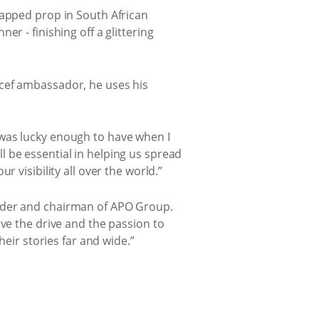
capped prop in South African
r - finishing off a glittering
icef ambassador, he uses his
 was lucky enough to have when I
 be essential in helping us spread
 visibility all over the world.”
under and chairman of APO Group.
ave the drive and the passion to
heir stories far and wide.”