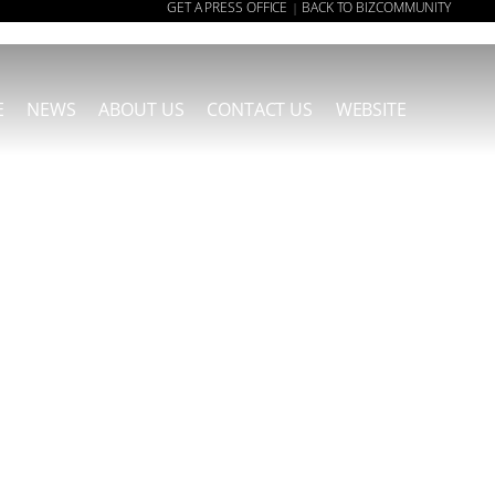
GET A PRESS OFFICE
BACK TO BIZCOMMUNITY
|
E
NEWS
ABOUT US
CONTACT US
WEBSITE