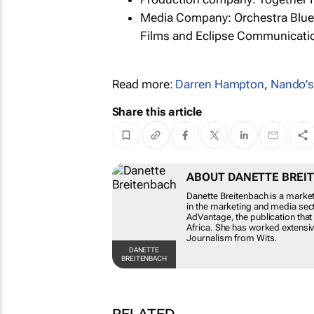
Media Company: Orchestra Blue
Films and Eclipse Communicati
Read more:
Darren Hampton
,
Nando'
Share this article
ABOUT DANETTE BREI
Danette Breitenbach is a marke
in the marketing and media sect
AdVantage, the publication that
Africa. She has worked extensive
Journalism from Wits.
DANETTE
BREITENBACH