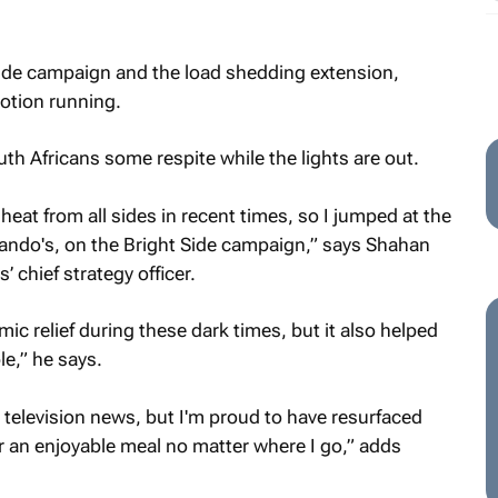
Side campaign and the load shedding extension,
otion running.
th Africans some respite while the lights are out.
heat from all sides in recent times, so I jumped at the
Nando's, on the Bright Side campaign,” says Shahan
chief strategy officer.
ic relief during these dark times, but it also helped
le,” he says.
t television news, but I'm proud to have resurfaced
ver an enjoyable meal no matter where I go,” adds