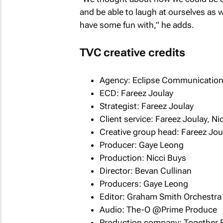
and be able to laugh at ourselves as wel
have some fun with,” he adds.
TVC creative credits
Agency: Eclipse Communicatio
ECD: Fareez Joulay
Strategist: Fareez Joulay
Client service: Fareez Joulay, N
Creative group head: Fareez Jou
Producer: Gaye Leong
Production: Nicci Buys
Director: Bevan Cullinan
Producers: Gaye Leong
Editor: Graham Smith Orchestra
Audio: The-O @Prime Produce
Production company: Together 