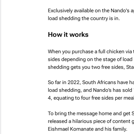
Exclusively available on the Nando's 
load shedding the country is in.
How it works
When you purchase a full chicken via
sides depending on the stage of load 
shedding gets you two free sides, Sta
So far in 2022, South Africans have h
load shedding, and Nando’s has sold
4, equating to four free sides per meal
To bring the message home and get So
released a hilarious piece of content 
Eishmael Komanate and his family.