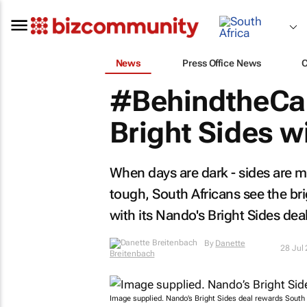
News
Press Office News
#BehindtheCa
Bright Sides w
When days are dark - sides are 
tough, South Africans see the bri
with its Nando's Bright Sides deal
By
Danette
28 Jul
Breitenbach
Image supplied. Nando’s Bright Sides deal rewards South 