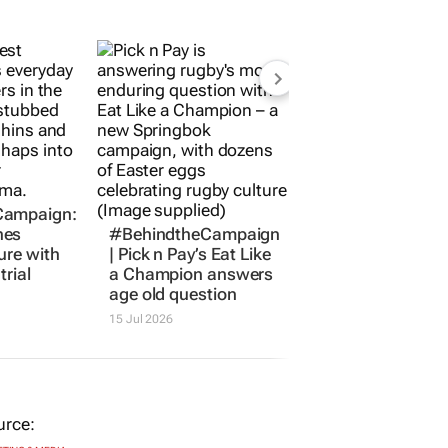
Campaign:
hes
#BehindtheCampaign
ure with
| Pick n Pay’s
Eat Like
trial
a Champion
answers
age old question
15 Jul 2026