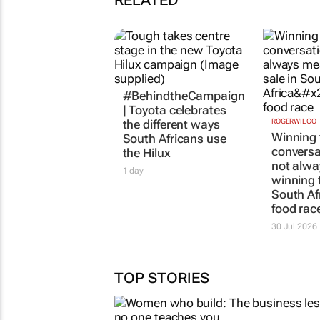
RELATED
#BehindtheCampaign
| Toyota celebrates
the different ways
ROGERWILCO
Winning 
South Africans use
conversa
the Hilux
not alw
1 day
winning t
South Afr
food rac
30 Jul 2026
TOP STORIES