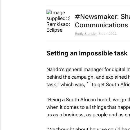
#Newsmaker: Sha
Communications ch
Emily Stander
3 Jun 2022
Setting an impossible task
Nando's general manager for digital
behind the campaign, and explained ho
task," which was, ``to get South Afri
"Being a South African brand, we go
when it comes to all things that happe
us as a business, as people and as e
"We thought about how we could be op