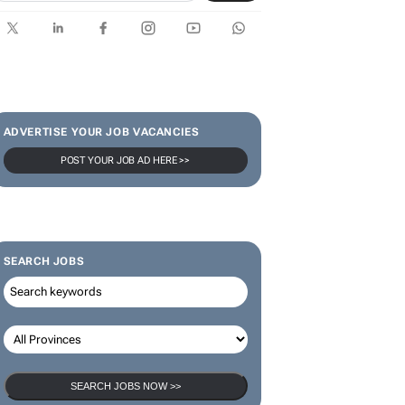
ADVERTISE YOUR JOB VACANCIES
POST YOUR JOB AD HERE >>
SEARCH JOBS
SEARCH JOBS NOW >>