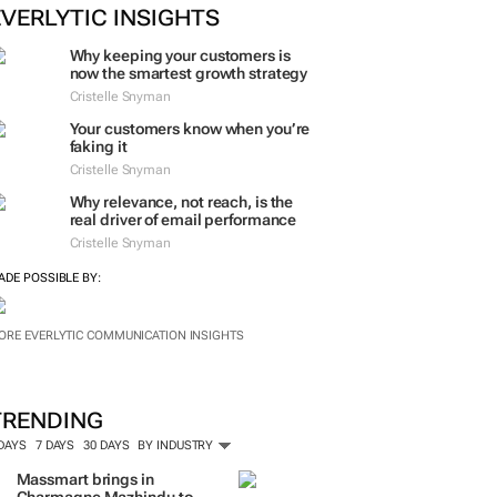
EVERLYTIC INSIGHTS
Why keeping your customers is
now the smartest growth strategy
Cristelle Snyman
Your customers know when you’re
faking it
Cristelle Snyman
Why relevance, not reach, is the
real driver of email performance
Cristelle Snyman
ADE POSSIBLE BY:
ORE EVERLYTIC COMMUNICATION INSIGHTS
TRENDING
 DAYS
7 DAYS
30 DAYS
BY INDUSTRY
Massmart brings in