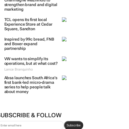
Charmagne Mazhindu to
strengthen brand and digital
marketing
TCL opens its first local
Experience Store at Cedar
Square, Sandton
Inspired by 99c bread, FNB
and Boxer expand
partnership
VW wants to simplify its
operations, but at what cost?
Lance Branquinho
Absa launches South Africa’s
first bank-led micro-drama
series to help people talk
about money
SUBSCRIBE & FOLLOW
Subscribe