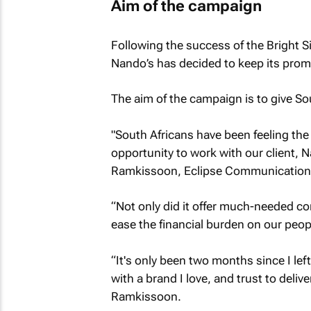
Aim of the campaign
Following the success of the Bright 
Nando’s has decided to keep its prom
The aim of the campaign is to give Sou
"South Africans have been feeling the 
opportunity to work with our client, 
Ramkissoon, Eclipse Communications’ 
“Not only did it offer much-needed com
ease the financial burden on our peop
“It's only been two months since I lef
with a brand I love, and trust to deli
Ramkissoon.