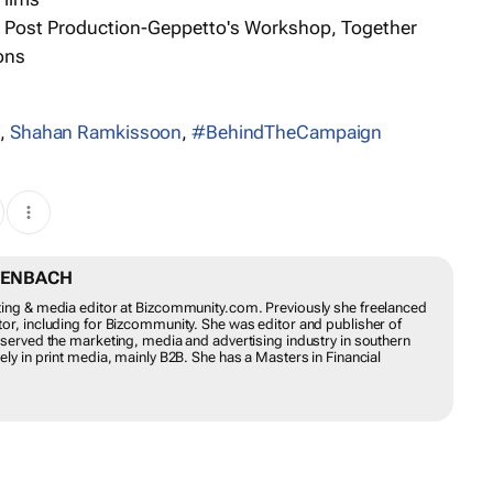
 Post Production-Geppetto's Workshop, Together
ons
s
,
Shahan Ramkissoon
,
#BehindTheCampaign
TENBACH
ting & media editor at Bizcommunity.com. Previously she freelanced
or, including for Bizcommunity. She was editor and publisher of
 served the marketing, media and advertising industry in southern
ly in print media, mainly B2B. She has a Masters in Financial