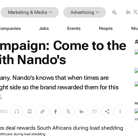
Marketing & Media
Advertising
Companies
Jobs
Events
People
Mu
mpaign: Come to the
ith Nando's
many. Nando's knows that when times are
ght side so the brand rewarded them for this
.
M
 2022
M
Africans during load shedding