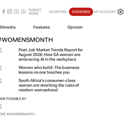
SUBMIT
ADVERTISE
SUBSCRIBE
MY ACCOUNT
NEWS
ltimedia
Features
Opinion
#WOMENSMONTH
Pnet Job Market Trends Report for
August 2026: How SA women are
embracing AI in the workplace
Women who build: The business
lessons no one teaches you
South Africa’s consumer-class
women are rewriting the rules of
modern womanhood
ADE POSSIBLE BY:
ORE #WOMENSMONTH