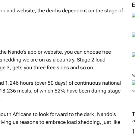
app and website, the deal is dependent on the stage of
 the Nando’s app or website, you can choose free
shedding we are on as a country. Stage 2 load
ge 3, gets you three free sides and so on.
M
ad 1,246 hours (over 50 days) of continuous national
 18,236 meals, of which 52% have been during stage
M
.
uth Africans to look forward to the dark, Nando's
giving us reasons to embrace load shedding, just like
2