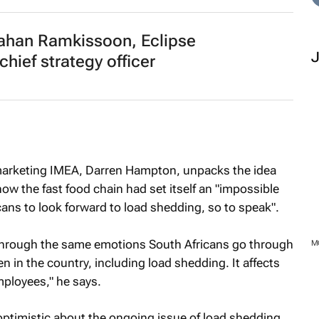
han Ramkissoon, Eclipse
ief strategy officer
 marketing IMEA, Darren Hampton, unpacks the idea
w the fast food chain had set itself an "impossible
cans to look forward to load shedding, so to speak".
 through the same emotions South Africans go through
M
n in the country, including load shedding. It affects
mployees," he says.
timistic about the ongoing issue of load shedding,