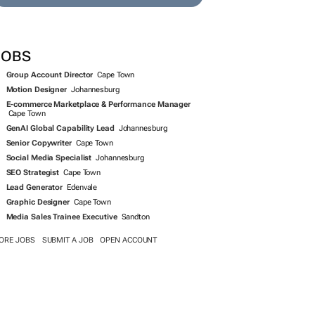
JOBS
Group Account Director
Cape Town
Motion Designer
Johannesburg
E-commerce Marketplace & Performance Manager
Cape Town
GenAI Global Capability Lead
Johannesburg
Senior Copywriter
Cape Town
Social Media Specialist
Johannesburg
SEO Strategist
Cape Town
Lead Generator
Edenvale
Graphic Designer
Cape Town
Media Sales Trainee Executive
Sandton
ORE JOBS
SUBMIT A JOB
OPEN ACCOUNT