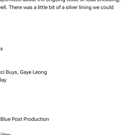
l. There was a little bit of a silver lining we could
ns
icci Buys, Gaye Leong
lay
 Blue Post Production
Films