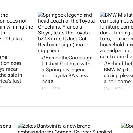
the
#BehindtheCampaign
tion does
|
It Just Got Real
with
#Behindthe
ays mean
a Springbok legend
BMW M pitc
he sale in
and Toyota SA's new
driving pleas
ica’s fast
bZ4X
a noir corner 
e
30 Jul 2026
29 Jul 2026