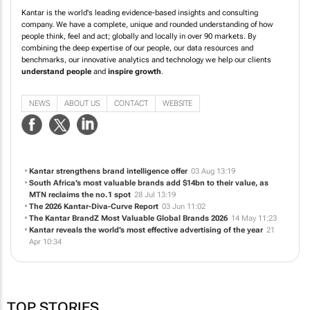
Kantar is the world's leading evidence-based insights and consulting
company. We have a complete, unique and rounded understanding of how
people think, feel and act; globally and locally in over 90 markets. By
combining the deep expertise of our people, our data resources and
benchmarks, our innovative analytics and technology we help our clients
understand people
and
inspire growth
.
NEWS
ABOUT US
CONTACT
WEBSITE
Kantar strengthens brand intelligence offer
03 Aug 13:19
South Africa’s most valuable brands add $14bn to their value, as
MTN reclaims the no.1 spot
28 Jul 13:19
The 2026 Kantar-Diva-Curve Report
03 Jun 11:02
The Kantar BrandZ Most Valuable Global Brands 2026
14 May 11:23
Kantar reveals the world’s most effective advertising of the year
21
Apr 10:34
TOP STORIES