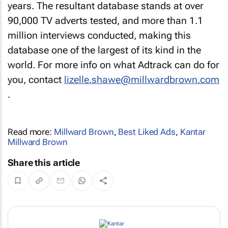
years. The resultant database stands at over
90,000 TV adverts tested, and more than 1.1
million interviews conducted, making this
database one of the largest of its kind in the
world. For more info on what Adtrack can do for
you, contact
lizelle.shawe@millwardbrown.com
.
Read more:
Millward Brown
,
Best Liked Ads
,
Kantar
Millward Brown
Share this article