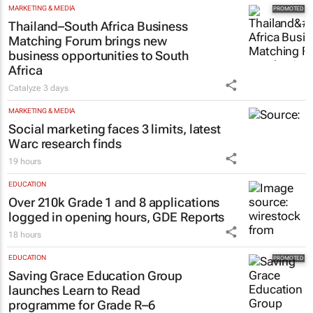
MARKETING & MEDIA
Thailand–South Africa Business
Matching Forum brings new
business opportunities to South
Africa
Catalyze
3 days
MARKETING & MEDIA
Social marketing faces 3 limits, latest
Warc research finds
19 hours
EDUCATION
Over 210k Grade 1 and 8 applications
logged in opening hours, GDE Reports
18 hours
EDUCATION
Saving Grace Education Group
launches Learn to Read
programme for Grade R–6