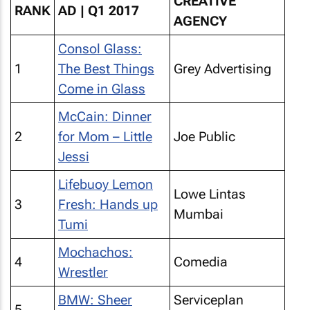
CREATIVE
RANK
AD | Q1 2017
AGENCY
Consol Glass:
1
The Best Things
Grey Advertising
Come in Glass
McCain: Dinner
2
for Mom – Little
Joe Public
Jessi
Lifebuoy Lemon
Lowe Lintas
3
Fresh: Hands up
Mumbai
Tumi
Mochachos:
4
Comedia
Wrestler
BMW: Sheer
Serviceplan
5