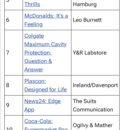
Thrills
Hamburg
McDonalds: It's a
6
Leo Burnett
Feeling
Colgate
Maximum Cavity
7
Protection:
Y&R Labstore
Question &
Answer
Plascon:
8
Ireland/Davenport
Designed for Life
News24: Edge
The Suits
9
App
Communication
Coca-Cola:
Ogilvy & Mather
10
Supermarket Pan