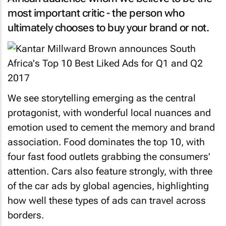
most important critic - the person who
ultimately chooses to buy your brand or not.
We see storytelling emerging as the central
protagonist, with wonderful local nuances and
emotion used to cement the memory and brand
association. Food dominates the top 10, with
four fast food outlets grabbing the consumers’
attention. Cars also feature strongly, with three
of the car ads by global agencies, highlighting
how well these types of ads can travel across
borders.