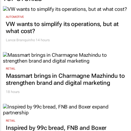
AUTOMOTIVE
VW wants to simplify its operations, but at
what cost?
Lance Branquinho
14 hours
RETAIL
Massmart brings in Charmagne Mazhindu to
strengthen brand and digital marketing
18 hours
RETAIL
Inspired by 99c bread, FNB and Boxer