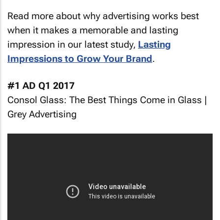
Read more about why advertising works best
when it makes a memorable and lasting
impression in our latest study,
Lasting
Impressions to Grow Your Brand
.
#1 AD Q1 2017
Consol Glass: The Best Things Come in Glass |
Grey Advertising