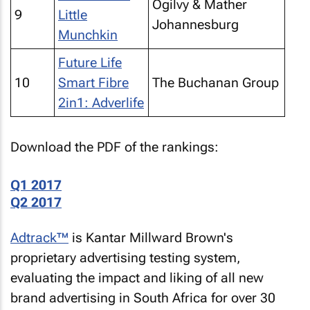
Ogilvy & Mather
9
Little
Johannesburg
Munchkin
Future Life
10
Smart Fibre
The Buchanan Group
2in1: Adverlife
Download the PDF of the rankings:
Q1 2017
Q2 2017
Adtrack™
is Kantar Millward Brown's
proprietary advertising testing system,
evaluating the impact and liking of all new
brand advertising in South Africa for over 30