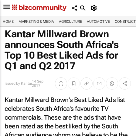
HOME
MARKETING & MEDIA
AGRICULTURE
AUTOMOTIVE
CONSTRUCTI
Kantar Millward Brown
announces South Africa's
Top 10 Best Liked Ads for
Q1 and Q2 2017
14 Sep
Issued by
Kantar
2017
Kantar Millward Brown's Best Liked Ads list
celebrates South Africa's favourite TV
commercials. These are the ads that have
been rated as the
best liked
by the South
African audience whom we believe to be the