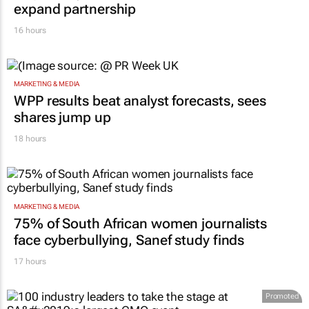
expand partnership
16 hours
MARKETING & MEDIA
WPP results beat analyst forecasts, sees
shares jump up
18 hours
MARKETING & MEDIA
75% of South African women journalists
face cyberbullying, Sanef study finds
17 hours
Promoted