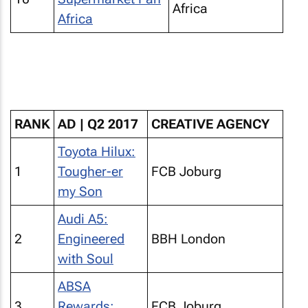
Africa
Africa
RANK
AD | Q2 2017
CREATIVE AGENCY
Toyota Hilux:
1
Tougher-er
FCB Joburg
my Son
Audi A5:
2
Engineered
BBH London
with Soul
ABSA
3
Rewards:
FCB Joburg