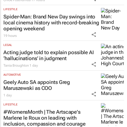
Chloe Posthumus
17 hours
LIFESTYLE
Spider-Man: Brand New Day
swings into
local cinema history with record-breaking
opening weekend
19 hours
LEGAL
Acting judge told to explain possible AI
‘hallucinations’ in judgment
Tania Broughton
1 day
AUTOMOTIVE
Geely Auto SA appoints Greg
Maruszewski as COO
1 day
LIFESTYLE
#WomensMonth | The Artscape's
Marlene le Roux on leading with
inclusion, compassion and courage