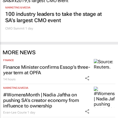
MARKETING & MEDIA
100 industry leaders to take the stage at
SA’s largest CMO event
CMO Summit 1 day
MORE NEWS
FINANCE
Finance Minister confirms Essop’s three-
year term at OPFA
14 hours
MARKETING & MEDIA
#WomensMonth | Nadia Jaftha on
pushing SA’s creator economy from
influence to ownership
Evan-Lee Courie
1 day