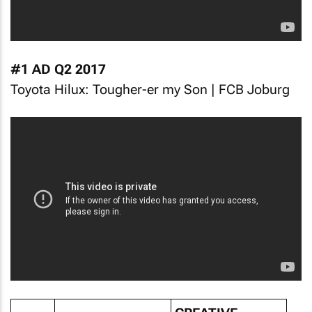
#1 AD Q2 2017
Toyota Hilux: Tougher-er my Son | FCB Joburg