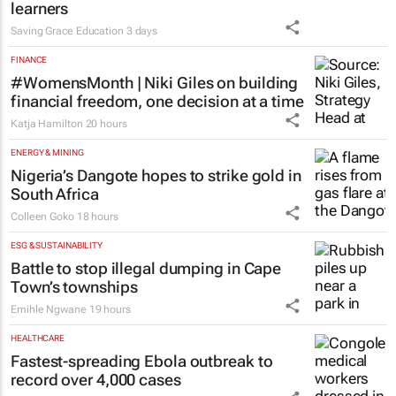
learners
Saving Grace Education
3 days
FINANCE
#WomensMonth | Niki Giles on building
financial freedom, one decision at a time
Katja Hamilton
20 hours
ENERGY & MINING
Nigeria’s Dangote hopes to strike gold in
South Africa
Colleen Goko
18 hours
ESG & SUSTAINABILITY
Battle to stop illegal dumping in Cape
Town’s townships
Emihle Ngwane
19 hours
HEALTHCARE
Fastest-spreading Ebola outbreak to
record over 4,000 cases