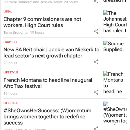
Clement Bonnerot and Jessica Donati
20 hours
LEGAL
Chapter 9 commissioners are not
workers, High Court rules
Tania Broughton
19 hours
PROPERTY
New SA Reit chair | Jackie van Niekerk to
lead sector's next growth chapter
20 hours
LIFESTYLE
French Montana to headline inaugural
AfroTrax festival
16 hours
LIFESTYLE
#SheOwnsHerSuccess:
(W)omentum
brings women together to redefine
success