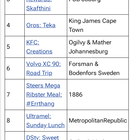
Skafthini
King James Cape
4
Oros: Teka
Town
KFC:
Ogilvy & Mather
5
Creations
Johannesburg
Volvo XC 90:
Forsman &
6
Road Trip
Bodenfors Sweden
Steers Mega
7
Ribster Meal:
1886
#Errthang
Ultramel:
8
MetropolitanRepublic
Sunday Lunch
DStv: Sweet