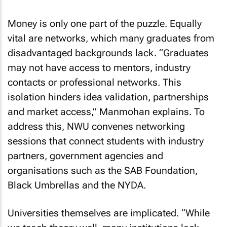
Money is only one part of the puzzle. Equally
vital are networks, which many graduates from
disadvantaged backgrounds lack. “Graduates
may not have access to mentors, industry
contacts or professional networks. This
isolation hinders idea validation, partnerships
and market access,” Manmohan explains. To
address this, NWU convenes networking
sessions that connect students with industry
partners, government agencies and
organisations such as the SAB Foundation,
Black Umbrellas and the NYDA.
Universities themselves are implicated. “While