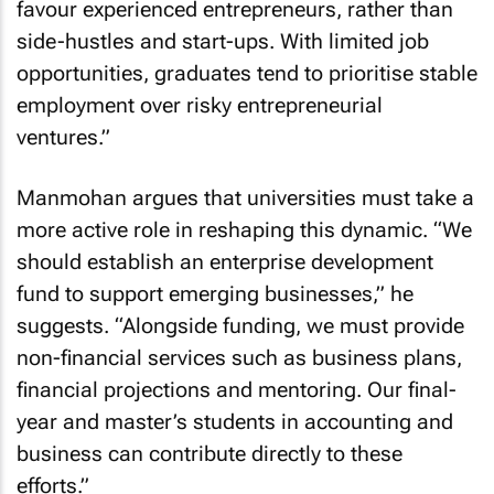
favour experienced entrepreneurs, rather than
side-hustles and start-ups. With limited job
opportunities, graduates tend to prioritise stable
employment over risky entrepreneurial
ventures.”
Manmohan argues that universities must take a
more active role in reshaping this dynamic. “We
should establish an enterprise development
fund to support emerging businesses,” he
suggests. “Alongside funding, we must provide
non-financial services such as business plans,
financial projections and mentoring. Our final-
year and master’s students in accounting and
business can contribute directly to these
efforts.”