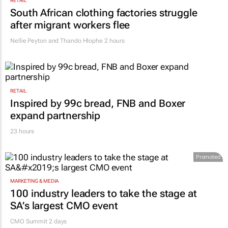
RETAIL
South African clothing factories struggle
after migrant workers flee
Nellie Peyton and Thando Hlophe
2 hours
RETAIL
Inspired by 99c bread, FNB and Boxer
expand partnership
23 hours
Promoted
MARKETING & MEDIA