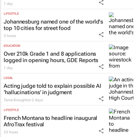
MARKETING & MEDIA
Social marketing faces 3 limits, latest
Warc research finds
1 day
LIFESTYLE
Johannesburg named one of the world's
top 10 cities for street food
3 hours
EDUCATION
Over 210k Grade 1 and 8 applications
logged in opening hours, GDE Reports
1 day
LEGAL
Acting judge told to explain possible AI
‘hallucinations’ in judgment
Tania Broughton
2 days
LIFESTYLE