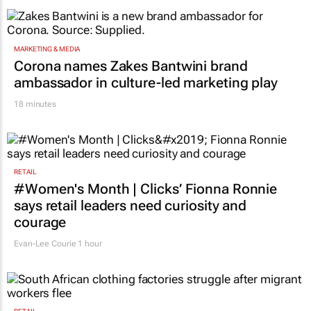
Novo Nordisk shifts US media business from
WPP to Omnicom
1 hour
MARKETING & MEDIA
Corona names Zakes Bantwini brand
ambassador in culture-led marketing play
18 minutes
RETAIL
#Women's Month | Clicks’ Fionna Ronnie
says retail leaders need curiosity and
courage
Evan-Lee Courie
1 hour