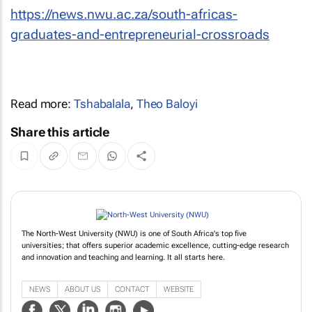
https://news.nwu.ac.za/south-africas-
graduates-and-entrepreneurial-crossroads
Read more:
Tshabalala
,
Theo Baloyi
Share this article
The North-West University (NWU) is one of South Africa's top five
universities; that offers superior academic excellence, cutting-edge research