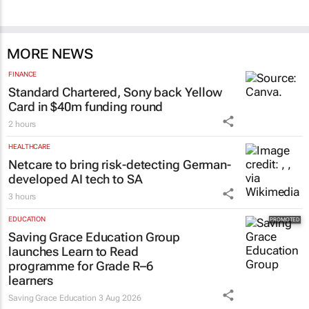
100 industry leaders to take the stage at
SA’s largest CMO event
CMO Summit 2 days
MORE NEWS
FINANCE
Standard Chartered, Sony back Yellow
Card in $40m funding round
2 hours
HEALTHCARE
Netcare to bring risk-detecting German-
developed AI tech to SA
3 hours
EDUCATION
Saving Grace Education Group
launches Learn to Read