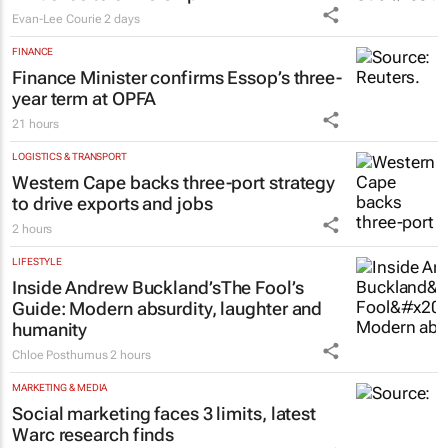
MARKETING & MEDIA
#WomensMonth | Nadia Jaftha on
pushing SA’s creator economy from
influence to ownership
Evan-Lee Courie
2 days
FINANCE
Finance Minister confirms Essop’s three-
year term at OPFA
21 hours
LOGISTICS & TRANSPORT
Western Cape backs three-port strategy
to drive exports and jobs
2 hours
LIFESTYLE
Inside Andrew Buckland’s
The Fool’s
Guide
: Modern absurdity, laughter and
humanity
Chloe Posthumus
2 hours