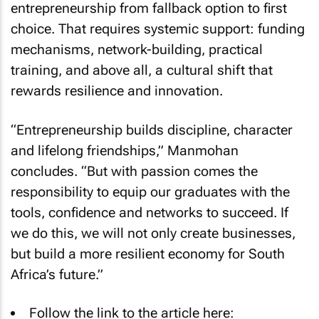
entrepreneurship from fallback option to first
choice. That requires systemic support: funding
mechanisms, network-building, practical
training, and above all, a cultural shift that
rewards resilience and innovation.
“Entrepreneurship builds discipline, character
and lifelong friendships,” Manmohan
concludes. “But with passion comes the
responsibility to equip our graduates with the
tools, confidence and networks to succeed. If
we do this, we will not only create businesses,
but build a more resilient economy for South
Africa’s future.”
Follow the link to the article here: