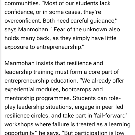
communities. “Most of our students lack
confidence, or in some cases, they’re
overconfident. Both need careful guidance,”
says Manmohan. “Fear of the unknown also
holds many back, as they simply have little
exposure to entrepreneurship.”
Manmohan insists that resilience and
leadership training must form a core part of
entrepreneurship education. “We already offer
experiential modules, bootcamps and
mentorship programmes. Students can role-
play leadership situations, engage in peer-led
resilience circles, and take part in ‘fail-forward’
workshops where failure is treated as a learning
opportunity,” he says. “But participation is low,