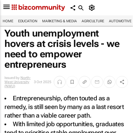
HOME
EDUCATION
MARKETING & MEDIA
AGRICULTURE
AUTOMOTIVE
Youth unemployment
hovers at crisis levels - we
need to empower
entrepreneurs
Issued by
North-
West University
3 Oct 2025
(NWU)
Entrepreneurship, often touted as a
remedy, is still seen by many as a last resort
rather than a viable career path.
With limited job opportunities, graduates
tend to prioritise stable employment over