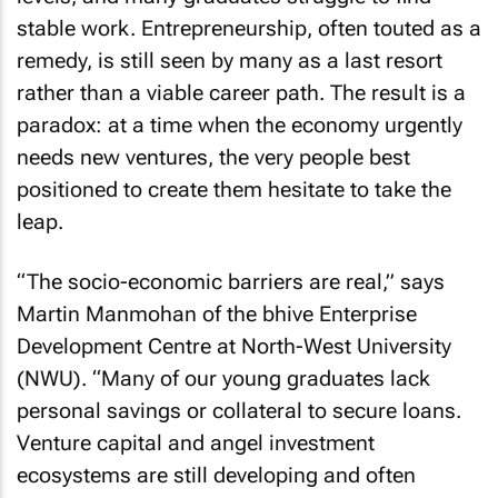
stable work. Entrepreneurship, often touted as a
remedy, is still seen by many as a last resort
rather than a viable career path. The result is a
paradox: at a time when the economy urgently
needs new ventures, the very people best
positioned to create them hesitate to take the
leap.
“The socio-economic barriers are real,” says
Martin Manmohan of the bhive Enterprise
Development Centre at North-West University
(NWU). “Many of our young graduates lack
personal savings or collateral to secure loans.
Venture capital and angel investment
ecosystems are still developing and often