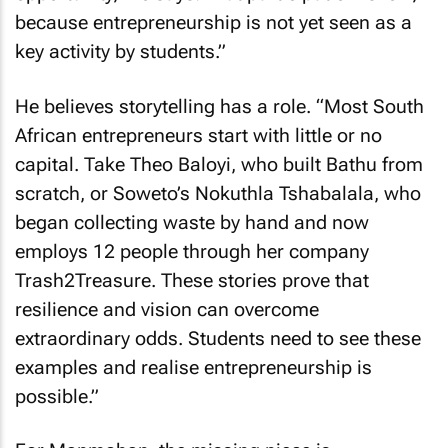
because entrepreneurship is not yet seen as a
key activity by students.”
He believes storytelling has a role. “Most South
African entrepreneurs start with little or no
capital. Take Theo Baloyi, who built Bathu from
scratch, or Soweto’s Nokuthla Tshabalala, who
began collecting waste by hand and now
employs 12 people through her company
Trash2Treasure. These stories prove that
resilience and vision can overcome
extraordinary odds. Students need to see these
examples and realise entrepreneurship is
possible.”