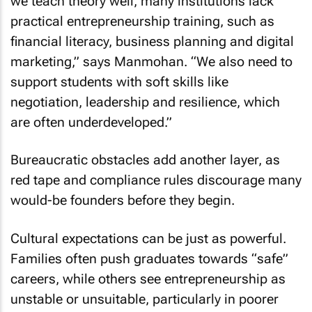
we teach theory well, many institutions lack
practical entrepreneurship training, such as
financial literacy, business planning and digital
marketing,” says Manmohan. “We also need to
support students with soft skills like
negotiation, leadership and resilience, which
are often underdeveloped.”
Bureaucratic obstacles add another layer, as
red tape and compliance rules discourage many
would-be founders before they begin.
Cultural expectations can be just as powerful.
Families often push graduates towards “safe”
careers, while others see entrepreneurship as
unstable or unsuitable, particularly in poorer