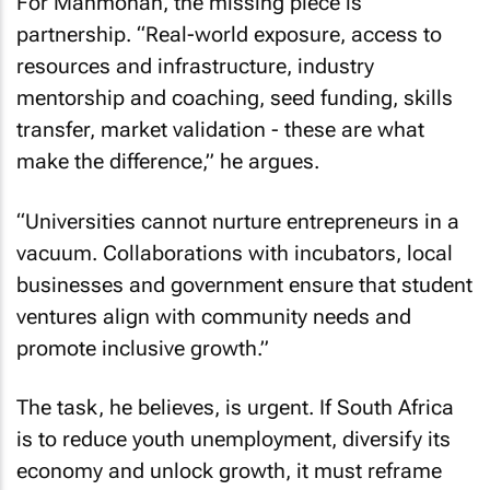
For Manmohan, the missing piece is
partnership. “Real-world exposure, access to
resources and infrastructure, industry
mentorship and coaching, seed funding, skills
transfer, market validation - these are what
make the difference,” he argues.
“Universities cannot nurture entrepreneurs in a
vacuum. Collaborations with incubators, local
businesses and government ensure that student
ventures align with community needs and
promote inclusive growth.”
The task, he believes, is urgent. If South Africa
is to reduce youth unemployment, diversify its
economy and unlock growth, it must reframe