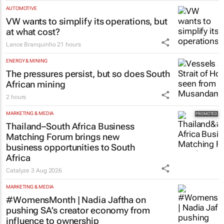
programme for Grade R–6
learners
Saving Grace Education
3 Aug 2026
AUTOMOTIVE
VW wants to simplify its operations, but
at what cost?
Lance Branquinho
21 hours
ENERGY & MINING
The pressures persist, but so does South
African mining
2 hours
MARKETING & MEDIA
Thailand–South Africa Business
Matching Forum brings new
business opportunities to South
Africa
Catalyze
3 Aug 2026