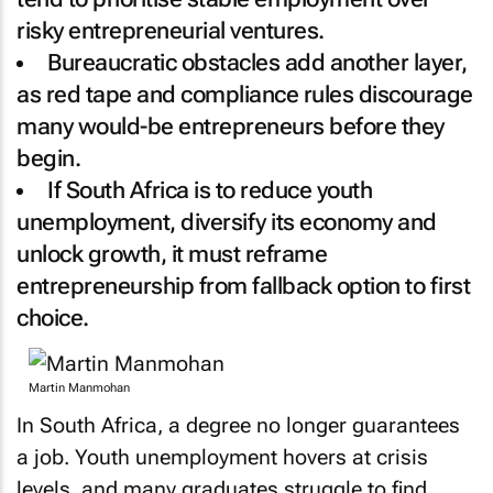
risky entrepreneurial ventures.
Bureaucratic obstacles add another layer,
as red tape and compliance rules discourage
many would-be entrepreneurs before they
begin.
If South Africa is to reduce youth
unemployment, diversify its economy and
unlock growth, it must reframe
entrepreneurship from fallback option to first
choice.
Martin Manmohan
In South Africa, a degree no longer guarantees
a job. Youth unemployment hovers at crisis
levels, and many graduates struggle to find