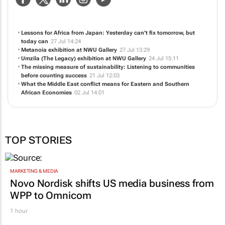
and innovation and teaching and learning. It all starts here.
NEWS
ABOUT US
CONTACT
WEBSITE
Lessons for Africa from Japan: Yesterday can’t fix tomorrow, but
today can
27 Jul 14:24
Metanoia
exhibition at NWU Gallery
27 Jul 13:29
Umzila (The Legacy)
exhibition at NWU Gallery
24 Jul 15:11
The missing measure of sustainability: Listening to communities
before counting success
21 Jul 12:03
What the Middle East conflict means for Eastern and Southern
African Economies
02 Jul 14:01
TOP STORIES
MARKETING & MEDIA