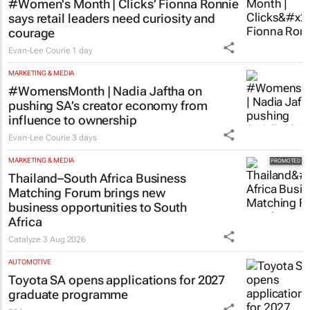
#Women's Month | Clicks’ Fionna Ronnie
says retail leaders need curiosity and
courage
Evan-Lee Courie
1 day
MARKETING & MEDIA
#WomensMonth | Nadia Jaftha on
pushing SA’s creator economy from
influence to ownership
Evan-Lee Courie
3 days
MARKETING & MEDIA
Thailand–South Africa Business
Matching Forum brings new
business opportunities to South
Africa
Catalyze
3 Aug 2026
AUTOMOTIVE
Toyota SA opens applications for 2027
graduate programme