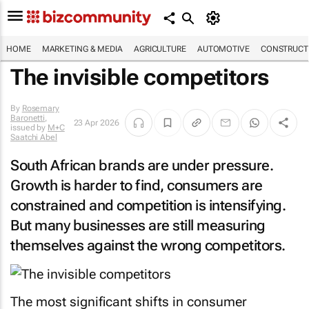
HOME
MARKETING & MEDIA
AGRICULTURE
AUTOMOTIVE
CONSTRUCTI
The invisible competitors
By
Rosemary
Baronetti
,
23 Apr 2026
issued by
M+C
Saatchi Abel
South African brands are under pressure.
Growth is harder to find, consumers are
constrained and competition is intensifying.
But many businesses are still measuring
themselves against the wrong competitors.
The most significant shifts in consumer