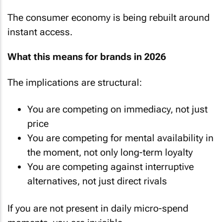
The consumer economy is being rebuilt around
instant access.
What this means for brands in 2026
The implications are structural:
You are competing on immediacy, not just
price
You are competing for mental availability in
the moment, not only long-term loyalty
You are competing against interruptive
alternatives, not just direct rivals
If you are not present in daily micro-spend