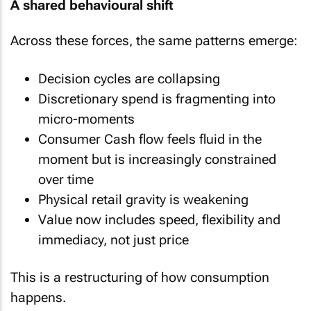
A shared behavioural shift
Across these forces, the same patterns emerge:
Decision cycles are collapsing
Discretionary spend is fragmenting into
micro-moments
Consumer Cash flow feels fluid in the
moment but is increasingly constrained
over time
Physical retail gravity is weakening
Value now includes speed, flexibility and
immediacy, not just price
This is a restructuring of how consumption
happens.