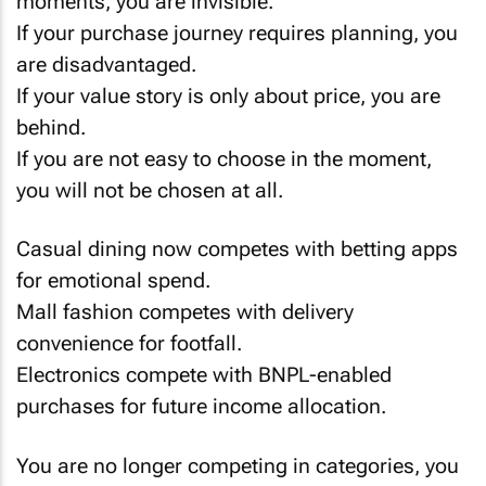
moments, you are invisible.
If your purchase journey requires planning, you
are disadvantaged.
If your value story is only about price, you are
behind.
If you are not easy to choose in the moment,
you will not be chosen at all.
Casual dining now competes with betting apps
for emotional spend.
Mall fashion competes with delivery
convenience for footfall.
Electronics compete with BNPL-enabled
purchases for future income allocation.
You are no longer competing in categories, you