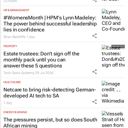
23 hours
HR & MANAGEMENT
#WomensMonth | HPM's Lynn Madeley:
The power behind successful leadership
lies in confidence
Shan Radcliffe
1 day
PROPERTY
Estate trustees: Don’t sign off the
monthly pack until you can
answer these 5 questions
Tech Oasis Systems
29 Jul 2026
HEALTHCARE
Netcare to bring risk-detecting German-
developed AI tech to SA
1 day
ENERGY & MINING
The pressures persist, but so does South
African mining