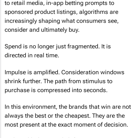
to retail media, in-app betting prompts to
sponsored product listings, algorithms are
increasingly shaping what consumers see,
consider and ultimately buy.
Spend is no longer just fragmented. It is
directed in real time.
Impulse is amplified. Consideration windows
shrink further. The path from stimulus to
purchase is compressed into seconds.
In this environment, the brands that win are not
always the best or the cheapest. They are the
most present at the exact moment of decision.