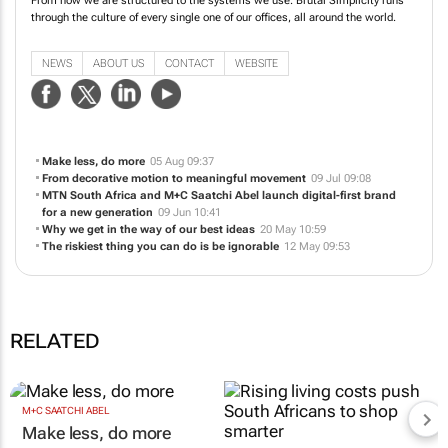
From how we are structured to the systems we use. Brutal Simplicity runs
through the culture of every single one of our offices, all around the world.
NEWS
ABOUT US
CONTACT
WEBSITE
Make less, do more
05 Aug 09:37
From decorative motion to meaningful movement
09 Jul 09:08
MTN South Africa and M+C Saatchi Abel launch digital-first brand
for a new generation
09 Jun 10:41
Why we get in the way of our best ideas
20 May 10:59
The riskiest thing you can do is be ignorable
12 May 09:53
RELATED
M+C SAATCHI ABEL
Make less, do more