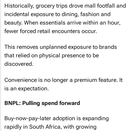
Historically, grocery trips drove mall footfall and
incidental exposure to dining, fashion and
beauty. When essentials arrive within an hour,
fewer forced retail encounters occur.
This removes unplanned exposure to brands
that relied on physical presence to be
discovered.
Convenience is no longer a premium feature. It
is an expectation.
BNPL: Pulling spend forward
Buy-now-pay-later adoption is expanding
rapidly in South Africa, with growing