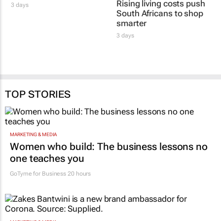
Rising living costs push
3 days
South Africans to shop
smarter
3 days
TOP STORIES
MARKETING & MEDIA
Women who build: The business lessons no
one teaches you
GoTyme for Business
20 hours