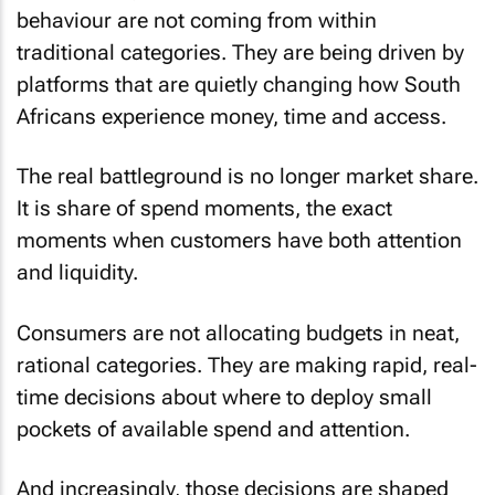
behaviour are not coming from within
traditional categories. They are being driven by
platforms that are quietly changing how South
Africans experience money, time and access.
The real battleground is no longer market share.
It is share of spend moments, the exact
moments when customers have both attention
and liquidity.
Consumers are not allocating budgets in neat,
rational categories. They are making rapid, real-
time decisions about where to deploy small
pockets of available spend and attention.
And increasingly, those decisions are shaped