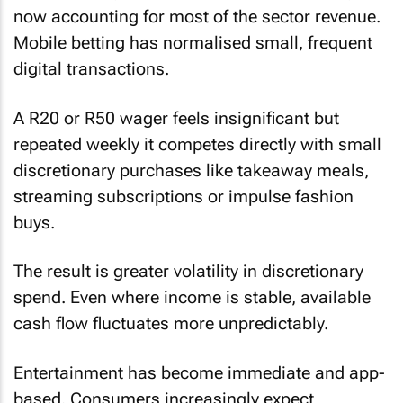
now accounting for most of the sector revenue.
Mobile betting has normalised small, frequent
digital transactions.
A R20 or R50 wager feels insignificant but
repeated weekly it competes directly with small
discretionary purchases like takeaway meals,
streaming subscriptions or impulse fashion
buys.
The result is greater volatility in discretionary
spend. Even where income is stable, available
cash flow fluctuates more unpredictably.
Entertainment has become immediate and app-
based. Consumers increasingly expect