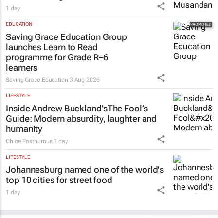
1 day
EDUCATION
Saving Grace Education Group
launches Learn to Read
programme for Grade R–6
learners
Saving Grace Education
3 Aug 2026
LIFESTYLE
Inside Andrew Buckland’s
The Fool’s
Guide
: Modern absurdity, laughter and
humanity
Chloe Posthumus
1 day
LIFESTYLE
Johannesburg named one of the world's
top 10 cities for street food
1 day