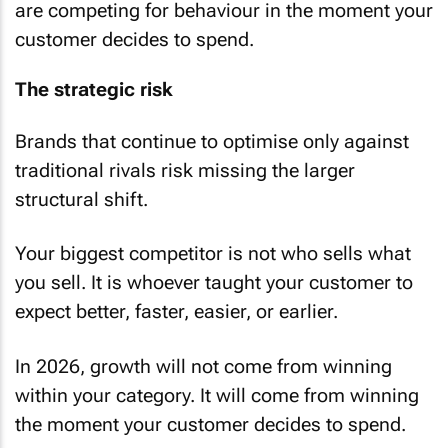
are competing for behaviour in the moment your
customer decides to spend.
The strategic risk
Brands that continue to optimise only against
traditional rivals risk missing the larger
structural shift.
Your biggest competitor is not who sells what
you sell. It is whoever taught your customer to
expect better, faster, easier, or earlier.
In 2026, growth will not come from winning
within your category. It will come from winning
the moment your customer decides to spend.