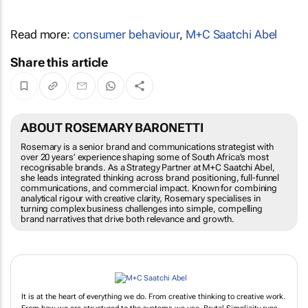
Read more:
consumer behaviour
,
M+C Saatchi Abel
Share this article
ABOUT ROSEMARY BARONETTI
Rosemary is a senior brand and communications strategist with
over 20 years’ experience shaping some of South Africa’s most
recognisable brands. As a Strategy Partner at M+C Saatchi Abel,
she leads integrated thinking across brand positioning, full-funnel
communications, and commercial impact. Known for combining
analytical rigour with creative clarity, Rosemary specialises in
turning complex business challenges into simple, compelling
brand narratives that drive both relevance and growth.
It is at the heart of everything we do. From creative thinking to creative work.