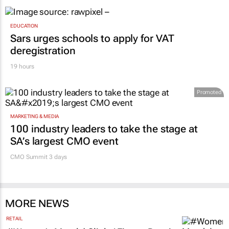
EDUCATION
Sars urges schools to apply for VAT
deregistration
19 hours
Promoted
MARKETING & MEDIA
100 industry leaders to take the stage at
SA’s largest CMO event
CMO Summit 3 days
MORE NEWS
RETAIL