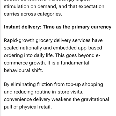
stimulation on demand, and that expectation
carries across categories.
Instant delivery: Time as the primary currency
Rapid-growth grocery delivery services have
scaled nationally and embedded app-based
ordering into daily life. This goes beyond e-
commerce growth. It is a fundamental
behavioural shift.
By eliminating friction from top-up shopping
and reducing routine in-store visits,
convenience delivery weakens the gravitational
pull of physical retail.