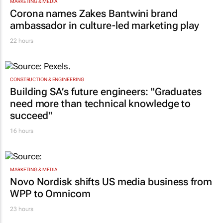
MARKETING & MEDIA
Corona names Zakes Bantwini brand
ambassador in culture-led marketing play
22 hours
CONSTRUCTION & ENGINEERING
Building SA’s future engineers: "Graduates
need more than technical knowledge to
succeed"
16 hours
MARKETING & MEDIA
Novo Nordisk shifts US media business from
WPP to Omnicom
23 hours