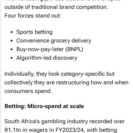
outside of traditional brand competition.
Four forces stand out:
Sports betting
Convenience grocery delivery
Buy-now-pay-later (BNPL)
Algorithm-led discovery
Individually, they look category-specific but
collectively they are restructuring how and when
consumers spend.
Betting: Micro-spend at scale
South Africa’s gambling industry recorded over
R1.1tn in wagers in FY2023/24, with betting