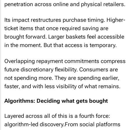
penetration across online and physical retailers.
Its impact restructures purchase timing. Higher-
ticket items that once required saving are
brought forward. Larger baskets feel accessible
in the moment. But that access is temporary.
Overlapping repayment commitments compress
future discretionary flexibility. Consumers are
not spending more. They are spending earlier,
faster, and with less visibility of what remains.
Algorithms: Deciding what gets bought
Layered across all of this is a fourth force:
algorithm-led discovery.From social platforms