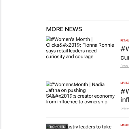
MORE NEWS
RETAI
#W
cu
Evan-
MARKE
#W
in
Evan-
MARKE