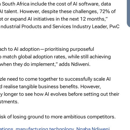
 South Africa include the cost of AI software, data
 AI talent. However, despite these challenges, 72% of
 or expand AI initiatives in the next 12 months,”
dustrial Products and Services Industry Leader, PwC
ach to AI adoption—prioritising purposeful
 match global adoption rates, while still achieving
s when they do implement,” adds Ndiweni.
zle need to come together to successfully scale AI
 realise tangible business benefits. However,
y longer to see how AI evolves before setting out their
estments.
 risk of losing ground to more ambitious competitors.
ations
,
manufacturing technology
,
Nqaba Ndiweni