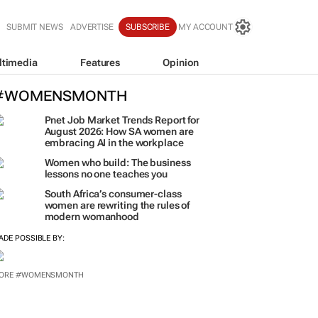
SUBMIT NEWS
ADVERTISE
SUBSCRIBE
MY ACCOUNT
ltimedia
Features
Opinion
#WOMENSMONTH
Pnet Job Market Trends Report for
August 2026: How SA women are
embracing AI in the workplace
Women who build: The business
lessons no one teaches you
South Africa’s consumer-class
women are rewriting the rules of
modern womanhood
ADE POSSIBLE BY:
ORE #WOMENSMONTH