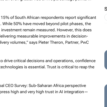
 15% of South African respondents report significant
ns. While 50% have moved beyond pilot phases, the
n investment remain measured. However, this does
y delivering measurable improvements in decision-
delivery volumes,” says Pieter Theron, Partner, PwC
o drive critical decisions and operations, confidence
 technologies is essential. Trust is critical to reap the
bal CEO Survey: Sub-Saharan Africa perspective
press high and very high trust in AI integration—