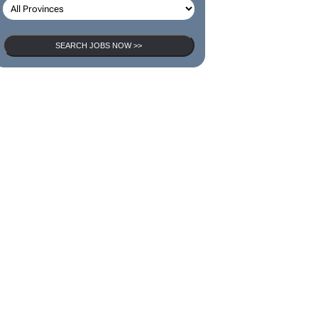
SEARCH JOBS NOW >>