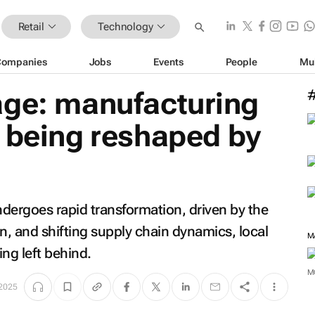
Retail
Technology
Companies
Jobs
Events
People
Mu
age: manufacturing
 being reshaped by
dergoes rapid transformation, driven by the
on, and shifting supply chain dynamics, local
M
ng left behind.
M
 2025