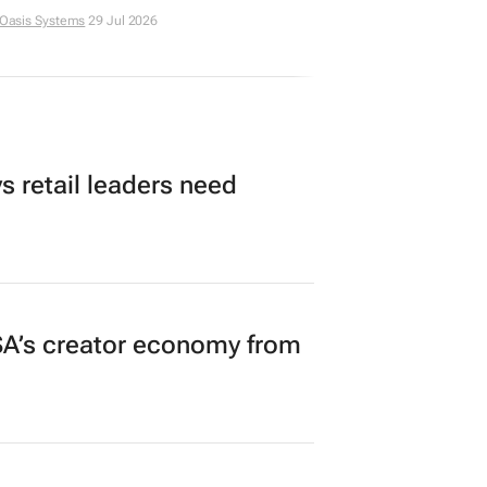
 Oasis Systems
29 Jul 2026
 retail leaders need
A’s creator economy from