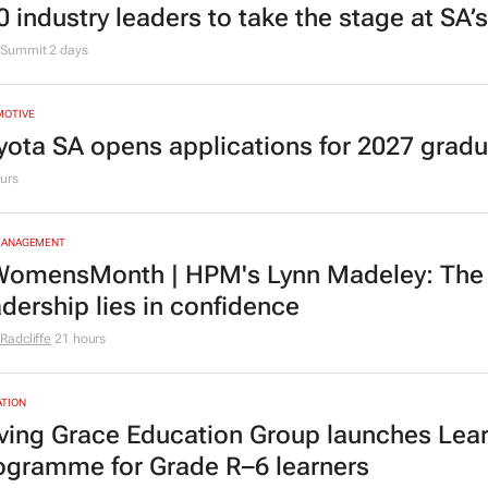
0 industry leaders to take the stage at SA
Summit
2 days
MOTIVE
yota SA opens applications for 2027 gra
urs
MANAGEMENT
omensMonth | HPM's Lynn Madeley: The 
adership lies in confidence
Radcliffe
21 hours
TION
ving Grace Education Group launches Lear
ogramme for Grade R–6 learners