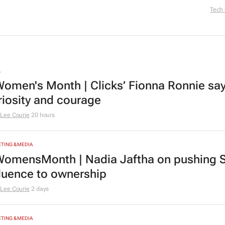
Tech
L
omen's Month | Clicks’ Fionna Ronnie says
riosity and courage
Lee Courie
20 hours
TING & MEDIA
omensMonth | Nadia Jaftha on pushing S
fluence to ownership
Lee Courie
2 days
TING & MEDIA