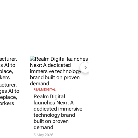
cturer,
ges AI to
REALM DIGITAL
Realm Digital
replace,
launches Nexr: A
orkers
dedicated immersive
technology brand
built on proven
demand
5 May 2026