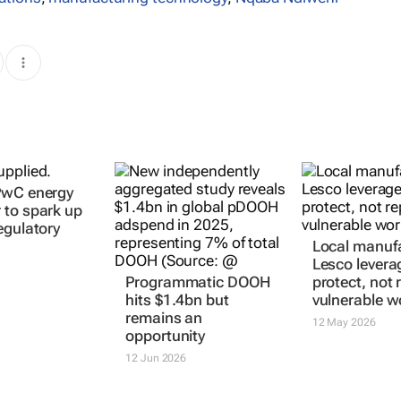
PwC energy
to spark up
egulatory
Local manufa
Lesco levera
Programmatic DOOH
protect, not 
hits $1.4bn but
vulnerable w
remains an
12 May 2026
opportunity
12 Jun 2026