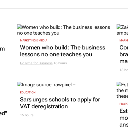
MARKETING & MEDIA
MARKE
Women who build: The business
Co
om
lessons no one teaches you
bra
mar
GoTyme for Business
16 hours
18 ho
EDUCATION
Sars urges schools to apply for
PROP
VAT deregistration
Est
ed"
15 hours
mon
ans