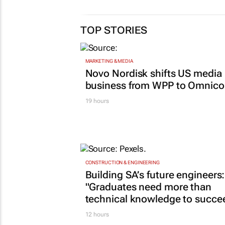
TOP STORIES
MARKETING & MEDIA
Novo Nordisk shifts US media
business from WPP to Omnic
19 hours
CONSTRUCTION & ENGINEERING
Building SA’s future engineers:
"Graduates need more than
technical knowledge to succe
12 hours