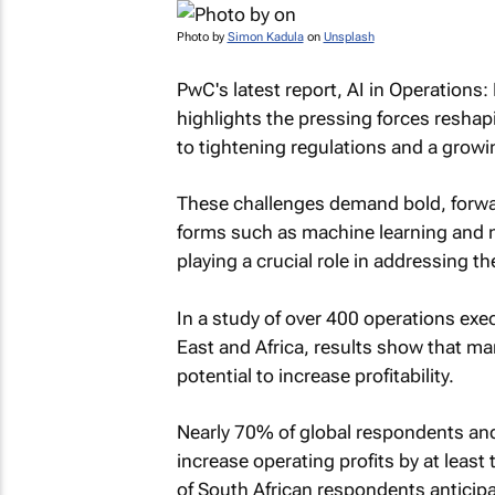
Photo by
Simon Kadula
on
Unsplash
PwC's latest report,
AI in Operations:
highlights the pressing forces reshapi
to tightening regulations and a growin
These challenges demand bold, forward
forms such as machine learning and n
playing a crucial role in addressing t
In a study of over 400 operations exe
East and Africa, results show that ma
potential to increase profitability.
Nearly 70% of global respondents and
increase operating profits by at lea
of South African respondents anticipat