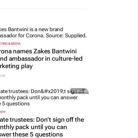
TING & MEDIA
rona names Zakes Bantwini
nd ambassador in culture-led
keting play
urs
Promoted
ERTY
ate trustees: Don’t sign off the
thly pack until you can
wer these 5 questions