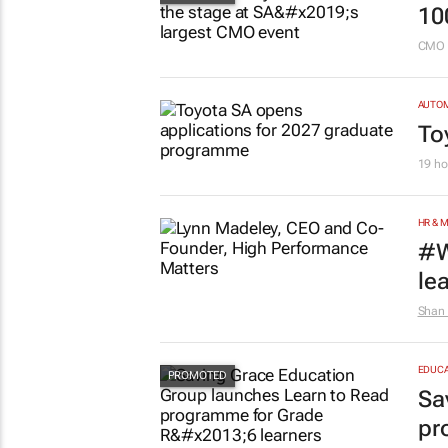
10
CMO 
AUTO
To
19 ho
HR & 
#W
le
Shan 
EDUCA
Sa
pr