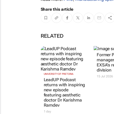
Share this article
RELATED
Former 
manager 
EXSA’s r
division
UNIVERSITY OF PRETORIA
15 Jul 2026
LeadUP Podcast
returns with inspiring
new episode
featuring aesthetic
doctor Dr Karishma
Ramdev
1 day