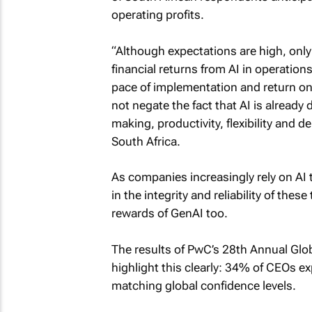
operating profits.
“Although expectations are high, only
financial returns from AI in operatio
pace of implementation and return o
not negate the fact that AI is alread
making, productivity, flexibility and 
South Africa.
As companies increasingly rely on AI t
in the integrity and reliability of these
rewards of GenAI too.
The results of PwC’s 28th Annual Glo
highlight this clearly: 34% of CEOs ex
matching global confidence levels.