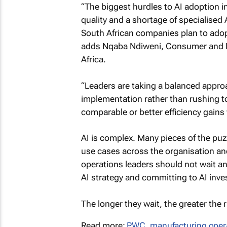
“The biggest hurdles to AI adoption in
quality and a shortage of specialised
South African companies plan to adopt
adds Nqaba Ndiweni, Consumer and In
Africa.
“Leaders are taking a balanced appro
implementation rather than rushing to
comparable or better efficiency gain
AI is complex. Many pieces of the puz
use cases across the organisation and
operations leaders should not wait an
AI strategy and committing to AI inv
The longer they wait, the greater the
Read more:
PWC
,
manufacturing oper