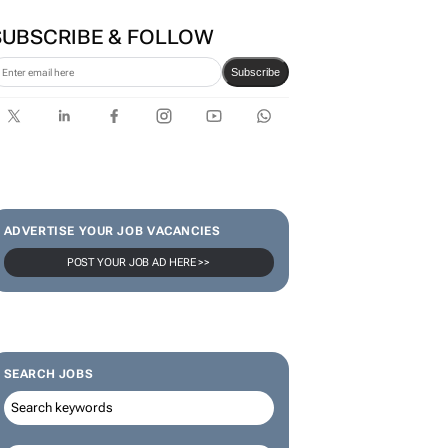
SUBSCRIBE & FOLLOW
Subscribe
ADVERTISE YOUR JOB VACANCIES
POST YOUR JOB AD HERE >>
SEARCH JOBS