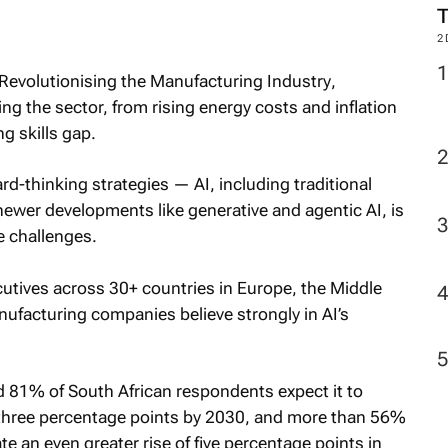
2
 Revolutionising the Manufacturing Industry
,
ng the sector, from rising energy costs and inflation
g skills gap.
-thinking strategies — AI, including traditional
ewer developments like generative and agentic AI, is
he challenges.
cutives across 30+ countries in Europe, the Middle
nufacturing companies believe strongly in AI’s
 81% of South African respondents expect it to
st three percentage points by 2030, and more than 56%
e an even greater rise of five percentage points in