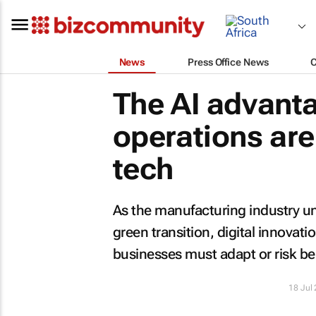
News
Press Office News
The AI advant
operations are
tech
As the manufacturing industry un
green transition, digital innovati
businesses must adapt or risk bei
18 Jul