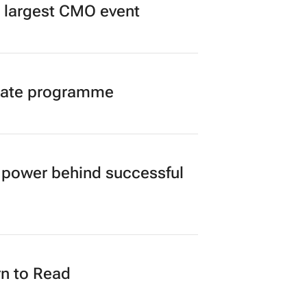
’s largest CMO event
duate programme
power behind successful
n to Read