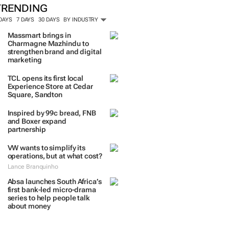
TRENDING
 DAYS
7 DAYS
30 DAYS
BY INDUSTRY
Massmart brings in
Charmagne Mazhindu to
strengthen brand and digital
marketing
TCL opens its first local
Experience Store at Cedar
Square, Sandton
Inspired by 99c bread, FNB
and Boxer expand
partnership
VW wants to simplify its
operations, but at what cost?
Lance Branquinho
Absa launches South Africa’s
first bank-led micro-drama
series to help people talk
about money