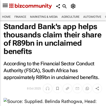
HOME
FINANCE
MARKETING & MEDIA
AGRICULTURE
AUTOMOTIVE
Standard Bank's app helps
thousands claim their share
of R89bn in unclaimed
benefits
According to the Financial Sector Conduct
Authority (FSCA), South Africa has
approximately R89bn in unclaimed benefits.
8 Oct 2025