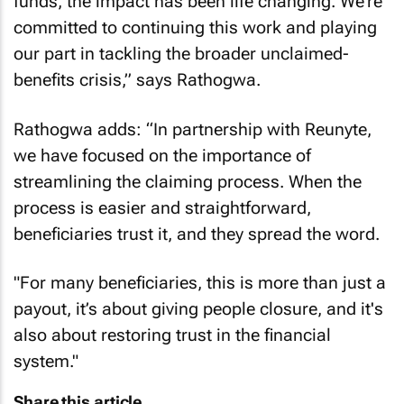
funds, the impact has been life changing. We’re
committed to continuing this work and playing
our part in tackling the broader unclaimed-
benefits crisis,” says Rathogwa.
Rathogwa adds: “In partnership with Reunyte,
we have focused on the importance of
streamlining the claiming process. When the
process is easier and straightforward,
beneficiaries trust it, and they spread the word.
"For many beneficiaries, this is more than just a
payout, it’s about giving people closure, and it's
also about restoring trust in the financial
system."
Share this article