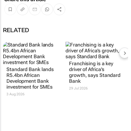
RELATED
Franchising is a key
Standard Bank lands
driver of Africa's
R5.4bn African
growth, says Standard
Development Bank
Bank
investment for SMEs
29 Jul 2026
3 Aug 2026