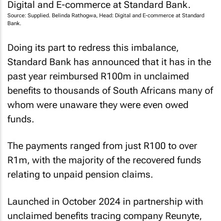
Source: Supplied. Belinda Rathogwa, Head: Digital and E-commerce at Standard
Bank.
Doing its part to redress this imbalance,
Standard Bank has announced that it has in the
past year reimbursed R100m in unclaimed
benefits to thousands of South Africans many of
whom were unaware they were even owed
funds.
The payments ranged from just R100 to over
R1m, with the majority of the recovered funds
relating to unpaid pension claims.
Launched in October 2024 in partnership with
unclaimed benefits tracing company Reunyte,