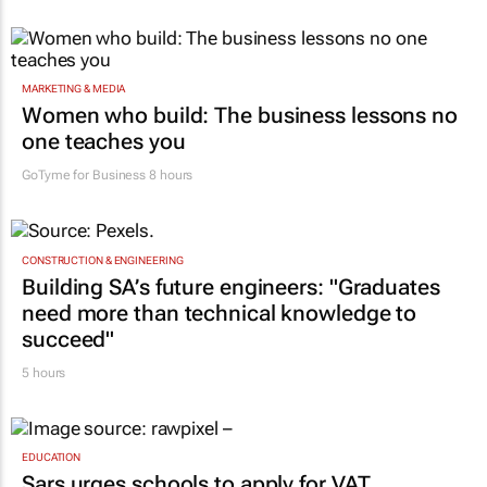
MARKETING & MEDIA
Women who build: The business lessons no
one teaches you
GoTyme for Business
8 hours
CONSTRUCTION & ENGINEERING
Building SA’s future engineers: "Graduates
need more than technical knowledge to
succeed"
5 hours
EDUCATION
Sars urges schools to apply for VAT