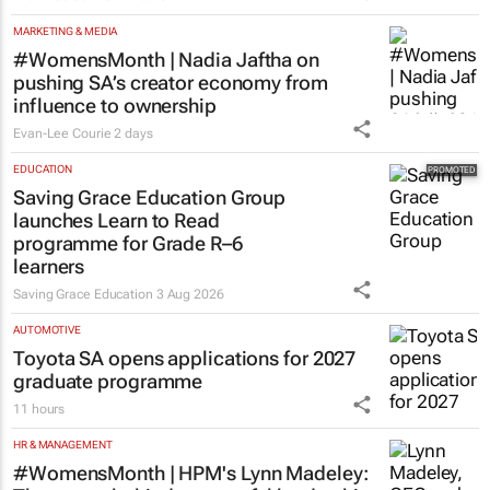
MARKETING & MEDIA
#WomensMonth | Nadia Jaftha on
pushing SA’s creator economy from
influence to ownership
Evan-Lee Courie
2 days
EDUCATION
Saving Grace Education Group
launches Learn to Read
programme for Grade R–6
learners
Saving Grace Education
3 Aug 2026
AUTOMOTIVE
Toyota SA opens applications for 2027
graduate programme
11 hours
HR & MANAGEMENT
#WomensMonth | HPM's Lynn Madeley: