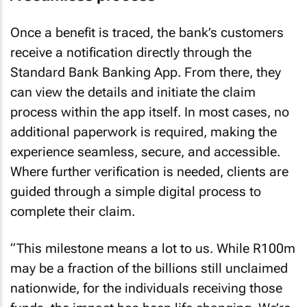
Once a benefit is traced, the bank’s customers
receive a notification directly through the
Standard Bank Banking App. From there, they
can view the details and initiate the claim
process within the app itself. In most cases, no
additional paperwork is required, making the
experience seamless, secure, and accessible.
Where further verification is needed, clients are
guided through a simple digital process to
complete their claim.
“This milestone means a lot to us. While R100m
may be a fraction of the billions still unclaimed
nationwide, for the individuals receiving those