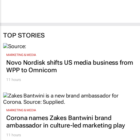
TOP STORIES
MARKETING & MEDIA
Novo Nordisk shifts US media business from
WPP to Omnicom
11 hours
MARKETING & MEDIA
Corona names Zakes Bantwini brand
ambassador in culture-led marketing play
11 hours