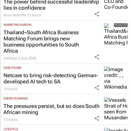
The power behind successful leadership
lies in confidence
Shan Radcliffe
13 hours
MARKETING & MEDIA
Thailand–South Africa Business
Matching Forum brings new
business opportunities to South
Africa
Catalyze
3 Aug 2026
HEALTHCARE
Netcare to bring risk-detecting German-
developed AI tech to SA
14 hours
ENERGY & MINING
The pressures persist, but so does South
African mining
13 hours
LIFESTYLE