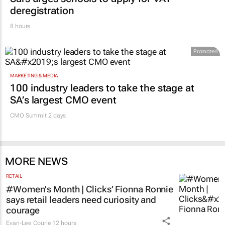
deregistration
8 hours
Promoted
MARKETING & MEDIA
100 industry leaders to take the stage at
SA’s largest CMO event
CMO Summit 2 days
MORE NEWS
RETAIL
#Women's Month | Clicks’ Fionna Ronnie
says retail leaders need curiosity and
courage
Evan-Lee Courie
12 hours