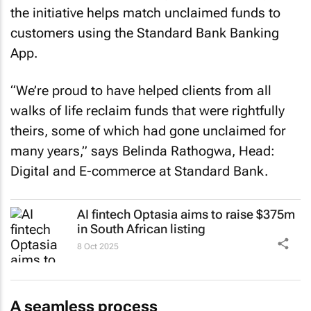
the initiative helps match unclaimed funds to
customers using the Standard Bank Banking
App.
“We’re proud to have helped clients from all
walks of life reclaim funds that were rightfully
theirs, some of which had gone unclaimed for
many years,” says Belinda Rathogwa, Head:
Digital and E-commerce at Standard Bank.
AI fintech Optasia aims to raise $375m
in South African listing
8 Oct 2025
A seamless process