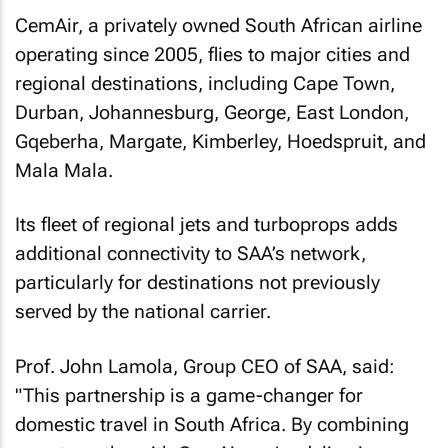
CemAir, a privately owned South African airline
operating since 2005, flies to major cities and
regional destinations, including Cape Town,
Durban, Johannesburg, George, East London,
Gqeberha, Margate, Kimberley, Hoedspruit, and
Mala Mala.
Its fleet of regional jets and turboprops adds
additional connectivity to SAA’s network,
particularly for destinations not previously
served by the national carrier.
Prof. John Lamola, Group CEO of SAA, said:
"This partnership is a game-changer for
domestic travel in South Africa. By combining