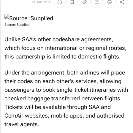
19 Jan 2026
Source: Supplied
Unlike SAA’s other codeshare agreements,
which focus on international or regional routes,
this partnership is limited to domestic flights.
Under the arrangement, both airlines will place
their codes on each other’s services, allowing
passengers to book single-ticket itineraries with
checked baggage transferred between flights.
Tickets will be available through SAA and
CemAir websites, mobile apps, and authorised
travel agents.