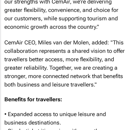
our strengths with CemAir, we’re delivering
greater flexibility, convenience, and choice for
our customers, while supporting tourism and
economic growth across the country."
CemAir CEO, Miles van der Molen, added: "This
collaboration represents a shared vision to offer
travellers better access, more flexibility, and
greater reliability. Together, we are creating a
stronger, more connected network that benefits
both business and leisure travellers."
Benefits for travellers:
• Expanded access to unique leisure and
business destinations.