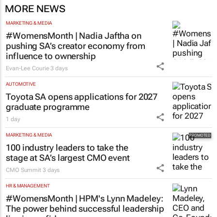
MORE NEWS
MARKETING & MEDIA
#WomensMonth | Nadia Jaftha on
pushing SA’s creator economy from
influence to ownership
Evan-Lee Courie
3 days
AUTOMOTIVE
Toyota SA opens applications for 2027
graduate programme
1 day
MARKETING & MEDIA
100 industry leaders to take the
stage at SA’s largest CMO event
CMO Summit
3 days
HR & MANAGEMENT
#WomensMonth | HPM's Lynn Madeley:
The power behind successful leadership