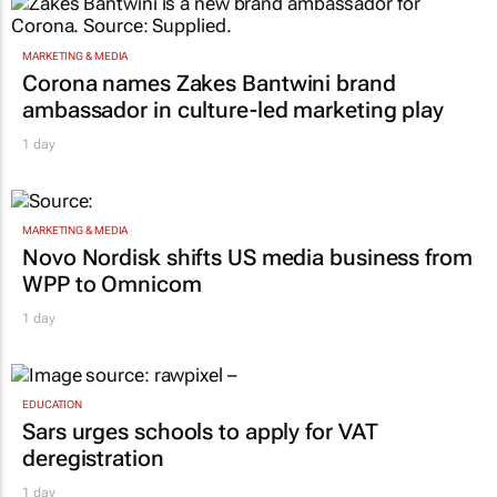
MARKETING & MEDIA
Corona names Zakes Bantwini brand
ambassador in culture-led marketing play
1 day
MARKETING & MEDIA
Novo Nordisk shifts US media business from
WPP to Omnicom
1 day
EDUCATION
Sars urges schools to apply for VAT
deregistration
1 day