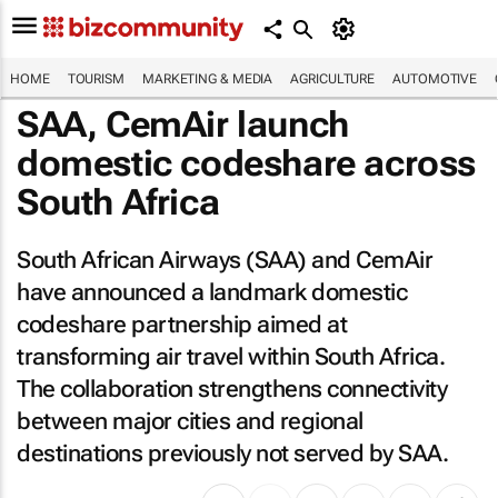
HOME
TOURISM
MARKETING & MEDIA
AGRICULTURE
AUTOMOTIVE
SAA, CemAir launch
domestic codeshare across
South Africa
South African Airways (SAA) and CemAir
have announced a landmark domestic
codeshare partnership aimed at
transforming air travel within South Africa.
The collaboration strengthens connectivity
between major cities and regional
destinations previously not served by SAA.