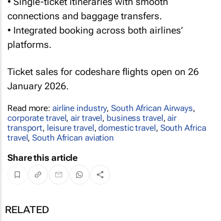
• Single-ticket itineraries with smooth
connections and baggage transfers.
• Integrated booking across both airlines’
platforms.
Ticket sales for codeshare flights open on 26
January 2026.
Read more:
airline industry
,
South African Airways
,
corporate travel
,
air travel
,
business travel
,
air
transport
,
leisure travel
,
domestic travel
,
South Africa
travel
,
South African aviation
Share this article
RELATED