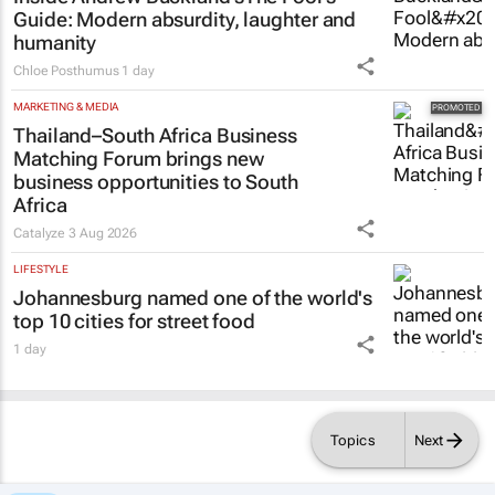
Guide
: Modern absurdity, laughter and
humanity
Chloe Posthumus
1 day
MARKETING & MEDIA
Thailand–South Africa Business
Matching Forum brings new
business opportunities to South
Africa
Catalyze
3 Aug 2026
LIFESTYLE
Johannesburg named one of the world's
top 10 cities for street food
1 day
Topics
Next