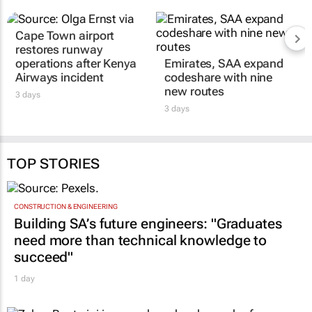
Cape Town airport
restores runway
operations after Kenya
Emirates, SAA expand
Airways incident
codeshare with nine
new routes
3 days
3 days
TOP STORIES
CONSTRUCTION & ENGINEERING
Building SA’s future engineers: "Graduates
need more than technical knowledge to
succeed"
1 day