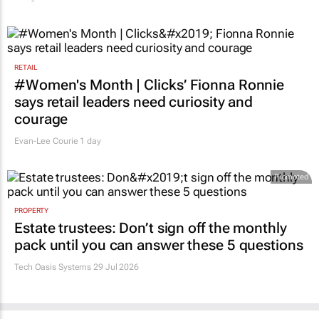
RETAIL
#Women's Month | Clicks’ Fionna Ronnie
says retail leaders need curiosity and
courage
Evan-Lee Courie
1 day
Promoted
PROPERTY
Estate trustees: Don’t sign off the monthly
pack until you can answer these 5 questions
Tech Oasis Systems
29 Jul 2026