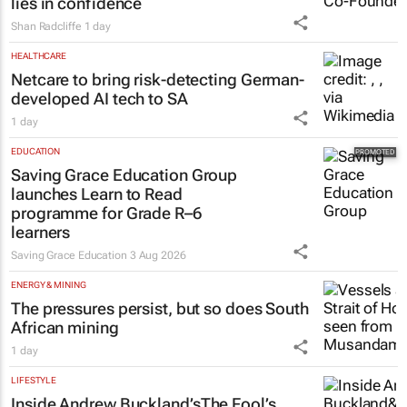
lies in confidence
Shan Radcliffe
1 day
HEALTHCARE
Netcare to bring risk-detecting German-
developed AI tech to SA
1 day
EDUCATION
Saving Grace Education Group
launches Learn to Read
programme for Grade R–6
learners
Saving Grace Education
3 Aug 2026
ENERGY & MINING
The pressures persist, but so does South
African mining
1 day
LIFESTYLE
Inside Andrew Buckland’s
The Fool’s