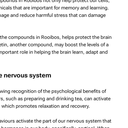
pounds in Rooibos not only help protect our cells,
icals that are important for memory and learning.
nage and reduce harmful stress that can damage
 the compounds in Rooibos, helps protect the brain
cetin, another compound, may boost the levels of a
portant role in helping the brain learn, adapt and
he nervous system
wing recognition of the psychological benefits of
urs, such as preparing and drinking tea, can activate
 which promotes relaxation and recovery.
aviours activate the part of our nervous system that