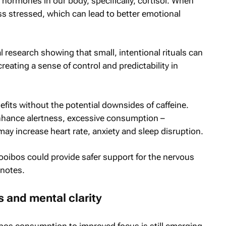
hormones in our body, specifically, cortisol. When
less stressed, which can lead to better emotional
 research showing that small, intentional rituals can
eating a sense of control and predictability in
efits without the potential downsides of caffeine.
nhance alertness, excessive consumption –
 may increase heart rate, anxiety and sleep disruption.
 Rooibos could provide safer support for the nervous
 notes.
s and mental clarity