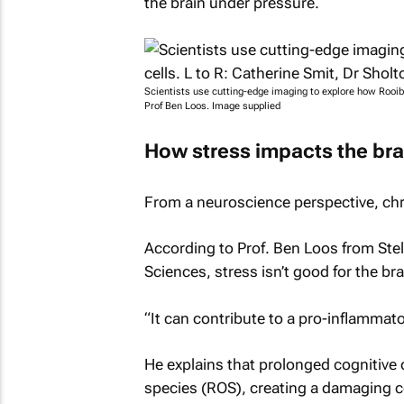
the brain under pressure.
Scientists use cutting-edge imaging to explore how Rooibo
Prof Ben Loos. Image supplied
How stress impacts the bra
From a neuroscience perspective, ch
According to Prof. Ben Loos from Stel
Sciences, stress isn’t good for the bra
“It can contribute to a pro-inflammat
He explains that prolonged cognitive 
species (ROS), creating a damaging ce