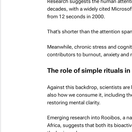
Research suggests the human attenti
decades, with a widely cited Microsof
from 12 seconds in 2000.
That’s shorter than the attention span
Meanwhile, chronic stress and cognit
contributors to burnout, anxiety and 
The role of simple rituals in
Against this backdrop, scientists ar
also how we consume it, including the r
restoring mental clarity.
Emerging research into Rooibos, a nat
Africa, suggests that both its bioact