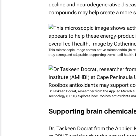
decline and neurodegenerative diseas
compounds may help create a more sta
This microscopic image shows active mitochondria (in red
stay strong and adaptable, supporting overall cell health
Dr Taskeen Docrat, researcher from the Applied Microbial
Technology (CPUT) explores how Rooibos antioxidants may
Supporting brain chemicals
Dr. Taskeen Docrat from the Applied 