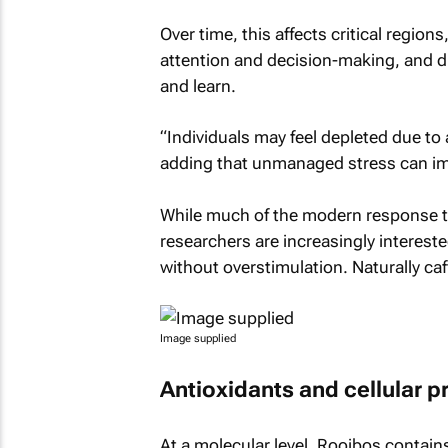
Over time, this affects critical region
attention and decision-making, and dis
and learn.
“Individuals may feel depleted due to 
adding that unmanaged stress can im
While much of the modern response to 
researchers are increasingly interest
without overstimulation. Naturally ca
Image supplied
Antioxidants and cellular p
At a molecular level, Rooibos contain