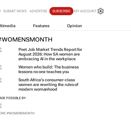
SUBMIT NEWS
ADVERTISE
SUBSCRIBE
MY ACCOUNT
ltimedia
Features
Opinion
#WOMENSMONTH
Pnet Job Market Trends Report for
August 2026: How SA women are
embracing AI in the workplace
Women who build: The business
lessons no one teaches you
South Africa’s consumer-class
women are rewriting the rules of
modern womanhood
ADE POSSIBLE BY:
ORE #WOMENSMONTH