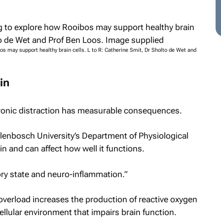
s may support healthy brain cells. L to R: Catherine Smit, Dr Sholto de Wet and
in
ronic distraction has measurable consequences.
lenbosch University’s Department of Physiological
in and can affect how well it functions.
ory state and neuro-inflammation.”
overload increases the production of reactive oxygen
llular environment that impairs brain function.