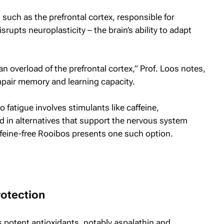
s, such as the prefrontal cortex, responsible for
rupts neuroplasticity – the brain’s ability to adapt
an overload of the prefrontal cortex,” Prof. Loos notes,
pair memory and learning capacity.
fatigue involves stimulants like caffeine,
ed in alternatives that support the nervous system
ffeine-free Rooibos presents one such option.
rotection
s potent antioxidants, notably aspalathin and