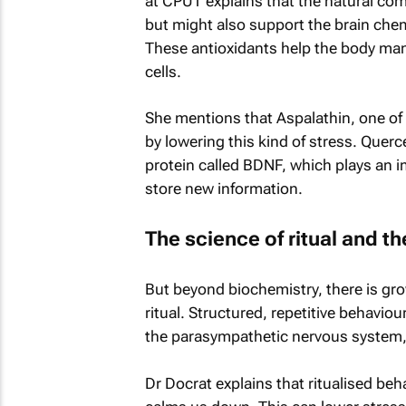
at CPUT explains that the natural com
but might also support the brain chem
These antioxidants help the body ma
cells.
She mentions that Aspalathin, one of
by lowering this kind of stress. Quer
protein called BDNF, which plays an im
store new information.
The science of ritual and t
But beyond biochemistry, there is gro
ritual. Structured, repetitive behavio
the parasympathetic nervous system,
Dr Docrat explains that ritualised beh