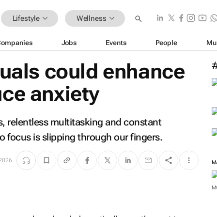
Lifestyle
Wellness
Companies
Jobs
Events
People
Mu
tuals could enhance
ce anxiety
ns, relentless multitasking and constant
to focus is slipping through our fingers.
 2026
M
M