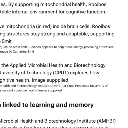
es. By supporting mitochondrial health, Rooibos
ble internal environment for cognitive function.
) inside brain cells. Rooibos appears to help these energy-producing structures
. Image by Catherine Smit
 Health and Biotechnology Institute (AMHBI) at Cape Peninsula University of
 support cognitive health. Image suppplied
 linked to learning and memory
Microbial Health and Biotechnology Institute (AMHBI)