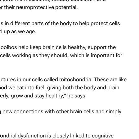
 their neuroprotective potential.
 in different parts of the body to help protect cells
d up as we age.
oibos help keep brain cells healthy, support the
cells working as they should, which is important for
ctures in our cells called mitochondria. These are like
ood we eat into fuel, giving both the body and brain
rly, grow and stay healthy,” he says.
g new connections with other brain cells and simply
ndrial dysfunction is closely linked to cognitive