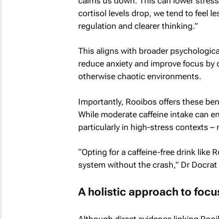
calms us down. This can lower stress 
cortisol levels drop, we tend to feel 
regulation and clearer thinking.”
This aligns with broader psychological
reduce anxiety and improve focus by cr
otherwise chaotic environments.
Importantly, Rooibos offers these ben
While moderate caffeine intake can e
particularly in high-stress contexts –
“Opting for a caffeine-free drink like
system without the crash,” Dr Docrat
A holistic approach to focu