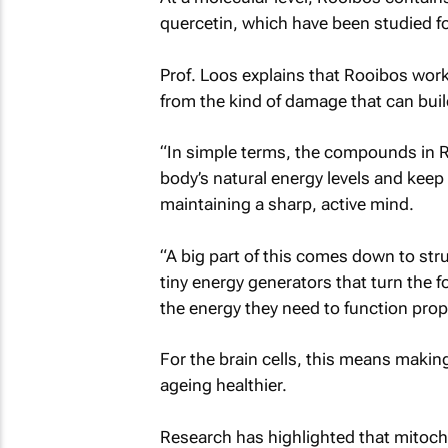
quercetin, which have been studied for
Prof. Loos explains that Rooibos works
from the kind of damage that can buil
“In simple terms, the compounds in Ro
body’s natural energy levels and keep 
maintaining a sharp, active mind.
“A big part of this comes down to stru
tiny energy generators that turn the f
the energy they need to function prope
For the brain cells, this means makin
ageing healthier.
Research has highlighted that mitocho