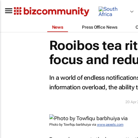
News
Press Office News
Rooibos tea ri
focus and redu
In a world of endless notificatio
information overload, the ability 
20 Apr
Photo by Towfiqu barbhuiya via
www.pexels.com