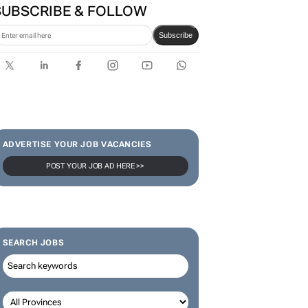
SUBSCRIBE & FOLLOW
Subscribe
ADVERTISE YOUR JOB VACANCIES
POST YOUR JOB AD HERE >>
SEARCH JOBS