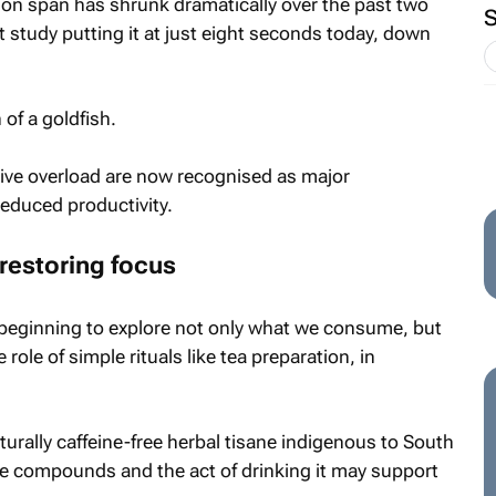
on span has shrunk dramatically over the past two
t study putting it at just eight seconds today, down
 of a goldfish.
ive overload are now recognised as major
reduced productivity.
 restoring focus
e beginning to explore not only what we consume, but
ole of simple rituals like tea preparation, in
urally caffeine-free herbal tisane indigenous to South
ive compounds and the act of drinking it may support