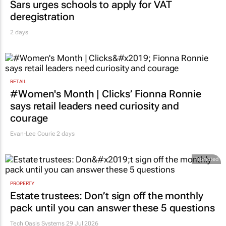
Sars urges schools to apply for VAT
deregistration
2 days
RETAIL
#Women's Month | Clicks’ Fionna Ronnie
says retail leaders need curiosity and
courage
Evan-Lee Courie
2 days
Promoted
PROPERTY
Estate trustees: Don’t sign off the monthly
pack until you can answer these 5 questions
Tech Oasis Systems
29 Jul 2026