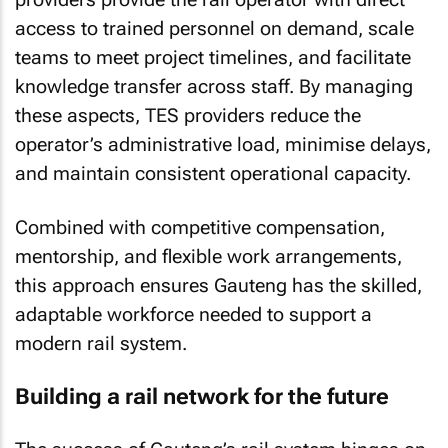
access to trained personnel on demand, scale
teams to meet project timelines, and facilitate
knowledge transfer across staff. By managing
these aspects, TES providers reduce the
operator’s administrative load, minimise delays,
and maintain consistent operational capacity.
Combined with competitive compensation,
mentorship, and flexible work arrangements,
this approach ensures Gauteng has the skilled,
adaptable workforce needed to support a
modern rail system.
Building a rail network for the future