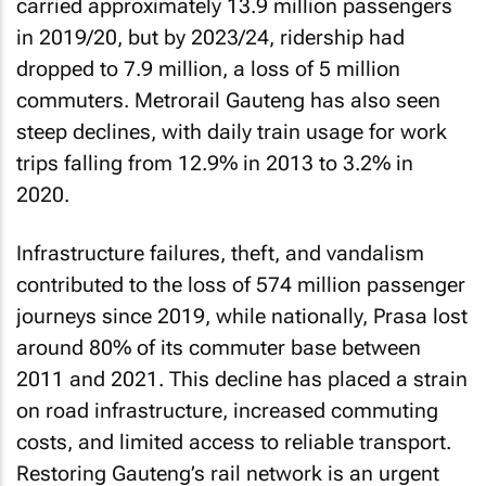
carried approximately 13.9 million passengers
in 2019/20, but by 2023/24, ridership had
dropped to 7.9 million, a loss of 5 million
commuters. Metrorail Gauteng has also seen
steep declines, with daily train usage for work
trips falling from 12.9% in 2013 to 3.2% in
2020.
Infrastructure failures, theft, and vandalism
contributed to the loss of 574 million passenger
journeys since 2019, while nationally, Prasa lost
around 80% of its commuter base between
2011 and 2021. This decline has placed a strain
on road infrastructure, increased commuting
costs, and limited access to reliable transport.
Restoring Gauteng’s rail network is an urgent