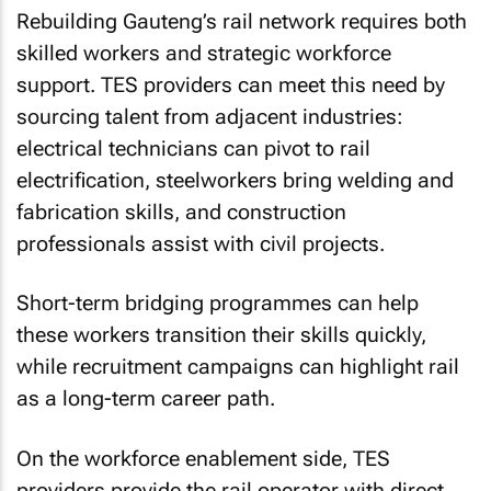
Rebuilding Gauteng’s rail network requires both
skilled workers and strategic workforce
support. TES providers can meet this need by
sourcing talent from adjacent industries:
electrical technicians can pivot to rail
electrification, steelworkers bring welding and
fabrication skills, and construction
professionals assist with civil projects.
Short-term bridging programmes can help
these workers transition their skills quickly,
while recruitment campaigns can highlight rail
as a long-term career path.
On the workforce enablement side, TES
providers provide the rail operator with direct