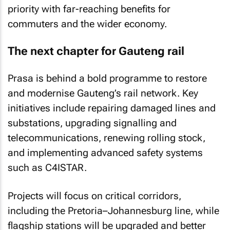
priority with far-reaching benefits for
commuters and the wider economy.
The next chapter for Gauteng rail
Prasa is behind a bold programme to restore
and modernise Gauteng’s rail network. Key
initiatives include repairing damaged lines and
substations, upgrading signalling and
telecommunications, renewing rolling stock,
and implementing advanced safety systems
such as C4ISTAR.
Projects will focus on critical corridors,
including the Pretoria–Johannesburg line, while
flagship stations will be upgraded and better