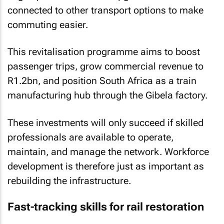
connected to other transport options to make
commuting easier.
This revitalisation programme aims to boost
passenger trips, grow commercial revenue to
R1.2bn, and position South Africa as a train
manufacturing hub through the Gibela factory.
These investments will only succeed if skilled
professionals are available to operate,
maintain, and manage the network. Workforce
development is therefore just as important as
rebuilding the infrastructure.
Fast-tracking skills for rail restoration