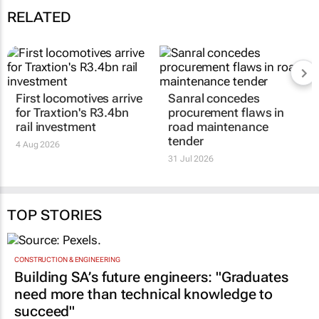
RELATED
First locomotives arrive
Sanral concedes
for Traxtion's R3.4bn
procurement flaws in
rail investment
road maintenance
tender
4 Aug 2026
31 Jul 2026
TOP STORIES
CONSTRUCTION & ENGINEERING
Building SA’s future engineers: "Graduates
need more than technical knowledge to
succeed"