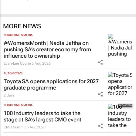
MORE NEWS
MARKETING & MEDIA
#WomensMonth | Nadia Jaftha on
pushing SA’s creator economy from
influence to ownership
Evan-Lee Courie
5 Aug 2026
AUTOMOTIVE
Toyota SA opens applications for 2027
graduate programme
2 days
MARKETING & MEDIA
100 industry leaders to take the
stage at SA’s largest CMO event
CMO Summit
5 Aug 2026