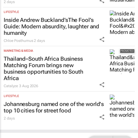
2 days
LIFESTYLE
Inside Andrew Buckland’s
The Fool’s
Guide
: Modern absurdity, laughter and
humanity
Chloe Posthumus
2 days
MARKETING & MEDIA
Thailand–South Africa Business
Matching Forum brings new
business opportunities to South
Africa
Catalyze
3 Aug 2026
LIFESTYLE
Johannesburg named one of the world's
top 10 cities for street food
2 days