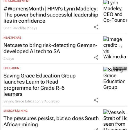
HR & MANAGEMENT
#WomensMonth | HPM's Lynn Madeley:
The power behind successful leadership
lies in confidence
Shan Radcliffe
2 days
HEALTHCARE
Netcare to bring risk-detecting German-
developed AI tech to SA
2 days
EDUCATION
Saving Grace Education Group
launches Learn to Read
programme for Grade R–6
learners
Saving Grace Education
3 Aug 2026
ENERGY & MINING
The pressures persist, but so does South
African mining