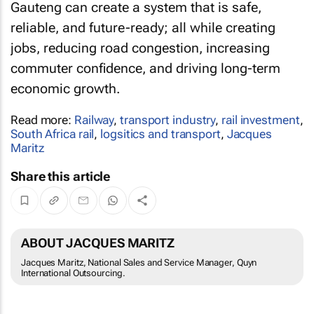
Gauteng can create a system that is safe,
reliable, and future-ready; all while creating
jobs, reducing road congestion, increasing
commuter confidence, and driving long-term
economic growth.
Read more:
Railway
,
transport industry
,
rail investment
,
South Africa rail
,
logsitics and transport
,
Jacques
Maritz
Share this article
ABOUT JACQUES MARITZ
Jacques Maritz, National Sales and Service Manager, Quyn
International Outsourcing.