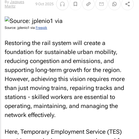
By
Jacques
9 Oct 2025
Maritz
Source: jplenio1 via
Freepik
Restoring the rail system will create a
foundation for sustainable urban mobility,
reducing congestion and emissions, and
supporting long-term growth for the region.
However, achieving this vision requires more
than just moving trains, repairing tracks and
stations - skilled workers are essential to
operating, maintaining, and managing the
network effectively.
Here, Temporary Employment Service (TES)