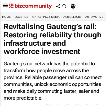
HOME
LOGISTICS
MARKETING & MEDIA
AGRICULTURE
AUTOMOTIVE
Revitalising Gauteng’s rail:
Restoring reliability through
infrastructure and
workforce investment
Gauteng’s rail network has the potential to
transform how people move across the
province. Reliable passenger rail can connect
communities, unlock economic opportunities
and make daily commuting faster, safer and
more predictable.