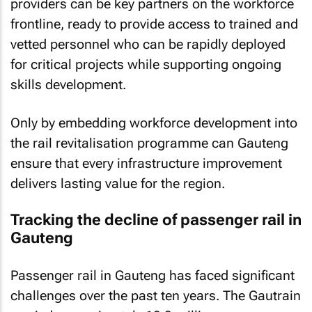
providers can be key partners on the workforce
frontline, ready to provide access to trained and
vetted personnel who can be rapidly deployed
for critical projects while supporting ongoing
skills development.
Only by embedding workforce development into
the rail revitalisation programme can Gauteng
ensure that every infrastructure improvement
delivers lasting value for the region.
Tracking the decline of passenger rail in
Gauteng
Passenger rail in Gauteng has faced significant
challenges over the past ten years. The Gautrain