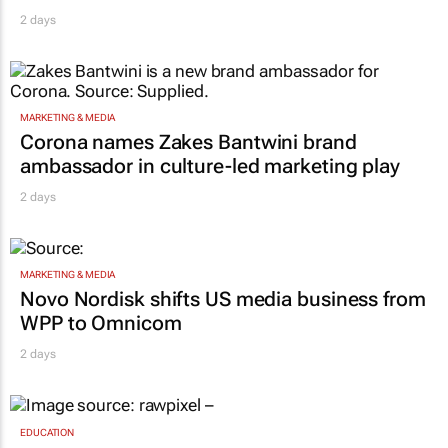
2 days
MARKETING & MEDIA
Corona names Zakes Bantwini brand
ambassador in culture-led marketing play
2 days
MARKETING & MEDIA
Novo Nordisk shifts US media business from
WPP to Omnicom
2 days
EDUCATION