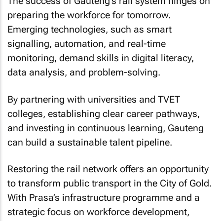
The success of Gauteng’s rail system hinges on
preparing the workforce for tomorrow.
Emerging technologies, such as smart
signalling, automation, and real-time
monitoring, demand skills in digital literacy,
data analysis, and problem-solving.
By partnering with universities and TVET
colleges, establishing clear career pathways,
and investing in continuous learning, Gauteng
can build a sustainable talent pipeline.
Restoring the rail network offers an opportunity
to transform public transport in the City of Gold.
With Prasa’s infrastructure programme and a
strategic focus on workforce development,