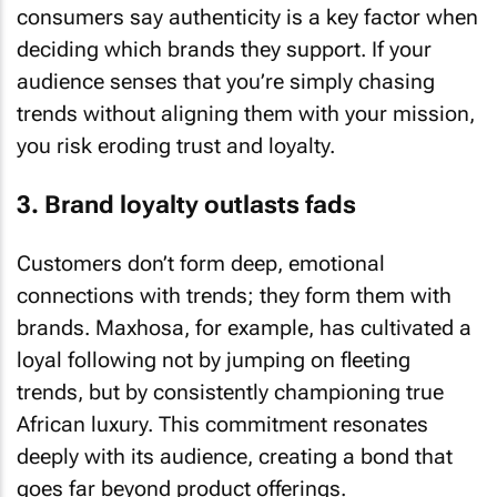
consumers say authenticity is a key factor when
deciding which brands they support. If your
audience senses that you’re simply chasing
trends without aligning them with your mission,
you risk eroding trust and loyalty.
3. Brand loyalty outlasts fads
Customers don’t form deep, emotional
connections with trends; they form them with
brands. Maxhosa, for example, has cultivated a
loyal following not by jumping on fleeting
trends, but by consistently championing true
African luxury. This commitment resonates
deeply with its audience, creating a bond that
goes far beyond product offerings.