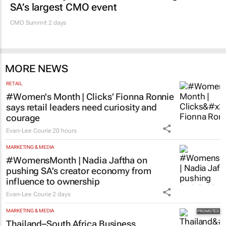
SA’s largest CMO event
CMO Summit 2 days
MORE NEWS
RETAIL
#Women's Month | Clicks’ Fionna Ronnie
says retail leaders need curiosity and
courage
Evan-Lee Courie
20 hours
MARKETING & MEDIA
#WomensMonth | Nadia Jaftha on
pushing SA’s creator economy from
influence to ownership
Evan-Lee Courie
2 days
MARKETING & MEDIA
Thailand–South Africa Business