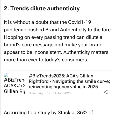
2. Trends dilute authenticity
It is without a doubt that the Covid1-19
pandemic pushed Brand Authenticity to the fore.
Hopping on every passing trend can dilute a
brand’s core message and make your brand
appear to be inconsistent. Authenticity matters
more than ever to today’s consumers.
#BizTrends2025: ACA’s Gillian
Rightford - Navigating the smile curve;
reinventing agency value in 2025
Gillian Rightford
14 Jan 2025
According to a study by Stackla, 86% of