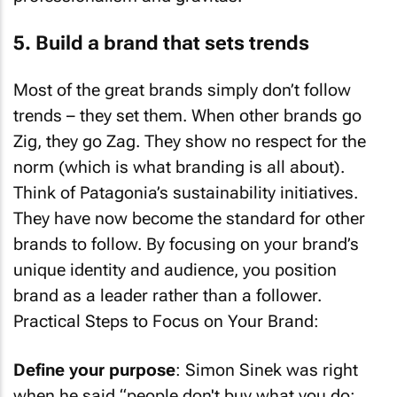
5. Build a brand that sets trends
Most of the great brands simply don’t follow
trends – they set them. When other brands go
Zig, they go Zag. They show no respect for the
norm (which is what branding is all about).
Think of Patagonia’s sustainability initiatives.
They have now become the standard for other
brands to follow. By focusing on your brand’s
unique identity and audience, you position
brand as a leader rather than a follower.
Practical Steps to Focus on Your Brand:
Define your purpose
: Simon Sinek was right
when he said “people don't buy what you do;