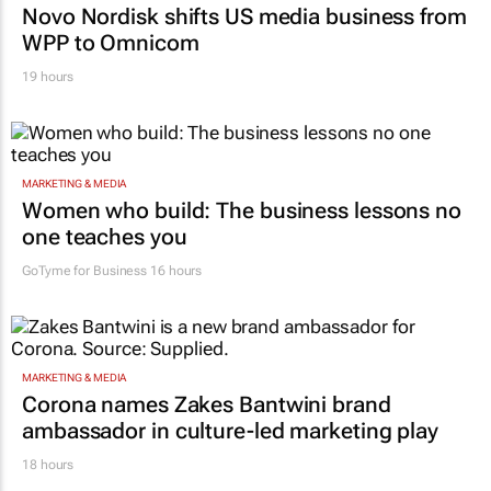
Novo Nordisk shifts US media business from
WPP to Omnicom
19 hours
MARKETING & MEDIA
Women who build: The business lessons no
one teaches you
GoTyme for Business
16 hours
MARKETING & MEDIA
Corona names Zakes Bantwini brand
ambassador in culture-led marketing play
18 hours