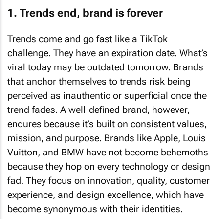
1. Trends end, brand is forever
Trends come and go fast like a TikTok
challenge. They have an expiration date. What’s
viral today may be outdated tomorrow. Brands
that anchor themselves to trends risk being
perceived as inauthentic or superficial once the
trend fades. A well-defined brand, however,
endures because it’s built on consistent values,
mission, and purpose. Brands like Apple, Louis
Vuitton, and BMW have not become behemoths
because they hop on every technology or design
fad. They focus on innovation, quality, customer
experience, and design excellence, which have
become synonymous with their identities.