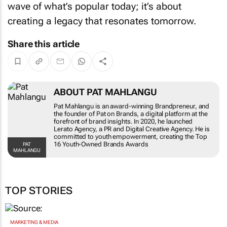
wave of what’s popular today; it’s about
creating a legacy that resonates tomorrow.
Share this article
ABOUT PAT MAHLANGU
Pat Mahlangu is an award-winning Brandpreneur, and
the founder of Pat on Brands, a digital platform at the
forefront of brand insights. In 2020, he launched
Lerato Agency, a PR and Digital Creative Agency. He is
committed to youth empowerment, creating the Top
16 Youth-Owned Brands Awards
PAT
MAHLANGU
TOP STORIES
MARKETING & MEDIA