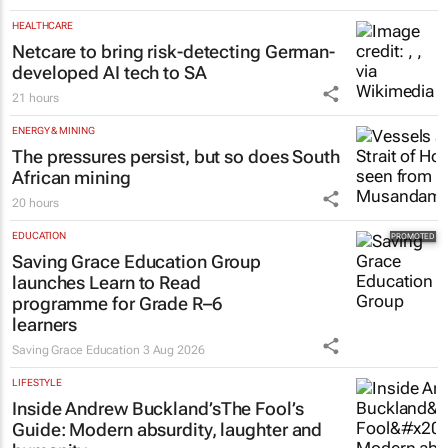
HEALTHCARE
Netcare to bring risk-detecting German-
developed AI tech to SA
21 hours
ENERGY & MINING
The pressures persist, but so does South
African mining
20 hours
EDUCATION
Saving Grace Education Group
launches Learn to Read
programme for Grade R–6
learners
Saving Grace Education
3 Aug 2026
LIFESTYLE
Inside Andrew Buckland’s
The Fool’s
Guide
: Modern absurdity, laughter and