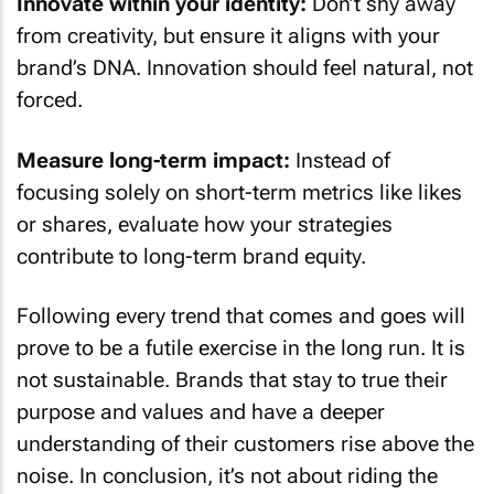
Innovate within your identity:
Don’t shy away
from creativity, but ensure it aligns with your
brand’s DNA. Innovation should feel natural, not
forced.
Measure long-term impact:
Instead of
focusing solely on short-term metrics like likes
or shares, evaluate how your strategies
contribute to long-term brand equity.
Following every trend that comes and goes will
prove to be a futile exercise in the long run. It is
not sustainable. Brands that stay to true their
purpose and values and have a deeper
understanding of their customers rise above the
noise. In conclusion, it’s not about riding the