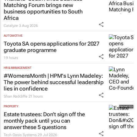
Matching Forum brings new
business opportunities to South
Africa
Catalyze
3 Aug 2026
AUTOMOTIVE
Toyota SA opens applications for 2027
graduate programme
19 hours
HR & MANAGEMENT
#WomensMonth | HPM's Lynn Madeley:
The power behind successful leadership
lies in confidence
Shan Radcliffe
21 hours
PROPERTY
Estate trustees: Don’t sign off the
monthly pack until you can
answer these 5 questions
Tech Oasis Systems
29 Jul 2026