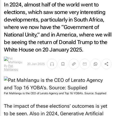
In 2024, almost half of the world went to
elections, which saw some very interesting
developments, particularly in South Africa,
where we now have the “Government of
National Unity,” and in America, where we will
be seeing the return of Donald Trump to the
White House on 20 January 2025.
20 Jan 2025
By
Pat
Mahlangu
Pat Mahlangu is the CEO of Lerato Agency and Top 16 YOBA's. Source: Supplied
The impact of these elections’ outcomes is yet
to be seen. Also in 2024, Generative Artificial