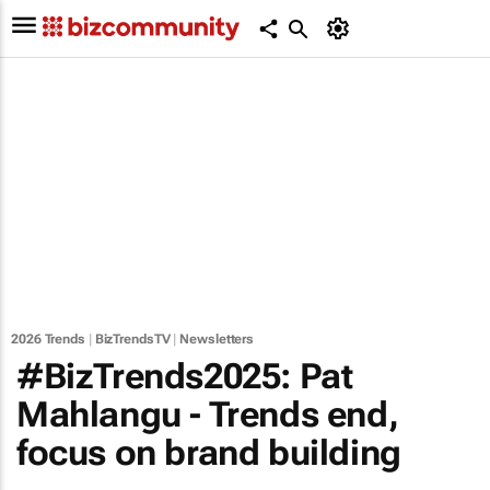
2026 Trends
|
BizTrendsTV
|
Newsletters
#BizTrends2025: Pat
Mahlangu - Trends end,
focus on brand building