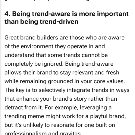
4. Being trend-aware is more important
than being trend-driven
Great brand builders are those who are aware
of the environment they operate in and
understand that some trends cannot be
completely be ignored. Being trend-aware
allows their brand to stay relevant and fresh
while remaining grounded in your core values.
The key is to selectively integrate trends in ways
that enhance your brand’s story rather than
detract from it. For example, leveraging a
trending meme might work for a playful brand,
but it’s unlikely to resonate for one built on
professionalism and gravitas.