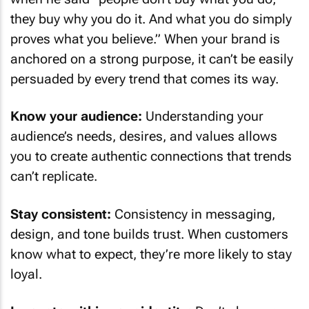
they buy why you do it. And what you do simply
proves what you believe.” When your brand is
anchored on a strong purpose, it can’t be easily
persuaded by every trend that comes its way.
Know your audience:
Understanding your
audience’s needs, desires, and values allows
you to create authentic connections that trends
can’t replicate.
Stay consistent:
Consistency in messaging,
design, and tone builds trust. When customers
know what to expect, they’re more likely to stay
loyal.