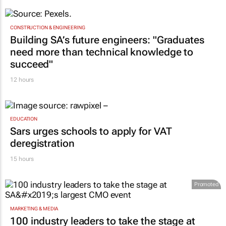
CONSTRUCTION & ENGINEERING
Building SA’s future engineers: "Graduates
need more than technical knowledge to
succeed"
12 hours
EDUCATION
Sars urges schools to apply for VAT
deregistration
15 hours
Promoted
MARKETING & MEDIA
100 industry leaders to take the stage at