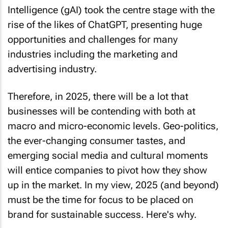
Intelligence (gAI) took the centre stage with the
rise of the likes of ChatGPT, presenting huge
opportunities and challenges for many
industries including the marketing and
advertising industry.
Therefore, in 2025, there will be a lot that
businesses will be contending with both at
macro and micro-economic levels. Geo-politics,
the ever-changing consumer tastes, and
emerging social media and cultural moments
will entice companies to pivot how they show
up in the market. In my view, 2025 (and beyond)
must be the time for focus to be placed on
brand for sustainable success. Here's why.