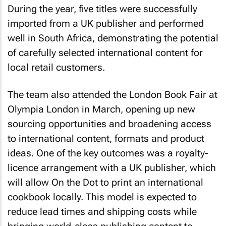
During the year, five titles were successfully
imported from a UK publisher and performed
well in South Africa, demonstrating the potential
of carefully selected international content for
local retail customers.
The team also attended the London Book Fair at
Olympia London in March, opening up new
sourcing opportunities and broadening access
to international content, formats and product
ideas. One of the key outcomes was a royalty-
licence arrangement with a UK publisher, which
will allow On the Dot to print an international
cookbook locally. This model is expected to
reduce lead times and shipping costs while