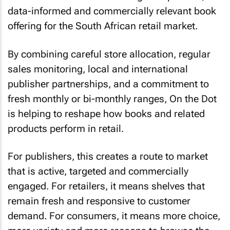
data-informed and commercially relevant book
offering for the South African retail market.
By combining careful store allocation, regular
sales monitoring, local and international
publisher partnerships, and a commitment to
fresh monthly or bi-monthly ranges, On the Dot
is helping to reshape how books and related
products perform in retail.
For publishers, this creates a route to market
that is active, targeted and commercially
engaged. For retailers, it means shelves that
remain fresh and responsive to customer
demand. For consumers, it means more choice,