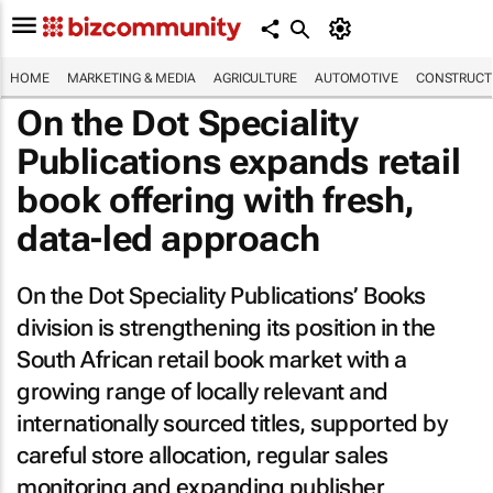
HOME
MARKETING & MEDIA
AGRICULTURE
AUTOMOTIVE
CONSTRUCTI
On the Dot Speciality
Publications expands retail
book offering with fresh,
data-led approach
On the Dot Speciality Publications’ Books
division is strengthening its position in the
South African retail book market with a
growing range of locally relevant and
internationally sourced titles, supported by
careful store allocation, regular sales
monitoring and expanding publisher