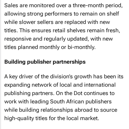
Sales are monitored over a three-month period,
allowing strong performers to remain on shelf
while slower sellers are replaced with new
titles. This ensures retail shelves remain fresh,
responsive and regularly updated, with new
titles planned monthly or bi-monthly.
Building publisher partnerships
A key driver of the division’s growth has been its
expanding network of local and international
publishing partners. On the Dot continues to
work with leading South African publishers
while building relationships abroad to source
high-quality titles for the local market.