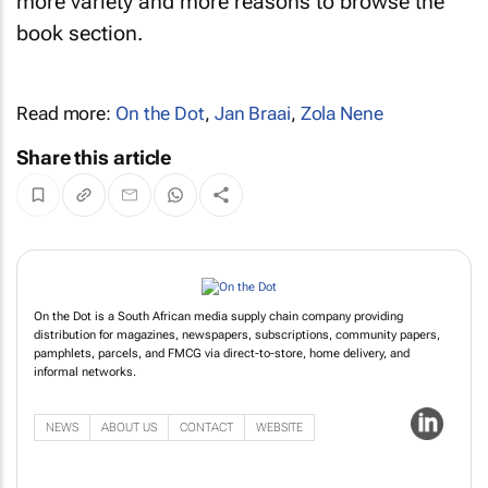
more variety and more reasons to browse the
book section.
Read more:
On the Dot
,
Jan Braai
,
Zola Nene
Share this article
On the Dot is a South African media supply chain company providing
distribution for magazines, newspapers, subscriptions, community papers,
pamphlets, parcels, and FMCG via direct-to-store, home delivery, and
informal networks.
NEWS
ABOUT US
CONTACT
WEBSITE