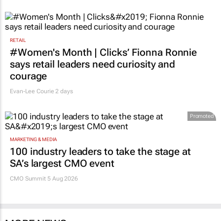
RETAIL
#Women's Month | Clicks’ Fionna Ronnie
says retail leaders need curiosity and
courage
Evan-Lee Courie
2 days
Promoted
MARKETING & MEDIA
100 industry leaders to take the stage at
SA’s largest CMO event
CMO Summit 5 Aug 2026