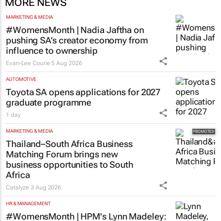
MORE NEWS
MARKETING & MEDIA
#WomensMonth | Nadia Jaftha on
pushing SA’s creator economy from
influence to ownership
Evan-Lee Courie
5 Aug 2026
AUTOMOTIVE
Toyota SA opens applications for 2027
graduate programme
1 day
MARKETING & MEDIA
Thailand–South Africa Business
Matching Forum brings new
business opportunities to South
Africa
Catalyze
3 Aug 2026
HR & MANAGEMENT
#WomensMonth | HPM's Lynn Madeley: