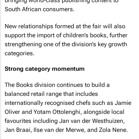
bringing world-class publishing content to
South African consumers.
New relationships formed at the fair will also
support the import of children’s books, further
strengthening one of the division’s key growth
categories.
Strong category momentum
The Books division continues to build a
balanced retail range that includes
internationally recognised chefs such as Jamie
Oliver and Yotam Ottolenghi, alongside local
favourites including Jan van der Westhuizen,
Jan Braai, Ilse van der Merwe, and Zola Nene.