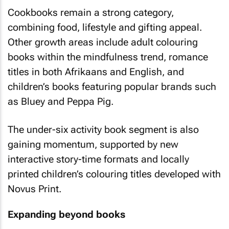
Cookbooks remain a strong category,
combining food, lifestyle and gifting appeal.
Other growth areas include adult colouring
books within the mindfulness trend, romance
titles in both Afrikaans and English, and
children’s books featuring popular brands such
as Bluey and Peppa Pig.
The under-six activity book segment is also
gaining momentum, supported by new
interactive story-time formats and locally
printed children’s colouring titles developed with
Novus Print.
Expanding beyond books