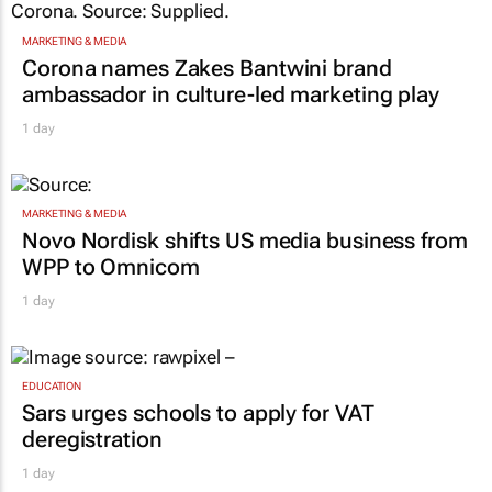
MARKETING & MEDIA
Corona names Zakes Bantwini brand
ambassador in culture-led marketing play
1 day
MARKETING & MEDIA
Novo Nordisk shifts US media business from
WPP to Omnicom
1 day
EDUCATION
Sars urges schools to apply for VAT
deregistration
1 day