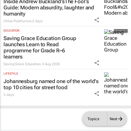
Inside Andrew Buckland’s
The Fool’s
Guide
: Modern absurdity, laughter and
humanity
Chloe Posthumus
2 days
EDUCATION
Saving Grace Education Group
launches Learn to Read
programme for Grade R–6
learners
Saving Grace Education
3 Aug 2026
LIFESTYLE
Johannesburg named one of the world's
top 10 cities for street food
2 days
Topics
Next