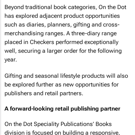
Beyond traditional book categories, On the Dot
has explored adjacent product opportunities
such as diaries, planners, gifting and cross-
merchandising ranges. A three-diary range
placed in Checkers performed exceptionally
well, securing a larger order for the following
year.
Gifting and seasonal lifestyle products will also
be explored further as new opportunities for
publishers and retail partners.
A forward-looking retail publishing partner
On the Dot Speciality Publications’ Books
division is focused on building a responsive,