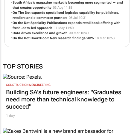
South Africa’s magazine market is becoming more segmented — and
that creates opportunity
03 Aug 11:18
On The Dot expands specialised logistics capability for publishers,
retailers and e-commerce partners
06 Jul 10:31
On the Dot Speciality Publications expands retail book offering with
fresh, data-led approach
11 May 11:50
Data drives excellence and growth
30 Mar 10:40
On the Dot Door2Door: New research findings 2026
18 Mar 10:53
TOP STORIES
CONSTRUCTION & ENGINEERING
Building SA’s future engineers: "Graduates
need more than technical knowledge to
succeed"
1 day