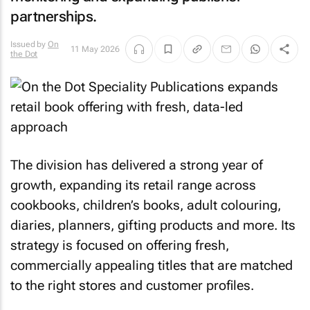
partnerships.
Issued by
On
11 May 2026
the Dot
The division has delivered a strong year of
growth, expanding its retail range across
cookbooks, children’s books, adult colouring,
diaries, planners, gifting products and more. Its
strategy is focused on offering fresh,
commercially appealing titles that are matched
to the right stores and customer profiles.