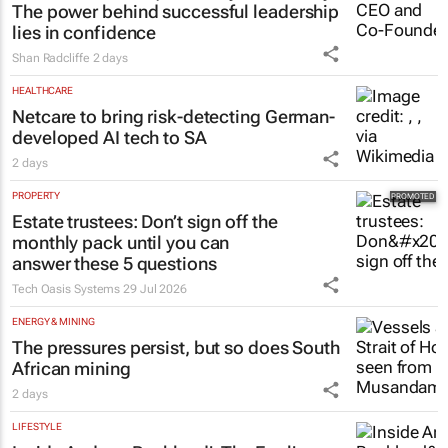
The power behind successful leadership
lies in confidence
Shan Radcliffe
2 days
HEALTHCARE
Netcare to bring risk-detecting German-
developed AI tech to SA
2 days
PROPERTY
Estate trustees: Don’t sign off the
monthly pack until you can
answer these 5 questions
Tech Oasis Systems
29 Jul 2026
ENERGY & MINING
The pressures persist, but so does South
African mining
2 days
LIFESTYLE