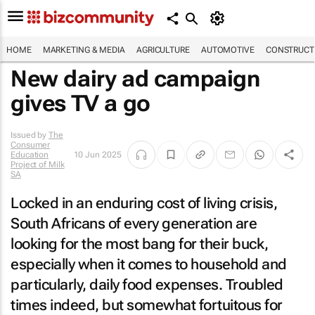
HOME
MARKETING & MEDIA
AGRICULTURE
AUTOMOTIVE
CONSTRUCTI
New dairy ad campaign
gives TV a go
Issued by
The
Consumer
Education
10 Jun 2025
Project of Milk
SA
Locked in an enduring cost of living crisis,
South Africans of every generation are
looking for the most bang for their buck,
especially when it comes to household and
particularly, daily food expenses. Troubled
times indeed, but somewhat fortuitous for