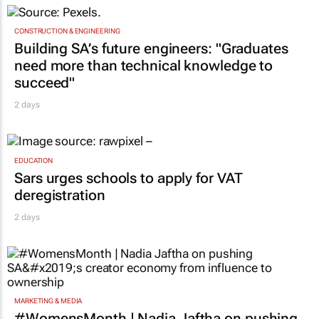
CONSTRUCTION & ENGINEERING
Building SA’s future engineers: "Graduates
need more than technical knowledge to
succeed"
2 days
EDUCATION
Sars urges schools to apply for VAT
deregistration
2 days
MARKETING & MEDIA
#WomensMonth | Nadia Jaftha on pushing