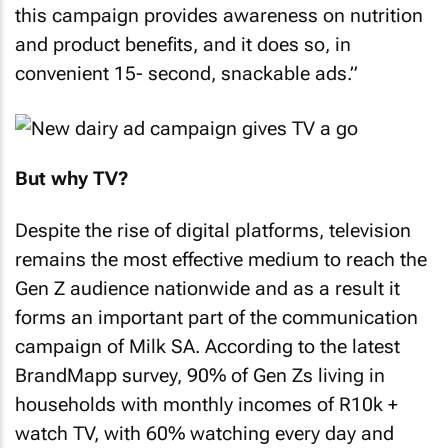
this campaign provides awareness on nutrition
and product benefits, and it does so, in
convenient 15- second, snackable ads.”
But why TV?
Despite the rise of digital platforms, television
remains the most effective medium to reach the
Gen Z audience nationwide and as a result it
forms an important part of the communication
campaign of Milk SA. According to the latest
BrandMapp survey, 90% of Gen Zs living in
households with monthly incomes of R10k +
watch TV, with 60% watching every day and