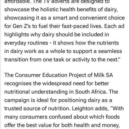
affordable. The TV adverts are designed to
showcase the holistic health benefits of dairy,
showcasing it as a smart and convenient choice
for Gen Z’s to fuel their fast-paced lives. Each ad
highlights why dairy should be included in
everyday routines - it shows how the nutrients
in dairy work as a whole to support a seamless
transition from one task or activity to the next.”
The Consumer Education Project of Milk SA
recognises the widespread need for better
nutritional understanding in South Africa. The
campaign is ideal for positioning dairy as a
trusted source of nutrition. Leighton adds, “With
many consumers confused about which foods
offer the best value for both health and money,