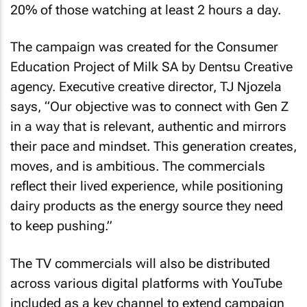
20% of those watching at least 2 hours a day.
The campaign was created for the Consumer
Education Project of Milk SA by Dentsu Creative
agency. Executive creative director, TJ Njozela
says, “Our objective was to connect with Gen Z
in a way that is relevant, authentic and mirrors
their pace and mindset. This generation creates,
moves, and is ambitious. The commercials
reflect their lived experience, while positioning
dairy products as the energy source they need
to keep pushing.”
The TV commercials will also be distributed
across various digital platforms with YouTube
included as a key channel to extend campaign