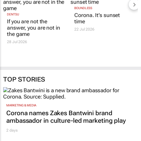
DENTSU
BOUNDLESS
If you are not the
Corona. It’s sunset
answer, you are not in
time
the game
22 Jul 2026
28 Jul 2026
TOP STORIES
MARKETING & MEDIA
Corona names Zakes Bantwini brand
ambassador in culture-led marketing play
2 days