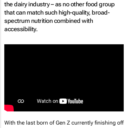
the dairy industry – as no other food group
that can match such high-quality, broad-
spectrum nutrition combined with
accessibility.
With the last born of Gen Z currently finishing off