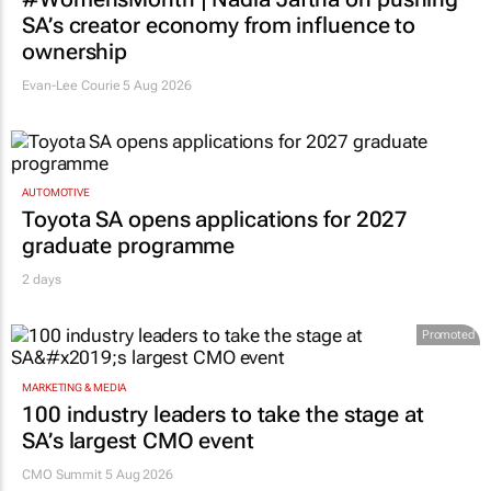
SA’s creator economy from influence to
ownership
Evan-Lee Courie
5 Aug 2026
AUTOMOTIVE
Toyota SA opens applications for 2027
graduate programme
2 days
Promoted
MARKETING & MEDIA
100 industry leaders to take the stage at
SA’s largest CMO event
CMO Summit 5 Aug 2026