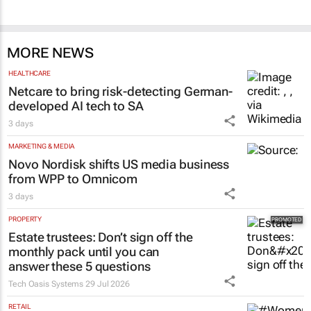
MORE NEWS
HEALTHCARE
Netcare to bring risk-detecting German-
developed AI tech to SA
3 days
MARKETING & MEDIA
Novo Nordisk shifts US media business
from WPP to Omnicom
3 days
PROPERTY
Estate trustees: Don’t sign off the
monthly pack until you can
answer these 5 questions
Tech Oasis Systems
29 Jul 2026
RETAIL