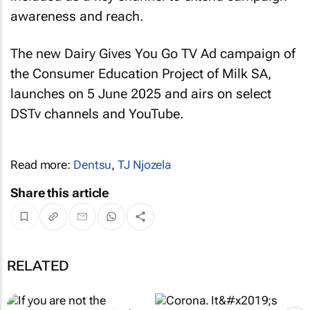
awareness and reach.
The new Dairy Gives You Go TV Ad campaign of
the Consumer Education Project of Milk SA,
launches on 5 June 2025 and airs on select
DSTv channels and YouTube.
Read more:
Dentsu
,
TJ Njozela
Share this article
RELATED