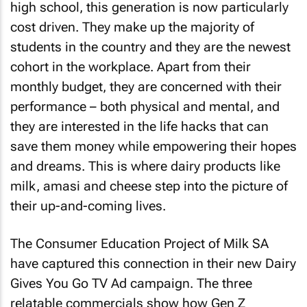
high school, this generation is now particularly
cost driven. They make up the majority of
students in the country and they are the newest
cohort in the workplace. Apart from their
monthly budget, they are concerned with their
performance – both physical and mental, and
they are interested in the life hacks that can
save them money while empowering their hopes
and dreams. This is where dairy products like
milk, amasi and cheese step into the picture of
their up-and-coming lives.
The Consumer Education Project of Milk SA
have captured this connection in their new Dairy
Gives You Go TV Ad campaign. The three
relatable commercials show how Gen Z