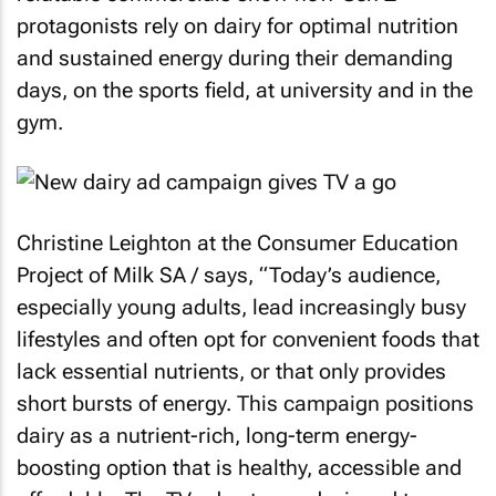
protagonists rely on dairy for optimal nutrition
and sustained energy during their demanding
days, on the sports field, at university and in the
gym.
Christine Leighton at the Consumer Education
Project of Milk SA / says, “Today’s audience,
especially young adults, lead increasingly busy
lifestyles and often opt for convenient foods that
lack essential nutrients, or that only provides
short bursts of energy. This campaign positions
dairy as a nutrient-rich, long-term energy-
boosting option that is healthy, accessible and