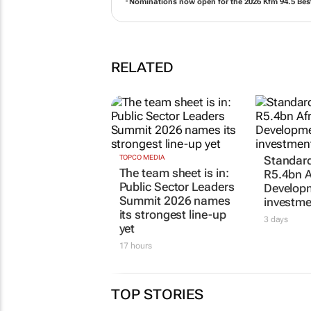
Nominations now open for the 2026 Kfm 94.5 Bes
RELATED
TOPCO MEDIA
Standar
The team sheet is in:
R5.4bn A
Public Sector Leaders
Develop
Summit 2026 names
investme
its strongest line-up
3 days
yet
17 hours
TOP STORIES