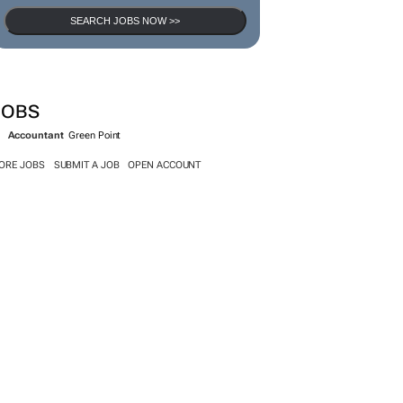
SEARCH JOBS NOW >>
JOBS
Accountant
Green Point
ORE JOBS
SUBMIT A JOB
OPEN ACCOUNT