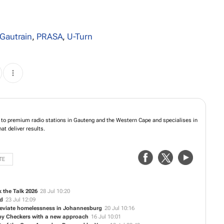
Gautrain
,
PRASA
,
U-Turn
to premium radio stations in Gauteng and the Western Cape and specialises in
t deliver results.
TE
 the Talk 2026
28 Jul 10:20
ed
23 Jul 12:09
alleviate homelessness in Johannesburg
20 Jul 10:16
 by Checkers with a new approach
16 Jul 10:01