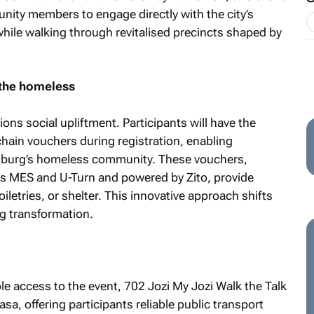
nity members to engage directly with the city’s
while walking through revitalised precincts shaped by
 the homeless
ons social upliftment. Participants will have the
ain vouchers during registration, enabling
burg’s homeless community. These vouchers,
Os MES and U-Turn and powered by Zito, provide
iletries, or shelter. This innovative approach shifts
ng transformation.
ble access to the event,
702 Jozi My Jozi Walk the Talk
sa, offering participants reliable public transport