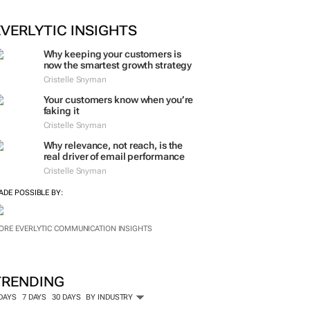
EVERLYTIC INSIGHTS
Why keeping your customers is
now the smartest growth strategy
Cristelle Snyman
Your customers know when you’re
faking it
Cristelle Snyman
Why relevance, not reach, is the
real driver of email performance
Cristelle Snyman
ADE POSSIBLE BY:
ORE EVERLYTIC COMMUNICATION INSIGHTS
TRENDING
 DAYS
7 DAYS
30 DAYS
BY INDUSTRY