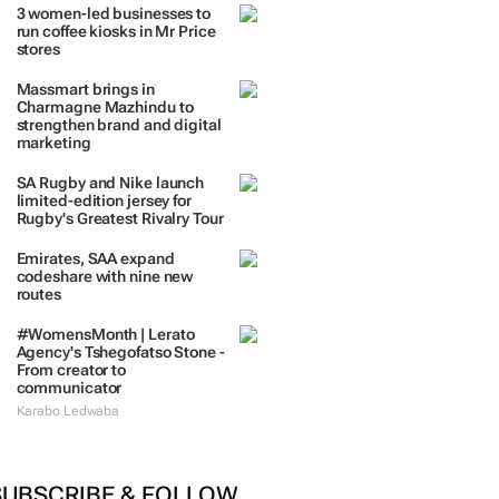
3 women-led businesses to
run coffee kiosks in Mr Price
stores
Massmart brings in
Charmagne Mazhindu to
strengthen brand and digital
marketing
SA Rugby and Nike launch
limited-edition jersey for
Rugby's Greatest Rivalry Tour
Emirates, SAA expand
codeshare with nine new
routes
#WomensMonth | Lerato
Agency's Tshegofatso Stone -
From creator to
communicator
Karabo Ledwaba
SUBSCRIBE & FOLLOW