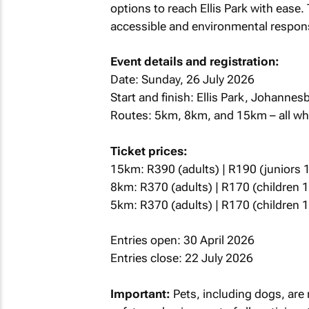
options to reach Ellis Park with ease.
accessible and environmental responsi
Event details and registration:
Date: Sunday, 26 July 2026
Start and finish: Ellis Park, Johanne
Routes: 5km, 8km, and 15km – all whe
Ticket prices:
15km: R390 (adults) | R190 (juniors 1
8km: R370 (adults) | R170 (children 
5km: R370 (adults) | R170 (children 
Entries open: 30 April 2026
Entries close: 22 July 2026
Important:
Pets, including dogs, are 