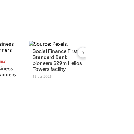
Social Finance First:
Standard Bank
TING
pioneers $29m Helios
iness
Towers facility
winners
15 Jul 2026