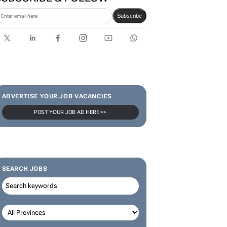
Subscribe
ADVERTISE YOUR JOB VACANCIES
POST YOUR JOB AD HERE >>
SEARCH JOBS