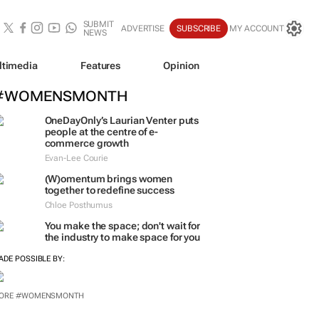
SUBMIT
ADVERTISE
SUBSCRIBE
MY ACCOUNT
NEWS
ltimedia
Features
Opinion
#WOMENSMONTH
OneDayOnly’s Laurian Venter puts
people at the centre of e-
commerce growth
Evan-Lee Courie
(W)omentum
brings women
together to redefine success
Chloe Posthumus
You make the space; don't wait for
the industry to make space for you
ADE POSSIBLE BY:
ORE #WOMENSMONTH