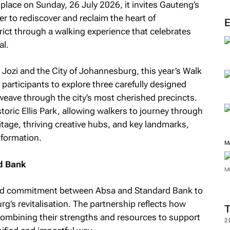
g place on Sunday, 26 July 2026, it invites Gauteng’s
r to rediscover and reclaim the heart of
ict through a walking experience that celebrates
al.
 Jozi and the City of Johannesburg, this year’s Walk
 participants to explore three carefully designed
eave through the city’s most cherished precincts.
istoric Ellis Park, allowing walkers to journey through
itage, thriving creative hubs, and key landmarks,
nsformation.
M
d Bank
M
shared commitment between Absa and Standard Bank to
g’s revitalisation. The partnership reflects how
 combining their strengths and resources to support
2