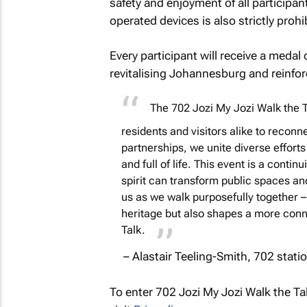
safety and enjoyment of all participan
operated devices is also strictly prohi
Every participant will receive a med
revitalising Johannesburg and reinfo
The
702 Jozi My Jozi Walk the T
residents and visitors alike to reconn
partnerships, we unite diverse effort
and full of life. This event is a cont
spirit can transform public spaces and 
us as we walk purposefully together – 
heritage but also shapes a more conn
Talk.
– Alastair Teeling-Smith, 702 stat
To enter 702 Jozi My Jozi Walk the Tal