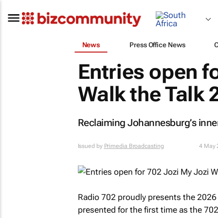
News
Press Office News
Entries open f
Walk the Talk 
Reclaiming Johannesburg’s inner 
Issued by
Primedia Broadcasting
4 May 
Radio 702 proudly presents the 2026 
presented for the first time as the
702