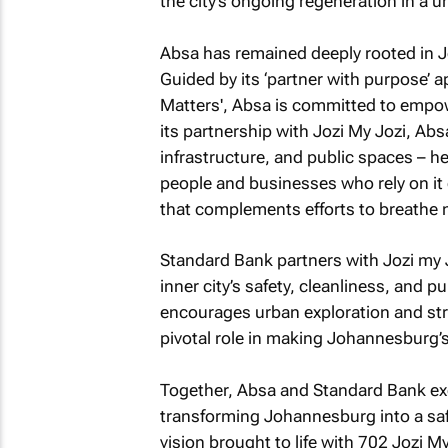
the city’s ongoing regeneration in a u
Absa has remained deeply rooted in J
Guided by its ‘partner with purpose’ a
Matters', Absa is committed to empow
its partnership with Jozi My Jozi, Abs
infrastructure, and public spaces – hel
people and businesses who rely on it 
that complements efforts to breathe ne
Standard Bank partners with Jozi my 
inner city’s safety, cleanliness, and 
encourages urban exploration and str
pivotal role in making Johannesburg’s
Together, Absa and Standard Bank exem
transforming Johannesburg into a saf
vision brought to life with
702 Jozi My