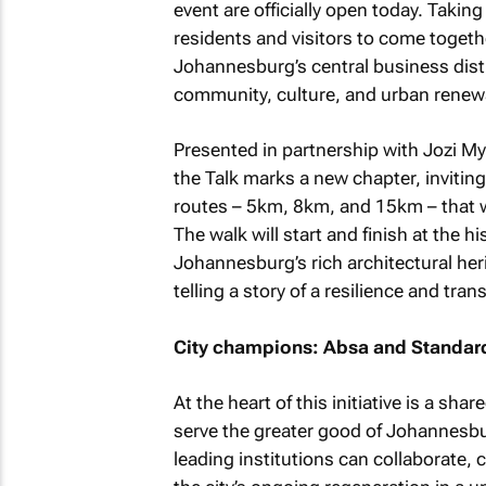
event are officially open today. Takin
residents and visitors to come togethe
Johannesburg’s central business distr
community, culture, and urban renew
Presented in partnership with Jozi My
the Talk marks a new chapter, inviting
routes – 5km, 8km, and 15km – that w
The walk will start and finish at the h
Johannesburg’s rich architectural her
telling a story of a resilience and tra
City champions: Absa and Standar
At the heart of this initiative is a 
serve the greater good of Johannesbur
leading institutions can collaborate,