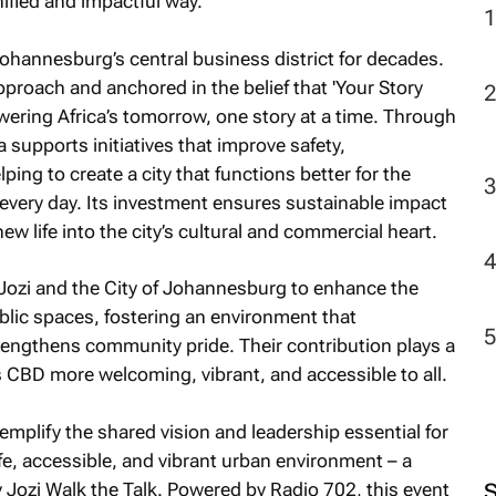
nified and impactful way.
ohannesburg’s central business district for decades.
pproach and anchored in the belief that 'Your Story
ering Africa’s tomorrow, one story at a time. Through
a supports initiatives that improve safety,
ping to create a city that functions better for the
every day. Its investment ensures sustainable impact
w life into the city’s cultural and commercial heart.
Jozi and the City of Johannesburg to enhance the
public spaces, fostering an environment that
engthens community pride. Their contribution plays a
 CBD more welcoming, vibrant, and accessible to all.
plify the shared vision and leadership essential for
e, accessible, and vibrant urban environment – a
 Jozi Walk the Talk
. Powered by Radio 702, this event