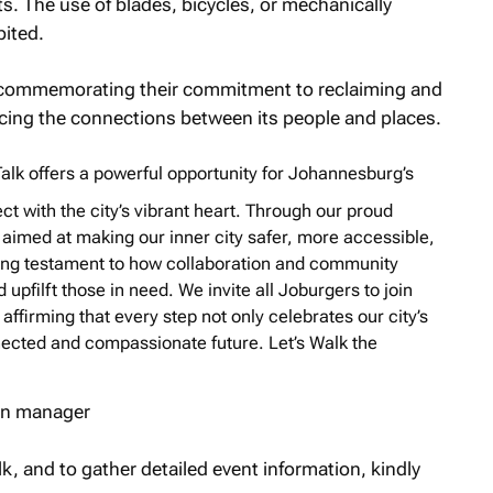
ts. The use of blades, bicycles, or mechanically
bited.
al commemorating their commitment to reclaiming and
rcing the connections between its people and places.
alk
offers a powerful opportunity for Johannesburg’s
ect with the city’s vibrant heart. Through our proud
s aimed at making our inner city safer, more accessible,
inuing testament to how collaboration and community
upfilft those in need. We invite all Joburgers to join
affirming that every step not only celebrates our city’s
ected and compassionate future. Let’s Walk the
ion manager
k, and to gather detailed event information, kindly