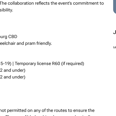
 The collaboration reflects the event’s commitment to
bility.
sburg CBD
elchair and pram friendly.
M
5-19) | Temporary license R60 (if required)
12 and under)
12 and under)
not permitted on any of the routes to ensure the