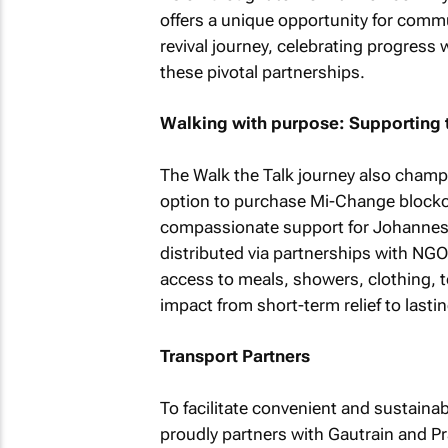
offers a unique opportunity for commu
revival journey, celebrating progress 
these pivotal partnerships.
Walking with purpose: Supporting
The Walk the Talk journey also champi
option to purchase Mi-Change blockch
compassionate support for Johannes
distributed via partnerships with NG
access to meals, showers, clothing, to
impact from short-term relief to lasti
Transport Partners
To facilitate convenient and sustaina
proudly partners with Gautrain and Pra