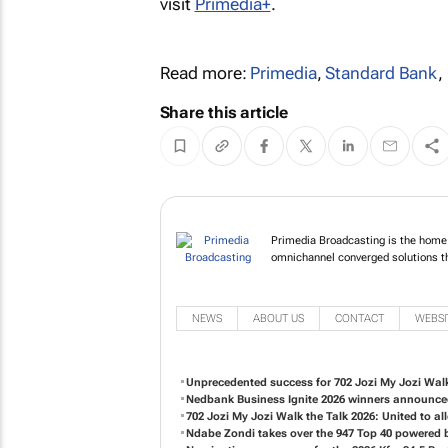
visit
Primedia+
.
Read more:
Primedia
,
Standard Bank
,
Share this article
Primedia Broadcasting is the home 
omnichannel converged solutions tha
NEWS
ABOUT US
CONTACT
WEBSI
Unprecedented success for 702 Jozi My Jozi Walk
Nedbank Business Ignite 2026 winners announc
702 Jozi My Jozi Walk the Talk 2026: United to 
Ndabe Zondi takes over the 947 Top 40 powered