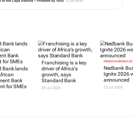
t of the Cape Awards – Powered by Yoco
13 Jul 09:43
Franchising is a key
PRIMEDIA BROADCAS
Nedbank Bus
d Bank lands
driver of Africa's
Ignite 2026 
frican
growth, says
announced
ment Bank
Standard Bank
nt for SMEs
23 Jul 2026
29 Jul 2026