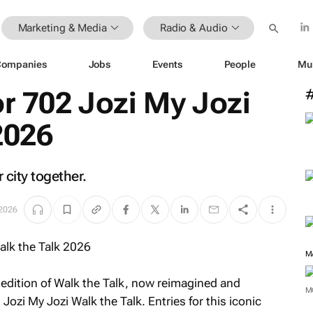
Marketing & Media
Radio & Audio
Companies
Jobs
Events
People
Mu
or 702 Jozi My Jozi
2026
city together.
2026
M
edition of Walk the Talk, now reimagined and
M
 Jozi My Jozi Walk the Talk
. Entries for this iconic