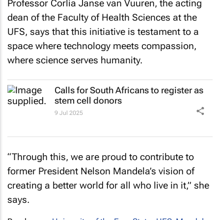
Professor Corlia Janse van Vuuren, the acting
dean of the Faculty of Health Sciences at the
UFS, says that this initiative is testament to a
space where technology meets compassion,
where science serves humanity.
Calls for South Africans to register as
stem cell donors
9 Jul 2025
“Through this, we are proud to contribute to
former President Nelson Mandela’s vision of
creating a better world for all who live in it,” she
says.