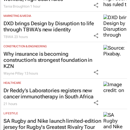
Tania Broughton
1 hour
MARKETING & MEDIA
DXD brings Design by Disruption to life
through TBWA’s new identity
TBWA
23 hours
CONSTRUCTION & ENGINEERING
Why insurance is becoming
construction’s strongest foundation in
KZN
Wayne Pillay
13 hours
HEALTHCARE
Dr Reddy’s Laboratories registers new
cancer immunotherapy in South Africa
21 hours
LIFESTYLE
SA Rugby and Nike launch limited-edition
jersey for Rugby's Greatest Rivalry Tour