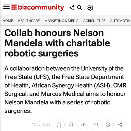
HOME
HEALTHCARE
MARKETING & MEDIA
AGRICULTURE
AUTOMOTIV
Collab honours Nelson
Mandela with charitable
robotic surgeries
A collaboration between the University of the
Free State (UFS), the Free State Department
of Health, African Synergy Health (ASH), CMR
Surgical, and Marcus Medical aims to honour
Nelson Mandela with a series of robotic
surgeries.
15 Jul 2025