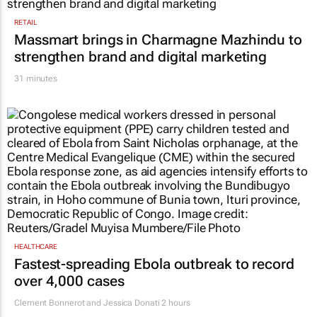
RETAIL
Massmart brings in Charmagne Mazhindu to
strengthen brand and digital marketing
31 minutes
HEALTHCARE
Fastest-spreading Ebola outbreak to record
over 4,000 cases
Clement Bonnerot and Jessica Donati
2 hours