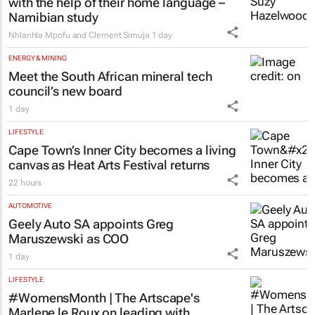
with the help of their home language –
Namibian study
Nhlanhla Mpofu and Clement Simuja
1 day
ENERGY & MINING
Meet the South African mineral tech
council’s new board
1 day
LIFESTYLE
Cape Town’s Inner City becomes a living
canvas as Heat Arts Festival returns
22 hours
AUTOMOTIVE
Geely Auto SA appoints Greg
Maruszewski as COO
1 day
LIFESTYLE
#WomensMonth | The Artscape's
Marlene le Roux on leading with