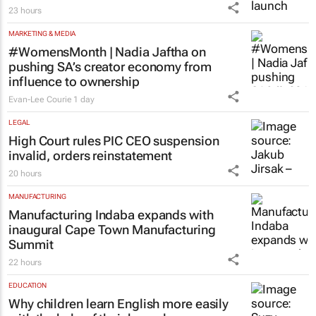
23 hours
MARKETING & MEDIA
#WomensMonth | Nadia Jaftha on
pushing SA’s creator economy from
influence to ownership
Evan-Lee Courie
1 day
LEGAL
High Court rules PIC CEO suspension
invalid, orders reinstatement
20 hours
MANUFACTURING
Manufacturing Indaba expands with
inaugural Cape Town Manufacturing
Summit
22 hours
EDUCATION
Why children learn English more easily