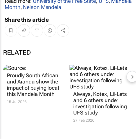
Read more:
University of the Free State
,
UFS
,
Mandela
Month
,
Nelson Mandela
Share this article
RELATED
Proudly South African
and Aranda show the
impact of buying local
this Mandela Month
Always, Kotex, Lil-Lets
and 6 others under
15 Jul 2026
investigation following
UFS study
27 Feb 2026