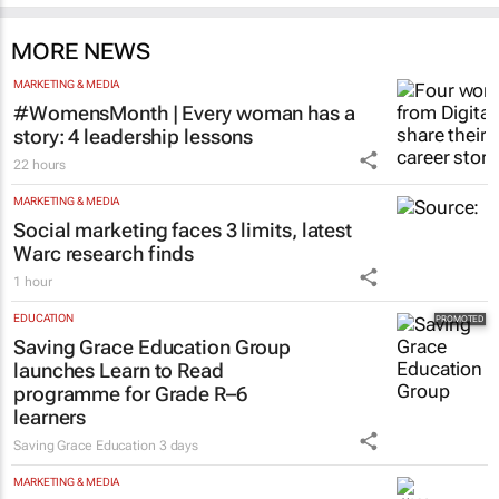
MORE NEWS
MARKETING & MEDIA
#WomensMonth | Every woman has a
story: 4 leadership lessons
22 hours
MARKETING & MEDIA
Social marketing faces 3 limits, latest
Warc research finds
1 hour
EDUCATION
Saving Grace Education Group
launches Learn to Read
programme for Grade R–6
learners
Saving Grace Education
3 days
MARKETING & MEDIA