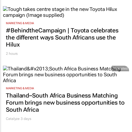
MARKETING & MEDIA
#BehindtheCampaign | Toyota celebrates
the different ways South Africans use the
Hilux
2 hours
Promoted
MARKETING & MEDIA
Thailand–South Africa Business Matching
Forum brings new business opportunities to
South Africa
Catalyze 3 days