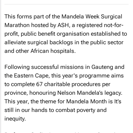
This forms part of the Mandela Week Surgical
Marathon hosted by ASH, a registered not-for-
profit, public benefit organisation established to
alleviate surgical backlogs in the public sector
and other African hospitals.
Following successful missions in Gauteng and
the Eastern Cape, this year's programme aims
to complete 67 charitable procedures per
province, honouring Nelson Mandela’s legacy.
This year, the theme for Mandela Month is It’s
still in our hands to combat poverty and
inequity.