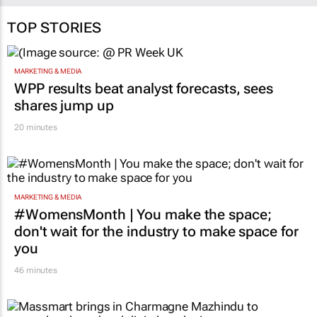
TOP STORIES
MARKETING & MEDIA
WPP results beat analyst forecasts, sees
shares jump up
20 minutes
MARKETING & MEDIA
#WomensMonth | You make the space;
don't wait for the industry to make space for
you
46 minutes