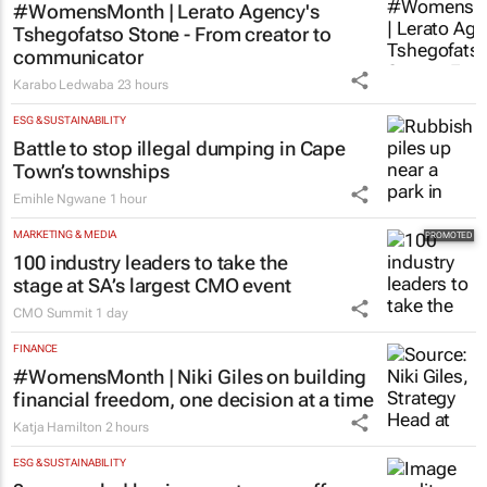
#WomensMonth | Lerato Agency's
Tshegofatso Stone - From creator to
communicator
Karabo Ledwaba
23 hours
ESG & SUSTAINABILITY
Battle to stop illegal dumping in Cape
Town’s townships
Emihle Ngwane
1 hour
MARKETING & MEDIA
100 industry leaders to take the
stage at SA’s largest CMO event
CMO Summit
1 day
FINANCE
#WomensMonth | Niki Giles on building
financial freedom, one decision at a time
Katja Hamilton
2 hours
ESG & SUSTAINABILITY