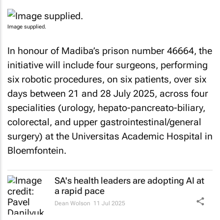
Image supplied.
In honour of Madiba’s prison number 46664, the
initiative will include four surgeons, performing
six robotic procedures, on six patients, over six
days between 21 and 28 July 2025, across four
specialities (urology, hepato-pancreato-biliary,
colorectal, and upper gastrointestinal/general
surgery) at the Universitas Academic Hospital in
Bloemfontein.
SA's health leaders are adopting AI at
a rapid pace
Dean Wolson
11 Jul 2025