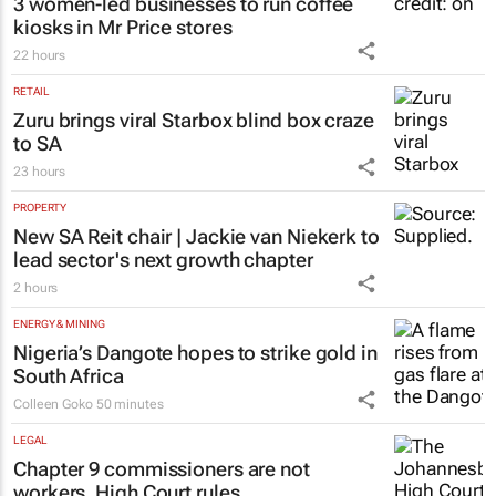
3 women-led businesses to run coffee
kiosks in Mr Price stores
22 hours
RETAIL
Zuru brings viral Starbox blind box craze
to SA
23 hours
PROPERTY
New SA Reit chair | Jackie van Niekerk to
lead sector's next growth chapter
2 hours
ENERGY & MINING
Nigeria’s Dangote hopes to strike gold in
South Africa
Colleen Goko
50 minutes
LEGAL
Chapter 9 commissioners are not
workers, High Court rules