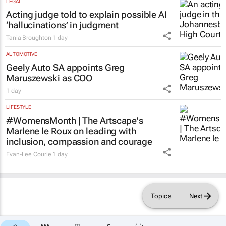
LEGAL
Acting judge told to explain possible AI
‘hallucinations’ in judgment
Tania Broughton
1 day
AUTOMOTIVE
Geely Auto SA appoints Greg
Maruszewski as COO
1 day
LIFESTYLE
#WomensMonth | The Artscape's
Marlene le Roux on leading with
inclusion, compassion and courage
Evan-Lee Courie
1 day
Topics
Next