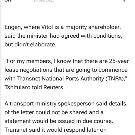
16 Sep 2025
Engen, where Vitol is a majority shareholder,
said the minister had agreed with conditions,
but didn't elaborate.
"For my members, I know that there are 25-year
lease negotiations that are going to commence
with Transnet National Ports Authority (TNPA),"
Tshifularo told
Reuters
.
A transport ministry spokesperson said details
of the letter could not be shared and a
statement would be issued in due course.
Transnet said it would respond later on