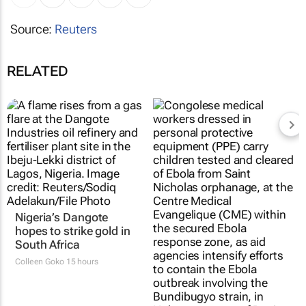
Source:
Reuters
RELATED
Nigeria’s Dangote
hopes to strike gold in
South Africa
Colleen Goko
15 hours