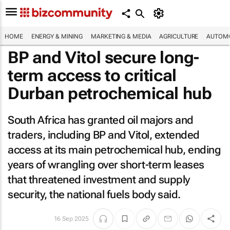
HOME
ENERGY & MINING
MARKETING & MEDIA
AGRICULTURE
AUTOMO
BP and Vitol secure long-
term access to critical
Durban petrochemical hub
South Africa has granted oil majors and
traders, including BP and Vitol, extended
access at its main petrochemical hub, ending
years of wrangling over short-term leases
that threatened investment and supply
security, the national fuels body said.
16 Sep 2025