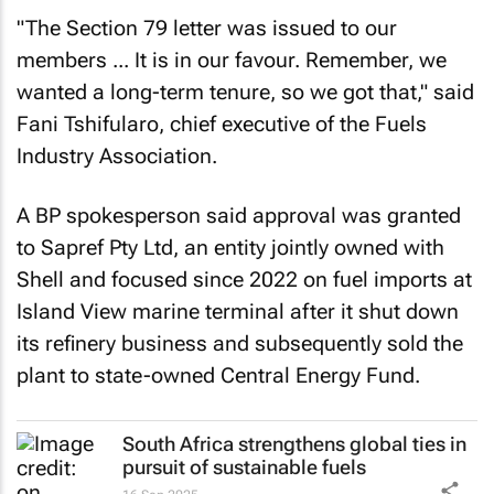
"The Section 79 letter was issued to our
members ... It is in our favour. Remember, we
wanted a long-term tenure, so we got that," said
Fani Tshifularo, chief executive of the Fuels
Industry Association.
A BP spokesperson said approval was granted
to Sapref Pty Ltd, an entity jointly owned with
Shell and focused since 2022 on fuel imports at
Island View marine terminal after it shut down
its refinery business and subsequently sold the
plant to state-owned Central Energy Fund.
South Africa strengthens global ties in
pursuit of sustainable fuels