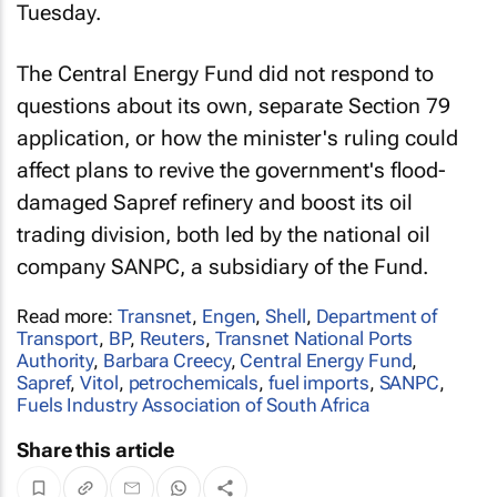
Tuesday.
The Central Energy Fund did not respond to
questions about its own, separate Section 79
application, or how the minister's ruling could
affect plans to revive the government's flood-
damaged Sapref refinery and boost its oil
trading division, both led by the national oil
company SANPC, a subsidiary of the Fund.
Read more:
Transnet
,
Engen
,
Shell
,
Department of
Transport
,
BP
,
Reuters
,
Transnet National Ports
Authority
,
Barbara Creecy
,
Central Energy Fund
,
Sapref
,
Vitol
,
petrochemicals
,
fuel imports
,
SANPC
,
Fuels Industry Association of South Africa
Share this article