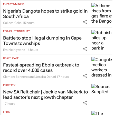
ENERGY & MINING
Nigeria’s Dangote hopes to strike gold in
South Africa
Colleen Goko
15 hours
ESG & SUSTAINABILITY
Battle to stop illegal dumping in Cape
Town’s townships
Emihle Ngwane
16 hours
HEALTHCARE
Fastest-spreading Ebola outbreak to
record over 4,000 cases
Clement Bonnerot and Jessica Donati
17 hours
PROPERTY
New SA Reit chair | Jackie van Niekerk to
lead sector's next growth chapter
17 hours
LEGAL