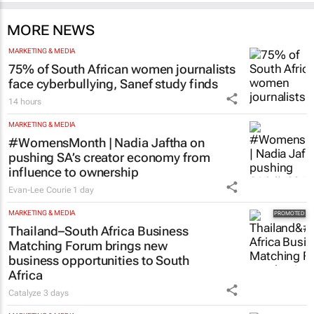
MORE NEWS
MARKETING & MEDIA
75% of South African women journalists
face cyberbullying, Sanef study finds
14 hours
MARKETING & MEDIA
#WomensMonth | Nadia Jaftha on
pushing SA’s creator economy from
influence to ownership
Evan-Lee Courie
1 day
MARKETING & MEDIA
Thailand–South Africa Business
Matching Forum brings new
business opportunities to South
Africa
Catalyze
3 days