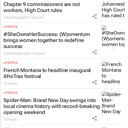
Chapter 9 commissioners are not
workers, High Court rules
Tania Broughton
16 hours
LIFESTYLE
#SheOwnsHerSuccess:
(W)omentum
brings women together to redefine
success
Chloe Posthumus
14 hours
LIFESTYLE
French Montana to headline inaugural
AfroTrax festival
13 hours
LIFESTYLE
Spider-Man: Brand New Day
swings into
local cinema history with record-breaking
opening weekend
15 hours