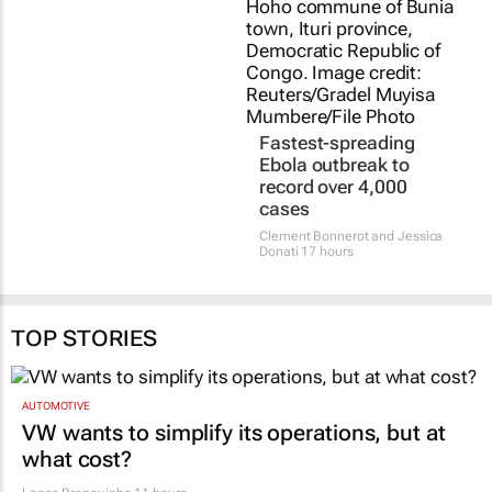
Fastest-spreading
Ebola outbreak to
record over 4,000
cases
Clement Bonnerot and Jessica
Donati
17 hours
TOP STORIES
AUTOMOTIVE
VW wants to simplify its operations, but at
what cost?