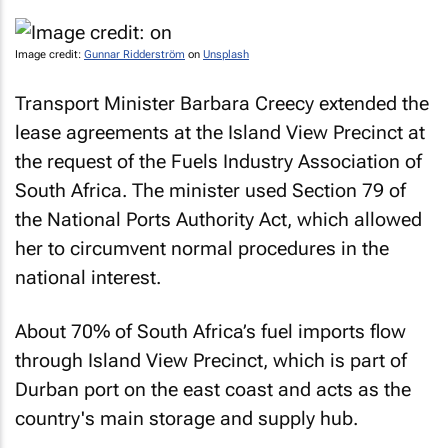
Image credit:
Gunnar Ridderström
on
Unsplash
Transport Minister Barbara Creecy extended the
lease agreements at the Island View Precinct at
the request of the Fuels Industry Association of
South Africa. The minister used Section 79 of
the National Ports Authority Act, which allowed
her to circumvent normal procedures in the
national interest.
About 70% of South Africa’s fuel imports flow
through Island View Precinct, which is part of
Durban port on the east coast and acts as the
country's main storage and supply hub.