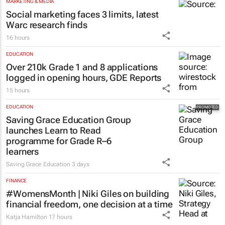
MARKETING & MEDIA
Social marketing faces 3 limits, latest
Warc research finds
16 hours
EDUCATION
Over 210k Grade 1 and 8 applications
logged in opening hours, GDE Reports
15 hours
EDUCATION
Saving Grace Education Group
launches Learn to Read
programme for Grade R–6
learners
Saving Grace Education
3 days
FINANCE
#WomensMonth | Niki Giles on building
financial freedom, one decision at a time
Katja Hamilton
17 hours