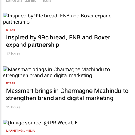
Lance Branquinho
11 hours
RETAIL
Inspired by 99c bread, FNB and Boxer
expand partnership
13 hours
RETAIL
Massmart brings in Charmagne Mazhindu to
strengthen brand and digital marketing
15 hours
MARKETING & MEDIA