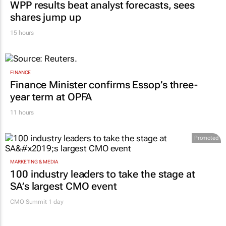
WPP results beat analyst forecasts, sees
shares jump up
15 hours
FINANCE
Finance Minister confirms Essop’s three-
year term at OPFA
11 hours
Promoted
MARKETING & MEDIA
100 industry leaders to take the stage at
SA’s largest CMO event
CMO Summit 1 day