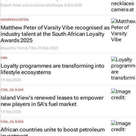
Brijesh Patel and Anushree Mukherjee
8 Oct 2025
HIGHER EDUCATION
Matthew Peter of Varsity Vibe recognised as
industry talent at the South African Loyalty
Awards 2025
Issued by
Varsity Vibe
25 Sep 2025
CRM
Loyalty programmes are transforming into
lifestyle ecosystems
19 Sep 2025
COAL, OIL & GAS
Island View's renewed leases to empower
new players in SA's fuel market
19 Sep 2025
COAL, OIL & GAS
African countries unite to boost petroleum
investment