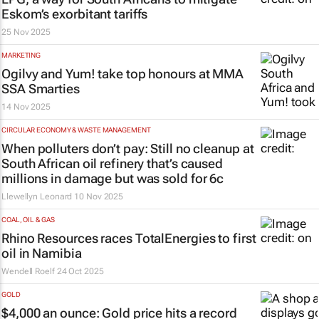
Eskom’s exorbitant tariffs
25 Nov 2025
MARKETING
Ogilvy and Yum! take top honours at MMA
SSA Smarties
14 Nov 2025
CIRCULAR ECONOMY & WASTE MANAGEMENT
When polluters don’t pay: Still no cleanup at
South African oil refinery that’s caused
millions in damage but was sold for 6c
Llewellyn Leonard
10 Nov 2025
COAL, OIL & GAS
Rhino Resources races TotalEnergies to first
oil in Namibia
Wendell Roelf
24 Oct 2025
GOLD
$4,000 an ounce: Gold price hits a record