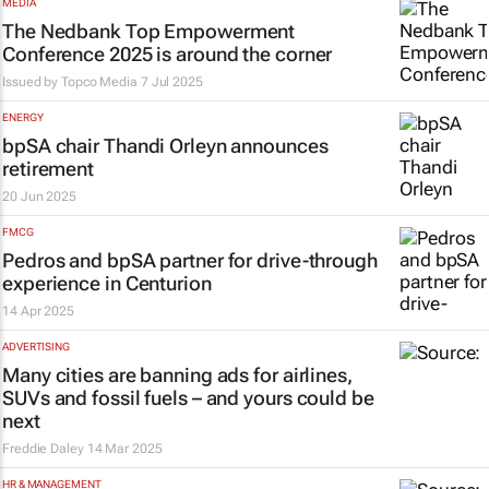
MEDIA
The Nedbank Top Empowerment
Conference 2025 is around the corner
Issued by
Topco Media
7 Jul 2025
ENERGY
bpSA chair Thandi Orleyn announces
retirement
20 Jun 2025
FMCG
Pedros and bpSA partner for drive-through
experience in Centurion
14 Apr 2025
ADVERTISING
Many cities are banning ads for airlines,
SUVs and fossil fuels – and yours could be
next
Freddie Daley
14 Mar 2025
HR & MANAGEMENT