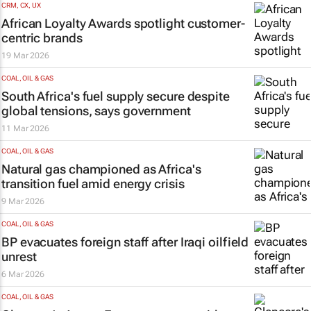
CRM, CX, UX
African Loyalty Awards spotlight customer-
centric brands
19 Mar 2026
COAL, OIL & GAS
South Africa's fuel supply secure despite
global tensions, says government
11 Mar 2026
COAL, OIL & GAS
Natural gas championed as Africa's
transition fuel amid energy crisis
9 Mar 2026
COAL, OIL & GAS
BP evacuates foreign staff after Iraqi oilfield
unrest
6 Mar 2026
COAL, OIL & GAS