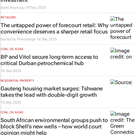
Isaac Anyaogu
19 Sep 2025
RETAILERS
The untapped power of forecourt retail: Why
convenience deserves a sharper retail focus
Issued by
Provantage
18 Sep 2025
COAL, OIL & GAS
BP and Vitol secure long-term access to
critical Durban petrochemical hub
16 Sep 2025
RESIDENTIAL PROPERTY
Gauteng housing market surges: Tshwane
takes the lead with double-digit growth
10 Sep 2025
COAL, OIL & GAS
South African environmental groups push to
block Shell’s new wells – how world court
opinion might help