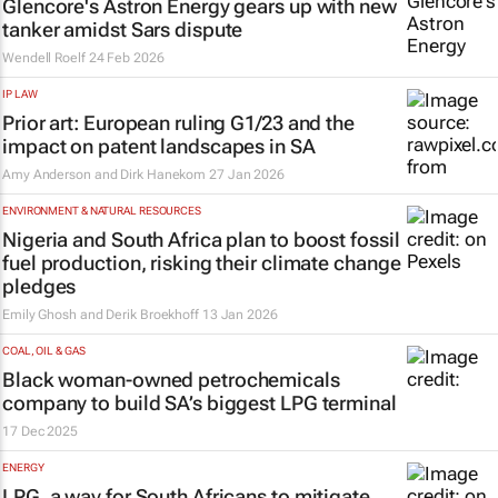
Glencore's Astron Energy gears up with new
tanker amidst Sars dispute
Wendell Roelf
24 Feb 2026
IP LAW
Prior art: European ruling G1/23 and the
impact on patent landscapes in SA
Amy Anderson and Dirk Hanekom
27 Jan 2026
ENVIRONMENT & NATURAL RESOURCES
Nigeria and South Africa plan to boost fossil
fuel production, risking their climate change
pledges
Emily Ghosh and Derik Broekhoff
13 Jan 2026
COAL, OIL & GAS
Black woman-owned petrochemicals
company to build SA’s biggest LPG terminal
17 Dec 2025
ENERGY
LPG, a way for South Africans to mitigate