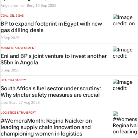
Angela van der Berg
10 Sep 2025
COAL, OIL & GAS
BP to expand footprint in Egypt with new
gas drilling deals
9 Sep 2025
MARKETS & INVESTMENT
Eni and BP's joint venture to invest another
$5bn in Angola
3 Sep 2025
HEALTH & SAFETY
South Africa's fuel sector under scrutiny:
Why stricter safety measures are crucial
Liesl Esau
27 Aug 2025
LOGISTICS & TRANSPORT
#WomensMonth: Regina Naicker on
leading supply chain innovation and
championing women in logistics