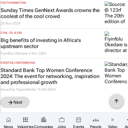
YOUTH MARKETING
Sunday Times
GenNext Awards crowns the
coolest of the cool crowd
20 Nov 2024
COAL, OIL & GAS
Big benefits of investing in Africa's
upstream sector
Fiyinfolu Okedare
6 Nov 2024
EVENTS & CONFERENCING
Standard Bank Top Women Conference
2024: The event for networking, inspiration
and professional growth
Issued by
Topco Media
16 Oct 2024
Next
News
Industries
Companies
Jobs
Events
People
Video
A