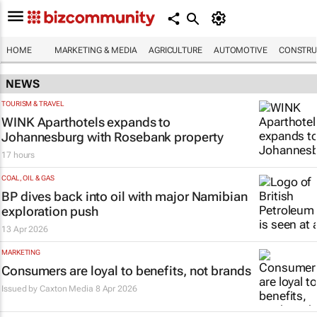
HOME
MARKETING & MEDIA
AGRICULTURE
AUTOMOTIVE
CONSTRU
NEWS
TOURISM & TRAVEL
WINK Aparthotels expands to
Johannesburg with Rosebank property
17 hours
COAL, OIL & GAS
BP dives back into oil with major Namibian
exploration push
13 Apr 2026
MARKETING
Consumers are loyal to benefits, not brands
Issued by
Caxton Media
8 Apr 2026