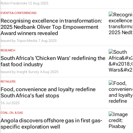
Robin Fredericks
12 Aug 2025
EVENTS & CONFERENCING
Recognising excellence in transformation:
2025 Nedbank Oliver Top Empowerment
Award winners revealed
Issued by
Topco Media
7 Aug 2025
RESEARCH
South Africa’s ‘Chicken Wars’ redefining the
fast food industry
Issued by
Insight Survey
4 Aug 2025
RETAILERS
Food, convenience and loyalty redefine
South Africa's fuel stops
16 Jul 2025
COAL, OIL & GAS
Angola discovers offshore gas in first gas-
specific exploration well