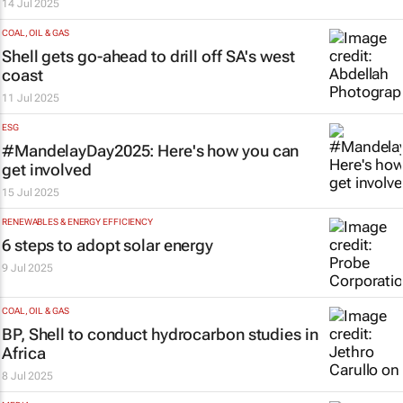
14 Jul 2025
COAL, OIL & GAS
Shell gets go-ahead to drill off SA's west
coast
11 Jul 2025
ESG
#MandelayDay2025: Here's how you can
get involved
15 Jul 2025
RENEWABLES & ENERGY EFFICIENCY
6 steps to adopt solar energy
9 Jul 2025
COAL, OIL & GAS
BP, Shell to conduct hydrocarbon studies in
Africa
8 Jul 2025