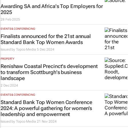
Awarding SA and Africa's Top Employers for
2025
28 Feb 2025
EVENTS & CONFERENCING
Finalists announced for the 21st annual
Standard Bank Top Women Awards
Issued by
Topco Media
5 Dec 2024
PROPERTY
Renishaw Coastal Precinct's development
to transform Scottburgh's business
landscape
2 Dec 2024
EVENTS & CONFERENCING
Standard Bank Top Women Conference
2024: A powerful gathering for women’s
leadership and empowerment
Issued by
Topco Media
21 Nov 2024