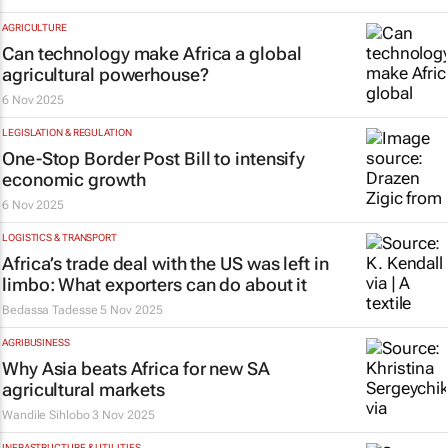
AGRICULTURE
Can technology make Africa a global
agricultural powerhouse?
6 Nov 2025
LEGISLATION & REGULATION
One-Stop Border Post Bill to intensify
economic growth
6 Nov 2025
LOGISTICS & TRANSPORT
Africa’s trade deal with the US was left in
limbo: What exporters can do about it
Bedassa Tadesse
5 Nov 2025
AGRIBUSINESS
Why Asia beats Africa for new SA
agricultural markets
Wandile Sihlobo
3 Nov 2025
INFRASTRUCTURE & UTILITIES