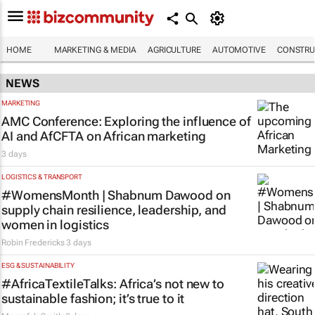
HOME
MARKETING & MEDIA
AGRICULTURE
AUTOMOTIVE
CONSTRU
NEWS
MARKETING
AMC Conference: Exploring the influence of
AI and AfCFTA on African marketing
3 days
LOGISTICS & TRANSPORT
#WomensMonth | Shabnum Dawood on
supply chain resilience, leadership, and
women in logistics
Robin Fredericks
3 days
ESG & SUSTAINABILITY
#AfricaTextileTalks: Africa’s not new to
sustainable fashion; it’s true to it