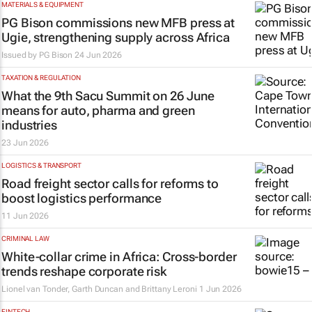
MATERIALS & EQUIPMENT
PG Bison commissions new MFB press at
Ugie, strengthening supply across Africa
Issued by
PG Bison
24 Jun 2026
TAXATION & REGULATION
What the 9th Sacu Summit on 26 June
means for auto, pharma and green
industries
23 Jun 2026
LOGISTICS & TRANSPORT
Road freight sector calls for reforms to
boost logistics performance
11 Jun 2026
CRIMINAL LAW
White-collar crime in Africa: Cross-border
trends reshape corporate risk
Lionel van Tonder, Garth Duncan and Brittany Leroni
1 Jun 2026
FINTECH