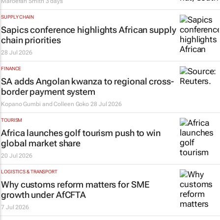
Maroefah Smith
3 days
SUPPLY CHAIN
Sapics conference highlights African supply
chain priorities
28 Jul 2026
FINANCE
SA adds Angolan kwanza to regional cross-
border payment system
Kopano Gumbi and Colleen Goko
28 Jul 2026
TOURISM
Africa launches golf tourism push to win
global market share
20 Jul 2026
LOGISTICS & TRANSPORT
Why customs reform matters for SME
growth under AfCFTA
7 Jul 2026