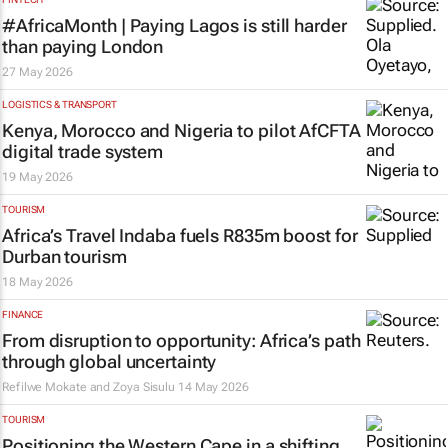
#AfricaMonth | Paying Lagos is still harder
than paying London
27 May 2026
LOGISTICS & TRANSPORT
Kenya, Morocco and Nigeria to pilot AfCFTA
digital trade system
19 May 2026
TOURISM
Africa’s Travel Indaba fuels R835m boost for
Durban tourism
18 May 2026
FINANCE
From disruption to opportunity: Africa’s path
through global uncertainty
Refilwe Mokate and Zoya Sisulu
14 May 2026
TOURISM
Positioning the Western Cape in a shifting