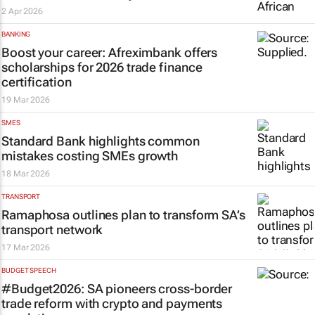
2 Apr 2026
BANKING
Boost your career: Afreximbank offers
scholarships for 2026 trade finance
certification
19 Mar 2026
SMES
Standard Bank highlights common
mistakes costing SMEs growth
18 Mar 2026
TRANSPORT
Ramaphosa outlines plan to transform SA’s
transport network
17 Mar 2026
BUDGET SPEECH
#Budget2026: SA pioneers cross-border
trade reform with crypto and payments