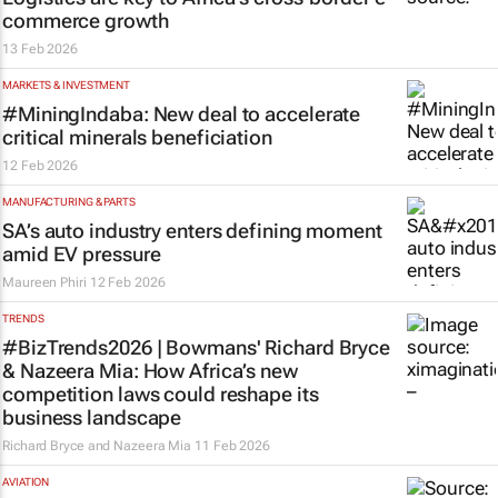
commerce growth
13 Feb 2026
MARKETS & INVESTMENT
#MiningIndaba: New deal to accelerate
critical minerals beneficiation
12 Feb 2026
MANUFACTURING & PARTS
SA’s auto industry enters defining moment
amid EV pressure
Maureen Phiri
12 Feb 2026
TRENDS
#BizTrends2026 | Bowmans' Richard Bryce
& Nazeera Mia: How Africa’s new
competition laws could reshape its
business landscape
Richard Bryce and Nazeera Mia
11 Feb 2026
AVIATION