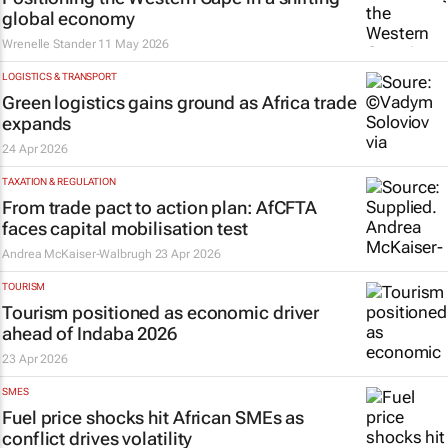
global economy
Wrenelle Stander
11 May 2026
LOGISTICS & TRANSPORT
Green logistics gains ground as Africa trade
expands
24 Apr 2026
TAXATION & REGULATION
From trade pact to action plan: AfCFTA
faces capital mobilisation test
Andrea McKaiser-Walbrugh
23 Apr 2026
TOURISM
Tourism positioned as economic driver
ahead of Indaba 2026
23 Apr 2026
SMES
Fuel price shocks hit African SMEs as
conflict drives volatility