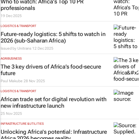
Who to watch: Africa's Top 10 PR
professionals
19 Dec 2025
LOGISTICS & TRANSPORT
Future-ready logistics: 5 shifts to watch in
2026 (sub-Saharan Africa)
Issued by
Unitrans
12 Dec 2025
AGRIBUSINESS
The 3 key drivers of Africa’s food-secure
future
Paul Makube
28 Nov 2025
LOGISTICS & TRANSPORT
African trade set for digital revolution with
new infrastructure launch
25 Nov 2025
INFRASTRUCTURE & UTILITIES
Unlocking Africa's potential: Infrastructure
Africa 2026 becomes reality