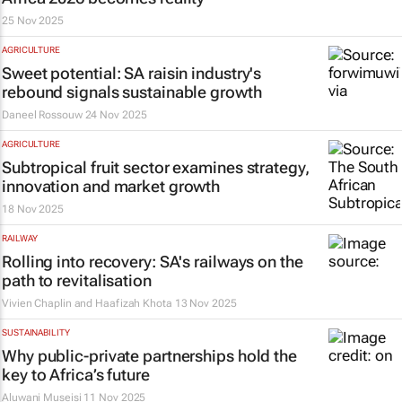
25 Nov 2025
AGRICULTURE
Sweet potential: SA raisin industry's
rebound signals sustainable growth
Daneel Rossouw
24 Nov 2025
AGRICULTURE
Subtropical fruit sector examines strategy,
innovation and market growth
18 Nov 2025
RAILWAY
Rolling into recovery: SA's railways on the
path to revitalisation
Vivien Chaplin and Haafizah Khota
13 Nov 2025
SUSTAINABILITY
Why public-private partnerships hold the
key to Africa’s future
Aluwani Museisi
11 Nov 2025