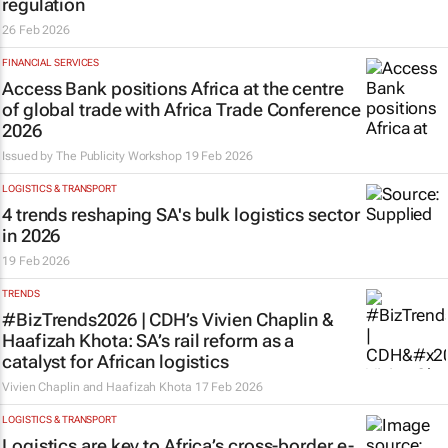
regulation
26 Feb 2026
FINANCIAL SERVICES
Access Bank positions Africa at the centre
of global trade with Africa Trade Conference
2026
Issued by
The Publicity Workshop
19 Feb 2026
LOGISTICS & TRANSPORT
4 trends reshaping SA's bulk logistics sector
in 2026
19 Feb 2026
TRENDS
#BizTrends2026 | CDH’s Vivien Chaplin &
Haafizah Khota: SA’s rail reform as a
catalyst for African logistics
Vivien Chaplin and Haafizah Khota
17 Feb 2026
LOGISTICS & TRANSPORT
Logistics are key to Africa’s cross-border e-