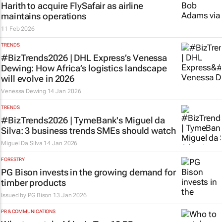
Harith to acquire FlySafair as airline
maintains operations
11 Feb 2026
TRENDS
#BizTrends2026 | DHL Express’s Venessa
Dewing: How Africa’s logistics landscape
will evolve in 2026
Venessa Dewing
14 Jan 2026
TRENDS
#BizTrends2026 | TymeBank's Miguel da
Silva: 3 business trends SMEs should watch
Miguel Da Silva
14 Jan 2026
FORESTRY
PG Bison invests in the growing demand for
timber products
Issued by
PG Bison
13 Jan 2026
PR & COMMUNICATIONS