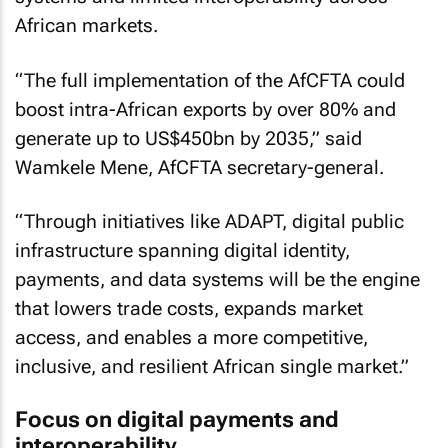
African markets.
“The full implementation of the AfCFTA could
boost intra-African exports by over 80% and
generate up to US$450bn by 2035,” said
Wamkele Mene, AfCFTA secretary-general.
“Through initiatives like ADAPT, digital public
infrastructure spanning digital identity,
payments, and data systems will be the engine
that lowers trade costs, expands market
access, and enables a more competitive,
inclusive, and resilient African single market.”
Focus on digital payments and
interoperability