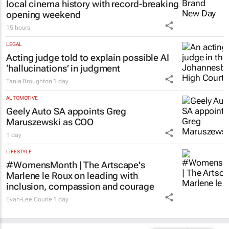
local cinema history with record-breaking
opening weekend
15 hours
LEGAL
Acting judge told to explain possible AI
‘hallucinations’ in judgment
Tania Broughton
1 day
AUTOMOTIVE
Geely Auto SA appoints Greg
Maruszewski as COO
1 day
LIFESTYLE
#WomensMonth | The Artscape's
Marlene le Roux on leading with
inclusion, compassion and courage
Evan-Lee Courie
1 day