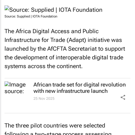
Source: Supplied | IOTA Foundation
The Africa Digital Access and Public
Infrastructure for Trade (Adapt) initiative was
launched by the AfCFTA Secretariat to support
the development of interoperable digital trade
systems across the continent.
African trade set for digital revolution
with new infrastructure launch
25 Nov 2025
The three pilot countries were selected
following a two-stage process assessing