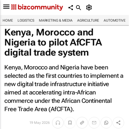
HOME
LOGISTICS
MARKETING & MEDIA
AGRICULTURE
AUTOMOTIVE
Kenya, Morocco and
Nigeria to pilot AfCFTA
digital trade system
Kenya, Morocco and Nigeria have been
selected as the first countries to implement a
new digital trade infrastructure initiative
aimed at accelerating intra-African
commerce under the African Continental
Free Trade Area (AfCFTA).
19 May 2026