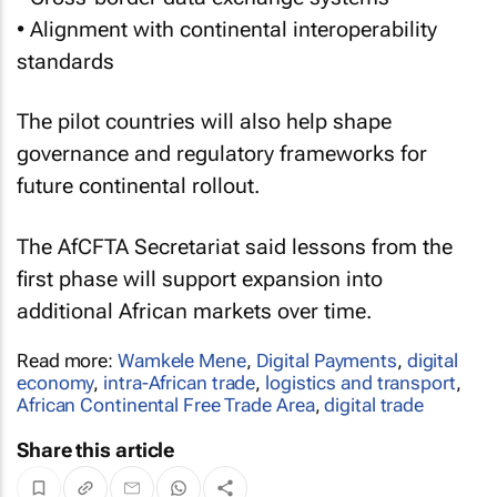
• Alignment with continental interoperability
standards
The pilot countries will also help shape
governance and regulatory frameworks for
future continental rollout.
The AfCFTA Secretariat said lessons from the
first phase will support expansion into
additional African markets over time.
Read more:
Wamkele Mene
,
Digital Payments
,
digital
economy
,
intra-African trade
,
logistics and transport
,
African Continental Free Trade Area
,
digital trade
Share this article