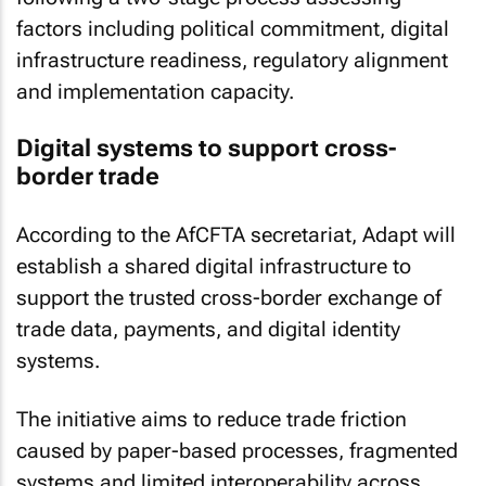
factors including political commitment, digital
infrastructure readiness, regulatory alignment
and implementation capacity.
Digital systems to support cross-
border trade
According to the AfCFTA secretariat, Adapt will
establish a shared digital infrastructure to
support the trusted cross-border exchange of
trade data, payments, and digital identity
systems.
The initiative aims to reduce trade friction
caused by paper-based processes, fragmented
systems and limited interoperability across