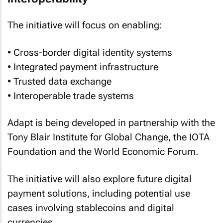
The initiative will focus on enabling:
• Cross-border digital identity systems
• Integrated payment infrastructure
• Trusted data exchange
• Interoperable trade systems
Adapt is being developed in partnership with the
Tony Blair Institute for Global Change, the IOTA
Foundation and the World Economic Forum.
The initiative will also explore future digital
payment solutions, including potential use
cases involving stablecoins and digital
currencies.