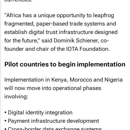
“Africa has a unique opportunity to leapfrog
fragmented, paper-based trade systems and
establish digital trust infrastructure designed
for the future,” said Dominik Schiener, co-
founder and chair of the IOTA Foundation.
Pilot countries to begin implementation
Implementation in Kenya, Morocco and Nigeria
will now move into operational phases
involving:
• Digital identity integration
• Payment infrastructure development
• Cross-border data exchange systems