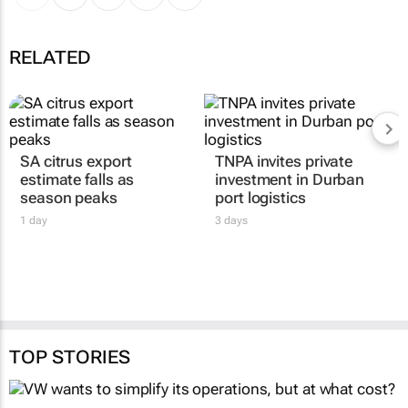
RELATED
SA citrus export
TNPA invites private
estimate falls as
investment in Durban
season peaks
port logistics
1 day
3 days
TOP STORIES