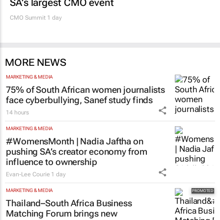
SA’s largest CMO event
CMO Summit 1 day
MORE NEWS
MARKETING & MEDIA
75% of South African women journalists
face cyberbullying, Sanef study finds
14 hours
MARKETING & MEDIA
#WomensMonth | Nadia Jaftha on
pushing SA’s creator economy from
influence to ownership
Evan-Lee Courie
1 day
MARKETING & MEDIA
Thailand–South Africa Business
Matching Forum brings new