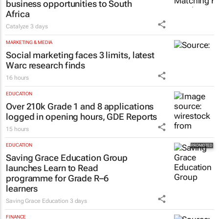
business opportunities to South
Africa
Catalyze
3 days
MARKETING & MEDIA
Social marketing faces 3 limits, latest
Warc research finds
16 hours
EDUCATION
Over 210k Grade 1 and 8 applications
logged in opening hours, GDE Reports
15 hours
EDUCATION
Saving Grace Education Group
launches Learn to Read
programme for Grade R–6
learners
Saving Grace Education
3 days
FINANCE