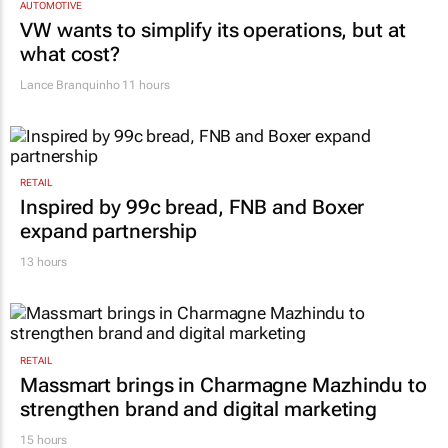
AUTOMOTIVE
VW wants to simplify its operations, but at
what cost?
Lance Branquinho
11 hours
RETAIL
Inspired by 99c bread, FNB and Boxer
expand partnership
13 hours
RETAIL
Massmart brings in Charmagne Mazhindu to
strengthen brand and digital marketing
15 hours