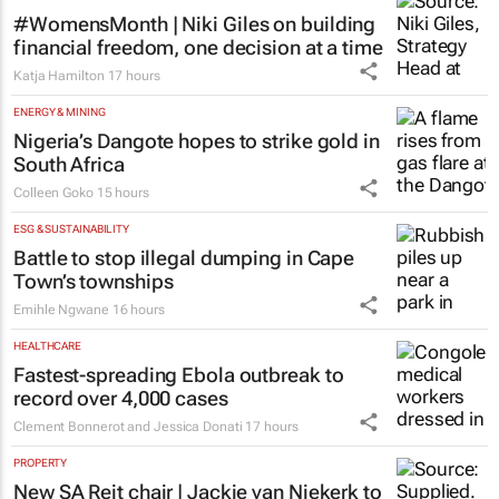
#WomensMonth | Niki Giles on building
financial freedom, one decision at a time
Katja Hamilton
17 hours
ENERGY & MINING
Nigeria’s Dangote hopes to strike gold in
South Africa
Colleen Goko
15 hours
ESG & SUSTAINABILITY
Battle to stop illegal dumping in Cape
Town’s townships
Emihle Ngwane
16 hours
HEALTHCARE
Fastest-spreading Ebola outbreak to
record over 4,000 cases
Clement Bonnerot and Jessica Donati
17 hours
PROPERTY
New SA Reit chair | Jackie van Niekerk to