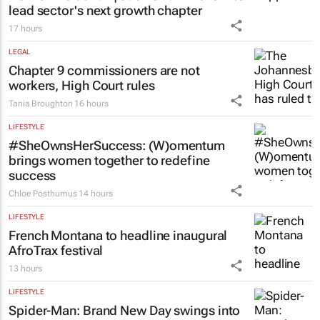
lead sector's next growth chapter
17 hours
LEGAL
Chapter 9 commissioners are not
workers, High Court rules
Tania Broughton
16 hours
LIFESTYLE
#SheOwnsHerSuccess:
(W)omentum
brings women together to redefine
success
Chloe Posthumus
14 hours
LIFESTYLE
French Montana to headline inaugural
AfroTrax festival
13 hours
LIFESTYLE
Spider-Man: Brand New Day
swings into