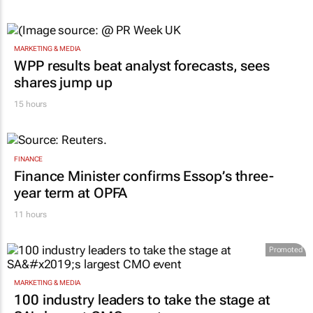
MARKETING & MEDIA
WPP results beat analyst forecasts, sees
shares jump up
15 hours
FINANCE
Finance Minister confirms Essop’s three-
year term at OPFA
11 hours
Promoted
MARKETING & MEDIA
100 industry leaders to take the stage at