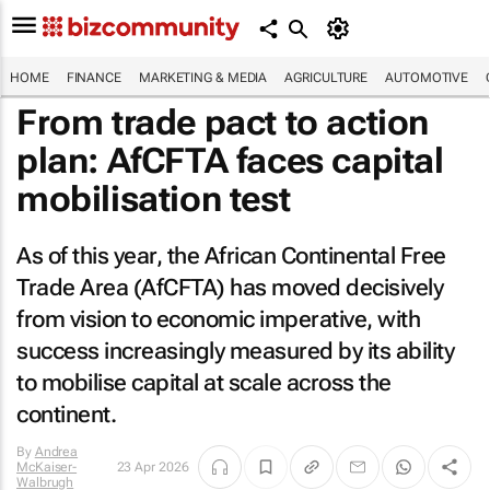
HOME
FINANCE
MARKETING & MEDIA
AGRICULTURE
AUTOMOTIVE
From trade pact to action
plan: AfCFTA faces capital
mobilisation test
As of this year, the African Continental Free
Trade Area (AfCFTA) has moved decisively
from vision to economic imperative, with
success increasingly measured by its ability
to mobilise capital at scale across the
continent.
By
Andrea
McKaiser-
23 Apr 2026
Walbrugh