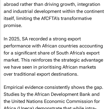
abroad rather than driving growth, integration
and industrial development within the continent
itself, limiting the AfCFTA’s transformative
promise.
In 2025, SA recorded a strong export
performance with African countries accounting
for a significant share of South Africa’s export
market. This reinforces the strategic advantage
we have seen in prioritising African markets
over traditional export destinations.
Empirical evidence consistently shows the gap.
Studies by the African Development Bank and
the United Nations Economic Commission for
Africa (Uneca) demonstrate that while intra-