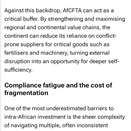
Against this backdrop, AfCFTA can act as a
critical buffer. By strengthening and maximising
regional and continental value chains, the
continent can reduce its reliance on conflict-
prone suppliers for critical goods such as
fertilisers and machinery, turning external
disruption into an opportunity for deeper self-
sufficiency.
Compliance fatigue and the cost of
fragmentation
One of the most underestimated barriers to
intra-African investment is the sheer complexity
of navigating multiple, often inconsistent