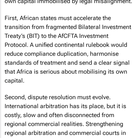
own capital immobilised by legal misalignment.
First, African states must accelerate the
transition from fragmented Bilateral Investment
Treaty’s (BIT) to the AfCFTA Investment
Protocol. A unified continental rulebook would
reduce compliance duplication, harmonise
standards of treatment and send a clear signal
that Africa is serious about mobilising its own
capital.
Second, dispute resolution must evolve.
International arbitration has its place, but it is
costly, slow and often disconnected from
regional commercial realities. Strengthening
regional arbitration and commercial courts in