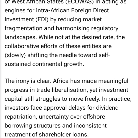
of West African States (ECOWAS) in acting as
engines for intra-African Foreign Direct
Investment (FDI) by reducing market
fragmentation and harmonising regulatory
landscapes. While not at the desired rate, the
collaborative efforts of these entities are
(slowly) shifting the needle toward self-
sustained continental growth.
The irony is clear. Africa has made meaningful
progress in trade liberalisation, yet investment
capital still struggles to move freely. In practice,
investors face approval delays for dividend
repatriation, uncertainty over offshore
borrowing structures and inconsistent
treatment of shareholder loans.