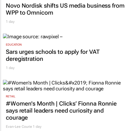
Novo Nordisk shifts US media business from
WPP to Omnicom
1 day
EDUCATION
Sars urges schools to apply for VAT
deregistration
1 day
RETAIL
#Women's Month | Clicks’ Fionna Ronnie
says retail leaders need curiosity and
courage
Evan-Lee Courie
1 day