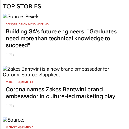
TOP STORIES
CONSTRUCTION & ENGINEERING
Building SA’s future engineers: "Graduates
need more than technical knowledge to
succeed"
1 day
MARKETING & MEDIA
Corona names Zakes Bantwini brand
ambassador in culture-led marketing play
1 day
MARKETING & MEDIA