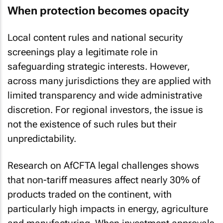
When protection becomes opacity
Local content rules and national security
screenings play a legitimate role in
safeguarding strategic interests. However,
across many jurisdictions they are applied with
limited transparency and wide administrative
discretion. For regional investors, the issue is
not the existence of such rules but their
unpredictability.
Research on AfCFTA legal challenges shows
that non-tariff measures affect nearly 30% of
products traded on the continent, with
particularly high impacts in energy, agriculture