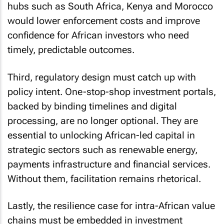
hubs such as South Africa, Kenya and Morocco
would lower enforcement costs and improve
confidence for African investors who need
timely, predictable outcomes.
Third, regulatory design must catch up with
policy intent. One-stop-shop investment portals,
backed by binding timelines and digital
processing, are no longer optional. They are
essential to unlocking African-led capital in
strategic sectors such as renewable energy,
payments infrastructure and financial services.
Without them, facilitation remains rhetorical.
Lastly, the resilience case for intra-African value
chains must be embedded in investment