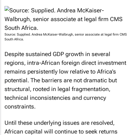
Source: Supplied. Andrea McKaiser-Walbrugh, senior associate at legal firm CMS
South Africa.
Despite sustained GDP growth in several
regions, intra-African foreign direct investment
remains persistently low relative to Africa’s
potential. The barriers are not dramatic but
structural, rooted in legal fragmentation,
technical inconsistencies and currency
constraints.
Until these underlying issues are resolved,
African capital will continue to seek returns