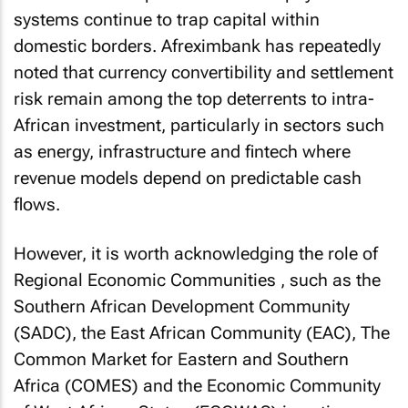
systems continue to trap capital within
domestic borders. Afreximbank has repeatedly
noted that currency convertibility and settlement
risk remain among the top deterrents to intra-
African investment, particularly in sectors such
as energy, infrastructure and fintech where
revenue models depend on predictable cash
flows.
However, it is worth acknowledging the role of
Regional Economic Communities , such as the
Southern African Development Community
(SADC), the East African Community (EAC), The
Common Market for Eastern and Southern
Africa (COMES) and the Economic Community