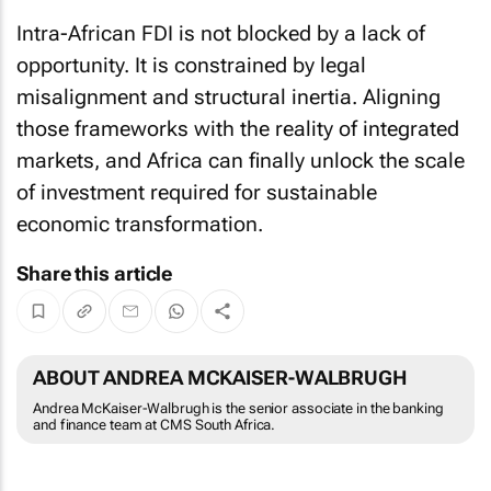
Intra-African FDI is not blocked by a lack of
opportunity. It is constrained by legal
misalignment and structural inertia. Aligning
those frameworks with the reality of integrated
markets, and Africa can finally unlock the scale
of investment required for sustainable
economic transformation.
Share this article
ABOUT ANDREA MCKAISER-WALBRUGH
Andrea McKaiser-Walbrugh is the senior associate in the banking
and finance team at CMS South Africa.