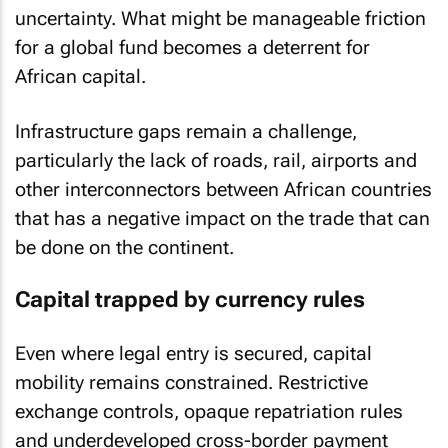
uncertainty. What might be manageable friction
for a global fund becomes a deterrent for
African capital.
Infrastructure gaps remain a challenge,
particularly the lack of roads, rail, airports and
other interconnectors between African countries
that has a negative impact on the trade that can
be done on the continent.
Capital trapped by currency rules
Even where legal entry is secured, capital
mobility remains constrained. Restrictive
exchange controls, opaque repatriation rules
and underdeveloped cross-border payment