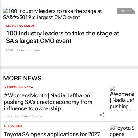
Promoted
MARKETING & MEDIA
100 industry leaders to take the stage at
SA’s largest CMO event
CMO Summit 3 days
MORE NEWS
MARKETING & MEDIA
#WomensMonth | Nadia Jaftha on
pushing SA’s creator economy from
influence to ownership
Evan-Lee Courie
3 days
AUTOMOTIVE
Toyota SA opens applications for 2027