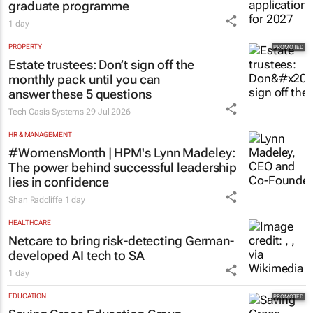
graduate programme
1 day
PROPERTY
Estate trustees: Don’t sign off the
monthly pack until you can
answer these 5 questions
Tech Oasis Systems
29 Jul 2026
HR & MANAGEMENT
#WomensMonth | HPM's Lynn Madeley:
The power behind successful leadership
lies in confidence
Shan Radcliffe
1 day
HEALTHCARE
Netcare to bring risk-detecting German-
developed AI tech to SA
1 day
EDUCATION