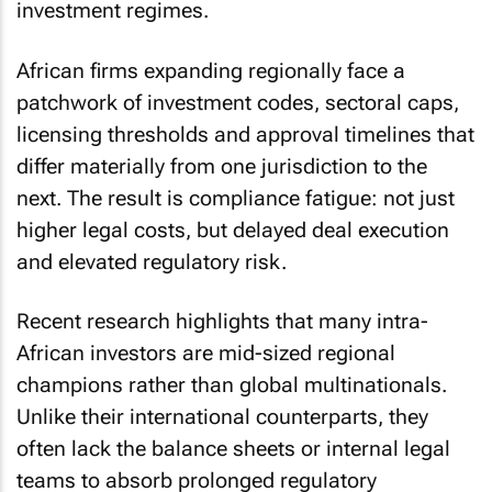
investment regimes.
African firms expanding regionally face a
patchwork of investment codes, sectoral caps,
licensing thresholds and approval timelines that
differ materially from one jurisdiction to the
next. The result is compliance fatigue: not just
higher legal costs, but delayed deal execution
and elevated regulatory risk.
Recent research highlights that many intra-
African investors are mid-sized regional
champions rather than global multinationals.
Unlike their international counterparts, they
often lack the balance sheets or internal legal
teams to absorb prolonged regulatory