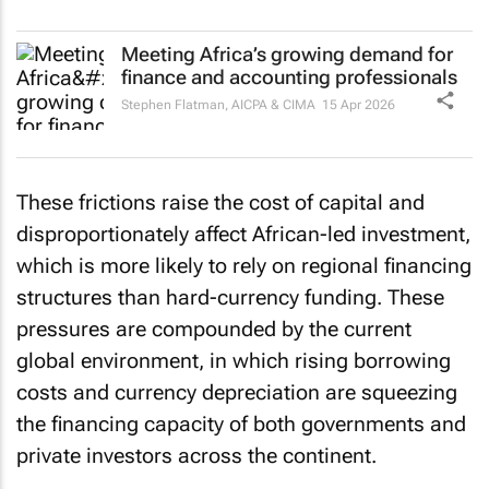
Meeting Africa’s growing demand for
finance and accounting professionals
Stephen Flatman
,
AICPA & CIMA
15 Apr 2026
These frictions raise the cost of capital and
disproportionately affect African-led investment,
which is more likely to rely on regional financing
structures than hard-currency funding. These
pressures are compounded by the current
global environment, in which rising borrowing
costs and currency depreciation are squeezing
the financing capacity of both governments and
private investors across the continent.