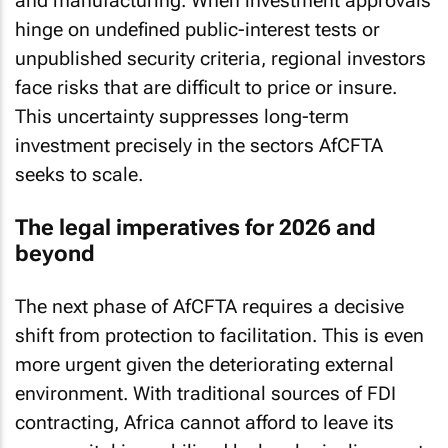
and manufacturing. When investment approvals
hinge on undefined public-interest tests or
unpublished security criteria, regional investors
face risks that are difficult to price or insure.
This uncertainty suppresses long-term
investment precisely in the sectors AfCFTA
seeks to scale.
The legal imperatives for 2026 and
beyond
The next phase of AfCFTA requires a decisive
shift from protection to facilitation. This is even
more urgent given the deteriorating external
environment. With traditional sources of FDI
contracting, Africa cannot afford to leave its