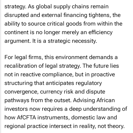
strategy. As global supply chains remain
disrupted and external financing tightens, the
ability to source critical goods from within the
continent is no longer merely an efficiency
argument. It is a strategic necessity.
For legal firms, this environment demands a
recalibration of legal strategy. The future lies
not in reactive compliance, but in proactive
structuring that anticipates regulatory
convergence, currency risk and dispute
pathways from the outset. Advising African
investors now requires a deep understanding of
how AfCFTA instruments, domestic law and
regional practice intersect in reality, not theory.