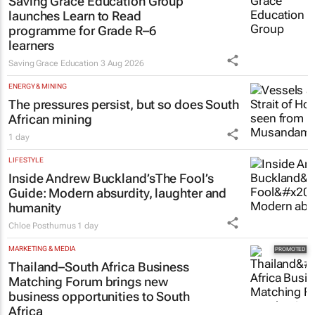
Saving Grace Education Group
launches Learn to Read
programme for Grade R–6
learners
Saving Grace Education
3 Aug 2026
ENERGY & MINING
The pressures persist, but so does South
African mining
1 day
LIFESTYLE
Inside Andrew Buckland’s
The Fool’s
Guide
: Modern absurdity, laughter and
humanity
Chloe Posthumus
1 day
MARKETING & MEDIA
Thailand–South Africa Business
Matching Forum brings new
business opportunities to South
Africa