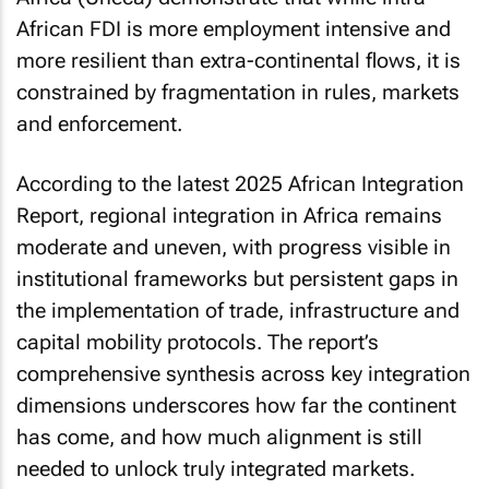
African FDI is more employment intensive and
more resilient than extra-continental flows, it is
constrained by fragmentation in rules, markets
and enforcement.
According to the latest 2025
African Integration
Report
, regional integration in Africa remains
moderate and uneven, with progress visible in
institutional frameworks but persistent gaps in
the implementation of trade, infrastructure and
capital mobility protocols. The report’s
comprehensive synthesis across key integration
dimensions underscores how far the continent
has come, and how much alignment is still
needed to unlock truly integrated markets.