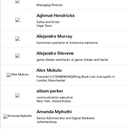
Managing Director
Aghmat Hendricks
Sales and Driver
Cape Town
Alejandro Murray
hurtownia sanitarna at hurtownia sanitarna
Alejandro Stevens
game cheats and hacks at game cheats and hacks
Alex Mukulu
Powerful [+27630896540]/Bring Back Lost love spells in
London, Manchester
alison parker
communication executive
New York, United States
Amanda Mphuthi
Senior Adminstrator and Digital Marketer
Johannesburg