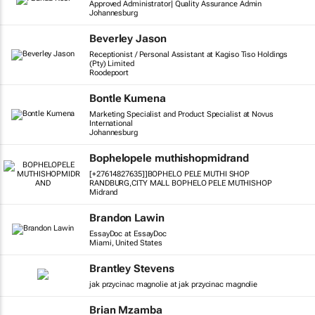
Approved Administrator| Quality Assurance Admin
Johannesburg
Beverley Jason
Receptionist / Personal Assistant at Kagiso Tiso Holdings
(Pty) Limited
Roodepoort
Bontle Kumena
Marketing Specialist and Product Specialist at Novus
International
Johannesburg
Bophelopele muthishopmidrand
[+27614827635]]BOPHELO PELE MUTHI SHOP
RANDBURG,CITY MALL BOPHELO PELE MUTHISHOP
Midrand
Brandon Lawin
EssayDoc at EssayDoc
Miami, United States
Brantley Stevens
jak przycinac magnolie at jak przycinac magnolie
Brian Mzamba