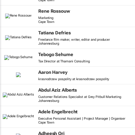
Cape Town
Rene Rossouw
Marketing
Cape Town
Tatiana Defries
Freelance film maker, writer, editor and producer
Johannesburg
Tebogo Sehume
Tax Director at Thamani Consulting
Aaron Harvey
krasnodrzew pospolity at krasnodrzew pospolity
Abdul Aziz Alberts
Customer Relations Specialist at Grey Pitbull Marketing
Johannesburg
Adele Engelbrecht
Executive Personal Assistant | Project Manager | Organiser
Cape Town
Adheesh Ori