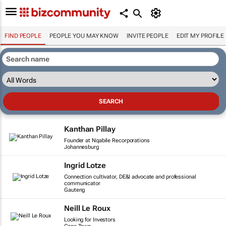
FIND PEOPLE
PEOPLE YOU MAY KNOW
INVITE PEOPLE
EDIT MY PROFILE
Kanthan Pillay
Founder at Nqabile Recorporations
Johannesburg
Ingrid Lotze
Connection cultivator, DE&I advocate and professional
communicator
Gauteng
Neill Le Roux
Looking for Investors