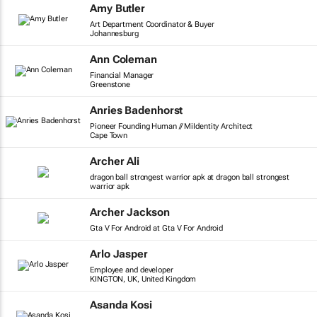
Amy Butler
Art Department Coordinator & Buyer
Johannesburg
Ann Coleman
Financial Manager
Greenstone
Anries Badenhorst
Pioneer Founding Human // MiIdentity Architect
Cape Town
Archer Ali
dragon ball strongest warrior apk at dragon ball strongest
warrior apk
Archer Jackson
Gta V For Android at Gta V For Android
Arlo Jasper
Employee and developer
KINGTON, UK, United Kingdom
Asanda Kosi