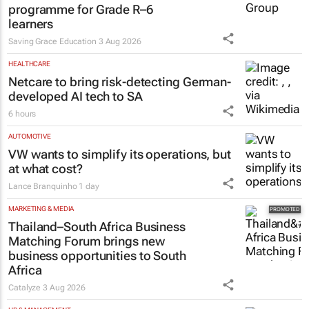
programme for Grade R–6
learners
Saving Grace Education
3 Aug 2026
HEALTHCARE
Netcare to bring risk-detecting German-
developed AI tech to SA
6 hours
AUTOMOTIVE
VW wants to simplify its operations, but
at what cost?
Lance Branquinho
1 day
MARKETING & MEDIA
Thailand–South Africa Business
Matching Forum brings new
business opportunities to South
Africa
Catalyze
3 Aug 2026