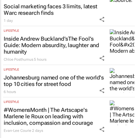
Social marketing faces 3 limits, latest
Warc research finds
1 day
LIFESTYLE
Inside Andrew Buckland’s
The Fool’s
Guide
: Modern absurdity, laughter and
humanity
Chloe Posthumus
5 hours
LIFESTYLE
Johannesburg named one of the world's
top 10 cities for street food
6 hours
LIFESTYLE
#WomensMonth | The Artscape's
Marlene le Roux on leading with
inclusion, compassion and courage
Evan-Lee Courie
2 days