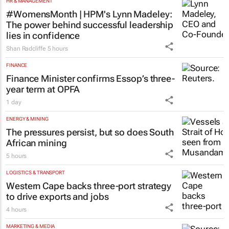
HR & MANAGEMENT
#WomensMonth | HPM's Lynn Madeley:
The power behind successful leadership
lies in confidence
Shan Radcliffe
5 hours
FINANCE
Finance Minister confirms Essop’s three-
year term at OPFA
1 day
ENERGY & MINING
The pressures persist, but so does South
African mining
5 hours
LOGISTICS & TRANSPORT
Western Cape backs three-port strategy
to drive exports and jobs
4 hours
MARKETING & MEDIA