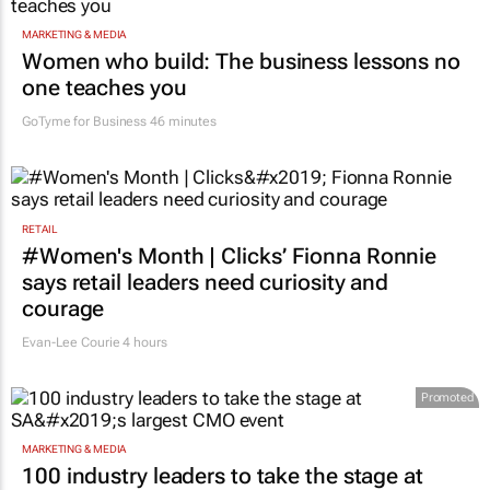
MARKETING & MEDIA
Women who build: The business lessons no
one teaches you
GoTyme for Business
46 minutes
RETAIL
#Women's Month | Clicks’ Fionna Ronnie
says retail leaders need curiosity and
courage
Evan-Lee Courie
4 hours
Promoted
MARKETING & MEDIA
100 industry leaders to take the stage at