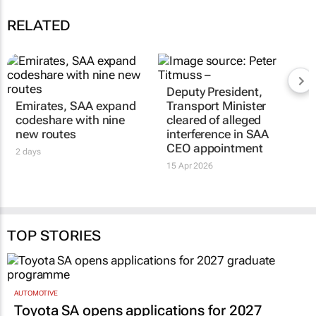
RELATED
Deputy President,
Emirates, SAA expand
Transport Minister
codeshare with nine
cleared of alleged
new routes
interference in SAA
CEO appointment
2 days
15 Apr 2026
TOP STORIES
AUTOMOTIVE
Toyota SA opens applications for 2027