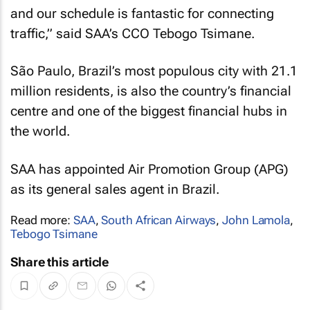
and our schedule is fantastic for connecting
traffic,” said SAA’s CCO Tebogo Tsimane.
São Paulo, Brazil’s most populous city with 21.1
million residents, is also the country’s financial
centre and one of the biggest financial hubs in
the world.
SAA has appointed Air Promotion Group (APG)
as its general sales agent in Brazil.
Read more:
SAA
,
South African Airways
,
John Lamola
,
Tebogo Tsimane
Share this article