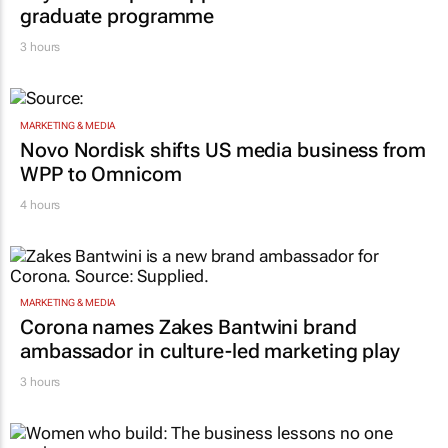
graduate programme
3 hours
MARKETING & MEDIA
Novo Nordisk shifts US media business from
WPP to Omnicom
4 hours
MARKETING & MEDIA
Corona names Zakes Bantwini brand
ambassador in culture-led marketing play
3 hours