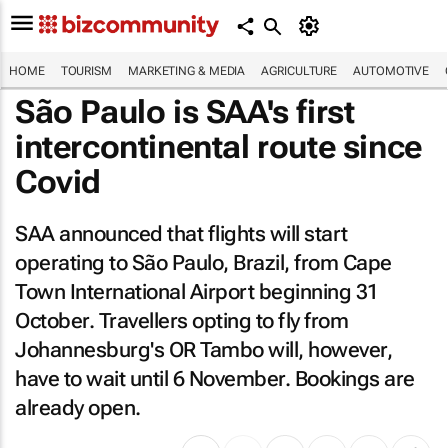
HOME
TOURISM
MARKETING & MEDIA
AGRICULTURE
AUTOMOTIVE
São Paulo is SAA's first
intercontinental route since
Covid
SAA announced that flights will start
operating to São Paulo, Brazil, from Cape
Town International Airport beginning 31
October. Travellers opting to fly from
Johannesburg's OR Tambo will, however,
have to wait until 6 November. Bookings are
already open.