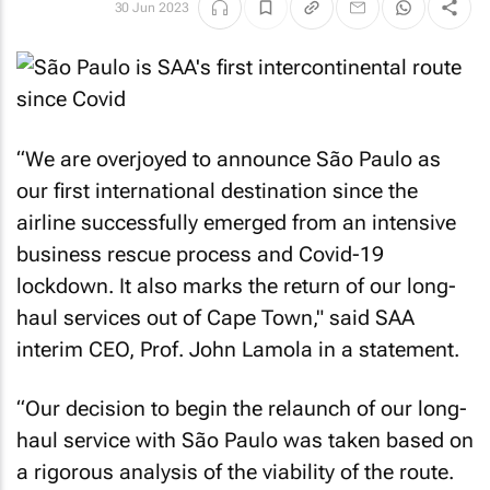
30 Jun 2023
“We are overjoyed to announce São Paulo as
our first international destination since the
airline successfully emerged from an intensive
business rescue process and Covid-19
lockdown. It also marks the return of our long-
haul services out of Cape Town," said SAA
interim CEO, Prof. John Lamola in a statement.
“Our decision to begin the relaunch of our long-
haul service with São Paulo was taken based on
a rigorous analysis of the viability of the route.