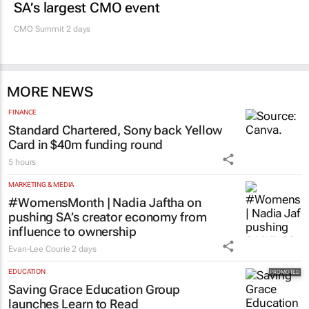
SA’s largest CMO event
CMO Summit 2 days
MORE NEWS
FINANCE
Standard Chartered, Sony back Yellow
Card in $40m funding round
5 hours
MARKETING & MEDIA
#WomensMonth | Nadia Jaftha on
pushing SA’s creator economy from
influence to ownership
Evan-Lee Courie
2 days
EDUCATION
Saving Grace Education Group
launches Learn to Read