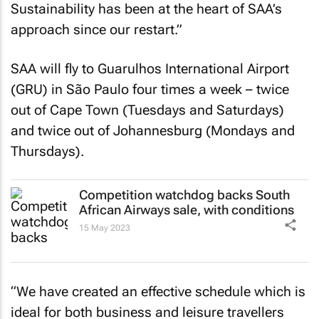
Sustainability has been at the heart of SAA’s
approach since our restart.”
SAA will fly to Guarulhos International Airport
(GRU) in São Paulo four times a week – twice
out of Cape Town (Tuesdays and Saturdays)
and twice out of Johannesburg (Mondays and
Thursdays).
Competition watchdog backs South
African Airways sale, with conditions
15 May 2023
“We have created an effective schedule which is
ideal for both business and leisure travellers