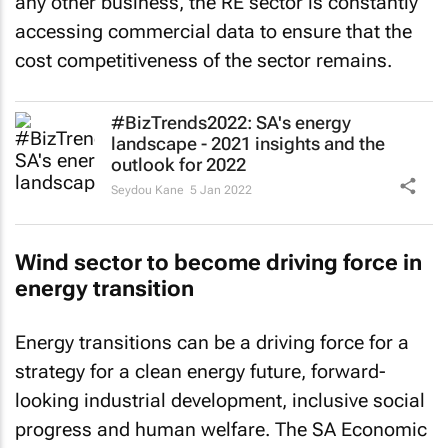
accessing commercial data to ensure that the
cost competitiveness of the sector remains.
#BizTrends2022: SA's energy
landscape - 2021 insights and the
outlook for 2022
Seydou Kane
5 Jan 2022
Wind sector to become driving force in
energy transition
Energy transitions can be a driving force for a
strategy for a clean energy future, forward-
looking industrial development, inclusive social
progress and human welfare. The SA Economic
Recovery Plan calls for aggressive infrastructure