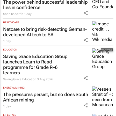
lies in confidence
Shan Radcliffe
1 day
HEALTHCARE
Netcare to bring risk-detecting German-
developed AI tech to SA
1 day
EDUCATION
Saving Grace Education Group
launches Learn to Read
programme for Grade R–6
learners
Saving Grace Education
3 Aug 2026
ENERGY & MINING
The pressures persist, but so does South
African mining
1 day
LIFESTYLE