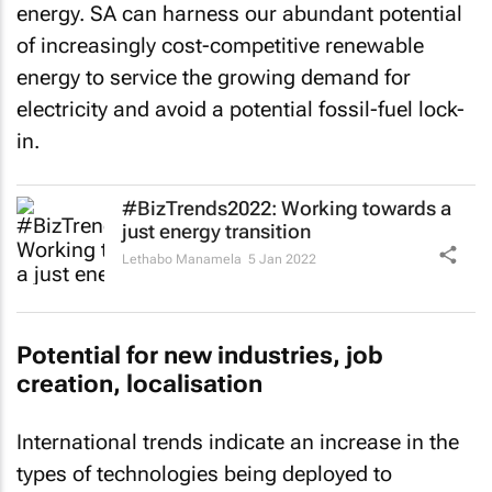
of increasingly cost-competitive renewable
energy to service the growing demand for
electricity and avoid a potential fossil-fuel lock-
in.
#BizTrends2022: Working towards a
just energy transition
Lethabo Manamela
5 Jan 2022
Potential for new industries, job
creation, localisation
International trends indicate an increase in the
types of technologies being deployed to
maximise the deployment of renewables.