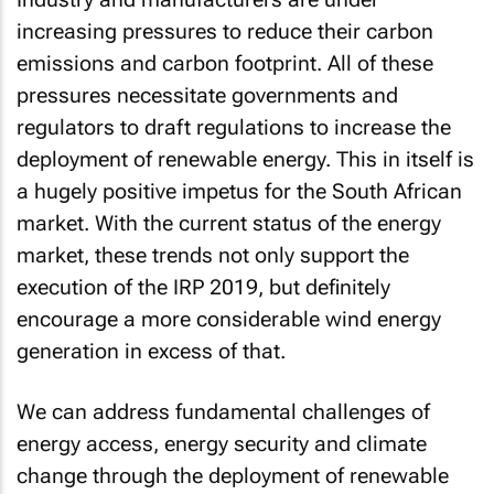
increasing pressures to reduce their carbon
emissions and carbon footprint. All of these
pressures necessitate governments and
regulators to draft regulations to increase the
deployment of renewable energy. This in itself is
a hugely positive impetus for the South African
market. With the current status of the energy
market, these trends not only support the
execution of the IRP 2019, but definitely
encourage a more considerable wind energy
generation in excess of that.
We can address fundamental challenges of
energy access, energy security and climate
change through the deployment of renewable
energy. SA can harness our abundant potential