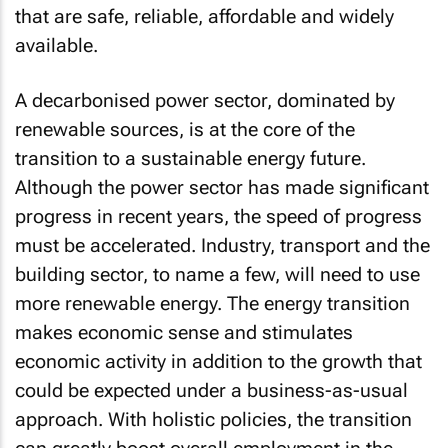
that are safe, reliable, affordable and widely
available.
A decarbonised power sector, dominated by
renewable sources, is at the core of the
transition to a sustainable energy future.
Although the power sector has made significant
progress in recent years, the speed of progress
must be accelerated. Industry, transport and the
building sector, to name a few, will need to use
more renewable energy. The energy transition
makes economic sense and stimulates
economic activity in addition to the growth that
could be expected under a business-as-usual
approach. With holistic policies, the transition
can greatly boost overall employment in the