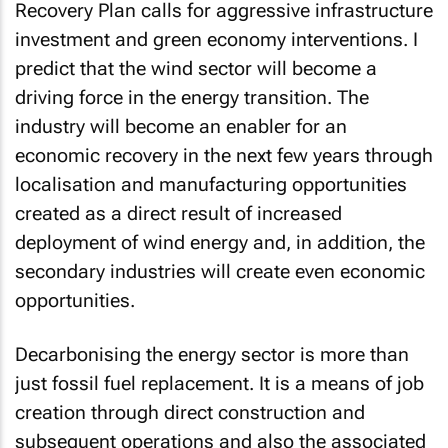
investment and green economy interventions. I
predict that the wind sector will become a
driving force in the energy transition. The
industry will become an enabler for an
economic recovery in the next few years through
localisation and manufacturing opportunities
created as a direct result of increased
deployment of wind energy and, in addition, the
secondary industries will create even economic
opportunities.
Decarbonising the energy sector is more than
just fossil fuel replacement. It is a means of job
creation through direct construction and
subsequent operations and also the associated