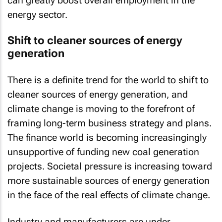
energy sector.
Shift to cleaner sources of energy
generation
There is a definite trend for the world to shift to
cleaner sources of energy generation, and
climate change is moving to the forefront of
framing long-term business strategy and plans.
The finance world is becoming increasingingly
unsupportive of funding new coal generation
projects. Societal pressure is increasing toward
more sustainable sources of energy generation
in the face of the real effects of climate change.
Industry and manufacturers are under