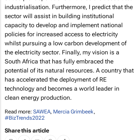
industrialisation. Furthermore, I predict that the
sector will assist in building institutional
capacity to develop and implement national
policies for increased access to electricity
whilst pursuing a low carbon development of
the electricity sector. Finally, my vision is a
South Africa that has fully embraced the
potential of its natural resources. A country that
has accelerated the deployment of RE
technology and becomes a world leader in
clean energy production.
Read more:
SAWEA
,
Mercia Grimbeek
,
#BizTrends2022
Share this article