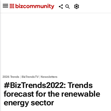
2026 Trends
|
BizTrendsTV
|
Newsletters
#BizTrends2022: Trends
forecast for the renewable
energy sector