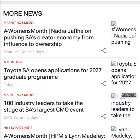
MORE NEWS
MARKETING & MEDIA
#WomensMonth | Nadia Jaftha on
pushing SA’s creator economy from
influence to ownership
Evan-Lee Courie
3 days
AUTOMOTIVE
Toyota SA opens applications for 2027
graduate programme
1 day
MARKETING & MEDIA
100 industry leaders to take the
stage at SA’s largest CMO event
CMO Summit
3 days
HR & MANAGEMENT
#WomensMonth | HPM's Lynn Madeley:
The power behind successful leadership