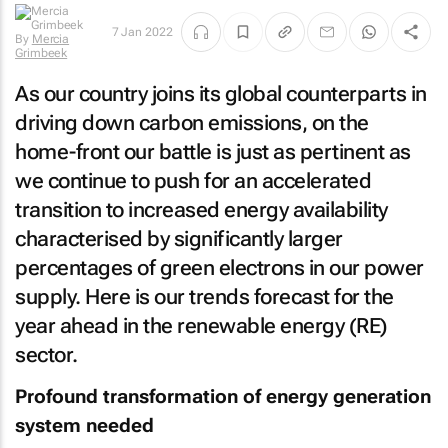
By
Mercia
7 Jan 2022
Grimbeek
As our country joins its global counterparts in
driving down carbon emissions, on the
home-front our battle is just as pertinent as
we continue to push for an accelerated
transition to increased energy availability
characterised by significantly larger
percentages of green electrons in our power
supply. Here is our trends forecast for the
year ahead in the renewable energy (RE)
sector.
Profound transformation of energy generation
system needed