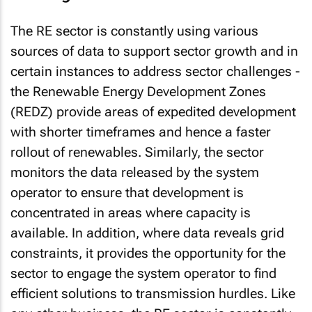
The RE sector is constantly using various
sources of data to support sector growth and in
certain instances to address sector challenges -
the Renewable Energy Development Zones
(REDZ) provide areas of expedited development
with shorter timeframes and hence a faster
rollout of renewables. Similarly, the sector
monitors the data released by the system
operator to ensure that development is
concentrated in areas where capacity is
available. In addition, where data reveals grid
constraints, it provides the opportunity for the
sector to engage the system operator to find
efficient solutions to transmission hurdles. Like
any other business, the RE sector is constantly