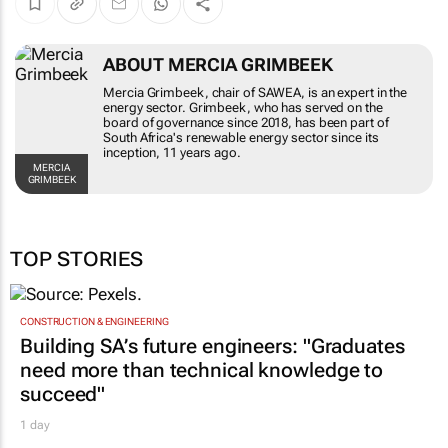
ABOUT MERCIA GRIMBEEK
Mercia Grimbeek, chair of SAWEA, is an expert
in the energy sector. Grimbeek, who has served
on the board of governance since 2018, has
been part of South Africa's renewable energy
sector since its inception, 11 years ago.
MERCIA GRIMBEEK
TOP STORIES
CONSTRUCTION & ENGINEERING
Building SA’s future engineers: "Graduates
need more than technical knowledge to
succeed"
1 day