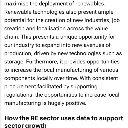
Renewable technologies also present ample
potential for the creation of new industries, job
creation and localisation across the value
chain. This presents a unique opportunity for
our industry to expand into new avenues of
production, driven by new technologies such as
storage. Furthermore, it provides opportunities
to increase the local manufacturing of various
components locally over time. With consistent
procurement facilitated by supporting
regulations, the opportunities to increase local
manufacturing is hugely positive.
How the RE sector uses data to support
sector growth