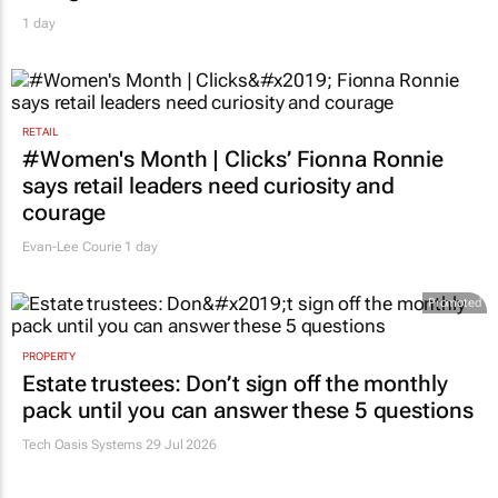
1 day
RETAIL
#Women's Month | Clicks’ Fionna Ronnie
says retail leaders need curiosity and
courage
Evan-Lee Courie
1 day
Promoted
PROPERTY
Estate trustees: Don’t sign off the monthly
pack until you can answer these 5 questions
Tech Oasis Systems
29 Jul 2026