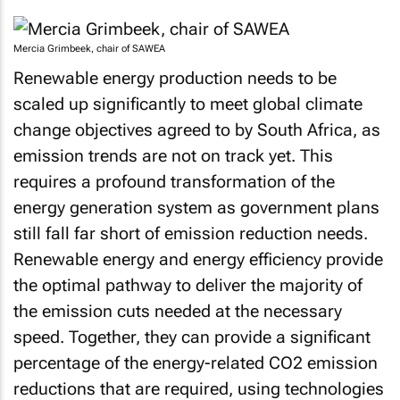
Mercia Grimbeek, chair of SAWEA
Renewable energy production needs to be
scaled up significantly to meet global climate
change objectives agreed to by South Africa, as
emission trends are not on track yet. This
requires a profound transformation of the
energy generation system as government plans
still fall far short of emission reduction needs.
Renewable energy and energy efficiency provide
the optimal pathway to deliver the majority of
the emission cuts needed at the necessary
speed. Together, they can provide a significant
percentage of the energy-related CO2 emission
reductions that are required, using technologies