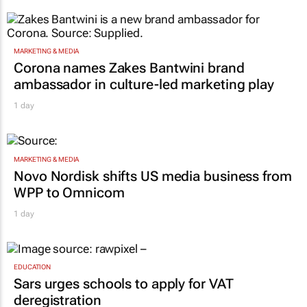
MARKETING & MEDIA
Corona names Zakes Bantwini brand
ambassador in culture-led marketing play
1 day
MARKETING & MEDIA
Novo Nordisk shifts US media business from
WPP to Omnicom
1 day
EDUCATION
Sars urges schools to apply for VAT
deregistration