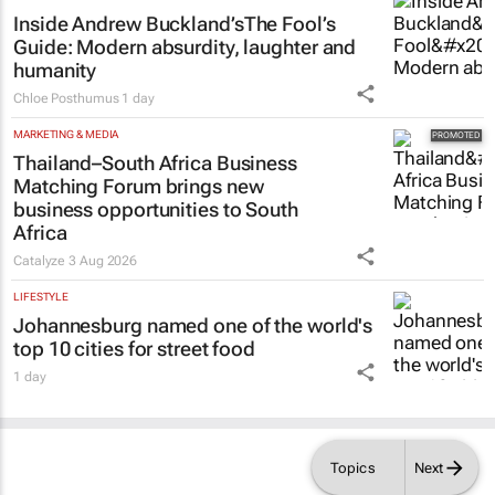
Inside Andrew Buckland’s
The Fool’s
Guide
: Modern absurdity, laughter and
humanity
Chloe Posthumus
1 day
MARKETING & MEDIA
Thailand–South Africa Business
Matching Forum brings new
business opportunities to South
Africa
Catalyze
3 Aug 2026
LIFESTYLE
Johannesburg named one of the world's
top 10 cities for street food
1 day
Topics
Next