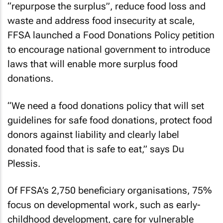
“repurpose the surplus”, reduce food loss and
waste and address food insecurity at scale,
FFSA launched a Food Donations Policy petition
to encourage national government to introduce
laws that will enable more surplus food
donations.
“We need a food donations policy that will set
guidelines for safe food donations, protect food
donors against liability and clearly label
donated food that is safe to eat,” says Du
Plessis.
Of FFSA’s 2,750 beneficiary organisations, 75%
focus on developmental work, such as early-
childhood development, care for vulnerable