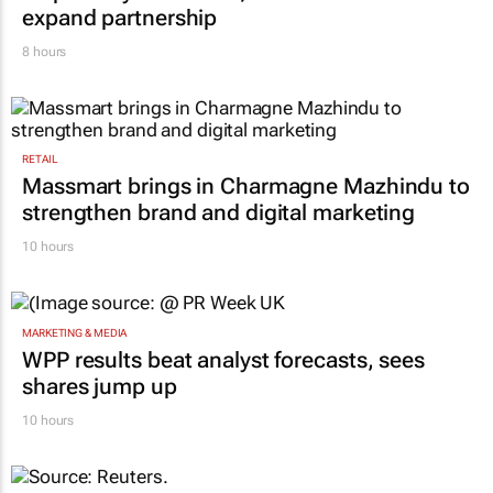
expand partnership
8 hours
RETAIL
Massmart brings in Charmagne Mazhindu to
strengthen brand and digital marketing
10 hours
MARKETING & MEDIA
WPP results beat analyst forecasts, sees
shares jump up
10 hours