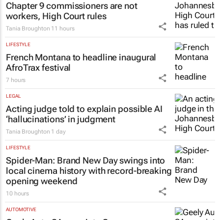
Chapter 9 commissioners are not
workers, High Court rules
Tania Broughton
11 hours
LIFESTYLE
French Montana to headline inaugural
AfroTrax festival
7 hours
LEGAL
Acting judge told to explain possible AI
‘hallucinations’ in judgment
Tania Broughton
1 day
LIFESTYLE
Spider-Man: Brand New Day
swings into
local cinema history with record-breaking
opening weekend
10 hours
AUTOMOTIVE