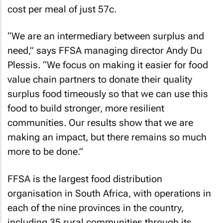
cost per meal of just 57c.
“We are an intermediary between surplus and
need,” says FFSA managing director Andy Du
Plessis. “We focus on making it easier for food
value chain partners to donate their quality
surplus food timeously so that we can use this
food to build stronger, more resilient
communities. Our results show that we are
making an impact, but there remains so much
more to be done.”
FFSA is the largest food distribution
organisation in South Africa, with operations in
each of the nine provinces in the country,
including 35 rural communities through its