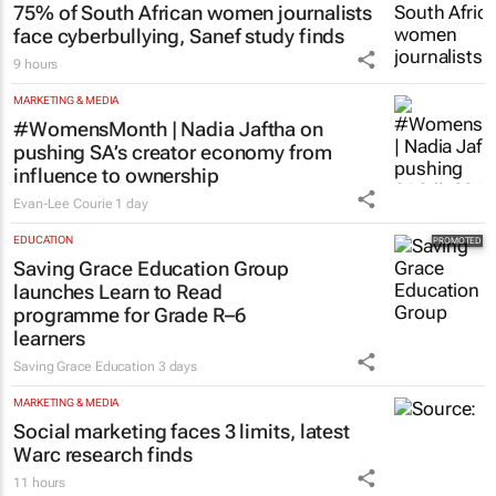
75% of South African women journalists
face cyberbullying, Sanef study finds
9 hours
MARKETING & MEDIA
#WomensMonth | Nadia Jaftha on
pushing SA’s creator economy from
influence to ownership
Evan-Lee Courie
1 day
EDUCATION
Saving Grace Education Group
launches Learn to Read
programme for Grade R–6
learners
Saving Grace Education
3 days
MARKETING & MEDIA
Social marketing faces 3 limits, latest
Warc research finds
11 hours