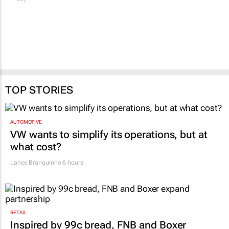
TOP STORIES
AUTOMOTIVE
VW wants to simplify its operations, but at
what cost?
Lance Branquinho
6 hours
RETAIL
Inspired by 99c bread, FNB and Boxer