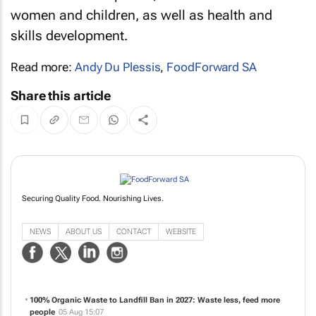
women and children, as well as health and
skills development.
Read more:
Andy Du Plessis
,
FoodForward SA
Share this article
Securing Quality Food. Nourishing Lives.
NEWS
ABOUT US
CONTACT
WEBSITE
100% Organic Waste to Landfill Ban in 2027: Waste less, feed more
people
05 Aug 15:07