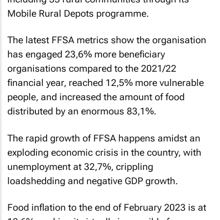
Mobile Rural Depots programme.
The latest FFSA metrics show the organisation
has engaged 23,6% more beneficiary
organisations compared to the 2021/22
financial year, reached 12,5% more vulnerable
people, and increased the amount of food
distributed by an enormous 83,1%.
The rapid growth of FFSA happens amidst an
exploding economic crisis in the country, with
unemployment at 32,7%, crippling
loadshedding and negative GDP growth.
Food inflation to the end of February 2023 is at