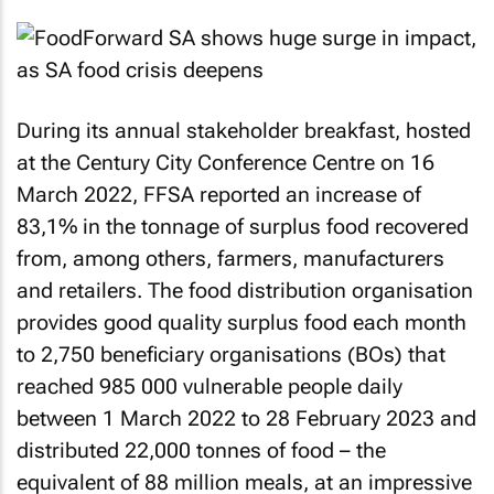
During its annual stakeholder breakfast, hosted
at the Century City Conference Centre on 16
March 2022, FFSA reported an increase of
83,1% in the tonnage of surplus food recovered
from, among others, farmers, manufacturers
and retailers. The food distribution organisation
provides good quality surplus food each month
to 2,750 beneficiary organisations (BOs) that
reached 985 000 vulnerable people daily
between 1 March 2022 to 28 February 2023 and
distributed 22,000 tonnes of food – the
equivalent of 88 million meals, at an impressive