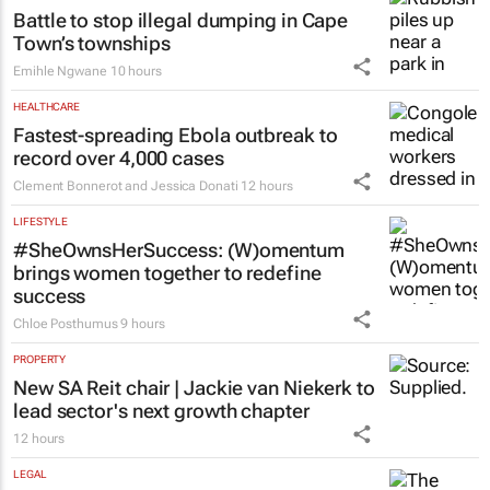
Battle to stop illegal dumping in Cape
Town’s townships
Emihle Ngwane
10 hours
HEALTHCARE
Fastest-spreading Ebola outbreak to
record over 4,000 cases
Clement Bonnerot and Jessica Donati
12 hours
LIFESTYLE
#SheOwnsHerSuccess:
(W)omentum
brings women together to redefine
success
Chloe Posthumus
9 hours
PROPERTY
New SA Reit chair | Jackie van Niekerk to
lead sector's next growth chapter
12 hours
LEGAL