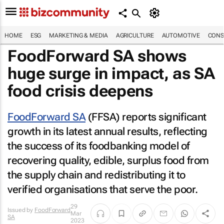
HOME
ESG
MARKETING & MEDIA
AGRICULTURE
AUTOMOTIVE
CONS
FoodForward SA shows
huge surge in impact, as SA
food crisis deepens
FoodForward SA
(FFSA) reports significant
growth in its latest annual results, reflecting
the success of its foodbanking model of
recovering quality, edible, surplus food from
the supply chain and redistributing it to
verified organisations that serve the poor.
29
Issued by
FoodForward
Mar
SA
2023