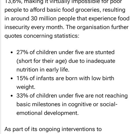
13,6%, making it virtually impossible for poor
people to afford basic food groceries, resulting
in around 30 million people that experience food
insecurity every month. The organisation further
quotes concerning statistics:
27% of children under five are stunted
(short for their age) due to inadequate
nutrition in early life.
15% of infants are born with low birth
weight.
33% of children under five are not reaching
basic milestones in cognitive or social-
emotional development.
As part of its ongoing interventions to