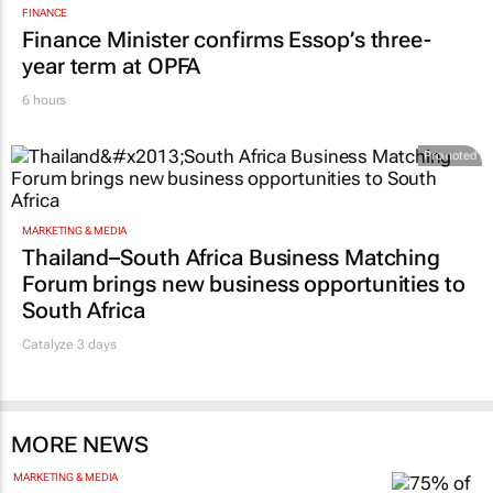
FINANCE
Finance Minister confirms Essop’s three-
year term at OPFA
6 hours
Promoted
MARKETING & MEDIA
Thailand–South Africa Business Matching
Forum brings new business opportunities to
South Africa
Catalyze 3 days
MORE NEWS
MARKETING & MEDIA