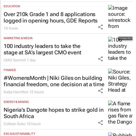
EDUCATION
Over 210k Grade 1 and 8 applications
logged in opening hours, GDE Reports
10 hours
MARKETING & MEDIA
100 industry leaders to take the
stage at SA’s largest CMO event
CMO Summit
1 day
FINANCE
#WomensMonth | Niki Giles on building
financial freedom, one decision at a time
Katja Hamilton
12 hours
ENERGY & MINING
Nigeria’s Dangote hopes to strike gold in
South Africa
Colleen Goko
10 hours
ESG & SUSTAINABILITY