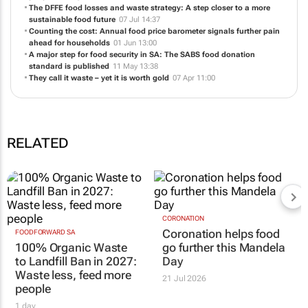
The DFFE food losses and waste strategy: A step closer to a more
sustainable food future
07 Jul 14:37
Counting the cost: Annual food price barometer signals further pain
ahead for households
01 Jun 13:00
A major step for food security in SA: The SABS food donation
standard is published
11 May 13:38
They call it waste – yet it is worth gold
07 Apr 11:00
RELATED
CORONATION
Coronation helps food
FOODFORWARD SA
100% Organic Waste
go further this Mandela
to Landfill Ban in 2027:
Day
Waste less, feed more
21 Jul 2026
people
1 day