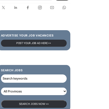
ADVERTISE YOUR JOB VACANCIES
POST YOUR JOB AD HERE >>
SEARCH JOBS
SEARCH JOBS NOW >>