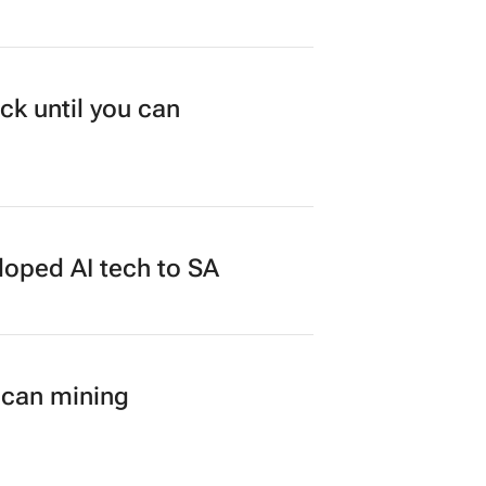
ck until you can
loped AI tech to SA
ican mining