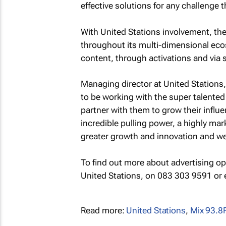
effective solutions for any challenge 
With United Stations involvement, the 
throughout its multi-dimensional ecos
content, through activations and via
Managing director at United Stations,
to be working with the super talented
partner with them to grow their infl
incredible pulling power, a highly mar
greater growth and innovation and we a
To find out more about advertising o
United Stations, on 083 303 9591 or
Read more:
United Stations
,
Mix 93.