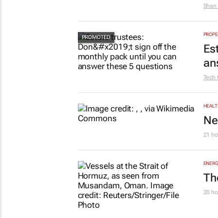
Shan 
PROPE
Es
an
Tech 
HEALT
Ne
21 ho
ENERG
Th
20 ho