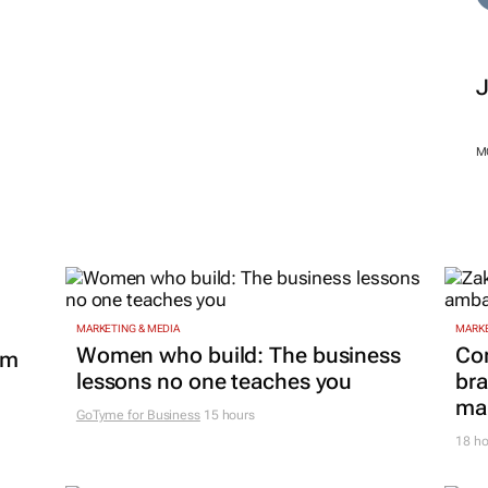
M
MARKETING & MEDIA
MARKE
Women who build: The business
Co
om
lessons no one teaches you
bra
mar
GoTyme for Business
15 hours
18 ho