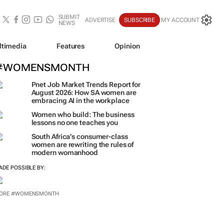
SUBMIT
ADVERTISE
SUBSCRIBE
MY ACCOUNT
NEWS
ltimedia
Features
Opinion
#WOMENSMONTH
Pnet Job Market Trends Report for
August 2026: How SA women are
embracing AI in the workplace
Women who build: The business
lessons no one teaches you
South Africa’s consumer-class
women are rewriting the rules of
modern womanhood
ADE POSSIBLE BY:
ORE #WOMENSMONTH