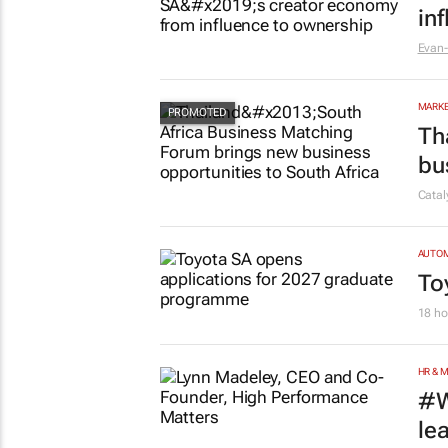
in
Evan-
MARKE
Th
bu
Cata
AUTO
To
18 ho
HR & 
#W
le