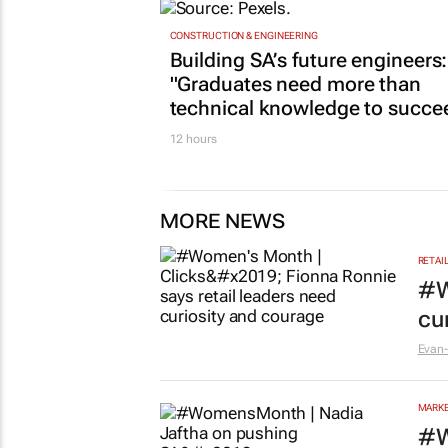
CONSTRUCTION & ENGINEERING
Building SA’s future engineers:
"Graduates need more than
technical knowledge to succe
12 hours
MORE NEWS
RETAI
#W
cu
Evan-
MARKE
#W