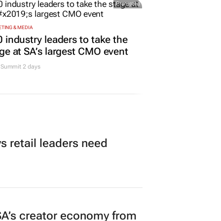
Promoted
TING & MEDIA
 industry leaders to take the
ge at SA’s largest CMO event
Summit 2 days
 retail leaders need
A’s creator economy from