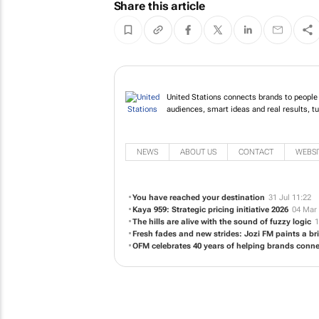
Share this article
United Stations connects brands to people 
audiences, smart ideas and real results, tu
NEWS
ABOUT US
CONTACT
WEBSI
You have reached your destination
31 Jul 11:22
Kaya 959: Strategic pricing initiative 2026
04 Mar 
The hills are alive with the sound of fuzzy logic
1
Fresh fades and new strides: Jozi FM paints a bri
OFM celebrates 40 years of helping brands conne