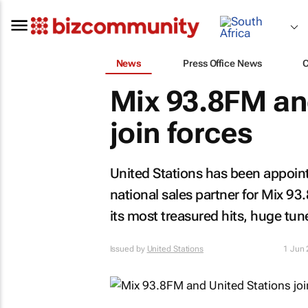
News
Press Office News
Mix 93.8FM an
join forces
United Stations has been appoint
national sales partner for Mix 9
its most treasured hits, huge tun
Issued by
United Stations
1 Jun