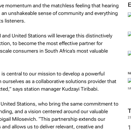
tive momentum and the matchless feeling that hearing
ies an unshakeable sense of community and everything
ts listeners.
nd United Stations will leverage this distinctively
ion, to become the most effective partner for
pscale consumers in South Africa’s most valuable
 is central to our mission to develop a powerful
M
n ourselves as a collaborative solutions provider that
ted,” says station manager Kudzayi Tiribabi.
M
n United Stations, who bring the same commitment to
nding, and a vision centered around our valuable
2
igail Milosevich. “This partnership extends our
and allows us to deliver relevant, creative and