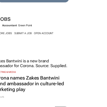
JOBS
Accountant
Green Point
ORE JOBS
SUBMIT A JOB
OPEN ACCOUNT
TING & MEDIA
rona names Zakes Bantwini
nd ambassador in culture-led
keting play
urs