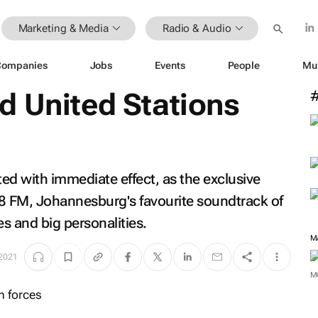
Marketing & Media
Radio & Audio
Companies
Jobs
Events
People
Mu
d United Stations
ed with immediate effect, as the exclusive
3.8 FM, Johannesburg's favourite soundtrack of
es and big personalities.
M
 2021
M