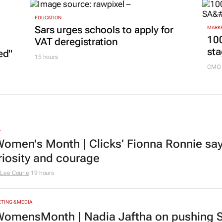
EDUCATION
Sars urges schools to apply for
MARKE
100
VAT deregistration
sta
ed"
15 hours
CMO 
L
omen's Month | Clicks’ Fionna Ronnie says
riosity and courage
Lee Courie
19 hours
TING & MEDIA
omensMonth | Nadia Jaftha on pushing S