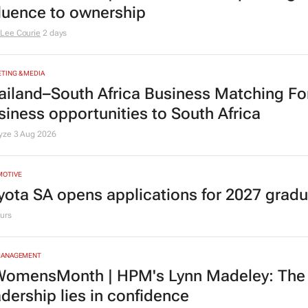
fluence to ownership
Lee Courie
2 days
TING & MEDIA
ailand–South Africa Business Matching F
siness opportunities to South Africa
lyze
3 Aug 2026
MOTIVE
yota SA opens applications for 2027 gra
urs
MANAGEMENT
omensMonth | HPM's Lynn Madeley: The 
adership lies in confidence