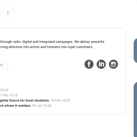
through radio, digital and integrated campaigns. We deliver powerful
rning attention into action and listeners into loyal customers.
TE
10:24
7 Feb 15:18
ghter future for local students
16 Feb 15:22
ct where it matters
29 Jan 15:26