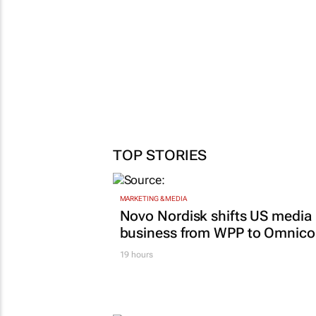
TOP STORIES
MARKETING & MEDIA
Novo Nordisk shifts US media
business from WPP to Omnic
19 hours