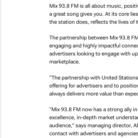
Mix 93.8 FM is all about music, posi
a great song gives you. At its core l
the station does, reflects the lives of i
The partnership between Mix 93.8 FM a
engaging and highly impactful connect
advertisers looking to engage with u
marketplace.
“The partnership with United Stations
offering for advertisers and to positio
always delivers more value than expec
“Mix 93.8 FM now has a strong ally i
excellence, in-depth market understa
audience,” says managing director, Ab
contact with advertisers and agencies 