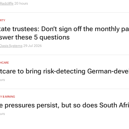
Radcliffe
20 hours
RTY
tate trustees: Don’t sign off the monthly pa
swer these 5 questions
Oasis Systems
29 Jul 2026
HCARE
tcare to bring risk-detecting German-deve
urs
Y & MINING
e pressures persist, but so does South Afr
urs