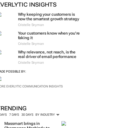
EVERLYTIC INSIGHTS
Why keeping your customers is
now the smartest growth strategy
Cristelle Snyman
Your customers know when you’re
faking it
Cristelle Snyman
Why relevance, not reach, is the
real driver of email performance
Cristelle Snyman
ADE POSSIBLE BY:
ORE EVERLYTIC COMMUNICATION INSIGHTS
TRENDING
 DAYS
7 DAYS
30 DAYS
BY INDUSTRY
Massmart brings in