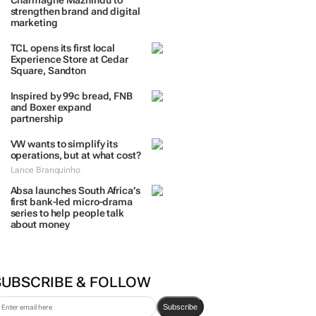
Charmagne Mazhindu to
strengthen brand and digital
marketing
TCL opens its first local
Experience Store at Cedar
Square, Sandton
Inspired by 99c bread, FNB
and Boxer expand
partnership
VW wants to simplify its
operations, but at what cost?
Lance Branquinho
Absa launches South Africa’s
first bank-led micro-drama
series to help people talk
about money
SUBSCRIBE & FOLLOW
Subscribe