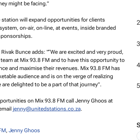
they might be facing.”
station will expand opportunities for clients
ystem, on-air, on-line, at events, inside branded
 sponsorships.
 Rivak Bunce adds: "“We are excited and very proud,
 team at Mix 93.8 FM and to have this opportunity to
uence and maximise their revenues. Mix 93.8 FM has
ketable audience and is on the verge of realizing
re delighted to be a part of that journey”.
pportunities on Mix 93.8 FM call Jenny Ghoos at
 email
jenny@unitedstations.co.za
.
8FM
,
Jenny Ghoos