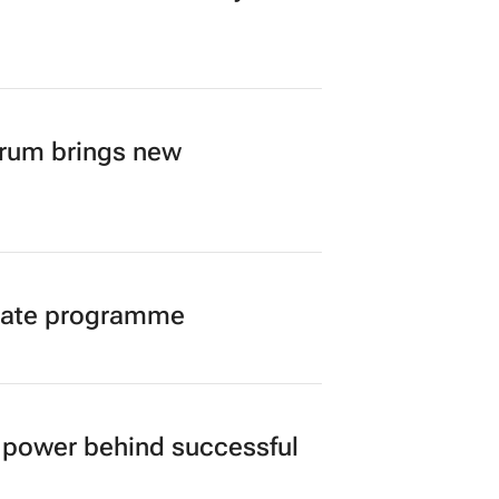
orum brings new
duate programme
power behind successful