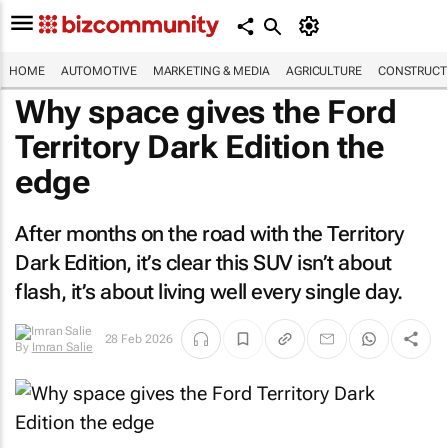
HOME
AUTOMOTIVE
MARKETING & MEDIA
AGRICULTURE
CONSTRUCTI
Why space gives the Ford
Territory Dark Edition the
edge
After months on the road with the Territory
Dark Edition, it’s clear this SUV isn’t about
flash, it’s about living well every single day.
28 Feb 2026
By
Imran Salie