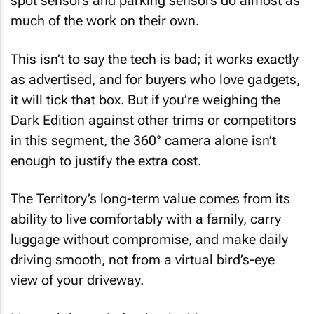
spot sensors and parking sensors do almost as
much of the work on their own.
This isn’t to say the tech is bad; it works exactly
as advertised, and for buyers who love gadgets,
it will tick that box. But if you’re weighing the
Dark Edition against other trims or competitors
in this segment, the 360° camera alone isn’t
enough to justify the extra cost.
The Territory’s long-term value comes from its
ability to live comfortably with a family, carry
luggage without compromise, and make daily
driving smooth, not from a virtual bird’s-eye
view of your driveway.