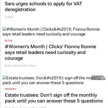
Sars urges schools to apply for VAT
deregistration
2 days
RETAIL
#Women's Month | Clicks’ Fionna Ronnie
says retail leaders need curiosity and
courage
Evan-Lee Courie
2 days
Promoted
PROPERTY
Estate trustees: Don’t sign off the monthly
pack until you can answer these 5 questions