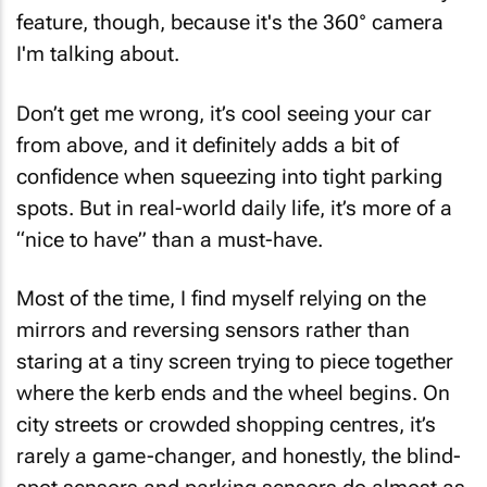
feature, though, because it's the 360° camera
I'm talking about.
Don’t get me wrong, it’s cool seeing your car
from above, and it definitely adds a bit of
confidence when squeezing into tight parking
spots. But in real-world daily life, it’s more of a
“nice to have” than a must-have.
Most of the time, I find myself relying on the
mirrors and reversing sensors rather than
staring at a tiny screen trying to piece together
where the kerb ends and the wheel begins. On
city streets or crowded shopping centres, it’s
rarely a game-changer, and honestly, the blind-