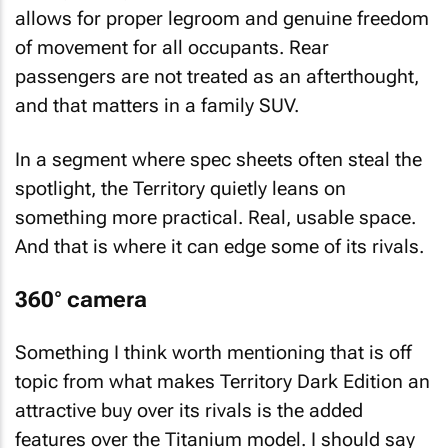
allows for proper legroom and genuine freedom
of movement for all occupants. Rear
passengers are not treated as an afterthought,
and that matters in a family SUV.
In a segment where spec sheets often steal the
spotlight, the Territory quietly leans on
something more practical. Real, usable space.
And that is where it can edge some of its rivals.
360° camera
Something I think worth mentioning that is off
topic from what makes Territory Dark Edition an
attractive buy over its rivals is the added
features over the Titanium model. I should say