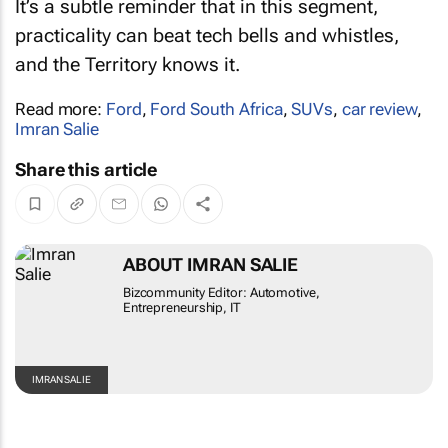
It’s a subtle reminder that in this segment,
practicality can beat tech bells and whistles,
and the Territory knows it.
Read more:
Ford
,
Ford South Africa
,
SUVs
,
car review
,
Imran Salie
Share this article
ABOUT IMRAN SALIE
Bizcommunity Editor: Automotive,
Entrepreneurship, IT
IMRAN SALIE