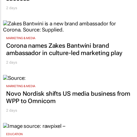
2 days
MARKETING & MEDIA
Corona names Zakes Bantwini brand
ambassador in culture-led marketing play
2 days
MARKETING & MEDIA
Novo Nordisk shifts US media business from
WPP to Omnicom
2 days
EDUCATION