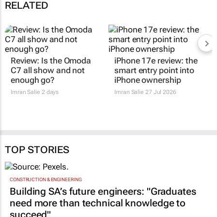
RELATED
Review: Is the Omoda
iPhone 17e review: the
C7 all show and not
smart entry point into
enough go?
iPhone ownership
Imran Salie
2 days
Imran Salie
27 Jul 2026
TOP STORIES
CONSTRUCTION & ENGINEERING
Building SA’s future engineers: "Graduates
need more than technical knowledge to
succeed"