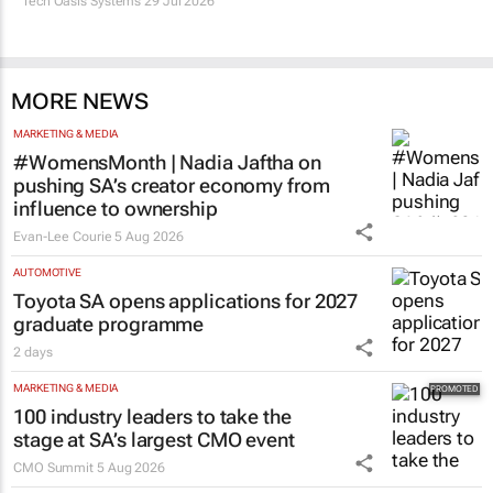
Tech Oasis Systems
29 Jul 2026
MORE NEWS
MARKETING & MEDIA
#WomensMonth | Nadia Jaftha on
pushing SA’s creator economy from
influence to ownership
Evan-Lee Courie
5 Aug 2026
AUTOMOTIVE
Toyota SA opens applications for 2027
graduate programme
2 days
MARKETING & MEDIA
100 industry leaders to take the
stage at SA’s largest CMO event
CMO Summit
5 Aug 2026