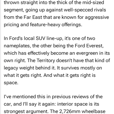
thrown straight into the thick of the mid-sized
segment, going up against well-specced rivals
from the Far East that are known for aggressive
pricing and feature-heavy offerings.
In Ford’s local SUV line-up, it’s one of two
nameplates, the other being the Ford Everest,
which has effectively become an evergreen in its
own right. The Territory doesn’t have that kind of
legacy weight behind it. It survives mostly on
what it gets right. And what it gets right is
space.
I’ve mentioned this in previous reviews of the
car, and I’ll say it again: interior space is its
strongest argument. The 2,726mm wheelbase