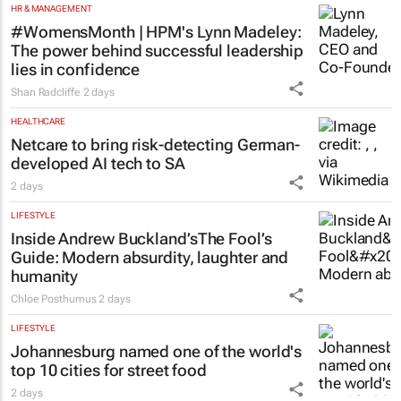
HR & MANAGEMENT
#WomensMonth | HPM's Lynn Madeley:
The power behind successful leadership
lies in confidence
Shan Radcliffe
2 days
HEALTHCARE
Netcare to bring risk-detecting German-
developed AI tech to SA
2 days
LIFESTYLE
Inside Andrew Buckland’s
The Fool’s
Guide
: Modern absurdity, laughter and
humanity
Chloe Posthumus
2 days
LIFESTYLE
Johannesburg named one of the world's
top 10 cities for street food
2 days