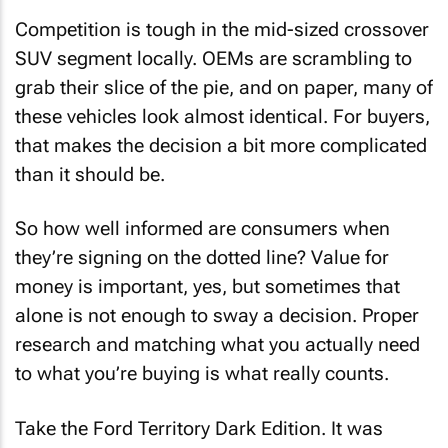
Competition is tough in the mid-sized crossover
SUV segment locally. OEMs are scrambling to
grab their slice of the pie, and on paper, many of
these vehicles look almost identical. For buyers,
that makes the decision a bit more complicated
than it should be.
So how well informed are consumers when
they’re signing on the dotted line? Value for
money is important, yes, but sometimes that
alone is not enough to sway a decision. Proper
research and matching what you actually need
to what you’re buying is what really counts.
Take the Ford Territory Dark Edition. It was