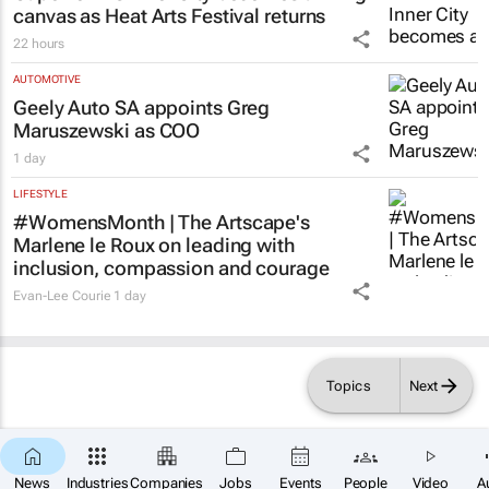
canvas as Heat Arts Festival returns
22 hours
AUTOMOTIVE
Geely Auto SA appoints Greg
Maruszewski as COO
1 day
LIFESTYLE
#WomensMonth | The Artscape's
Marlene le Roux on leading with
inclusion, compassion and courage
Evan-Lee Courie
1 day
Topics
Next
News
Industries
Companies
Jobs
Events
People
Video
A