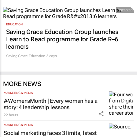
Promoted
EDUCATION
Saving Grace Education Group launches
Learn to Read programme for Grade R–6
learners
Saving Grace Education
3 days
MORE NEWS
MARKETING & MEDIA
#WomensMonth | Every woman has a
story: 4 leadership lessons
22 hours
MARKETING & MEDIA
Social marketing faces 3 limits, latest