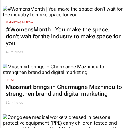
MARKETING & MEDIA
#WomensMonth | You make the space;
don't wait for the industry to make space for
you
47 minutes
RETAIL
Massmart brings in Charmagne Mazhindu to
strengthen brand and digital marketing
32 minutes