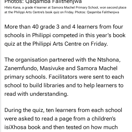
Hlelo Kana, a grade 4 learner at Samora Machel Primary School, won second place
at the Philippi Arts Centre’s book quiz on Friday. Photos: Qaqamba Falithenjwa
More than 40 grade 3 and 4 learners from four
schools in Philippi competed in this year’s book
quiz at the Philippi Arts Centre on Friday.
The organisation partnered with the Ntshona,
Zanemfundo, Masivuke and Samora Machel
primary schools. Facilitators were sent to each
school to build libraries and to help learners to
read with understanding.
During the quiz, ten learners from each school
were asked to read a page from a children’s
isiXhosa book and then tested on how much