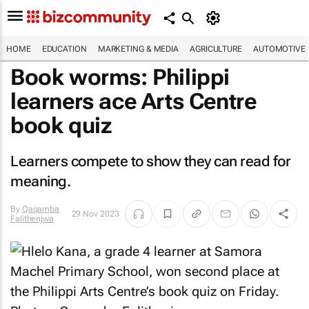
HOME
EDUCATION
MARKETING & MEDIA
AGRICULTURE
AUTOMOTIVE
Book worms: Philippi
learners ace Arts Centre
book quiz
Learners compete to show they can read for
meaning.
By
Qaqamba
29 Nov 2023
Falithenjwa