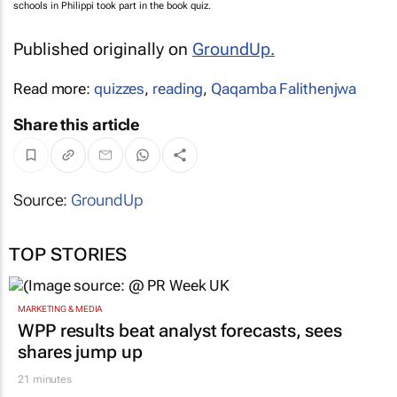
schools in Philippi took part in the book quiz.
Published originally on
GroundUp
.
Read more:
quizzes
,
reading
,
Qaqamba Falithenjwa
Share this article
Source:
GroundUp
TOP STORIES
MARKETING & MEDIA
WPP results beat analyst forecasts, sees
shares jump up
21 minutes