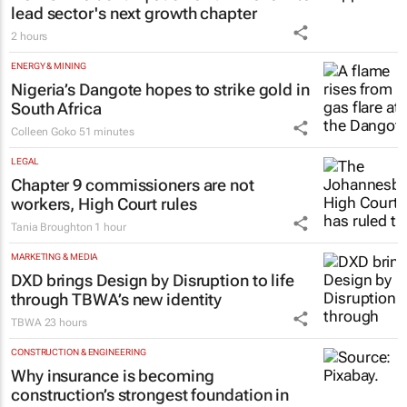
lead sector's next growth chapter
2 hours
ENERGY & MINING
Nigeria’s Dangote hopes to strike gold in
South Africa
Colleen Goko
51 minutes
LEGAL
Chapter 9 commissioners are not
workers, High Court rules
Tania Broughton
1 hour
MARKETING & MEDIA
DXD brings Design by Disruption to life
through TBWA’s new identity
TBWA
23 hours
CONSTRUCTION & ENGINEERING
Why insurance is becoming
construction’s strongest foundation in