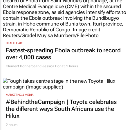
HEALTHCARE
Fastest-spreading Ebola outbreak to record
over 4,000 cases
Clement Bonnerot and Jessica Donati
2 hours
MARKETING & MEDIA
#BehindtheCampaign | Toyota celebrates
the different ways South Africans use the
Hilux
2 hours