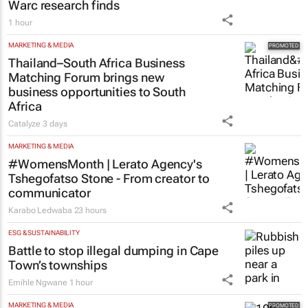
Warc research finds
1 hour
MARKETING & MEDIA
Thailand–South Africa Business
Matching Forum brings new
business opportunities to South
Africa
Catalyze
3 days
MARKETING & MEDIA
#WomensMonth | Lerato Agency's
Tshegofatso Stone - From creator to
communicator
Karabo Ledwaba
23 hours
ESG & SUSTAINABILITY
Battle to stop illegal dumping in Cape
Town’s townships
Emihle Ngwane
1 hour
MARKETING & MEDIA