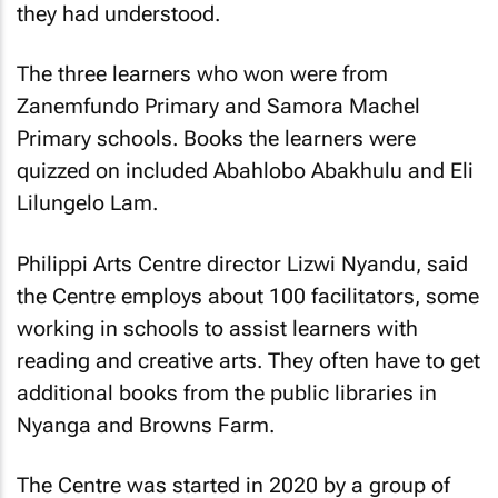
they had understood.
The three learners who won were from
Zanemfundo Primary and Samora Machel
Primary schools. Books the learners were
quizzed on included Abahlobo Abakhulu and Eli
Lilungelo Lam.
Philippi Arts Centre director Lizwi Nyandu, said
the Centre employs about 100 facilitators, some
working in schools to assist learners with
reading and creative arts. They often have to get
additional books from the public libraries in
Nyanga and Browns Farm.
The Centre was started in 2020 by a group of