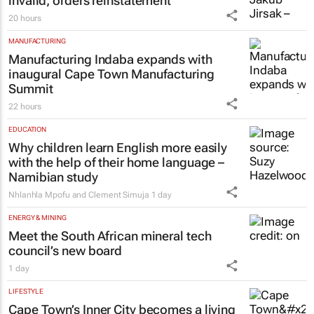
invalid, orders reinstatement
20 hours
MANUFACTURING
Manufacturing Indaba expands with
inaugural Cape Town Manufacturing
Summit
22 hours
EDUCATION
Why children learn English more easily
with the help of their home language –
Namibian study
Nhlanhla Mpofu and Clement Simuja
1 day
ENERGY & MINING
Meet the South African mineral tech
council’s new board
1 day
LIFESTYLE
Cape Town’s Inner City becomes a living