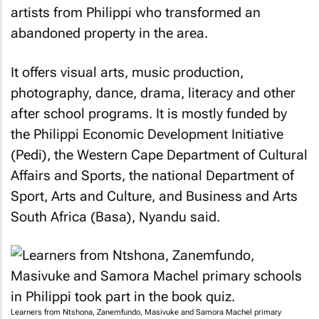
artists from Philippi who transformed an
abandoned property in the area.
It offers visual arts, music production,
photography, dance, drama, literacy and other
after school programs. It is mostly funded by
the Philippi Economic Development Initiative
(Pedi), the Western Cape Department of Cultural
Affairs and Sports, the national Department of
Sport, Arts and Culture, and Business and Arts
South Africa (Basa), Nyandu said.
Learners from Ntshona, Zanemfundo, Masivuke and Samora Machel primary