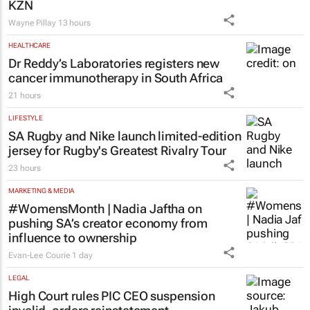
KZN
Wayne Pillay
13 hours
HEALTHCARE
Dr Reddy’s Laboratories registers new
cancer immunotherapy in South Africa
21 hours
LIFESTYLE
SA Rugby and Nike launch limited-edition
jersey for Rugby's Greatest Rivalry Tour
23 hours
MARKETING & MEDIA
#WomensMonth | Nadia Jaftha on
pushing SA’s creator economy from
influence to ownership
Evan-Lee Courie
1 day
LEGAL
High Court rules PIC CEO suspension