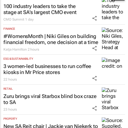
100 industry leaders to take the
stage at SA’s largest CMO event
CMO Summit
1 day
FINANCE
#WomensMonth | Niki Giles on building
financial freedom, one decision at a time
Katja Hamilton
2 hours
ESG & SUSTAINABILITY
3 women-led businesses to run coffee
kiosks in Mr Price stores
22 hours
RETAIL
Zuru brings viral Starbox blind box craze
to SA
23 hours
PROPERTY
New SA Reit chair | Jackie van Niekerk to