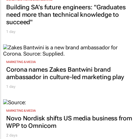
Building SA’s future engineers: "Graduates
need more than technical knowledge to
succeed"
1 day
MARKETING & MEDIA
Corona names Zakes Bantwini brand
ambassador in culture-led marketing play
1 day
MARKETING & MEDIA
Novo Nordisk shifts US media business from
WPP to Omnicom
2 days