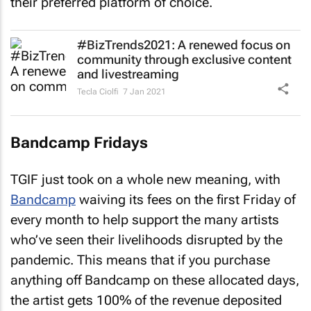
their preferred platform of choice.
#BizTrends2021: A renewed focus on
community through exclusive content
and livestreaming
Tecla Ciolfi
7 Jan 2021
Bandcamp Fridays
TGIF just took on a whole new meaning, with
Bandcamp
waiving its fees on the first Friday of
every month to help support the many artists
who’ve seen their livelihoods disrupted by the
pandemic. This means that if you purchase
anything off Bandcamp on these allocated days,
the artist gets 100% of the revenue deposited