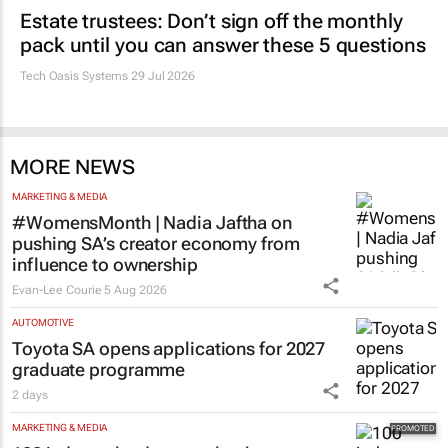
Estate trustees: Don’t sign off the monthly
pack until you can answer these 5 questions
Tech Oasis Systems
29 Jul 2026
MORE NEWS
MARKETING & MEDIA
#WomensMonth | Nadia Jaftha on
pushing SA’s creator economy from
influence to ownership
Evan-Lee Courie
5 Aug 2026
AUTOMOTIVE
Toyota SA opens applications for 2027
graduate programme
2 days
MARKETING & MEDIA