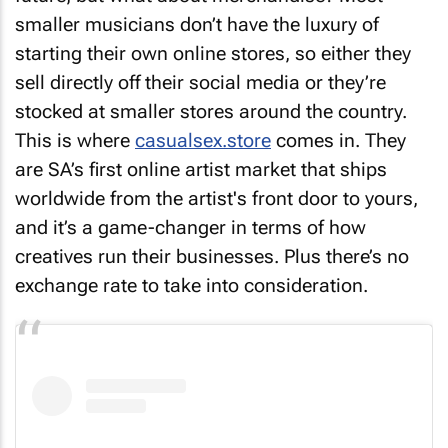
smaller musicians don’t have the luxury of
starting their own online stores, so either they
sell directly off their social media or they’re
stocked at smaller stores around the country.
This is where
casualsex.store
comes in. They
are SA’s first online artist market that ships
worldwide from the artist's front door to yours,
and it’s a game-changer in terms of how
creatives run their businesses. Plus there’s no
exchange rate to take into consideration.