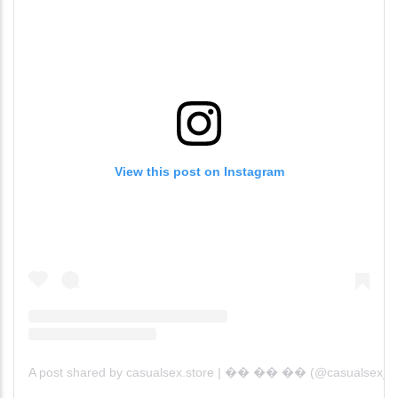
View this post on Instagram
A post shared by casualsex.store | �� �� �� (@casualsex_)