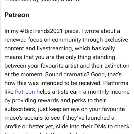
Patreon
In my #BizTrends2021 piece, I wrote about a
renewed focus on community through exclusive
content and livestreaming, which basically
means that you are the only thing standing
between your favourite artist and their extinction
at the moment. Sound dramatic? Good, that’s
how this was intended to be received. Platforms
like
Patreon
helps artists earn a monthly income
by providing rewards and perks to their
subscribers, just keep an eye on your favourite
muso’s socials to see if they’ve launched a
profile or better yet, slide into their DMs to check