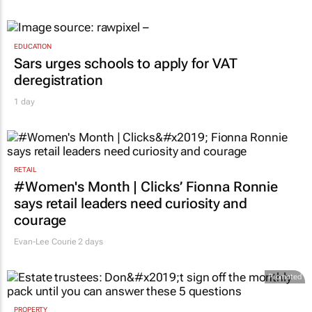
EDUCATION
Sars urges schools to apply for VAT
deregistration
1 day
RETAIL
#Women's Month | Clicks’ Fionna Ronnie
says retail leaders need curiosity and
courage
Evan-Lee Courie
2 days
Promoted
PROPERTY