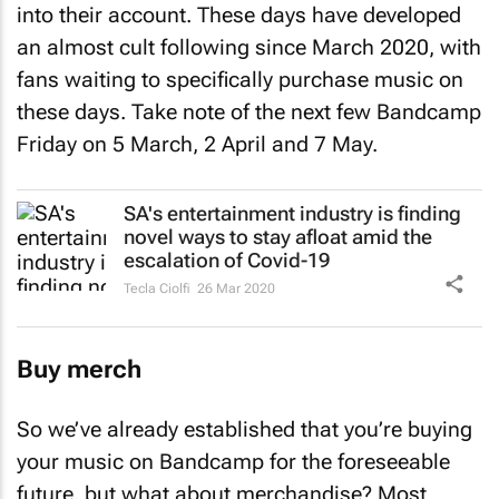
into their account. These days have developed
an almost cult following since March 2020, with
fans waiting to specifically purchase music on
these days. Take note of the next few Bandcamp
Friday on 5 March, 2 April and 7 May.
SA's entertainment industry is finding
novel ways to stay afloat amid the
escalation of Covid-19
Tecla Ciolfi
26 Mar 2020
Buy merch
So we’ve already established that you’re buying
your music on Bandcamp for the foreseeable
future, but what about merchandise? Most