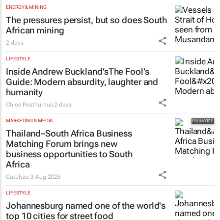
ENERGY & MINING
The pressures persist, but so does South
African mining
2 days
LIFESTYLE
Inside Andrew Buckland’s
The Fool’s
Guide
: Modern absurdity, laughter and
humanity
Chloe Posthumus
2 days
MARKETING & MEDIA
Thailand–South Africa Business
Matching Forum brings new
business opportunities to South
Africa
Catalyze
3 Aug 2026
LIFESTYLE
Johannesburg named one of the world's
top 10 cities for street food