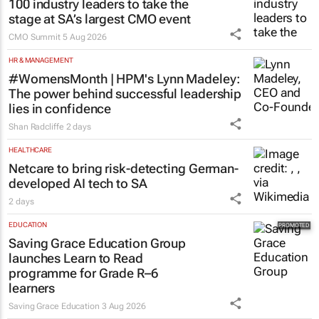
100 industry leaders to take the
stage at SA’s largest CMO event
CMO Summit
5 Aug 2026
HR & MANAGEMENT
#WomensMonth | HPM's Lynn Madeley:
The power behind successful leadership
lies in confidence
Shan Radcliffe
2 days
HEALTHCARE
Netcare to bring risk-detecting German-
developed AI tech to SA
2 days
EDUCATION
Saving Grace Education Group
launches Learn to Read
programme for Grade R–6
learners
Saving Grace Education
3 Aug 2026