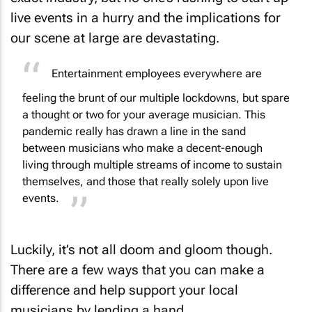
live events in a hurry and the implications for
our scene at large are devastating.
Entertainment employees everywhere are
feeling the brunt of our multiple lockdowns, but spare
a thought or two for your average musician. This
pandemic really has drawn a line in the sand
between musicians who make a decent-enough
living through multiple streams of income to sustain
themselves, and those that really solely upon live
events.
Luckily, it’s not all doom and gloom though.
There are a few ways that you can make a
difference and help support your local
musicians by lending a hand.