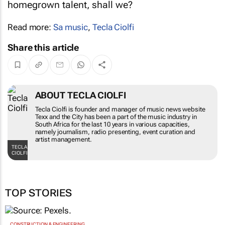
homegrown talent, shall we?
Read more:
Sa music
,
Tecla Ciolfi
Share this article
ABOUT TECLA CIOLFI
Tecla Ciolfi is founder and manager of music news website
Texx and the City has been a part of the music industry in
South Africa for the last 10 years in various capacities,
namely journalism, radio presenting, event curation and
artist management.
TECLA
CIOLFI
TOP STORIES
CONSTRUCTION & ENGINEERING