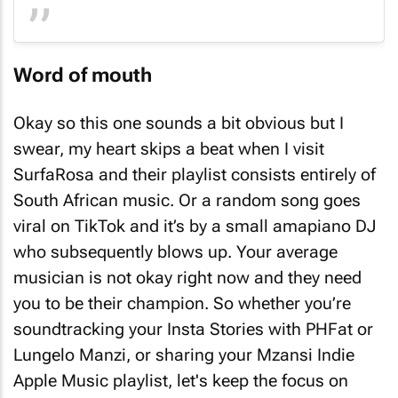
Word of mouth
Okay so this one sounds a bit obvious but I
swear, my heart skips a beat when I visit
SurfaRosa and their playlist consists entirely of
South African music. Or a random song goes
viral on TikTok and it’s by a small
amapiano
DJ
who subsequently blows up. Your average
musician is not okay right now and they need
you to be their champion. So whether you’re
soundtracking your Insta Stories with PHFat or
Lungelo Manzi, or sharing your Mzansi Indie
Apple Music playlist, let's keep the focus on