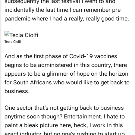
subsequently the last festival I went to and
incidentally the last time I can remember pre-
pandemic where I had a really, really good time.
Tecla Ciolfi
And as the first phase of Covid-19 vaccines
begins to be administered in this country, there
appears to be a glimmer of hope on the horizon
for South Africans who would like to get back to
business.
One sector that’s not getting back to business
anytime soon though? Entertainment. I hate to
paint a bleak picture here, heck, I work in this
exact industry, but no one’s rushing to start up