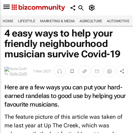
HOME
LIFESTYLE
MARKETING & MEDIA
AGRICULTURE
AUTOMOTIVE
4 easy ways to help your
friendly neighbourhood
musician survive Covid-19
1 Mar 2021
By
Tecla Ciolfi
Here are a few ways you can put your hard-
earned randelas to good use by helping your
favourite musicians.
The feature picture of this article was taken of
me last year at Up The Creek, which was