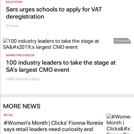
EDUCATION
Sars urges schools to apply for VAT
deregistration
8 hours
Promoted
MARKETING & MEDIA
100 industry leaders to take the stage at
SA’s largest CMO event
CMO Summit 2 days
MORE NEWS
RETAIL