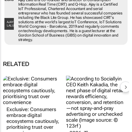
Consumption Information Real Time (CIRT) and
Q-Hop. Ajay is a Certified IoT Professional,
Chartered Accountant and serial entrepreneur
who has founded several successful
companies including the Black Lite Group. He
AJAY LALU
has showcased CIRT's solutions at the world's
largest IoT Conference, IoT Solutions World
Congress - Barcelona, 2019 and regularly
comments on technology developments. He is
a guest lecturer at the Gordon School of
Business (GIBS) on digital innovation and
strategy.
RELATED
Exclusive: Consumers
2026: The year e-
embrace digital
commerce gets