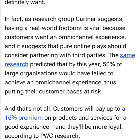
definitely want.
In fact, as research group Gartner suggests,
having a real-world footprint is vital because
customers want an omnichannel experience,
and it suggests that pure online plays should
consider partnering with third parties. The
same
research
predicted that by this year, 50% of
large organisations would have failed to
achieve an omnichannel experience, thus
putting their customer bases at risk.
And that’s not all. Customers will pay up to
a
16% premium
on products and services for a
good experience – and they’ll be more loyal,
according to PWC research.