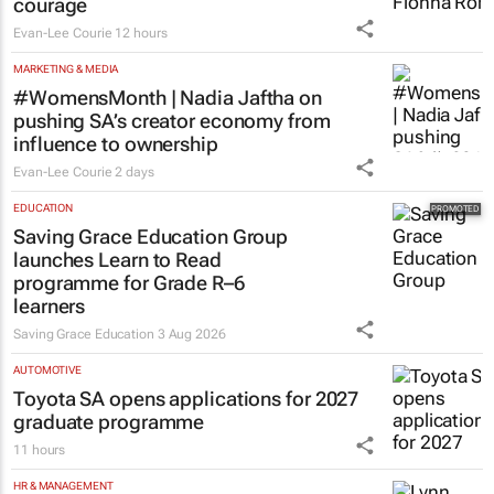
#Women's Month | Clicks’ Fionna Ronnie
says retail leaders need curiosity and
courage
Evan-Lee Courie
12 hours
MARKETING & MEDIA
#WomensMonth | Nadia Jaftha on
pushing SA’s creator economy from
influence to ownership
Evan-Lee Courie
2 days
EDUCATION
Saving Grace Education Group
launches Learn to Read
programme for Grade R–6
learners
Saving Grace Education
3 Aug 2026
AUTOMOTIVE
Toyota SA opens applications for 2027
graduate programme