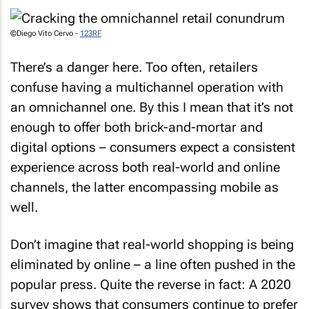
©Diego Vito Cervo -
123RF
There’s a danger here. Too often, retailers
confuse having a multichannel operation with
an omnichannel one. By this I mean that it’s not
enough to offer both brick-and-mortar and
digital options – consumers expect a consistent
experience across both real-world and online
channels, the latter encompassing mobile as
well.
Don’t imagine that real-world shopping is being
eliminated by online – a line often pushed in the
popular press. Quite the reverse in fact: A 2020
survey shows that consumers continue to prefer