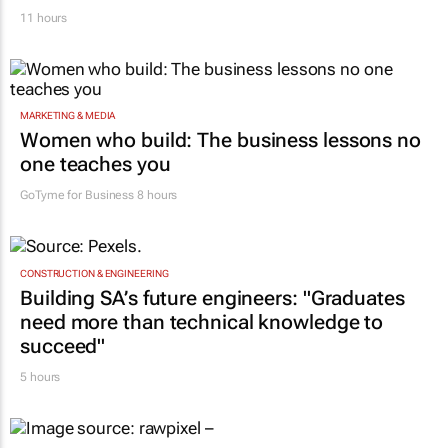
Corona names Zakes Bantwini brand
ambassador in culture-led marketing play
11 hours
MARKETING & MEDIA
Women who build: The business lessons no
one teaches you
GoTyme for Business
8 hours
CONSTRUCTION & ENGINEERING
Building SA’s future engineers: "Graduates
need more than technical knowledge to
succeed"
5 hours