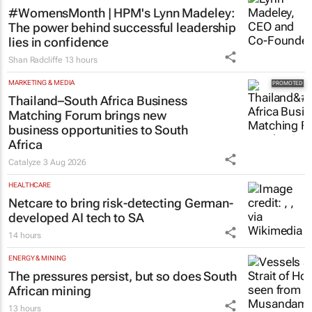
11 hours
HR & MANAGEMENT
#WomensMonth | HPM's Lynn Madeley:
The power behind successful leadership
lies in confidence
Shan Radcliffe
13 hours
MARKETING & MEDIA
Thailand–South Africa Business
Matching Forum brings new
business opportunities to South
Africa
Catalyze
3 Aug 2026
HEALTHCARE
Netcare to bring risk-detecting German-
developed AI tech to SA
14 hours
ENERGY & MINING
The pressures persist, but so does South