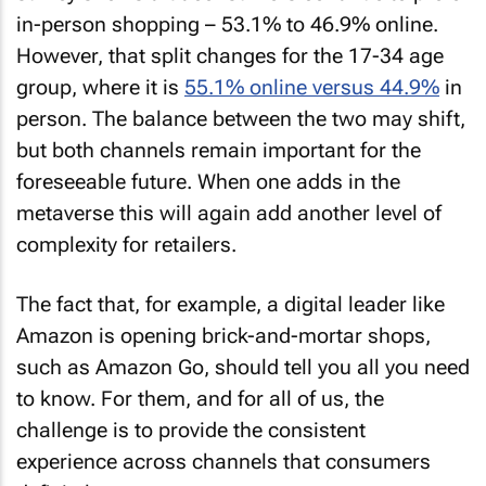
in-person shopping – 53.1% to 46.9% online.
However, that split changes for the 17-34 age
group, where it is
55.1% online versus 44.9%
in
person. The balance between the two may shift,
but both channels remain important for the
foreseeable future. When one adds in the
metaverse this will again add another level of
complexity for retailers.
The fact that, for example, a digital leader like
Amazon is opening brick-and-mortar shops,
such as Amazon Go, should tell you all you need
to know. For them, and for all of us, the
challenge is to provide the consistent
experience across channels that consumers