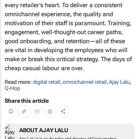
every retailer’s heart. To deliver a consistent
omnichannel experience, the quality and
motivation of their staff is paramount. Training,
engagement, well-thought-out career paths,
good onboarding, and retention—all of these
are vital in developing the employees who will
make or break this critical strategy. The days of
cheap casual labour are over.
Read more:
digital retail
,
omnichannel retail
,
Ajay Lalu
,
Q-Hop
Share this article
ABOUT AJAY LALU
Ajay Lalu is is co-founder and director of