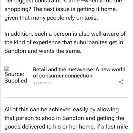
her biggest constraint is time –when to do the
shopping? The next issue is getting it home,
given that many people rely on taxis.
In addition, such a person is also well aware of
the kind of experience that suburbanites get in
Sandton and wants the same.
Retail and the metaverse: A new world
of consumer connection
9 Feb 2022
All of this can be achieved easily by allowing
that person to shop in Sandton and getting the
goods delivered to his or her home, if a last mile