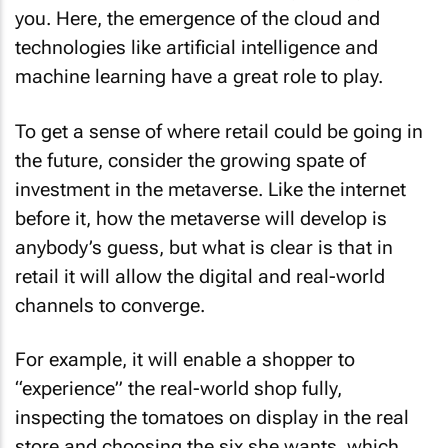
you. Here, the emergence of the cloud and
technologies like artificial intelligence and
machine learning have a great role to play.
To get a sense of where retail could be going in
the future, consider the growing spate of
investment in the metaverse. Like the internet
before it, how the metaverse will develop is
anybody’s guess, but what is clear is that in
retail it will allow the digital and real-world
channels to converge.
For example, it will enable a shopper to
“experience” the real-world shop fully,
inspecting the tomatoes on display in the real
store and choosing the six she wants, which