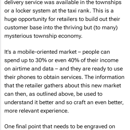
delivery service was available in the townships
or a locker system at the taxi rank. This is a
huge opportunity for retailers to build out their
customer base into the thriving but (to many)
mysterious township economy.
It’s a mobile-oriented market – people can
spend up to 30% or even 40% of their income
on airtime and data – and they are ready to use
their phones to obtain services. The information
that the retailer gathers about this new market
can then, as outlined above, be used to
understand it better and so craft an even better,
more relevant experience.
One final point that needs to be engraved on