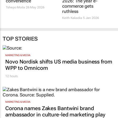
ecosystems cautiously,
ruthless
prioritising trust over
Keith Kakadia
5 Jan 2026
convenience
Tshepo Moila
26 May 2026
TOP STORIES
MARKETING & MEDIA
Novo Nordisk shifts US media business from
WPP to Omnicom
12 hours
MARKETING & MEDIA