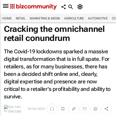
HOME
RETAIL
MARKETING & MEDIA
AGRICULTURE
AUTOMOTIVE
CO
Cracking the omnichannel
retail conundrum
The Covid-19 lockdowns sparked a massive
digital transformation that is in full spate. For
retailers, as for many businesses, there has
been a decided shift online and, clearly,
digital expertise and presence are now
critical to a retailer's profitability and ability to
survive.
18 Feb 2022
By
Ajay Lalu