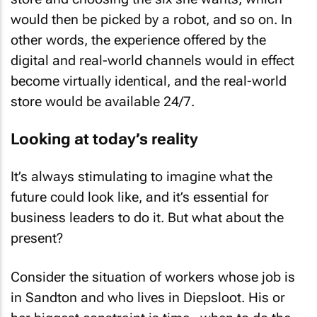
would then be picked by a robot, and so on. In
other words, the experience offered by the
digital and real-world channels would in effect
become virtually identical, and the real-world
store would be available 24/7.
Looking at today’s reality
It’s always stimulating to imagine what the
future could look like, and it’s essential for
business leaders to do it. But what about the
present?
Consider the situation of workers whose job is
in Sandton and who lives in Diepsloot. His or