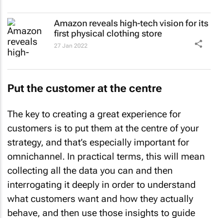
Amazon reveals high-tech vision for its
first physical clothing store
27 Jan 2022
Put the customer at the centre
The key to creating a great experience for
customers is to put them at the centre of your
strategy, and that’s especially important for
omnichannel. In practical terms, this will mean
collecting all the data you can and then
interrogating it deeply in order to understand
what customers want and how they actually
behave, and then use those insights to guide