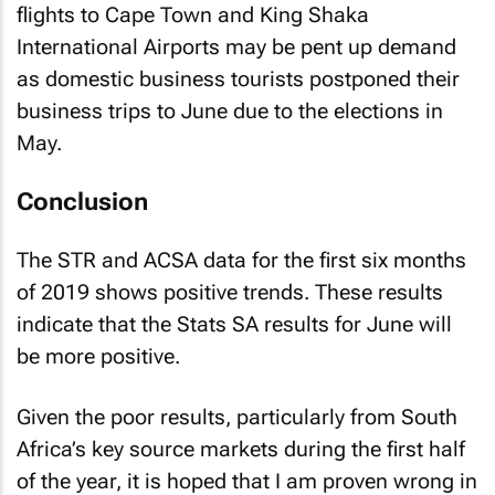
International Airports may be pent up demand
as domestic business tourists postponed their
business trips to June due to the elections in
May.
Conclusion
The STR and ACSA data for the first six months
of 2019 shows positive trends. These results
indicate that the Stats SA results for June will
be more positive.
Given the poor results, particularly from South
Africa’s key source markets during the first half
of the year, it is hoped that I am proven wrong in
my belief that South Africa should not expect