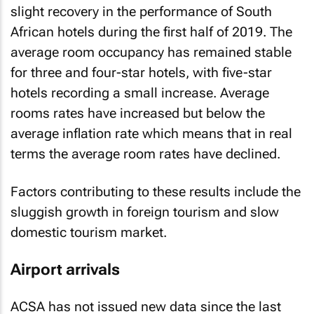
African hotels during the first half of 2019. The
average room occupancy has remained stable
for three and four-star hotels, with five-star
hotels recording a small increase. Average
rooms rates have increased but below the
average inflation rate which means that in real
terms the average room rates have declined.
Factors contributing to these results include the
sluggish growth in foreign tourism and slow
domestic tourism market.
Airport arrivals
ACSA has not issued new data since the last
article and the latest available data from ACSA