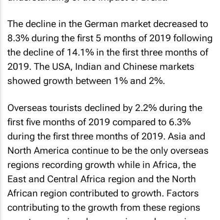
The decline in the German market decreased to
8.3% during the first 5 months of 2019 following
the decline of 14.1% in the first three months of
2019. The USA, Indian and Chinese markets
showed growth between 1% and 2%.
Overseas tourists declined by 2.2% during the
first five months of 2019 compared to 6.3%
during the first three months of 2019. Asia and
North America continue to be the only overseas
regions recording growth while in Africa, the
East and Central Africa region and the North
African region contributed to growth. Factors
contributing to the growth from these regions
are strong regional economies and new air
connectivity, particularly within Africa.