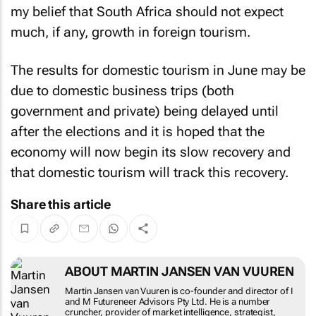
much, if any, growth in foreign tourism.
The results for domestic tourism in June may be
due to domestic business trips (both
government and private) being delayed until
after the elections and it is hoped that the
economy will now begin its slow recovery and
that domestic tourism will track this recovery.
Share this article
ABOUT MARTIN JANSEN VAN
VUUREN
Martin Jansen van Vuuren is co-founder and
director of I and M Futureneer Advisors Pty Ltd.
He is a number cruncher, provider of market
intelligence, strategist, economist, futureneer and