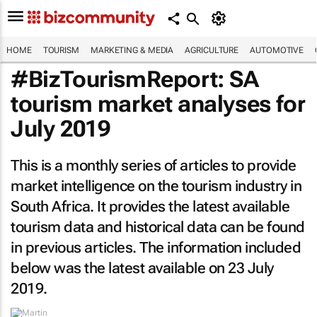
HOME
TOURISM
MARKETING & MEDIA
AGRICULTURE
AUTOMOTIVE
#BizTourismReport: SA
tourism market analyses for
July 2019
This is a monthly series of articles to provide
market intelligence on the tourism industry in
South Africa. It provides the latest available
tourism data and historical data can be found
in previous articles. The information included
below was the latest available on 23 July
2019.
By
Martin