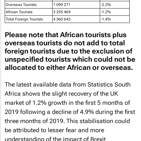
African Tourists
3 255 469
-1.2%
Total Foreign Tourists
4 360 643
-1.4%
Please note that African tourists plus
overseas tourists do not add to total
foreign tourists due to the exclusion of
unspecified tourists which could not be
allocated to either African or overseas.
The latest available data from Statistics South
Africa shows the slight recovery of the UK
market of 1.2% growth in the first 5 months of
2019 following a decline of 4.9% during the first
three months of 2019. This stabilisation could
be attributed to lesser fear and more
understanding of the impact of Brexit.