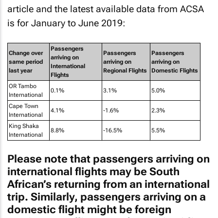
is for January to June 2019:
Passengers
Change over
Passengers
Passengers
arriving on
same period
arriving on
arriving on
International
last year
Regional Flights
Domestic Flights
Flights
OR Tambo
0.1%
3.1%
5.0%
International
Cape Town
4.1%
-1.6%
2.3%
International
King Shaka
8.8%
-16.5%
5.5%
International
Please note that passengers arriving on
international flights may be South
African’s returning from an international
trip. Similarly, passengers arriving on a
domestic flight might be foreign
tourists travelling on a domestic airline
between domestic destinations.