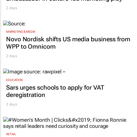
MARKETING & MEDIA
Novo Nordisk shifts US media business from
WPP to Omnicom
2 days
EDUCATION
Sars urges schools to apply for VAT
deregistration
2 days
RETAIL
#Women's Month | Clicks’ Fionna Ronnie