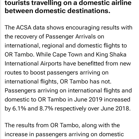
The ACSA data shows encouraging results with
the recovery of Passenger Arrivals on
international, regional and domestic flights to
OR Tambo. While Cape Town and King Shaka
International Airports have benefitted from new
routes to boost passengers arriving on
international flights, OR Tambo has not.
Passengers arriving on international flights and
domestic to OR Tambo in June 2019 increased
by 6.1% and 8.7% respectively over June 2018.
The results from OR Tambo, along with the
increase in passengers arriving on domestic
flights to Cape Town and King Shaka