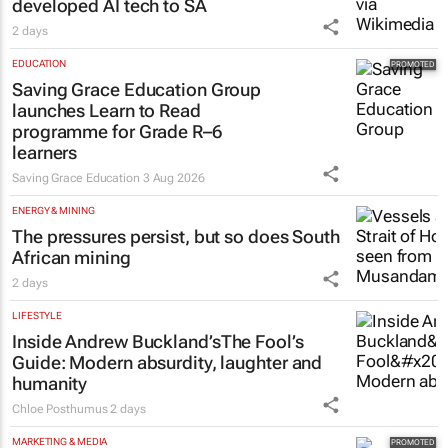
EDUCATION
Saving Grace Education Group
launches Learn to Read
programme for Grade R–6
learners
Saving Grace Education
3 Aug 2026
ENERGY & MINING
The pressures persist, but so does South
African mining
2 days
LIFESTYLE
Inside Andrew Buckland’s
The Fool’s
Guide
: Modern absurdity, laughter and
humanity
Chloe Posthumus
2 days
MARKETING & MEDIA
Thailand–South Africa Business