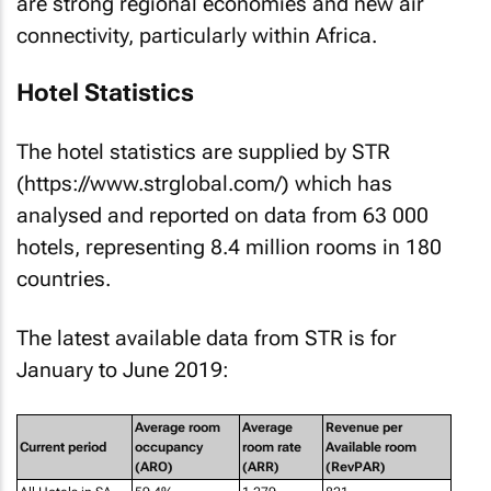
Hotel Statistics
The hotel statistics are supplied by STR
(https://www.strglobal.com/) which has
analysed and reported on data from 63 000
hotels, representing 8.4 million rooms in 180
countries.
The latest available data from STR is for
January to June 2019:
Average room
Average
Revenue per
Current period
occupancy
room rate
Available room
(ARO)
(ARR)
(RevPAR)
All Hotels in SA
59.4%
1 279
821
All 5-star hotels in
64.0%
2 342
1 657