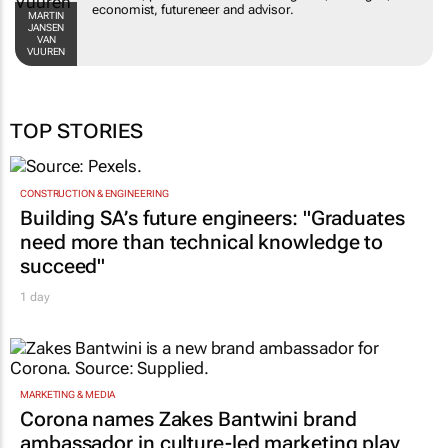
MARTIN JANSEN
advisor.
VAN VUUREN
TOP STORIES
CONSTRUCTION & ENGINEERING
Building SA’s future engineers: "Graduates
need more than technical knowledge to
succeed"
1 day
MARKETING & MEDIA
Corona names Zakes Bantwini brand
ambassador in culture-led marketing play
2 days