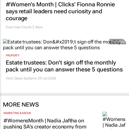
says retail leaders need curiosity and
courage
Evan-Lee Courie
2 days
Promoted
PROPERTY
Estate trustees: Don’t sign off the monthly
pack until you can answer these 5 questions
Tech Oasis Systems
29 Jul 2026
MORE NEWS
MARKETING & MEDIA
#WomensMonth | Nadia Jaftha on
pushing SA’s creator economy from
influence to ownership