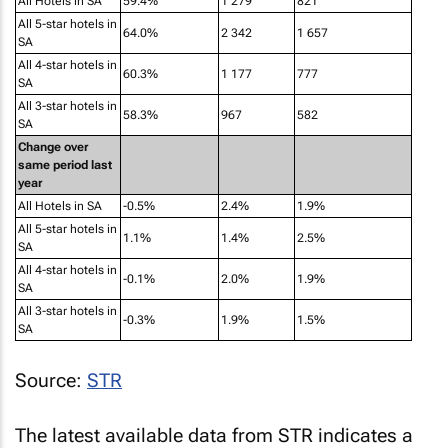
SA
All 4-star hotels in
60.3%
1 177
777
SA
All 3-star hotels in
58.3%
967
582
SA
Change over
same period last
year
All Hotels in SA
-0.5%
2.4%
1.9%
All 5-star hotels in
1.1%
1.4%
2.5%
SA
All 4-star hotels in
-0.1%
2.0%
1.9%
SA
All 3-star hotels in
-0.3%
1.9%
1.5%
SA
Source:
STR
The latest available data from STR indicates a
slight recovery in the performance of South