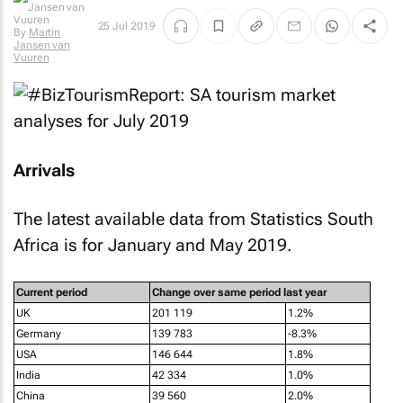
25 Jul 2019
Jansen van
Vuuren
Arrivals
The latest available data from Statistics South
Africa is for January and May 2019.
Current period
Change over same period last year
UK
201 119
1.2%
Germany
139 783
-8.3%
USA
146 644
1.8%
India
42 334
1.0%
China
39 560
2.0%
Overseas Tourists
1 099 271
-2.2%