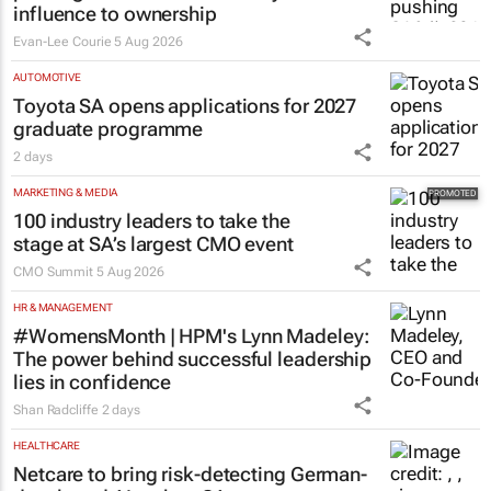
Evan-Lee Courie
5 Aug 2026
AUTOMOTIVE
Toyota SA opens applications for 2027
graduate programme
2 days
MARKETING & MEDIA
100 industry leaders to take the
stage at SA’s largest CMO event
CMO Summit
5 Aug 2026
HR & MANAGEMENT
#WomensMonth | HPM's Lynn Madeley:
The power behind successful leadership
lies in confidence
Shan Radcliffe
2 days
HEALTHCARE
Netcare to bring risk-detecting German-
developed AI tech to SA
2 days