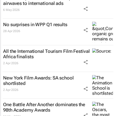
airwaves to international ads
6 May 2026
No surprises in WPP Q1 results
28 Apr 2026
All the International Tourism Film Festival
Africa finalists
2 Apr 2026
New York Film Awards: SA school
shortlisted
2 Apr 2026
One Battle After Another
dominates the
98th Academy Awards