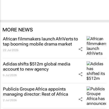
MORE NEWS
African filmmakers launch AfriVerts to
tap booming mobile drama market
22 Jul 2026
Adidas shifts $512m global media
account to new agency
6 Jul 2026
Publicis Groupe Africa appoints
managing director: Rest of Africa
2 Jul 2026