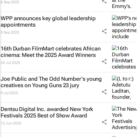
8 Sep 2025
WPP announces key global leadership
appointments
5 Sep 2025
16th Durban FilmMart celebrates African
cinema: Meet the 2025 Award Winners
24 Jul 2025
Joe Public and The Odd Number's young
creatives on Young Guns 23 jury
9 Jul 2025
Dentsu Digital Inc. awarded New York
Festivals 2025 Best of Show Award
13 Jun 2025