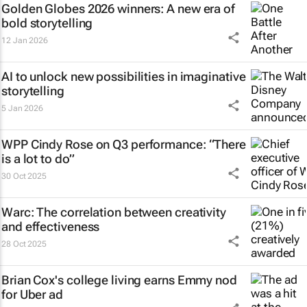
Golden Globes 2026 winners: A new era of
bold storytelling
12 Jan 2026
AI to unlock new possibilities in imaginative
storytelling
5 Jan 2026
WPP Cindy Rose on Q3 performance: “There
is a lot to do”
30 Oct 2025
Warc: The correlation between creativity
and effectiveness
28 Oct 2025
Brian Cox's college living earns Emmy nod
for Uber ad