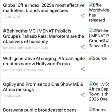
Global Effie Index: 2025’s most effective
marketers, brands and agencies
17 Jun 2026
#BehindtheIMC | MENAT Publicis
Groupe’s Tahaab Rais: Marketers are the
observers of humanity
Danette Breitenbach
5 Jun 2026
With generative AI surging, Africa’s agile
creators narrow Hollywood’s gap
Garon Campbell
26 May 2026
Ogilvy and Promise top One Show ME &
Africa rankings
19 May 2026
Botswana public broadcaster opens