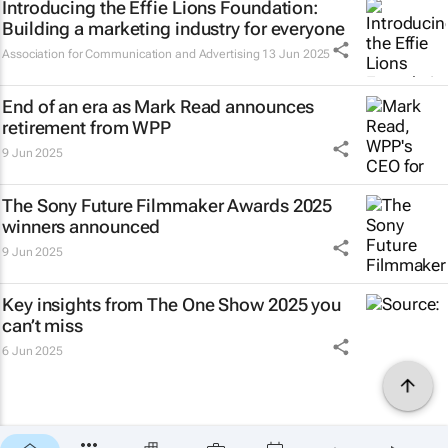
Introducing the Effie Lions Foundation:
Building a marketing industry for everyone
Association for Communication and Advertising
13 Jun 2025
End of an era as Mark Read announces
retirement from WPP
9 Jun 2025
The Sony Future Filmmaker Awards 2025
winners announced
9 Jun 2025
Key insights from The One Show 2025 you
can’t miss
6 Jun 2025