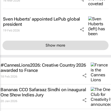
16 Mar 2026
Sven Huberts’ appointed LePub global
president
19 Feb 2026
Show more
#CannesLions2026: Creative Country 2026
awarded to France
18 Feb 2026
Bananas CCO Safaraaz Sindhi on inaugural
One Show Indies Jury
20 Jan 2026