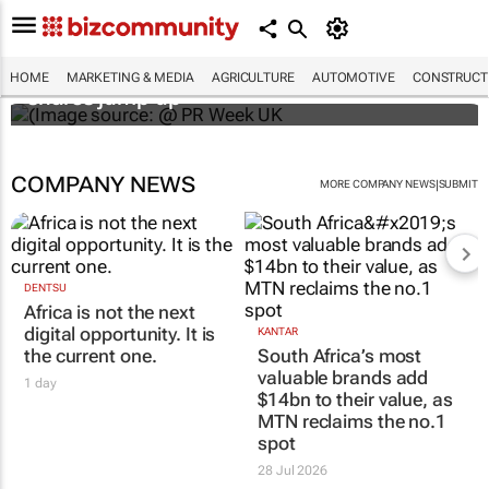
WPP results beat analyst forecasts, sees
HOME
MARKETING & MEDIA
AGRICULTURE
AUTOMOTIVE
CONSTRUCTI
shares jump up
COMPANY NEWS
|
MORE COMPANY NEWS
SUBMIT
DENTSU
Africa is not the next
digital opportunity. It is
KANTAR
the current one.
South Africa’s most
valuable brands add
1 day
$14bn to their value, as
MTN reclaims the no.1
spot
28 Jul 2026