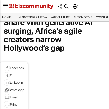
HOME
MARKETING & MEDIA
AGRICULTURE
AUTOMOTIVE
CONSTRU
Share With generative AI
surging, Africa’s agile
creators narrow
Hollywood’s gap
Facebook
X
Linked-in
Whatsapp
Email
Print