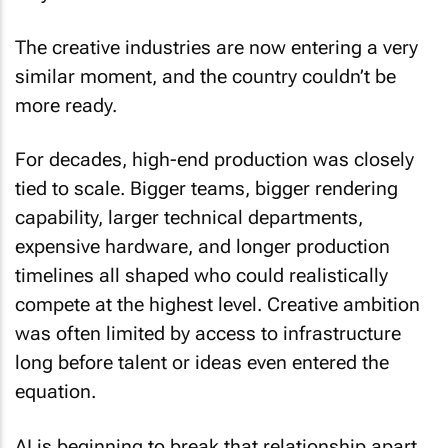
The creative industries are now entering a very
similar moment, and the country couldn’t be
more ready.
For decades, high-end production was closely
tied to scale. Bigger teams, bigger rendering
capability, larger technical departments,
expensive hardware, and longer production
timelines all shaped who could realistically
compete at the highest level. Creative ambition
was often limited by access to infrastructure
long before talent or ideas even entered the
equation.
AI is beginning to break that relationship apart.