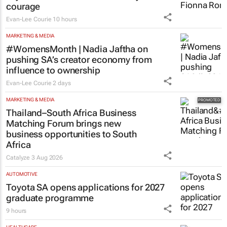
Evan-Lee Courie
10 hours
MARKETING & MEDIA
#WomensMonth | Nadia Jaftha on
pushing SA’s creator economy from
influence to ownership
Evan-Lee Courie
2 days
MARKETING & MEDIA
Thailand–South Africa Business
Matching Forum brings new
business opportunities to South
Africa
Catalyze
3 Aug 2026
AUTOMOTIVE
Toyota SA opens applications for 2027
graduate programme
9 hours
HEALTHCARE