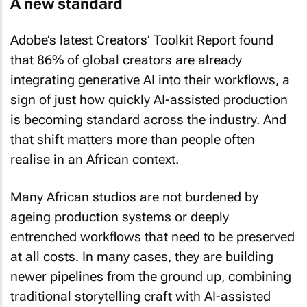
Adobe’s latest Creators’ Toolkit Report found
that 86% of global creators are already
integrating generative AI into their workflows, a
sign of just how quickly AI-assisted production
is becoming standard across the industry. And
that shift matters more than people often
realise in an African context.
Many African studios are not burdened by
ageing production systems or deeply
entrenched workflows that need to be preserved
at all costs. In many cases, they are building
newer pipelines from the ground up, combining
traditional storytelling craft with AI-assisted
workflows, virtual production, real-time engines,