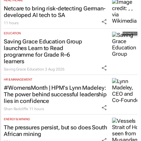
Netcare to bring risk-detecting German-
developed AI tech to SA
11 hours
EDUCATION
Saving Grace Education Group
launches Learn to Read
programme for Grade R–6
learners
Saving Grace Education
3 Aug 2026
HR & MANAGEMENT
#WomensMonth | HPM's Lynn Madeley:
The power behind successful leadership
lies in confidence
Shan Radcliffe
11 hours
ENERGY & MINING
The pressures persist, but so does South
African mining
10 hours