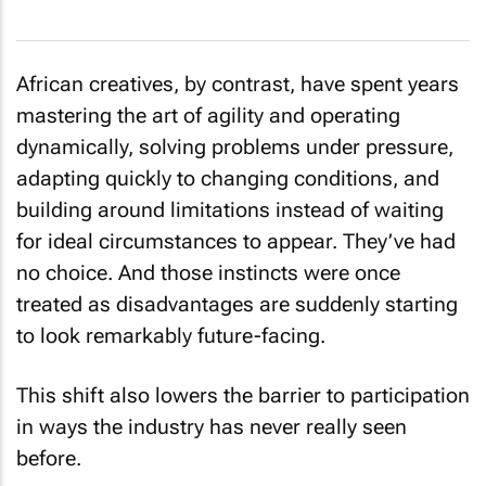
African creatives, by contrast, have spent years
mastering the art of agility and operating
dynamically, solving problems under pressure,
adapting quickly to changing conditions, and
building around limitations instead of waiting
for ideal circumstances to appear. They’ve had
no choice. And those instincts were once
treated as disadvantages are suddenly starting
to look remarkably future-facing.
This shift also lowers the barrier to participation
in ways the industry has never really seen
before.