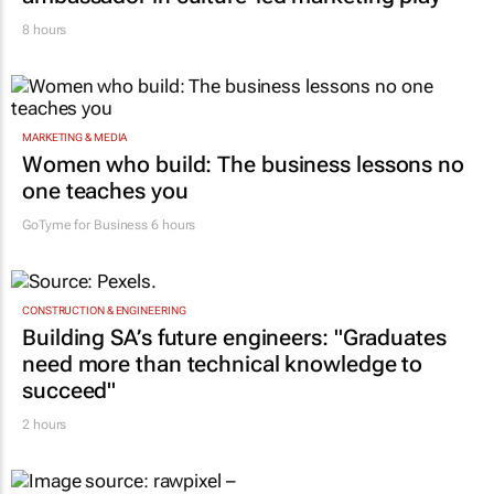
8 hours
MARKETING & MEDIA
Women who build: The business lessons no
one teaches you
GoTyme for Business
6 hours
CONSTRUCTION & ENGINEERING
Building SA’s future engineers: "Graduates
need more than technical knowledge to
succeed"
2 hours
EDUCATION