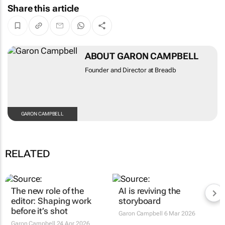
Share this article
ABOUT GARON CAMPBELL
Founder and Director at Breadb
GARON CAMPBELL
RELATED