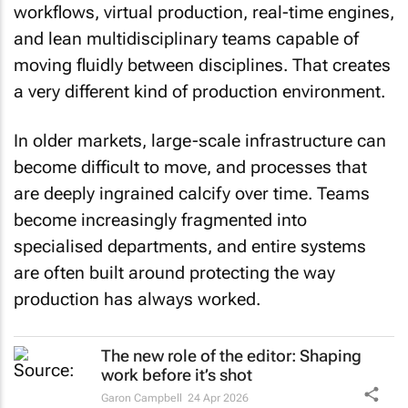
and lean multidisciplinary teams capable of
moving fluidly between disciplines. That creates
a very different kind of production environment.
In older markets, large-scale infrastructure can
become difficult to move, and processes that
are deeply ingrained calcify over time. Teams
become increasingly fragmented into
specialised departments, and entire systems
are often built around protecting the way
production has always worked.
The new role of the editor: Shaping
work before it’s shot
Garon Campbell
24 Apr 2026