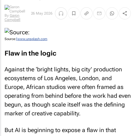
By
Garon
26 May 2026
Campbell
Source:
[www.unsplash.com
Flaw in the logic
Against the ‘bright lights, big city’ production
ecosystems of Los Angeles, London, and
Europe, African studios were often framed as
operating from behind before the work had even
begun, as though scale itself was the defining
marker of creative capability.
But AI is beginning to expose a flaw in that
logic. Why? Because many of the things the