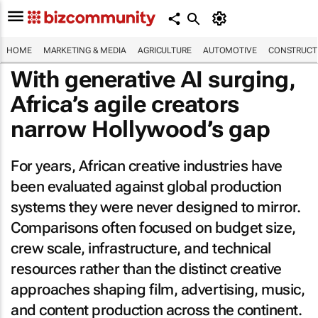
HOME
MARKETING & MEDIA
AGRICULTURE
AUTOMOTIVE
CONSTRUCTI
With generative AI surging,
Africa’s agile creators
narrow Hollywood’s gap
For years, African creative industries have
been evaluated against global production
systems they were never designed to mirror.
Comparisons often focused on budget size,
crew scale, infrastructure, and technical
resources rather than the distinct creative
approaches shaping film, advertising, music,
and content production across the continent.