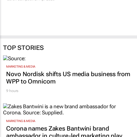
The new role of the
AI is reviving the
editor: Shaping work
storyboard
before it’s shot
Garon Campbell
6 Mar 2026
Garon Campbell
24 Apr 2026
TOP STORIES
MARKETING & MEDIA
Novo Nordisk shifts US media business from
WPP to Omnicom
9 hours
MARKETING & MEDIA
Corona names Zakes Bantwini brand
ambassador in culture-led marketing play