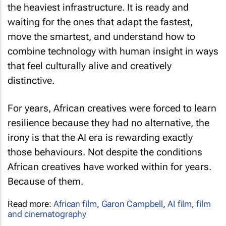
waiting for the ones that adapt the fastest,
move the smartest, and understand how to
combine technology with human insight in ways
that feel culturally alive and creatively
distinctive.
For years, African creatives were forced to learn
resilience because they had no alternative, the
irony is that the AI era is rewarding exactly
those behaviours. Not despite the conditions
African creatives have worked within for years.
Because of them.
Read more:
African film
,
Garon Campbell
,
AI film
,
film
and cinematography