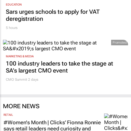
Sars urges schools to apply for VAT
deregistration
5 hours
Promoted
MARKETING & MEDIA
100 industry leaders to take the stage at
SA’s largest CMO event
CMO Summit 2 days
MORE NEWS
RETAIL
#Women's Month | Clicks’ Fionna Ronnie
says retail leaders need curiosity and
courage