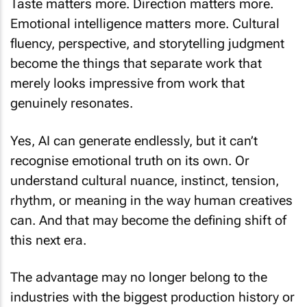
Emotional intelligence matters more. Cultural
fluency, perspective, and storytelling judgment
become the things that separate work that
merely looks impressive from work that
genuinely resonates.
Yes, AI can generate endlessly, but it can’t
recognise emotional truth on its own. Or
understand cultural nuance, instinct, tension,
rhythm, or meaning in the way human creatives
can. And that may become the defining shift of
this next era.
The advantage may no longer belong to the
industries with the biggest production history or
the heaviest infrastructure. It is ready and