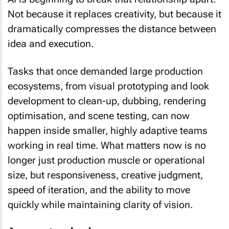
Not because it replaces creativity, but because it
dramatically compresses the distance between
idea and execution.
Tasks that once demanded large production
ecosystems, from visual prototyping and look
development to clean-up, dubbing, rendering
optimisation, and scene testing, can now
happen inside smaller, highly adaptive teams
working in real time. What matters now is no
longer just production muscle or operational
size, but responsiveness, creative judgment,
speed of iteration, and the ability to move
quickly while maintaining clarity of vision.
A new standard