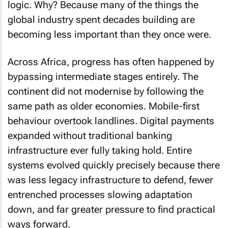
global industry spent decades building are
becoming less important than they once were.
Across Africa, progress has often happened by
bypassing intermediate stages entirely. The
continent did not modernise by following the
same path as older economies. Mobile-first
behaviour overtook landlines. Digital payments
expanded without traditional banking
infrastructure ever fully taking hold. Entire
systems evolved quickly precisely because there
was less legacy infrastructure to defend, fewer
entrenched processes slowing adaptation
down, and far greater pressure to find practical
ways forward.