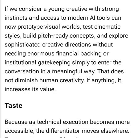
If we consider a young creative with strong
instincts and access to modern AI tools can
now prototype visual worlds, test cinematic
styles, build pitch-ready concepts, and explore
sophisticated creative directions without
needing enormous financial backing or
institutional gatekeeping simply to enter the
conversation in a meaningful way. That does
not diminish human creativity. If anything, it
increases its value.
Taste
Because as technical execution becomes more
accessible, the differentiator moves elsewhere.
Taste matters more. Direction matters more.