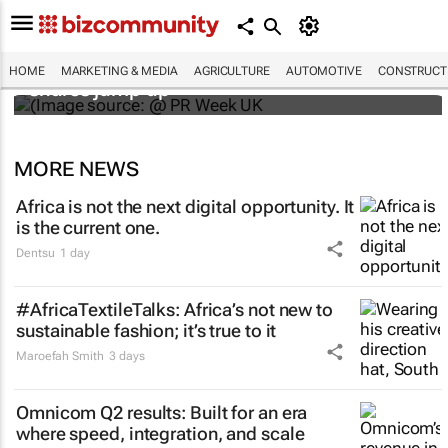
WPP results beat analyst forecasts, sees
HOME
MARKETING & MEDIA
AGRICULTURE
AUTOMOTIVE
CONSTRUCTI
shares jump up
MORE NEWS
Africa is not the next digital opportunity. It
is the current one.
Dentsu
1 day
#AfricaTextileTalks: Africa’s not new to
sustainable fashion; it’s true to it
Maroefah Smith
3 days
Omnicom Q2 results: Built for an era
where speed, integration, and scale