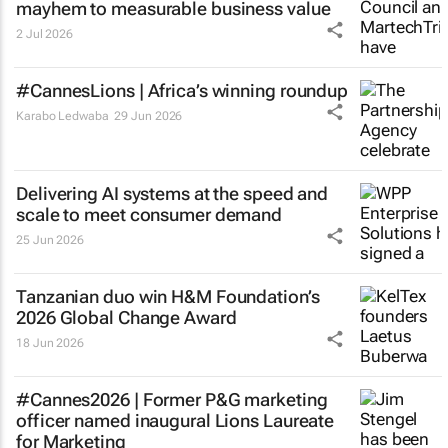
mayhem to measurable business value
2 Jul 2026
#CannesLions | Africa’s winning roundup
Karabo Ledwaba
29 Jun 2026
Delivering AI systems at the speed and
scale to meet consumer demand
25 Jun 2026
Tanzanian duo win H&M Foundation’s
2026 Global Change Award
18 Jun 2026
#Cannes2026 | Former P&G marketing
officer named inaugural Lions Laureate
for Marketing