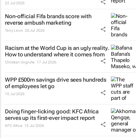
22 Jul 2026
Non-official Fifa brands score with
reverse ambush marketing
Terry Levin
20 Jul 2026
Racism at the World Cup is an ugly reality.
How to understand where it comes from
Christian Ungruhe
17 Jul 2026
WPP £500m savings drive sees hundreds
of employees let go
15 Jul 2026
Doing finger-licking good: KFC Africa
serves up its first-ever impact report
KFC Africa
15 Jul 2026