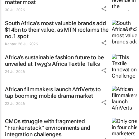
matter most
30 Jul 2026
South Africa’s most valuable brands add
$14bn to their value, as MTN reclaims the
no.1 spot
Kantar
28 Jul 2026
Africa’s sustainable fashion future to be
unveiled at
Twyg
’s Africa Textile Talks
24 Jul 2026
African filmmakers launch AfriVerts to
tap booming mobile drama market
22 Jul 2026
CMOs struggle with fragmented
“Frankenstack” environments and
integration challenges