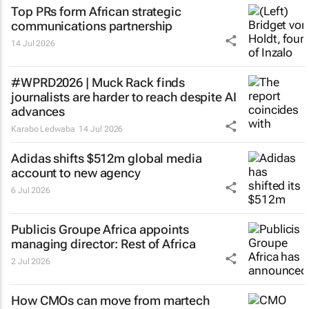
Top PRs form African strategic
communications partnership
14 Jul 2026
#WPRD2026 | Muck Rack finds
journalists are harder to reach despite AI
advances
Karabo Ledwaba
14 Jul 2026
Adidas shifts $512m global media
account to new agency
6 Jul 2026
Publicis Groupe Africa appoints
managing director: Rest of Africa
2 Jul 2026
How CMOs can move from martech