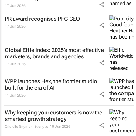
17 Jun 2026
PR award recognises PFG CEO
17 Jun 2026
Global Effie Index: 2025’s most effective
marketers, brands and agencies
17 Jun 2026
WPP launches Hex, the frontier studio
built for the era of AI
11 Jun 2026
Why keeping your customers is now the
smartest growth strategy
Cristelle Snyman
, Everlytic
10 Jun 2026