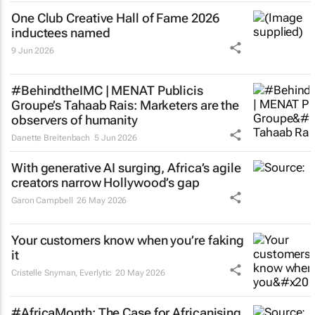
One Club Creative Hall of Fame 2026
inductees named
9 Jun 2026
#BehindtheIMC | MENAT Publicis
Groupe’s Tahaab Rais: Marketers are the
observers of humanity
Danette Breitenbach
5 Jun 2026
With generative AI surging, Africa’s agile
creators narrow Hollywood’s gap
Garon Campbell
26 May 2026
Your customers know when you’re faking
it
Cristelle Snyman
, Everlytic
20 May 2026
#AfricaMonth: The Case for Africanising