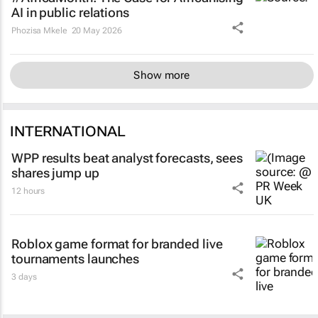
AI in public relations
Phozisa Mkele
20 May 2026
Show more
INTERNATIONAL
WPP results beat analyst forecasts, sees
shares jump up
12 hours
Roblox game format for branded live
tournaments launches
3 days