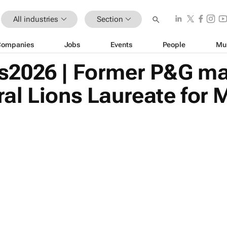
All industries
Section
Companies
Jobs
Events
People
Mu
2026 | Former P&G mar
al Lions Laureate for 