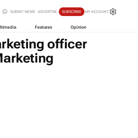
SUBMIT NEWS
ADVERTISE
SUBSCRIBE
MY ACCOUNT
ltimedia
Features
Opinion
keting officer
Marketing