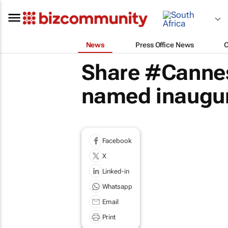
News
Press Office News
Share #Cannes
named inaugur
Facebook
X
Linked-in
Whatsapp
Email
Print