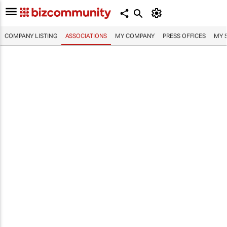
COMPANY LISTING
ASSOCIATIONS
MY COMPANY
PRESS OFFICES
MY 