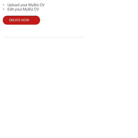
-
Upload your MyBiz CV
-
Edit your MyBiz CV
CREATE NOW