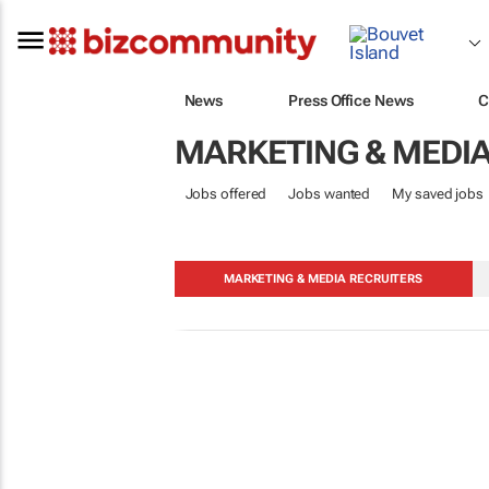
News
Press Office News
C
MARKETING & MEDI
Jobs offered
Jobs wanted
My saved jobs
MARKETING & MEDIA RECRUITERS