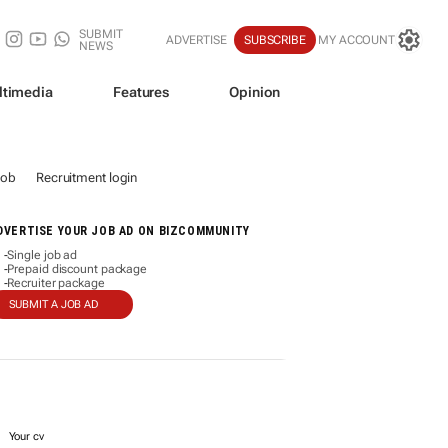
SUBMIT
ADVERTISE
SUBSCRIBE
MY ACCOUNT
NEWS
ltimedia
Features
Opinion
job
Recruitment login
DVERTISE YOUR JOB AD ON BIZCOMMUNITY
Single job ad
-
Prepaid discount package
-
Recruiter package
-
SUBMIT A JOB AD
Your cv