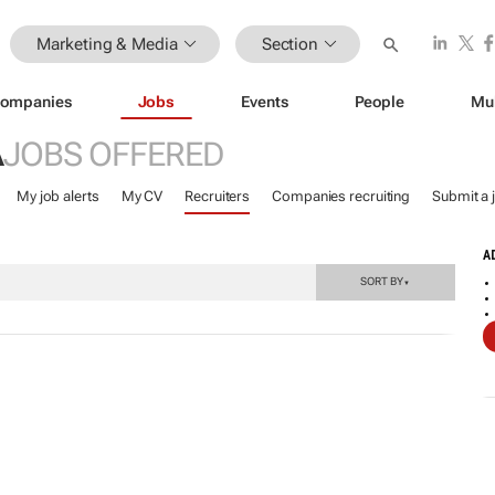
Marketing & Media
Section
ompanies
Jobs
Events
People
Mu
A
JOBS OFFERED
My job alerts
My CV
Recruiters
Companies recruiting
Submit a 
A
SORT BY
▼