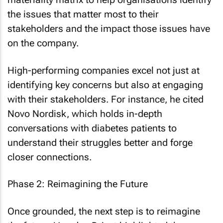
the issues that matter most to their
stakeholders and the impact those issues have
on the company.
High-performing companies excel not just at
identifying key concerns but also at engaging
with their stakeholders. For instance, he cited
Novo Nordisk, which holds in-depth
conversations with diabetes patients to
understand their struggles better and forge
closer connections.
Phase 2: Reimagining the Future
Once grounded, the next step is to reimagine
the future. Van den Driest highlighted the