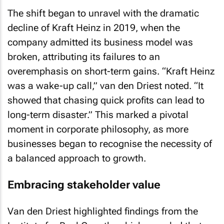
The shift began to unravel with the dramatic
decline of Kraft Heinz in 2019, when the
company admitted its business model was
broken, attributing its failures to an
overemphasis on short-term gains. “Kraft Heinz
was a wake-up call,” van den Driest noted. “It
showed that chasing quick profits can lead to
long-term disaster.” This marked a pivotal
moment in corporate philosophy, as more
businesses began to recognise the necessity of
a balanced approach to growth.
Embracing stakeholder value
Van den Driest highlighted findings from the
Institute for Real Growth, which revealed that