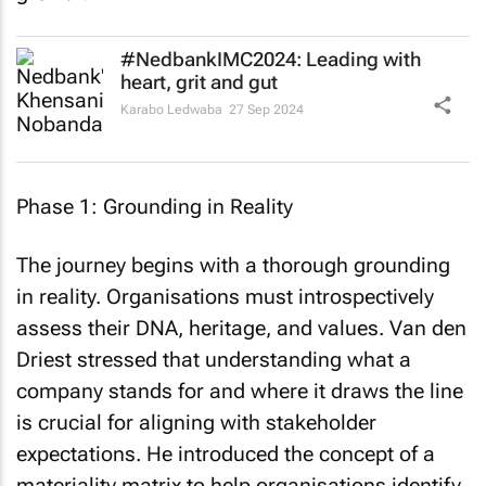
#NedbankIMC2024: Leading with
heart, grit and gut
Karabo Ledwaba
27 Sep 2024
Phase 1: Grounding in Reality
The journey begins with a thorough grounding
in reality. Organisations must introspectively
assess their DNA, heritage, and values. Van den
Driest stressed that understanding what a
company stands for and where it draws the line
is crucial for aligning with stakeholder
expectations. He introduced the concept of a
materiality matrix to help organisations identify