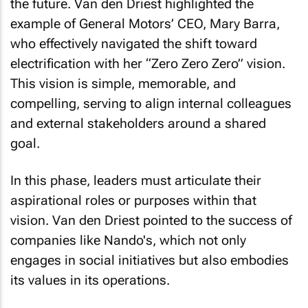
example of General Motors’ CEO, Mary Barra,
who effectively navigated the shift toward
electrification with her “Zero Zero Zero” vision.
This vision is simple, memorable, and
compelling, serving to align internal colleagues
and external stakeholders around a shared
goal.
In this phase, leaders must articulate their
aspirational roles or purposes within that
vision. Van den Driest pointed to the success of
companies like Nando's, which not only
engages in social initiatives but also embodies
its values in its operations.
The Four Boxes of Purpose