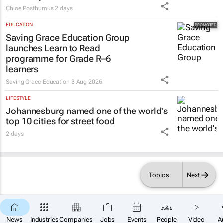
Chloe Posthumus
2 days
EDUCATION
Saving Grace Education Group
launches Learn to Read
programme for Grade R–6
learners
Saving Grace Education
3 Aug 2026
LIFESTYLE
Johannesburg named one of the world's
top 10 cities for street food
2 days
Topics
Next
×
SUBSCRIBE
News
Industries
Companies
Jobs
Events
People
Video
A