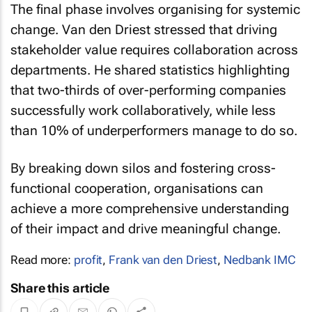
change. Van den Driest stressed that driving
stakeholder value requires collaboration across
departments. He shared statistics highlighting
that two-thirds of over-performing companies
successfully work collaboratively, while less
than 10% of underperformers manage to do so.
By breaking down silos and fostering cross-
functional cooperation, organisations can
achieve a more comprehensive understanding
of their impact and drive meaningful change.
Read more:
profit
,
Frank van den Driest
,
Nedbank IMC
Share this article