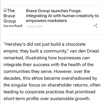
Brave Group launches Forge:
Integrating AI with human creativity to
empowers marketers
19 Sep 2024
“Hershey's did not just build a chocolate
empire; they built a community,” van den Driest
remarked, illustrating how businesses can
integrate their success with the health of the
communities they serve. However, over the
decades, this ethos became overshadowed by
the singular focus on shareholder returns, often
leading to corporate practices that prioritised
short-term profits over sustainable growth.