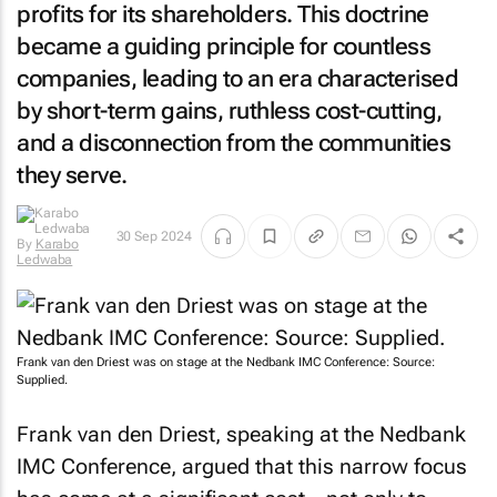
profits for its shareholders. This doctrine
became a guiding principle for countless
companies, leading to an era characterised
by short-term gains, ruthless cost-cutting,
and a disconnection from the communities
they serve.
By
Karabo
30 Sep 2024
Ledwaba
Frank van den Driest was on stage at the Nedbank IMC Conference: Source:
Supplied.
Frank van den Driest, speaking at the Nedbank
IMC Conference, argued that this narrow focus
has come at a significant cost—not only to