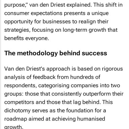
purpose,” van den Driest explained. This shift in
consumer expectations presents a unique
opportunity for businesses to realign their
strategies, focusing on long-term growth that
benefits everyone.
The methodology behind success
Van den Driest's approach is based on rigorous
analysis of feedback from hundreds of
respondents, categorising companies into two
groups: those that consistently outperform their
competitors and those that lag behind. This
dichotomy serves as the foundation for a
roadmap aimed at achieving humanised
growth.