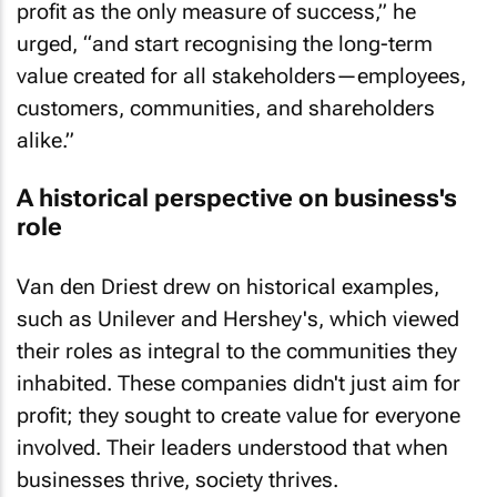
urged, “and start recognising the long-term
value created for all stakeholders—employees,
customers, communities, and shareholders
alike.”
A historical perspective on business's
role
Van den Driest drew on historical examples,
such as Unilever and Hershey's, which viewed
their roles as integral to the communities they
inhabited. These companies didn't just aim for
profit; they sought to create value for everyone
involved. Their leaders understood that when
businesses thrive, society thrives.