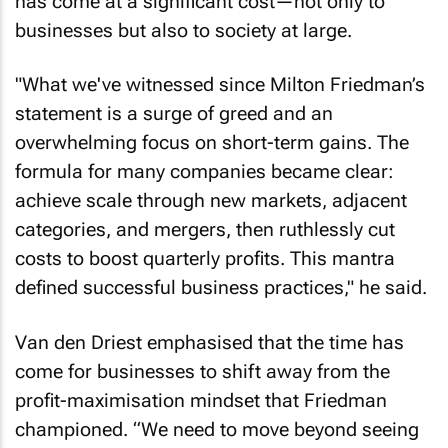
businesses but also to society at large.
"What we've witnessed since Milton Friedman’s
statement is a surge of greed and an
overwhelming focus on short-term gains. The
formula for many companies became clear:
achieve scale through new markets, adjacent
categories, and mergers, then ruthlessly cut
costs to boost quarterly profits. This mantra
defined successful business practices," he said.
Van den Driest emphasised that the time has
come for businesses to shift away from the
profit-maximisation mindset that Friedman
championed. “We need to move beyond seeing
profit as the only measure of success,” he