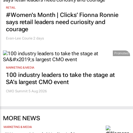
RETAIL
#Women's Month | Clicks’ Fionna Ronnie
says retail leaders need curiosity and
courage
Evan-Lee Courie
2 days
Promoted
MARKETING & MEDIA
100 industry leaders to take the stage at
SA’s largest CMO event
CMO Summit 5 Aug 2026
MORE NEWS
MARKETING & MEDIA