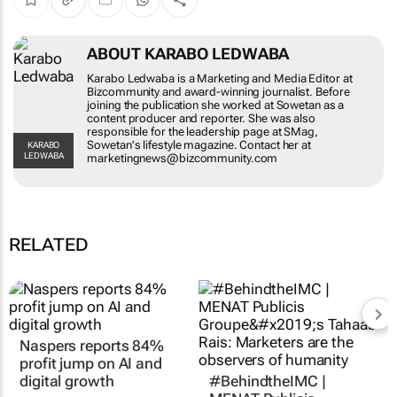
ABOUT KARABO LEDWABA
Karabo Ledwaba is a Marketing and Media
Editor at Bizcommunity and award-winning
journalist. Before joining the publication she
worked at Sowetan as a content producer and
reporter. She was also responsible for the
leadership page at SMag, Sowetan's lifestyle
KARABO LEDWABA
magazine. Contact her at
marketingnews@bizcommunity.com
RELATED
Naspers reports 84%
#BehindtheIMC |