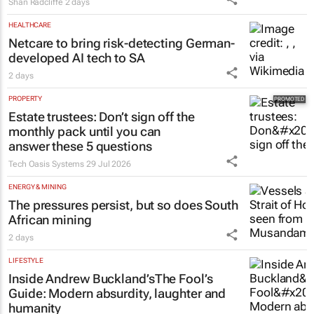
Shan Radcliffe
2 days
HEALTHCARE
Netcare to bring risk-detecting German-
developed AI tech to SA
2 days
PROPERTY
Estate trustees: Don’t sign off the
monthly pack until you can
answer these 5 questions
Tech Oasis Systems
29 Jul 2026
ENERGY & MINING
The pressures persist, but so does South
African mining
2 days
LIFESTYLE
Inside Andrew Buckland’s
The Fool’s
Guide
: Modern absurdity, laughter and
humanity