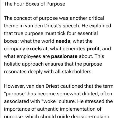
The concept of purpose was another critical
theme in van den Driest's speech. He explained
that true purpose must tick four essential
boxes: what the world
needs
, what the
company
excels
at, what generates
profit
, and
what employees are
passionate
about. This
holistic approach ensures that the purpose
resonates deeply with all stakeholders.
However, van den Driest cautioned that the term
"purpose" has become somewhat diluted, often
associated with "woke" culture. He stressed the
importance of authentic implementation of
purpose, which should guide decision-making