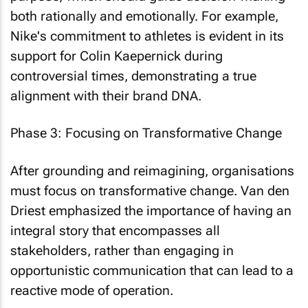
both rationally and emotionally. For example,
Nike's commitment to athletes is evident in its
support for Colin Kaepernick during
controversial times, demonstrating a true
alignment with their brand DNA.
Phase 3: Focusing on Transformative Change
After grounding and reimagining, organisations
must focus on transformative change. Van den
Driest emphasized the importance of having an
integral story that encompasses all
stakeholders, rather than engaging in
opportunistic communication that can lead to a
reactive mode of operation.