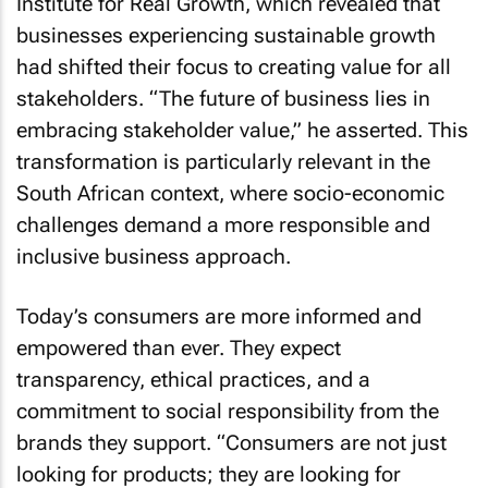
businesses experiencing sustainable growth
had shifted their focus to creating value for all
stakeholders. “The future of business lies in
embracing stakeholder value,” he asserted. This
transformation is particularly relevant in the
South African context, where socio-economic
challenges demand a more responsible and
inclusive business approach.
Today’s consumers are more informed and
empowered than ever. They expect
transparency, ethical practices, and a
commitment to social responsibility from the
brands they support. “Consumers are not just
looking for products; they are looking for