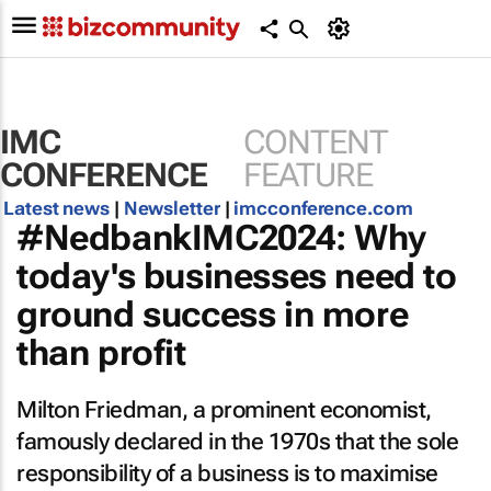
IMC
CONTENT
CONFERENCE
FEATURE
Latest news
|
Newsletter
|
imcconference.com
#NedbankIMC2024: Why
today's businesses need to
ground success in more
than profit
Milton Friedman, a prominent economist,
famously declared in the 1970s that the sole
responsibility of a business is to maximise