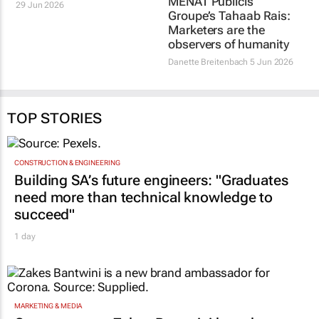
profit jump on AI and
MENAT Publicis
digital growth
Groupe’s Tahaab Rais:
Marketers are the
29 Jun 2026
observers of humanity
Danette Breitenbach
5 Jun 2026
TOP STORIES
CONSTRUCTION & ENGINEERING
Building SA’s future engineers: "Graduates
need more than technical knowledge to
succeed"
1 day
MARKETING & MEDIA