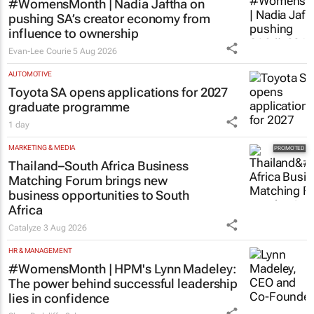
#WomensMonth | Nadia Jaftha on
pushing SA’s creator economy from
influence to ownership
Evan-Lee Courie
5 Aug 2026
AUTOMOTIVE
Toyota SA opens applications for 2027
graduate programme
1 day
MARKETING & MEDIA
Thailand–South Africa Business
Matching Forum brings new
business opportunities to South
Africa
Catalyze
3 Aug 2026
HR & MANAGEMENT
#WomensMonth | HPM's Lynn Madeley:
The power behind successful leadership
lies in confidence