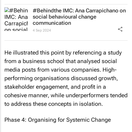
#Behindthe IMC: Ana Carrapichano on
social behavioural change
communication
4 Sep 2024
He illustrated this point by referencing a study
from a business school that analysed social
media posts from various companies. High-
performing organisations discussed growth,
stakeholder engagement, and profit in a
cohesive manner, while underperformers tended
to address these concepts in isolation.
Phase 4: Organising for Systemic Change
The final phase involves organising for systemic