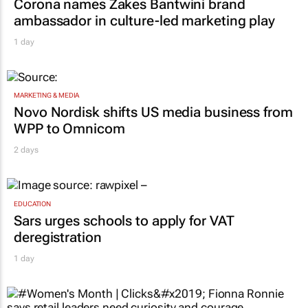
Corona names Zakes Bantwini brand
ambassador in culture-led marketing play
1 day
MARKETING & MEDIA
Novo Nordisk shifts US media business from
WPP to Omnicom
2 days
EDUCATION
Sars urges schools to apply for VAT
deregistration
1 day