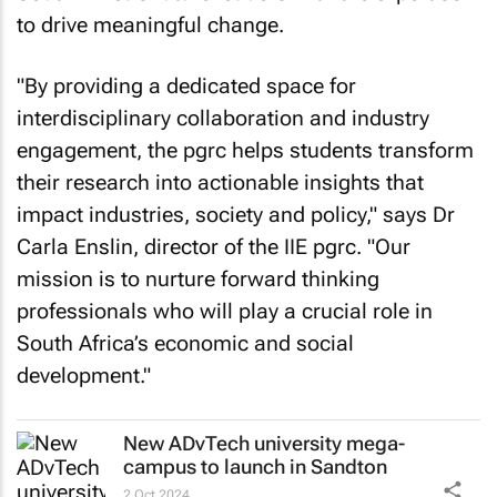
to drive meaningful change.
"By providing a dedicated space for
interdisciplinary collaboration and industry
engagement, the pgrc helps students transform
their research into actionable insights that
impact industries, society and policy," says Dr
Carla Enslin, director of the IIE pgrc. "Our
mission is to nurture forward thinking
professionals who will play a crucial role in
South Africa’s economic and social
development."
New ADvTech university mega-
campus to launch in Sandton
2 Oct 2024