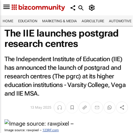
HOME
EDUCATION
MARKETING & MEDIA
AGRICULTURE
AUTOMOTIVE
The IIE launches postgrad
research centres
The Independent Institute of Education (IIE)
has announced the launch of postgrad and
research centres (The pgrc) at its higher
education institutions - Varsity College, Vega
and IIE MSA.
13 May 2025
Image source: rawpixel –
123RF.com