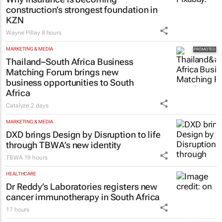
construction’s strongest foundation in
KZN
Wayne Pillay
8 hours
MARKETING & MEDIA
Thailand–South Africa Business
Matching Forum brings new
business opportunities to South
Africa
Catalyze
2 days
MARKETING & MEDIA
DXD brings Design by Disruption to life
through TBWA’s new identity
TBWA
19 hours
HEALTHCARE
Dr Reddy’s Laboratories registers new
cancer immunotherapy in South Africa
17 hours