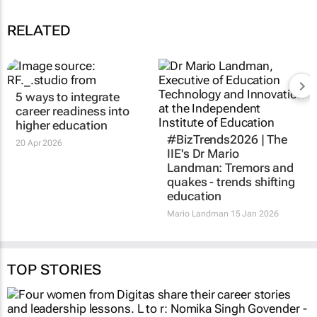
RELATED
5 ways to integrate
career readiness into
higher education
#BizTrends2026 | The
20 Apr 2026
IIE's Dr Mario
Landman: Tremors and
quakes - trends shifting
education
Mario Landman
15 Jan 2026
TOP STORIES