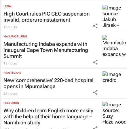
LEGAL
High Court rules PIC CEO suspension
invalid, orders reinstatement
16 hours
MANUFACTURING
Manufacturing Indaba expands with
inaugural Cape Town Manufacturing
Summit
18 hours
HEALTHCARE
New ‘comprehensive’ 220-bed hospital
opens in Mpumalanga
20 hours
EDUCATION
Why children learn English more easily
with the help of their home language –
Namibian study