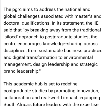
The pgrc aims to address the national and
global challenges associated with master's and
doctoral qualifications. In its statement, the IIE
said that "by breaking away from the traditional
'siloed' approach to postgraduate studies, the
centre encourages knowledge-sharing across
disciplines, from sustainable business practices
and digital transformation to environmental
management, design leadership and strategic
brand leadership."
This academic hub is set to redefine
postgraduate studies by promoting innovation,
collaboration and real-world impact, equipping
South Africa’s future leaders with the expertise