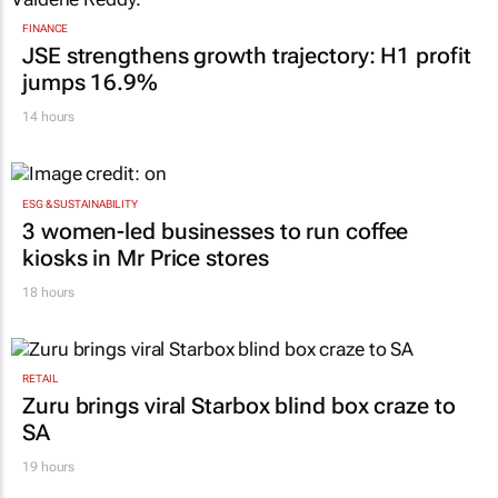
FINANCE
JSE strengthens growth trajectory: H1 profit
jumps 16.9%
14 hours
ESG & SUSTAINABILITY
3 women-led businesses to run coffee
kiosks in Mr Price stores
18 hours
RETAIL
Zuru brings viral Starbox blind box craze to
SA
19 hours