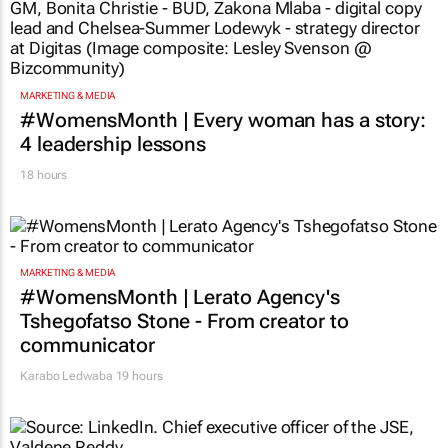
MARKETING & MEDIA
#WomensMonth | Every woman has a story:
4 leadership lessons
18 hours
MARKETING & MEDIA
#WomensMonth | Lerato Agency's
Tshegofatso Stone - From creator to
communicator
Karabo Ledwaba
19 hours