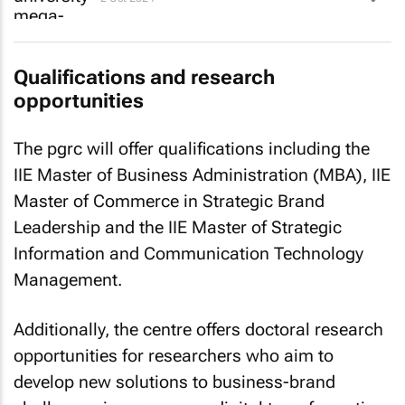
Qualifications and research
opportunities
The pgrc will offer qualifications including the
IIE Master of Business Administration (MBA), IIE
Master of Commerce in Strategic Brand
Leadership and the IIE Master of Strategic
Information and Communication Technology
Management.
Additionally, the centre offers doctoral research
opportunities for researchers who aim to
develop new solutions to business-brand