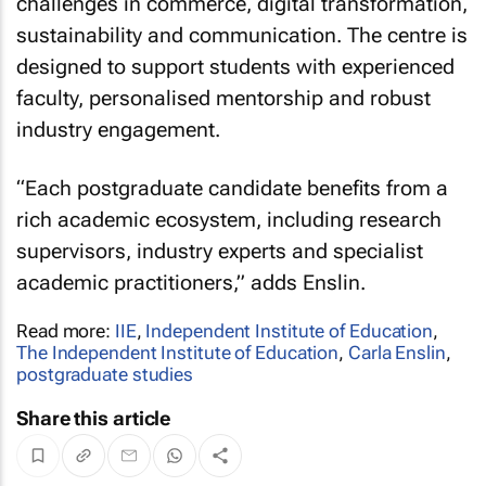
challenges in commerce, digital transformation,
sustainability and communication. The centre is
designed to support students with experienced
faculty, personalised mentorship and robust
industry engagement.
“Each postgraduate candidate benefits from a
rich academic ecosystem, including research
supervisors, industry experts and specialist
academic practitioners,” adds Enslin.
Read more:
IIE
,
Independent Institute of Education
,
The Independent Institute of Education
,
Carla Enslin
,
postgraduate studies
Share this article