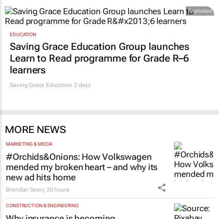
Promoted
EDUCATION
Saving Grace Education Group launches
Learn to Read programme for Grade R–6
learners
Saving Grace Education
2 days
MORE NEWS
MARKETING & MEDIA
#Orchids&Onions: How Volkswagen
mended my broken heart – and why its
new ad hits home
Brendan Seery
20 hours
CONSTRUCTION & ENGINEERING
Why insurance is becoming