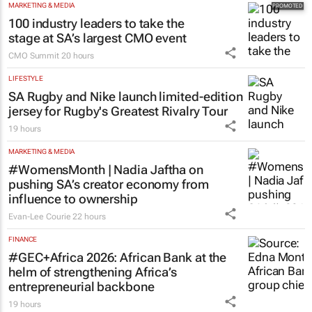
MARKETING & MEDIA
100 industry leaders to take the
stage at SA’s largest CMO event
CMO Summit
20 hours
LIFESTYLE
SA Rugby and Nike launch limited-edition
jersey for Rugby's Greatest Rivalry Tour
19 hours
MARKETING & MEDIA
#WomensMonth | Nadia Jaftha on
pushing SA’s creator economy from
influence to ownership
Evan-Lee Courie
22 hours
FINANCE
#GEC+Africa 2026: African Bank at the
helm of strengthening Africa’s
entrepreneurial backbone
19 hours