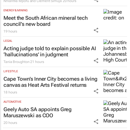
Nhlanhla Mpofu and Clement Simuja
20 hours
ENERGY & MINING
Meet the South African mineral tech
council’s new board
19 hours
LEGAL
Acting judge told to explain possible AI
‘hallucinations’ in judgment
Tania Broughton
21 hours
LIFESTYLE
Cape Town’s Inner City becomes a living
canvas as Heat Arts Festival returns
18 hours
AUTOMOTIVE
Geely Auto SA appoints Greg
Maruszewski as COO
20 hours