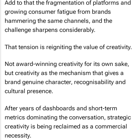
Add to that the fragmentation of platforms and
growing consumer fatigue from brands
hammering the same channels, and the
challenge sharpens considerably.
That tension is reigniting the value of creativity.
Not award-winning creativity for its own sake,
but creativity as the mechanism that gives a
brand genuine character, recognisability and
cultural presence.
After years of dashboards and short-term
metrics dominating the conversation, strategic
creativity is being reclaimed as a commercial
necessity.