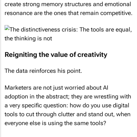
create strong memory structures and emotional
resonance are the ones that remain competitive.
Reigniting the value of creativity
The data reinforces his point.
Marketers are not just worried about AI
adoption in the abstract; they are wrestling with
a very specific question: how do you use digital
tools to cut through clutter and stand out, when
everyone else is using the same tools?