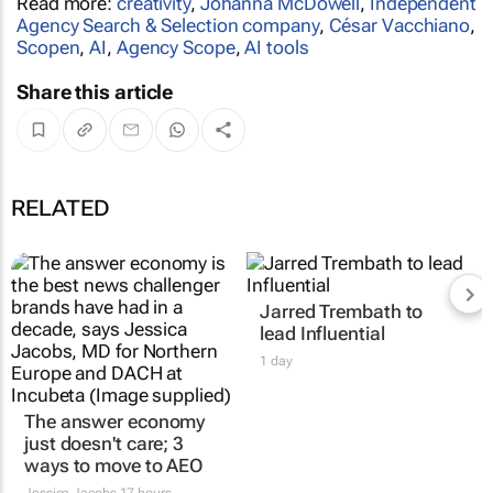
Read more:
creativity
,
Johanna McDowell
,
Independent
Agency Search & Selection company
,
César Vacchiano
,
Scopen
,
AI
,
Agency Scope
,
AI tools
Share this article
RELATED
The answer economy
Jarred Trembath to
just doesn't care; 3
lead Influential
ways to move to AEO
1 day
Jessica Jacobs
17 hours