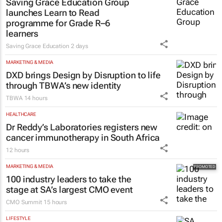
Saving Grace Education Group
launches Learn to Read
programme for Grade R–6
learners
Saving Grace Education
2 days
MARKETING & MEDIA
DXD brings Design by Disruption to life
through TBWA’s new identity
TBWA
14 hours
HEALTHCARE
Dr Reddy’s Laboratories registers new
cancer immunotherapy in South Africa
12 hours
MARKETING & MEDIA
100 industry leaders to take the
stage at SA’s largest CMO event
CMO Summit
15 hours
LIFESTYLE