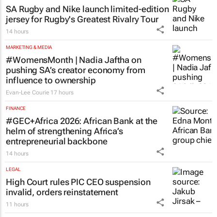
SA Rugby and Nike launch limited-edition
jersey for Rugby's Greatest Rivalry Tour
14 hours
MARKETING & MEDIA
#WomensMonth | Nadia Jaftha on
pushing SA’s creator economy from
influence to ownership
Evan-Lee Courie
17 hours
FINANCE
#GEC+Africa 2026: African Bank at the
helm of strengthening Africa’s
entrepreneurial backbone
14 hours
LEGAL
High Court rules PIC CEO suspension
invalid, orders reinstatement
11 hours