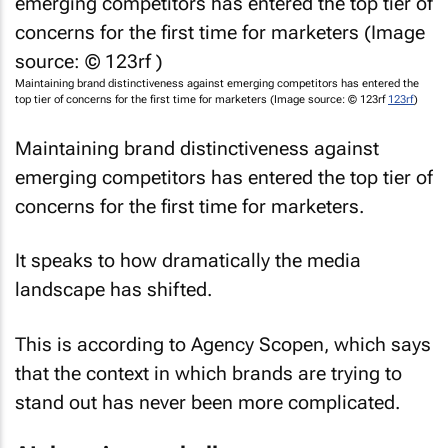
Maintaining brand distinctiveness against emerging competitors has entered the
top tier of concerns for the first time for marketers (Image source: © 123rf
123rf
)
Maintaining brand distinctiveness against
emerging competitors has entered the top tier of
concerns for the first time for marketers.
It speaks to how dramatically the media
landscape has shifted.
This is according to Agency Scopen, which says
that the context in which brands are trying to
stand out has never been more complicated.