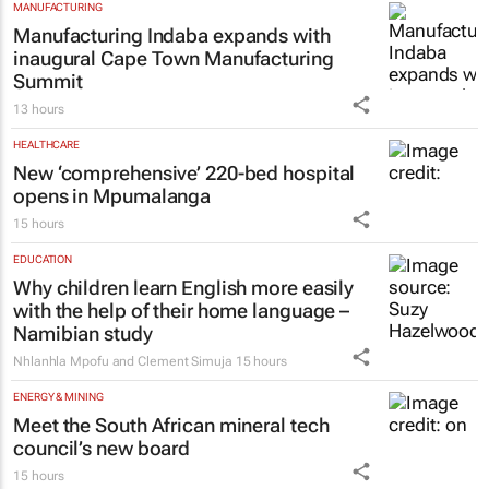
MANUFACTURING
Manufacturing Indaba expands with
inaugural Cape Town Manufacturing
Summit
13 hours
HEALTHCARE
New ‘comprehensive’ 220-bed hospital
opens in Mpumalanga
15 hours
EDUCATION
Why children learn English more easily
with the help of their home language –
Namibian study
Nhlanhla Mpofu and Clement Simuja
15 hours
ENERGY & MINING
Meet the South African mineral tech
council’s new board
15 hours