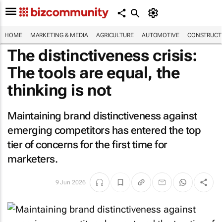
HOME
MARKETING & MEDIA
AGRICULTURE
AUTOMOTIVE
CONSTRUCTI
The distinctiveness crisis:
The tools are equal, the
thinking is not
Maintaining brand distinctiveness against
emerging competitors has entered the top
tier of concerns for the first time for
marketers.
9 Jun 2026