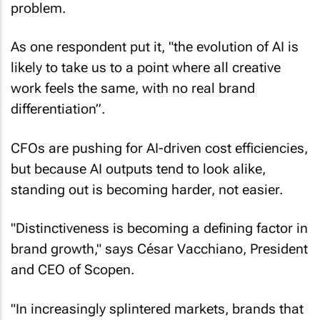
problem.
As one respondent put it, "the evolution of AI is
likely to take us to a point where all creative
work feels the same, with no real brand
differentiation”.
CFOs are pushing for AI-driven cost efficiencies,
but because AI outputs tend to look alike,
standing out is becoming harder, not easier.
"Distinctiveness is becoming a defining factor in
brand growth," says César Vacchiano, President
and CEO of Scopen.
"In increasingly splintered markets, brands that