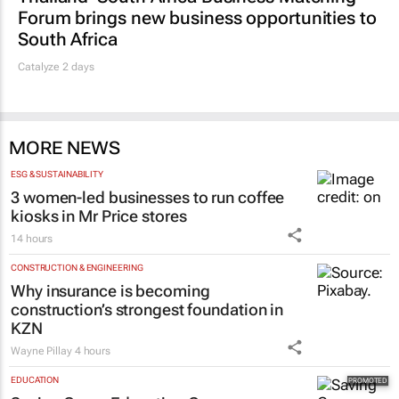
Forum brings new business opportunities to
South Africa
Catalyze 2 days
MORE NEWS
ESG & SUSTAINABILITY
3 women-led businesses to run coffee
kiosks in Mr Price stores
14 hours
CONSTRUCTION & ENGINEERING
Why insurance is becoming
construction’s strongest foundation in
KZN
Wayne Pillay
4 hours
EDUCATION