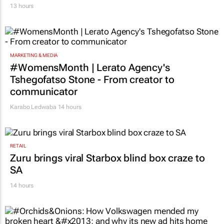
13 hours
MARKETING & MEDIA
#WomensMonth | Lerato Agency's
Tshegofatso Stone - From creator to
communicator
Karabo Ledwaba
14 hours
RETAIL
Zuru brings viral Starbox blind box craze to
SA
14 hours