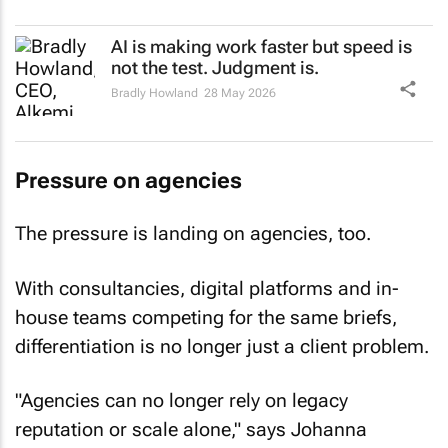
AI is making work faster but speed is
not the test. Judgment is.
Bradly Howland
28 May 2026
Pressure on agencies
The pressure is landing on agencies, too.
With consultancies, digital platforms and in-
house teams competing for the same briefs,
differentiation is no longer just a client problem.
"Agencies can no longer rely on legacy
reputation or scale alone," says Johanna