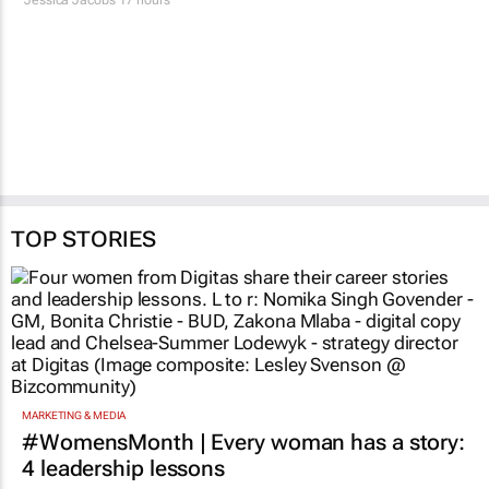
TOP STORIES
MARKETING & MEDIA
#WomensMonth | Every woman has a story:
4 leadership lessons