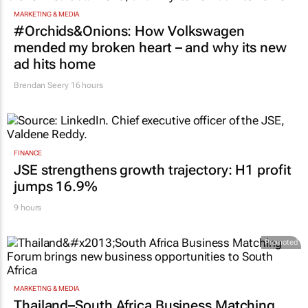
MARKETING & MEDIA
#Orchids&Onions: How Volkswagen
mended my broken heart – and why its new
ad hits home
Brendan Seery
16 hours
FINANCE
JSE strengthens growth trajectory: H1 profit
jumps 16.9%
9 hours
Promoted
MARKETING & MEDIA
Thailand–South Africa Business Matching