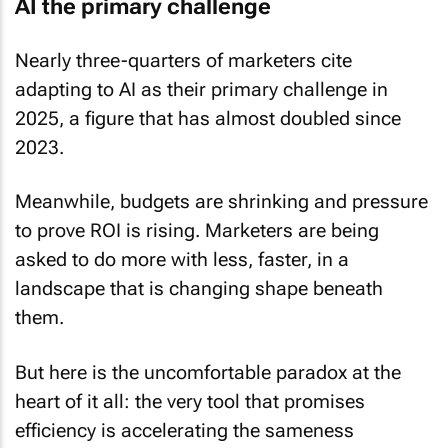
AI the primary challenge
Nearly three-quarters of marketers cite
adapting to AI as their primary challenge in
2025, a figure that has almost doubled since
2023.
Meanwhile, budgets are shrinking and pressure
to prove ROI is rising. Marketers are being
asked to do more with less, faster, in a
landscape that is changing shape beneath
them.
But here is the uncomfortable paradox at the
heart of it all: the very tool that promises
efficiency is accelerating the sameness