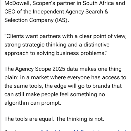
McDowell, Scopen's partner in South Africa and
CEO of the Independent Agency Search &
Selection Company (IAS).
"Clients want partners with a clear point of view,
strong strategic thinking and a distinctive
approach to solving business problems."
The Agency Scope 2025 data makes one thing
plain: in a market where everyone has access to
the same tools, the edge will go to brands that
can still make people feel something no
algorithm can prompt.
The tools are equal. The thinking is not.