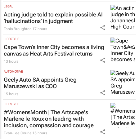
LEGAL
Acting judge told to explain possible AI
‘hallucinations’ in judgment
Tania Broughton
17 hours
LIFESTYLE
Cape Town’s Inner City becomes a living
canvas as Heat Arts Festival returns
13 hours
AUTOMOTIVE
Geely Auto SA appoints Greg
Maruszewski as COO
15 hours
LIFESTYLE
#WomensMonth | The Artscape's
Marlene le Roux on leading with
inclusion, compassion and courage
Evan-Lee Courie
15 hours