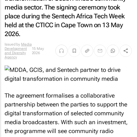
media sector. The signing ceremony took
place during the Sentech Africa Tech Week
held at the CTICC in Cape Town on 13 May
2026.
Issued by
Media
Development
15 May
and Diversity
2026
Agency
The agreement formalises a collaborative
partnership between the parties to support the
digital transformation of selected community
media broadcasters. With such an investment,
the programme will see community radio