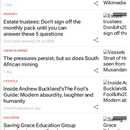
1 day
PROPERTY
Estate trustees: Don’t sign off the
monthly pack until you can
answer these 5 questions
Tech Oasis Systems
29 Jul 2026
ENERGY & MINING
The pressures persist, but so does South
African mining
1 day
LIFESTYLE
Inside Andrew Buckland’s
The Fool’s
Guide
: Modern absurdity, laughter and
humanity
Chloe Posthumus
1 day
EDUCATION
Saving Grace Education Group