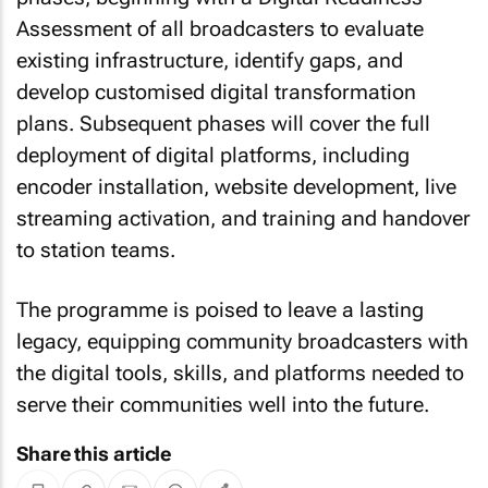
Assessment of all broadcasters to evaluate
existing infrastructure, identify gaps, and
develop customised digital transformation
plans. Subsequent phases will cover the full
deployment of digital platforms, including
encoder installation, website development, live
streaming activation, and training and handover
to station teams.
The programme is poised to leave a lasting
legacy, equipping community broadcasters with
the digital tools, skills, and platforms needed to
serve their communities well into the future.
Share this article