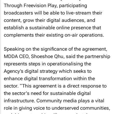
Through Freevision Play, participating
broadcasters will be able to live-stream their
content, grow their digital audiences, and
establish a sustainable online presence that
complements their existing on-air operations.
Speaking on the significance of the agreement,
MDDA CEO, Shoeshoe Qhu, said the partnership
represents steps in operationalising the
Agency’s digital strategy which seeks to
enhance digital transformation within the
sector. “This agreement is a direct response to
the sector's need for sustainable digital
infrastructure. Community media plays a vital
role in giving voice to underserved communities,