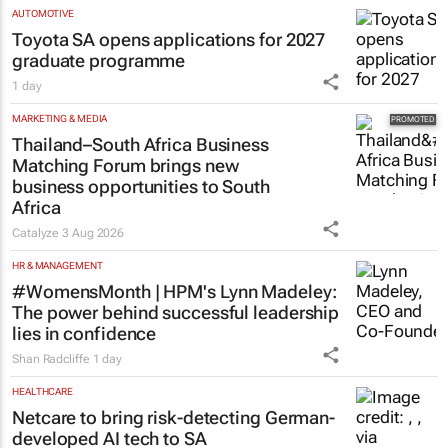
AUTOMOTIVE
Toyota SA opens applications for 2027
graduate programme
1 day
MARKETING & MEDIA
Thailand–South Africa Business
Matching Forum brings new
business opportunities to South
Africa
Catalyze
3 Aug 2026
HR & MANAGEMENT
#WomensMonth | HPM's Lynn Madeley:
The power behind successful leadership
lies in confidence
Shan Radcliffe
1 day
HEALTHCARE
Netcare to bring risk-detecting German-
developed AI tech to SA