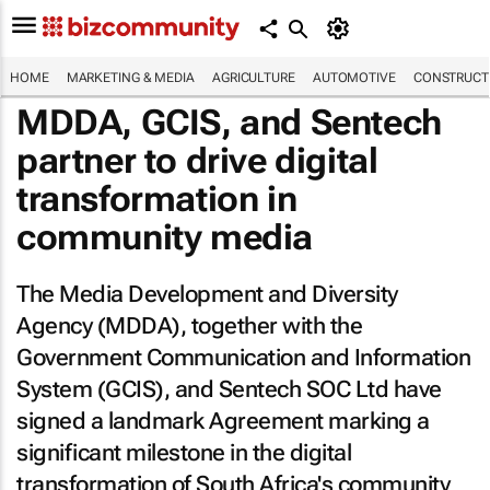
HOME
MARKETING & MEDIA
AGRICULTURE
AUTOMOTIVE
CONSTRUCTI
MDDA, GCIS, and Sentech
partner to drive digital
transformation in
community media
The Media Development and Diversity
Agency (MDDA), together with the
Government Communication and Information
System (GCIS), and Sentech SOC Ltd have
signed a landmark Agreement marking a
significant milestone in the digital
transformation of South Africa's community