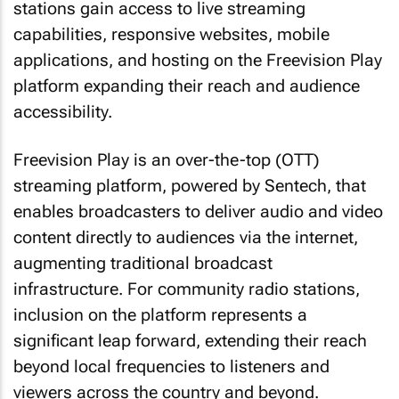
stations gain access to live streaming
capabilities, responsive websites, mobile
applications, and hosting on the Freevision Play
platform expanding their reach and audience
accessibility.
Freevision Play is an over-the-top (OTT)
streaming platform, powered by Sentech, that
enables broadcasters to deliver audio and video
content directly to audiences via the internet,
augmenting traditional broadcast
infrastructure. For community radio stations,
inclusion on the platform represents a
significant leap forward, extending their reach
beyond local frequencies to listeners and
viewers across the country and beyond.