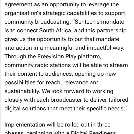
agreement as an opportunity to leverage the
organisation's strategic capabilities to support
community broadcasting. “Sentech's mandate
is to connect South Africa, and this partnership
gives us the opportunity to put that mandate
into action in a meaningful and impactful way.
Through the Freevision Play platform,
community radio stations will be able to stream
their content to audiences, opening up new
possibilities for reach, relevance and
sustainability. We look forward to working
closely with each broadcaster to deliver tailored
digital solutions that meet their specific needs.”
Implementation will be rolled out in three
phases, beginning with a Digital Readiness