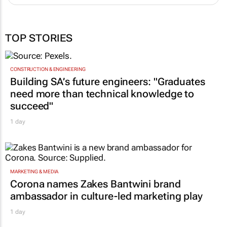
TOP STORIES
CONSTRUCTION & ENGINEERING
Building SA’s future engineers: "Graduates
need more than technical knowledge to
succeed"
1 day
MARKETING & MEDIA
Corona names Zakes Bantwini brand
ambassador in culture-led marketing play
1 day