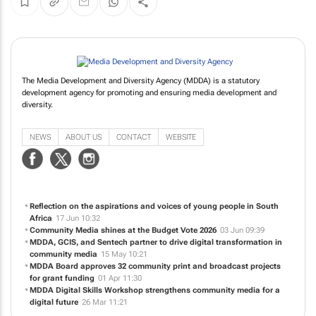
The Media Development and Diversity Agency (MDDA) is a statutory
development agency for promoting and ensuring media development and
diversity.
NEWS
ABOUT US
CONTACT
WEBSITE
Reflection on the aspirations and voices of young people in South
Africa
17 Jun 10:32
Community Media shines at the Budget Vote 2026
03 Jun 09:39
MDDA, GCIS, and Sentech partner to drive digital transformation in
community media
15 May 10:21
MDDA Board approves 32 community print and broadcast projects
for grant funding
01 Apr 11:30
MDDA Digital Skills Workshop strengthens community media for a
digital future
26 Mar 11:21