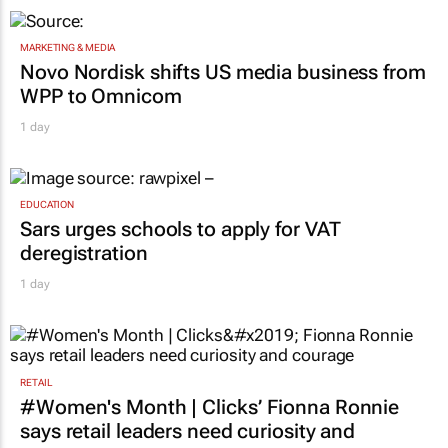
MARKETING & MEDIA
Novo Nordisk shifts US media business from
WPP to Omnicom
1 day
EDUCATION
Sars urges schools to apply for VAT
deregistration
1 day
RETAIL
#Women's Month | Clicks’ Fionna Ronnie
says retail leaders need curiosity and