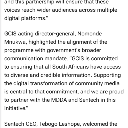
and this partnership will ensure that these
voices reach wider audiences across multiple
digital platforms.”
GCIS acting director-general, Nomonde
Mnukwa, highlighted the alignment of the
programme with government's broader
communication mandate. “GCIS is committed
to ensuring that all South Africans have access
to diverse and credible information. Supporting
the digital transformation of community media
is central to that commitment, and we are proud
to partner with the MDDA and Sentech in this
initiative.”
Sentech CEO, Tebogo Leshope, welcomed the