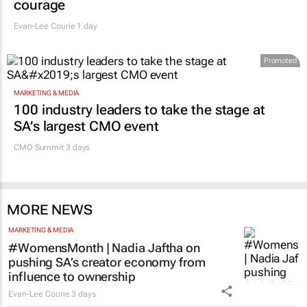
courage
Evan-Lee Courie
1 day
Promoted
MARKETING & MEDIA
100 industry leaders to take the stage at
SA’s largest CMO event
CMO Summit 3 days
MORE NEWS
MARKETING & MEDIA
#WomensMonth | Nadia Jaftha on
pushing SA’s creator economy from
influence to ownership
Evan-Lee Courie
3 days