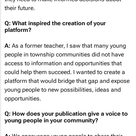
their future.
Q: What inspired the creation of your
platform?
A:
As a former teacher, I saw that many young
people in township communities did not have
access to information and opportunities that
could help them succeed. I wanted to create a
platform that would bridge that gap and expose
young people to new possibilities, ideas and
opportunities.
Q: How does your publication give a voice to
young people in your community?