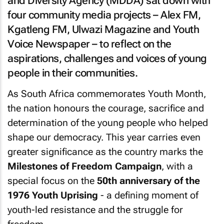
and Diversity Agency (MDDA) sat down with
four community media projects – Alex FM,
Kgatleng FM, Ulwazi Magazine and Youth
Voice Newspaper – to reflect on the
aspirations, challenges and voices of young
people in their communities.
As South Africa commemorates Youth Month,
the nation honours the courage, sacrifice and
determination of the young people who helped
shape our democracy. This year carries even
greater significance as the country marks the
Milestones of Freedom Campaign
, with a
special focus on the
50th anniversary of the
1976 Youth Uprising
- a defining moment of
youth-led resistance and the struggle for