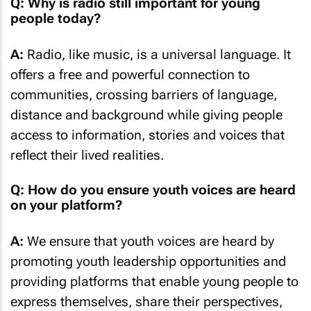
Q: Why is radio still important for young
people today?
A:
Radio, like music, is a universal language. It
offers a free and powerful connection to
communities, crossing barriers of language,
distance and background while giving people
access to information, stories and voices that
reflect their lived realities.
Q: How do you ensure youth voices are heard
on your platform?
A:
We ensure that youth voices are heard by
promoting youth leadership opportunities and
providing platforms that enable young people to
express themselves, share their perspectives,