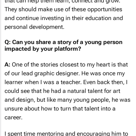
that can help them learn, connect and grow.
They should make use of these opportunities
and continue investing in their education and
personal development.
Q: Can you share a story of a young person
impacted by your platform?
A:
One of the stories closest to my heart is that
of our lead graphic designer. He was once my
learner when I was a teacher. Even back then, I
could see that he had a natural talent for art
and design, but like many young people, he was
unsure about how to turn that talent into a
career.
I spent time mentoring and encouraging him to