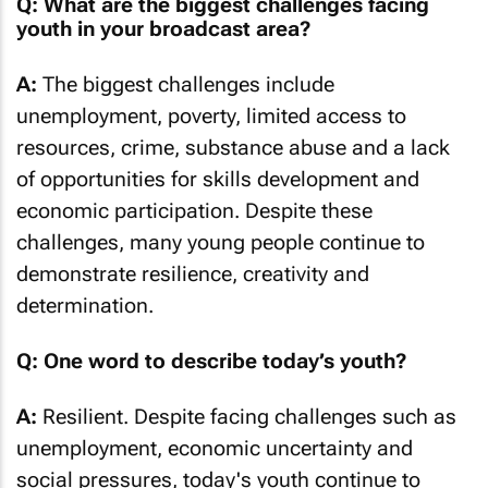
Q: What are the biggest challenges facing
youth in your broadcast area?
A:
The biggest challenges include
unemployment, poverty, limited access to
resources, crime, substance abuse and a lack
of opportunities for skills development and
economic participation. Despite these
challenges, many young people continue to
demonstrate resilience, creativity and
determination.
Q: One word to describe today’s youth?
A:
Resilient. Despite facing challenges such as
unemployment, economic uncertainty and
social pressures, today's youth continue to