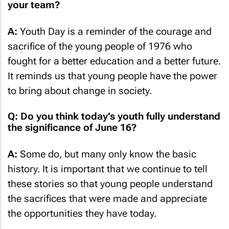
your team?
A:
Youth Day is a reminder of the courage and
sacrifice of the young people of 1976 who
fought for a better education and a better future.
It reminds us that young people have the power
to bring about change in society.
Q: Do you think today’s youth fully understand
the significance of June 16?
A:
Some do, but many only know the basic
history. It is important that we continue to tell
these stories so that young people understand
the sacrifices that were made and appreciate
the opportunities they have today.