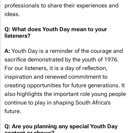
professionals to share their experiences and
ideas.
Q: What does Youth Day mean to your
listeners?
A:
Youth Day is a reminder of the courage and
sacrifice demonstrated by the youth of 1976.
For our listeners, it is a day of reflection,
inspiration and renewed commitment to
creating opportunities for future generations. It
also highlights the important role young people
continue to play in shaping South Africa’s
future.
Q: Are you planning any special Youth Day
content or shows?