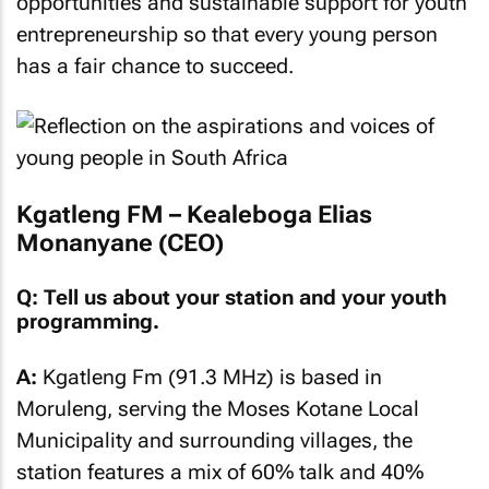
opportunities and sustainable support for youth
entrepreneurship so that every young person
has a fair chance to succeed.
Kgatleng FM – Kealeboga Elias
Monanyane (CEO)
Q: Tell us about your station and your youth
programming.
A:
Kgatleng Fm (91.3 MHz) is based in
Moruleng, serving the Moses Kotane Local
Municipality and surrounding villages, the
station features a mix of 60% talk and 40%