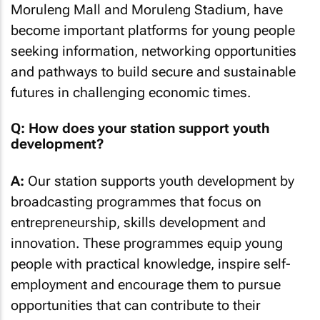
Moruleng Mall and Moruleng Stadium, have
become important platforms for young people
seeking information, networking opportunities
and pathways to build secure and sustainable
futures in challenging economic times.
Q: How does your station support youth
development?
A:
Our station supports youth development by
broadcasting programmes that focus on
entrepreneurship, skills development and
innovation. These programmes equip young
people with practical knowledge, inspire self-
employment and encourage them to pursue
opportunities that can contribute to their