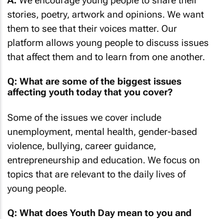
A:
We encourage young people to share their
stories, poetry, artwork and opinions. We want
them to see that their voices matter. Our
platform allows young people to discuss issues
that affect them and to learn from one another.
Q: What are some of the biggest issues
affecting youth today that you cover?
Some of the issues we cover include
unemployment, mental health, gender-based
violence, bullying, career guidance,
entrepreneurship and education. We focus on
topics that are relevant to the daily lives of
young people.
Q: What does Youth Day mean to you and