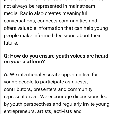
not always be represented in mainstream
media. Radio also creates meaningful
conversations, connects communities and
offers valuable information that can help young
people make informed decisions about their
future.
Q: How do you ensure youth voices are heard
on your platform?
A:
We intentionally create opportunities for
young people to participate as guests,
contributors, presenters and community
representatives. We encourage discussions led
by youth perspectives and regularly invite young
entrepreneurs, artists, activists and