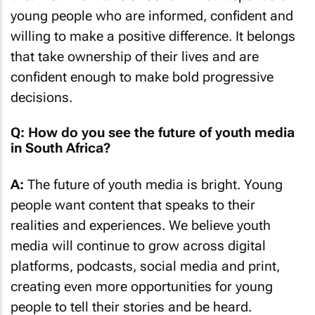
young people who are informed, confident and
willing to make a positive difference. It belongs
that take ownership of their lives and are
confident enough to make bold progressive
decisions.
Q: How do you see the future of youth media
in South Africa?
A:
The future of youth media is bright. Young
people want content that speaks to their
realities and experiences. We believe youth
media will continue to grow across digital
platforms, podcasts, social media and print,
creating even more opportunities for young
people to tell their stories and be heard.