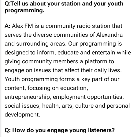
Q:Tell us about your station and your youth
programming.
A:
Alex FM is a community radio station that
serves the diverse communities of Alexandra
and surrounding areas. Our programming is
designed to inform, educate and entertain while
giving community members a platform to
engage on issues that affect their daily lives.
Youth programming forms a key part of our
content, focusing on education,
entrepreneurship, employment opportunities,
social issues, health, arts, culture and personal
development.
Q: How do you engage young listeners?