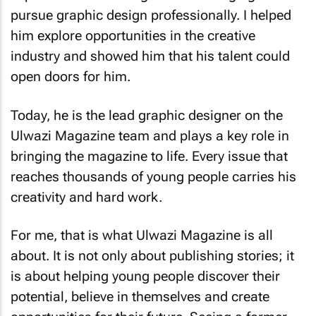
pursue graphic design professionally. I helped
him explore opportunities in the creative
industry and showed him that his talent could
open doors for him.
Today, he is the lead graphic designer on the
Ulwazi Magazine team and plays a key role in
bringing the magazine to life. Every issue that
reaches thousands of young people carries his
creativity and hard work.
For me, that is what Ulwazi Magazine is all
about. It is not only about publishing stories; it
is about helping young people discover their
potential, believe in themselves and create