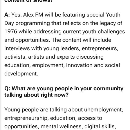
A:
Yes. Alex FM will be featuring special Youth
Day programming that reflects on the legacy of
1976 while addressing current youth challenges
and opportunities. The content will include
interviews with young leaders, entrepreneurs,
activists, artists and experts discussing
education, employment, innovation and social
development.
Q: What are young people in your community
talking about right now?
Young people are talking about unemployment,
entrepreneurship, education, access to
opportunities, mental wellness, digital skills,