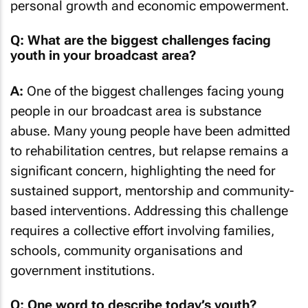
personal growth and economic empowerment.
Q: What are the biggest challenges facing
youth in your broadcast area?
A:
One of the biggest challenges facing young
people in our broadcast area is substance
abuse. Many young people have been admitted
to rehabilitation centres, but relapse remains a
significant concern, highlighting the need for
sustained support, mentorship and community-
based interventions. Addressing this challenge
requires a collective effort involving families,
schools, community organisations and
government institutions.
Q: One word to describe today’s youth?