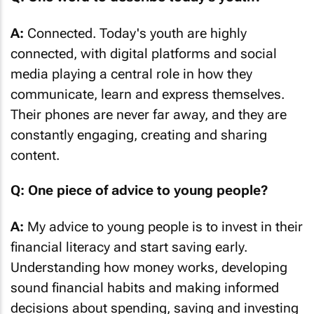
A:
Connected. Today's youth are highly
connected, with digital platforms and social
media playing a central role in how they
communicate, learn and express themselves.
Their phones are never far away, and they are
constantly engaging, creating and sharing
content.
Q: One piece of advice to young people?
A:
My advice to young people is to invest in their
financial literacy and start saving early.
Understanding how money works, developing
sound financial habits and making informed
decisions about spending, saving and investing