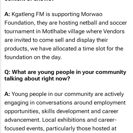
A:
Kgatleng FM is supporting Morwao
Foundation, they are hosting netball and soccer
tournament in Motlhabe village where Vendors
are invited to come sell and display their
products, we have allocated a time slot for the
foundation on the day.
Q: What are young people in your community
talking about right now?
A:
Young people in our community are actively
engaging in conversations around employment
opportunities, skills development and career
advancement. Local exhibitions and career-
focused events, particularly those hosted at