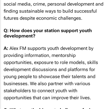
social media, crime, personal development and
finding sustainable ways to build successful
futures despite economic challenges.
Q: How does your station support youth
development?
A:
Alex FM supports youth development by
providing information, mentorship
opportunities, exposure to role models, skills
development discussions and platforms for
young people to showcase their talents and
businesses. We also partner with various
stakeholders to connect youth with
opportunities that can improve their lives.