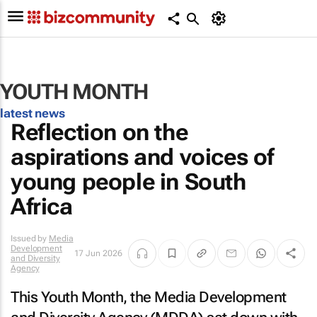
YOUTH MONTH
latest news
Reflection on the
aspirations and voices of
young people in South
Africa
Issued by
Media
Development
17 Jun 2026
and Diversity
Agency
This Youth Month, the Media Development