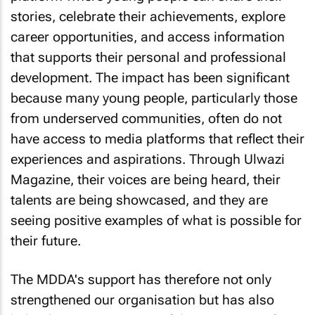
stories, celebrate their achievements, explore
career opportunities, and access information
that supports their personal and professional
development. The impact has been significant
because many young people, particularly those
from underserved communities, often do not
have access to media platforms that reflect their
experiences and aspirations. Through Ulwazi
Magazine, their voices are being heard, their
talents are being showcased, and they are
seeing positive examples of what is possible for
their future.
The MDDA's support has therefore not only
strengthened our organisation but has also