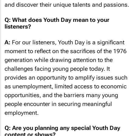
and discover their unique talents and passions.
Q: What does Youth Day mean to your
listeners?
A:
For our listeners, Youth Day is a significant
moment to reflect on the sacrifices of the 1976
generation while drawing attention to the
challenges facing young people today. It
provides an opportunity to amplify issues such
as unemployment, limited access to economic
opportunities, and the barriers many young
people encounter in securing meaningful
employment.
Q: Are you planning any special Youth Day
content or shows?