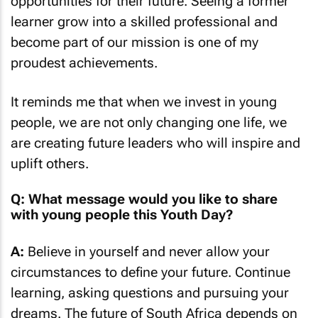
opportunities for their future. Seeing a former
learner grow into a skilled professional and
become part of our mission is one of my
proudest achievements.
It reminds me that when we invest in young
people, we are not only changing one life, we
are creating future leaders who will inspire and
uplift others.
Q: What message would you like to share
with young people this Youth Day?
A:
Believe in yourself and never allow your
circumstances to define your future. Continue
learning, asking questions and pursuing your
dreams. The future of South Africa depends on