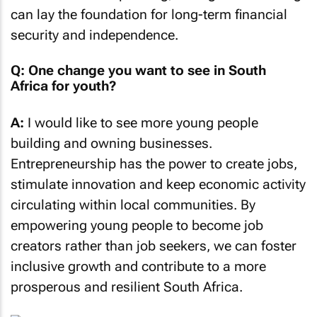
can lay the foundation for long-term financial
security and independence.
Q: One change you want to see in South
Africa for youth?
A:
I would like to see more young people
building and owning businesses.
Entrepreneurship has the power to create jobs,
stimulate innovation and keep economic activity
circulating within local communities. By
empowering young people to become job
creators rather than job seekers, we can foster
inclusive growth and contribute to a more
prosperous and resilient South Africa.