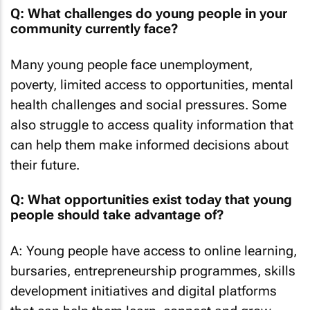
Q: What challenges do young people in your
community currently face?
Many young people face unemployment,
poverty, limited access to opportunities, mental
health challenges and social pressures. Some
also struggle to access quality information that
can help them make informed decisions about
their future.
Q:
What opportunities exist today that young
people should take advantage of?
A: Young people have access to online learning,
bursaries, entrepreneurship programmes, skills
development initiatives and digital platforms