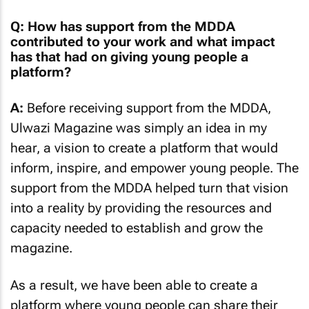
Q: How has support from the MDDA
contributed to your work and what impact
has that had on giving young people a
platform?
A:
Before receiving support from the MDDA,
Ulwazi Magazine was simply an idea in my
hear, a vision to create a platform that would
inform, inspire, and empower young people. The
support from the MDDA helped turn that vision
into a reality by providing the resources and
capacity needed to establish and grow the
magazine.
As a result, we have been able to create a
platform where young people can share their