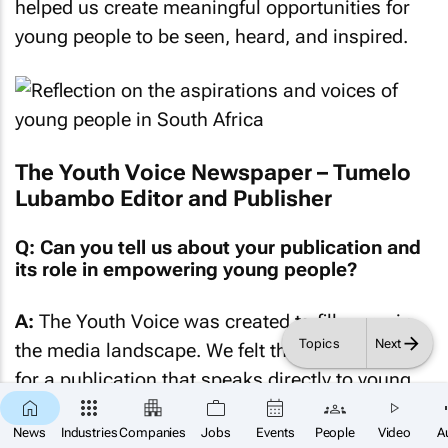
helped us create meaningful opportunities for
young people to be seen, heard, and inspired.
The Youth Voice Newspaper – Tumelo
Lubambo Editor and Publisher
Q: Can you tell us about your publication and
its role in empowering young people?
A:
The Youth Voice was created to fill a gap in
Topics
Next
the media landscape. We felt there was a need
for a publication that speaks directly to young
people in a language they understand and can
×
SUBSCRIBE
News
Industries
Companies
Jobs
Events
People
Video
A
relate to. Too often, issues affecting young