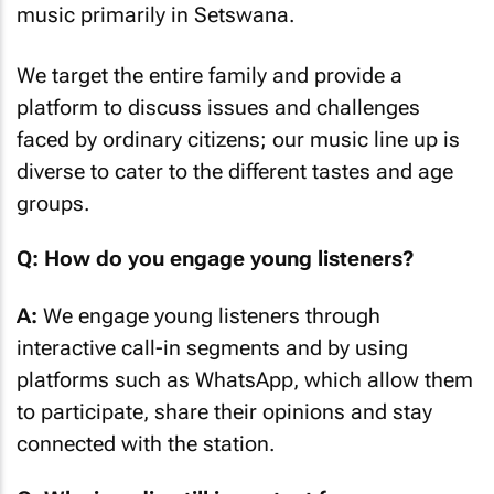
music primarily in Setswana.
We target the entire family and provide a
platform to discuss issues and challenges
faced by ordinary citizens; our music line up is
diverse to cater to the different tastes and age
groups.
Q: How do you engage young listeners?
A:
We engage young listeners through
interactive call-in segments and by using
platforms such as WhatsApp, which allow them
to participate, share their opinions and stay
connected with the station.