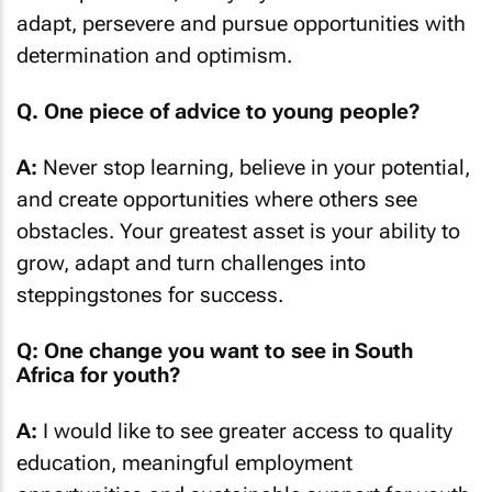
adapt, persevere and pursue opportunities with
determination and optimism.
Q. One piece of advice to young people?
A:
Never stop learning, believe in your potential,
and create opportunities where others see
obstacles. Your greatest asset is your ability to
grow, adapt and turn challenges into
steppingstones for success.
Q: One change you want to see in South
Africa for youth?
A:
I would like to see greater access to quality
education, meaningful employment