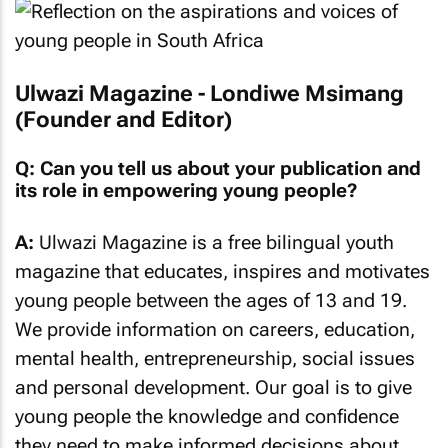
Ulwazi Magazine - Londiwe Msimang
(Founder and Editor)
Q: Can you tell us about your publication and
its role in empowering young people?
A:
Ulwazi Magazine is a free bilingual youth
magazine that educates, inspires and motivates
young people between the ages of 13 and 19.
We provide information on careers, education,
mental health, entrepreneurship, social issues
and personal development. Our goal is to give
young people the knowledge and confidence
they need to make informed decisions about