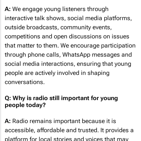
A:
We engage young listeners through
interactive talk shows, social media platforms,
outside broadcasts, community events,
competitions and open discussions on issues
that matter to them. We encourage participation
through phone calls, WhatsApp messages and
social media interactions, ensuring that young
people are actively involved in shaping
conversations.
Q: Why is radio still important for young
people today?
A:
Radio remains important because it is
accessible, affordable and trusted. It provides a
platform for local stories and voices that may