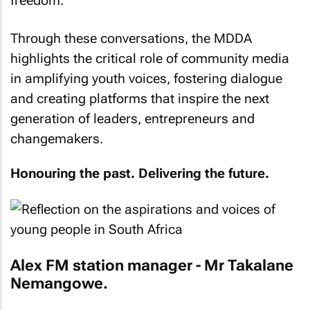
freedom.
Through these conversations, the MDDA
highlights the critical role of community media
in amplifying youth voices, fostering dialogue
and creating platforms that inspire the next
generation of leaders, entrepreneurs and
changemakers.
Honouring the past. Delivering the future.
Alex FM station manager - Mr Takalane
Nemangowe.