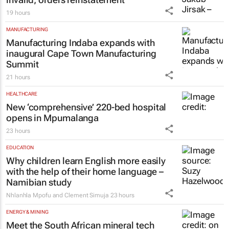
19 hours
MANUFACTURING
Manufacturing Indaba expands with
inaugural Cape Town Manufacturing
Summit
21 hours
HEALTHCARE
New ‘comprehensive’ 220-bed hospital
opens in Mpumalanga
23 hours
EDUCATION
Why children learn English more easily
with the help of their home language –
Namibian study
Nhlanhla Mpofu and Clement Simuja
23 hours
ENERGY & MINING
Meet the South African mineral tech