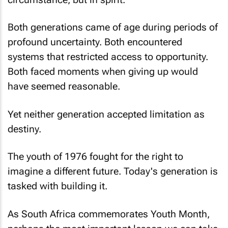
Both generations came of age during periods of
profound uncertainty. Both encountered
systems that restricted access to opportunity.
Both faced moments when giving up would
have seemed reasonable.
Yet neither generation accepted limitation as
destiny.
The youth of 1976 fought for the right to
imagine a different future. Today's generation is
tasked with building it.
As South Africa commemorates Youth Month,