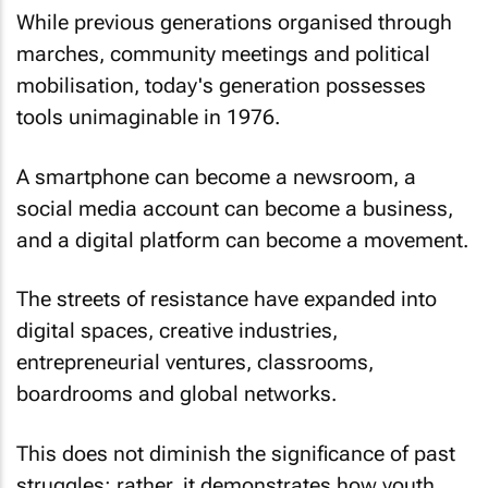
While previous generations organised through
marches, community meetings and political
mobilisation, today's generation possesses
tools unimaginable in 1976.
A smartphone can become a newsroom, a
social media account can become a business,
and a digital platform can become a movement.
The streets of resistance have expanded into
digital spaces, creative industries,
entrepreneurial ventures, classrooms,
boardrooms and global networks.
This does not diminish the significance of past
struggles; rather, it demonstrates how youth