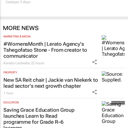
Catalyze 3 days
MORE NEWS
MARKETING & MEDIA
#WomensMonth | Lerato Agency's
Tshegofatso Stone - From creator to
communicator
Karabo Ledwaba
22 hours
PROPERTY
New SA Reit chair | Jackie van Niekerk to
lead sector's next growth chapter
1 hour
EDUCATION
Saving Grace Education Group
launches Learn to Read
programme for Grade R–6
learners