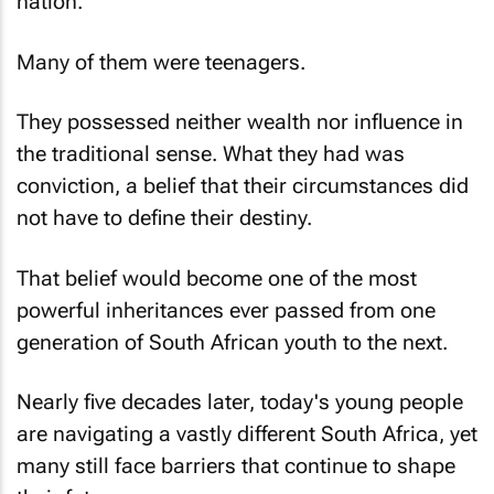
nation.
Many of them were teenagers.
They possessed neither wealth nor influence in
the traditional sense. What they had was
conviction, a belief that their circumstances did
not have to define their destiny.
That belief would become one of the most
powerful inheritances ever passed from one
generation of South African youth to the next.
Nearly five decades later, today's young people
are navigating a vastly different South Africa, yet
many still face barriers that continue to shape