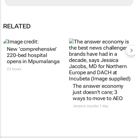
RELATED
New ‘comprehensive’
220-bed hospital
opens in Mpumalanga
23 hours
The answer economy
just doesn't care; 3
ways to move to AEO
Jessica Jacobs
1 day