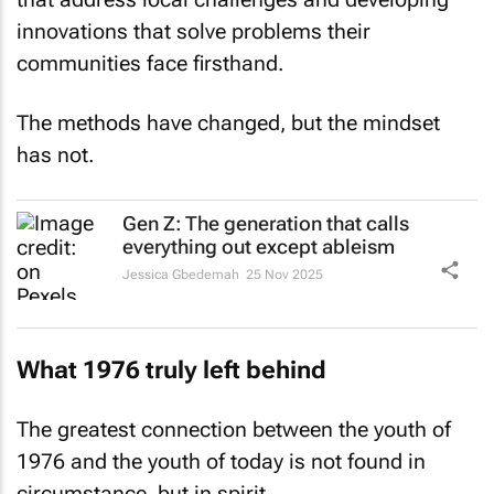
innovations that solve problems their
communities face firsthand.
The methods have changed, but the mindset
has not.
Gen Z: The generation that calls
everything out except ableism
Jessica Gbedemah
25 Nov 2025
What 1976 truly left behind
The greatest connection between the youth of
1976 and the youth of today is not found in
circumstance, but in spirit.