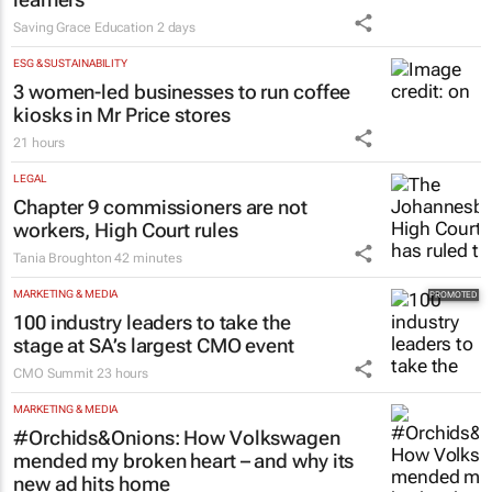
Saving Grace Education
2 days
ESG & SUSTAINABILITY
3 women-led businesses to run coffee
kiosks in Mr Price stores
21 hours
LEGAL
Chapter 9 commissioners are not
workers, High Court rules
Tania Broughton
42 minutes
MARKETING & MEDIA
100 industry leaders to take the
stage at SA’s largest CMO event
CMO Summit
23 hours
MARKETING & MEDIA
#Orchids&Onions: How Volkswagen
mended my broken heart – and why its
new ad hits home