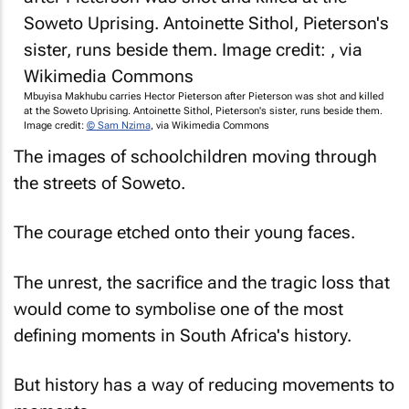
Mbuyisa Makhubu carries Hector Pieterson after Pieterson was shot and killed
at the Soweto Uprising. Antoinette Sithol, Pieterson's sister, runs beside them.
Image credit:
© Sam Nzima
, via Wikimedia Commons
The images of schoolchildren moving through
the streets of Soweto.
The courage etched onto their young faces.
The unrest, the sacrifice and the tragic loss that
would come to symbolise one of the most
defining moments in South Africa's history.
But history has a way of reducing movements to