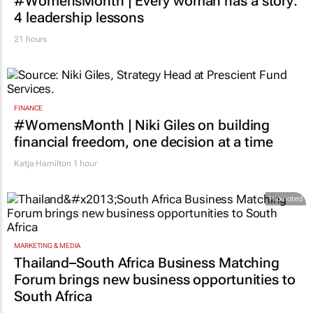
#WomensMonth | Every woman has a story:
4 leadership lessons
21 hours
FINANCE
#WomensMonth | Niki Giles on building
financial freedom, one decision at a time
Katja Hamilton
1 hour
Promoted
MARKETING & MEDIA
Thailand–South Africa Business Matching
Forum brings new business opportunities to
South Africa