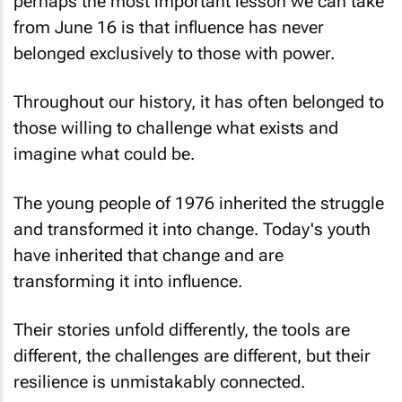
perhaps the most important lesson we can take
from June 16 is that influence has never
belonged exclusively to those with power.
Throughout our history, it has often belonged to
those willing to challenge what exists and
imagine what could be.
The young people of 1976 inherited the struggle
and transformed it into change. Today's youth
have inherited that change and are
transforming it into influence.
Their stories unfold differently, the tools are
different, the challenges are different, but their
resilience is unmistakably connected.