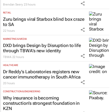
Brendan Seery
23 hours
RETAIL
Zuru brings viral Starbox blind box craze
to SA
22 hours
MARKETING & MEDIA
DXD brings Design by Disruption to life
through TBWA’s new identity
TBWA
22 hours
HEALTHCARE
Dr Reddy’s Laboratories registers new
cancer immunotherapy in South Africa
20 hours
CONSTRUCTION & ENGINEERING
Why insurance is becoming
construction’s strongest foundation in
KZN