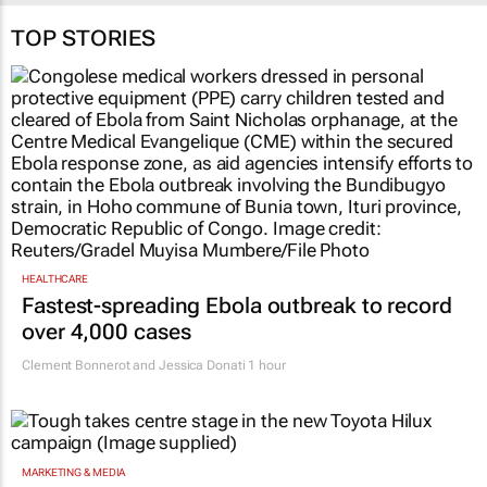
TOP STORIES
HEALTHCARE
Fastest-spreading Ebola outbreak to record
over 4,000 cases
Clement Bonnerot and Jessica Donati
1 hour
MARKETING & MEDIA