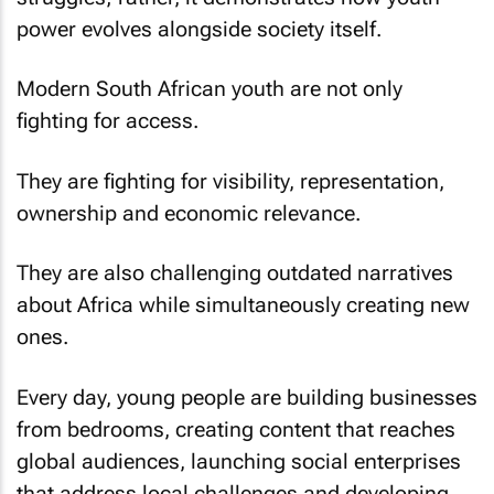
power evolves alongside society itself.
Modern South African youth are not only
fighting for access.
They are fighting for visibility, representation,
ownership and economic relevance.
They are also challenging outdated narratives
about Africa while simultaneously creating new
ones.
Every day, young people are building businesses
from bedrooms, creating content that reaches
global audiences, launching social enterprises
that address local challenges and developing