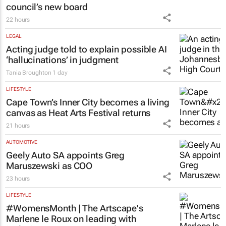
council’s new board
22 hours
LEGAL
Acting judge told to explain possible AI
‘hallucinations’ in judgment
Tania Broughton
1 day
LIFESTYLE
Cape Town’s Inner City becomes a living
canvas as Heat Arts Festival returns
21 hours
AUTOMOTIVE
Geely Auto SA appoints Greg
Maruszewski as COO
23 hours
LIFESTYLE
#WomensMonth | The Artscape's
Marlene le Roux on leading with