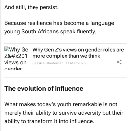
And still, they persist.
Because resilience has become a language
young South Africans speak fluently.
Why Gen Z’s views on gender roles are
more complex than we think
Jessica Gbedemah
11 Mar 2026
The evolution of influence
What makes today's youth remarkable is not
merely their ability to survive adversity but their
ability to transform it into influence.