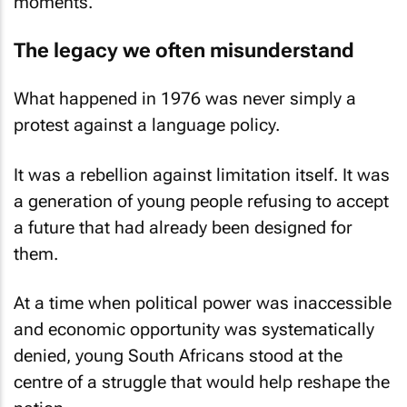
moments.
The legacy we often misunderstand
What happened in 1976 was never simply a
protest against a language policy.
It was a rebellion against limitation itself. It was
a generation of young people refusing to accept
a future that had already been designed for
them.
At a time when political power was inaccessible
and economic opportunity was systematically
denied, young South Africans stood at the
centre of a struggle that would help reshape the