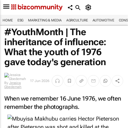
HOME
ESG
MARKETING & MEDIA
AGRICULTURE
AUTOMOTIVE
CONS
#YouthMonth | The
inheritance of influence:
What the youth of 1976
gave today's generation
17 Jun 2026
By
Jessica
Gbedemah
When we remember 16 June 1976, we often
remember the photographs.