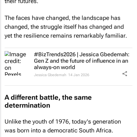
their futures.
The faces have changed, the landscape has
changed, the struggle itself has changed and
yet the resilience remains remarkably familiar.
#BizTrends2026 | Jessica Gbedemah:
Gen Z and the future of influence in an
always-on world
Jessica Gbedemah
14 Jan 2026
A different battle, the same
determination
Unlike the youth of 1976, today's generation
was born into a democratic South Africa.