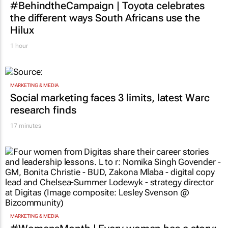
#BehindtheCampaign | Toyota celebrates
the different ways South Africans use the
Hilux
1 hour
MARKETING & MEDIA
Social marketing faces 3 limits, latest Warc
research finds
17 minutes
MARKETING & MEDIA