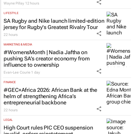
Wayne Pillay
12 hours
LIFESTYLE
SA Rugby and Nike launch limited-edition
jersey for Rugby's Greatest Rivalry Tour
22 hours
MARKETING & MEDIA
#WomensMonth | Nadia Jaftha on
pushing SA’s creator economy from
influence to ownership
Evan-Lee Courie
1 day
FINANCE
#GEC+Africa 2026: African Bank at the
helm of strengthening Africa’s
entrepreneurial backbone
22 hours
LEGAL
High Court rules PIC CEO suspension
invalid, orders reinstatement