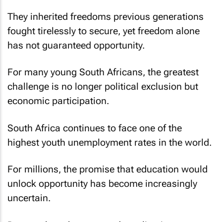
They inherited freedoms previous generations
fought tirelessly to secure, yet freedom alone
has not guaranteed opportunity.
For many young South Africans, the greatest
challenge is no longer political exclusion but
economic participation.
South Africa continues to face one of the
highest youth unemployment rates in the world.
For millions, the promise that education would
unlock opportunity has become increasingly
uncertain.