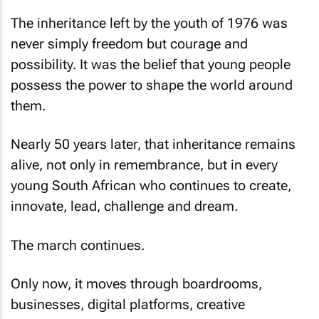
The inheritance left by the youth of 1976 was
never simply freedom but courage and
possibility. It was the belief that young people
possess the power to shape the world around
them.
Nearly 50 years later, that inheritance remains
alive, not only in remembrance, but in every
young South African who continues to create,
innovate, lead, challenge and dream.
The march continues.
Only now, it moves through boardrooms,
businesses, digital platforms, creative