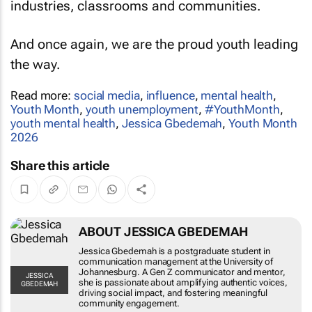
industries, classrooms and communities.
And once again, we are the proud youth leading
the way.
Read more:
social media
,
influence
,
mental health
,
Youth Month
,
youth unemployment
,
#YouthMonth
,
youth mental health
,
Jessica Gbedemah
,
Youth Month
2026
Share this article
ABOUT JESSICA GBEDEMAH
Jessica Gbedemah is a postgraduate student in
communication management at the University of
Johannesburg. A Gen Z communicator and mentor,
JESSICA
she is passionate about amplifying authentic voices,
GBEDEMAH
driving social impact, and fostering meaningful
community engagement.