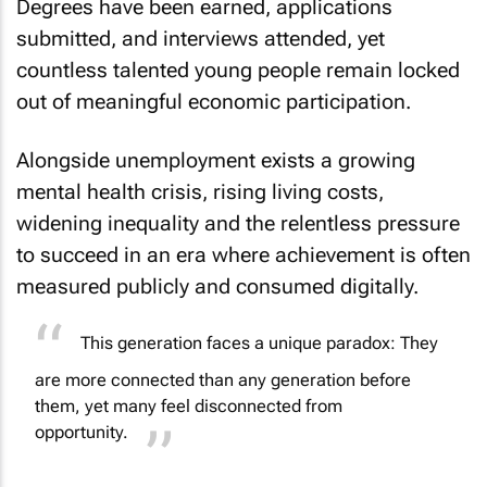
Degrees have been earned, applications
submitted, and interviews attended, yet
countless talented young people remain locked
out of meaningful economic participation.
Alongside unemployment exists a growing
mental health crisis, rising living costs,
widening inequality and the relentless pressure
to succeed in an era where achievement is often
measured publicly and consumed digitally.
This generation faces a unique paradox: They
are more connected than any generation before
them, yet many feel disconnected from
opportunity.