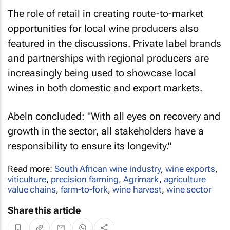
The role of retail in creating route-to-market
opportunities for local wine producers also
featured in the discussions. Private label brands
and partnerships with regional producers are
increasingly being used to showcase local
wines in both domestic and export markets.
Abeln concluded: "With all eyes on recovery and
growth in the sector, all stakeholders have a
responsibility to ensure its longevity."
Read more:
South African wine industry
,
wine exports
,
viticulture
,
precision farming
,
Agrimark
,
agriculture
value chains
,
farm-to-fork
,
wine harvest
,
wine sector
Share this article