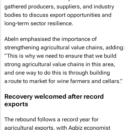
gathered producers, suppliers, and industry
bodies to discuss export opportunities and
long-term sector resilience.
Abeln emphasised the importance of
strengthening agricultural value chains, adding:
“This is why we need to ensure that we build
strong agricultural value chains in this area,
and one way to do this is through building
a route to market for wine farmers and cellars.”
Recovery welcomed after record
exports
The rebound follows a record year for
agricultural exports, with Agbiz economist