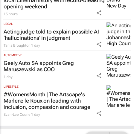
local cinema history with record-breaking
opening weekend
15 hours
LEGAL
Acting judge told to explain possible AI
‘hallucinations’ in judgment
Tania Broughton
1 day
AUTOMOTIVE
Geely Auto SA appoints Greg
Maruszewski as COO
1 day
LIFESTYLE
#WomensMonth | The Artscape's
Marlene le Roux on leading with
inclusion, compassion and courage
Evan-Lee Courie
1 day