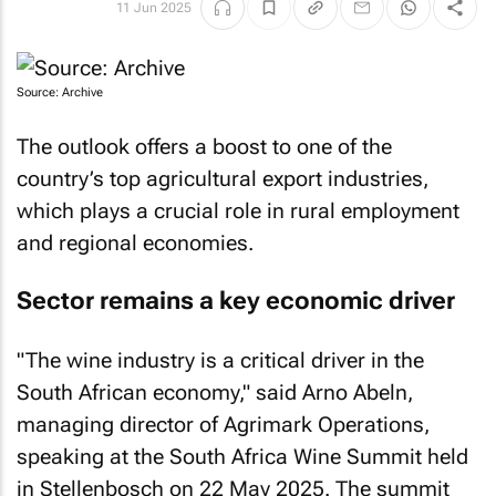
11 Jun 2025
Source: Archive
The outlook offers a boost to one of the
country’s top agricultural export industries,
which plays a crucial role in rural employment
and regional economies.
Sector remains a key economic driver
"The wine industry is a critical driver in the
South African economy," said Arno Abeln,
managing director of Agrimark Operations,
speaking at the South Africa Wine Summit held
in Stellenbosch on 22 May 2025. The summit