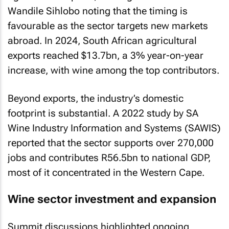
Wandile Sihlobo noting that the timing is
favourable as the sector targets new markets
abroad. In 2024, South African agricultural
exports reached $13.7bn, a 3% year-on-year
increase, with wine among the top contributors.
Beyond exports, the industry’s domestic
footprint is substantial. A 2022 study by SA
Wine Industry Information and Systems (SAWIS)
reported that the sector supports over 270,000
jobs and contributes R56.5bn to national GDP,
most of it concentrated in the Western Cape.
Wine sector investment and expansion
Summit discussions highlighted ongoing