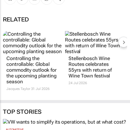
RELATED
Controlling the
Stellenbosch Wine
controllable: Global
Routes celebrates
commodity outlook for
55yrs with return of
the upcoming planting
Wine Town festival
season
24 Jul 2026
Jacques Taylor
31 Jul 2026
TOP STORIES
AUTOMOTIVE