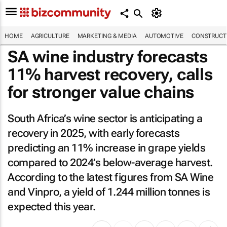
HOME
AGRICULTURE
MARKETING & MEDIA
AUTOMOTIVE
CONSTRUCTI
SA wine industry forecasts
11% harvest recovery, calls
for stronger value chains
South Africa’s wine sector is anticipating a
recovery in 2025, with early forecasts
predicting an 11% increase in grape yields
compared to 2024’s below-average harvest.
According to the latest figures from SA Wine
and Vinpro, a yield of 1.244 million tonnes is
expected this year.