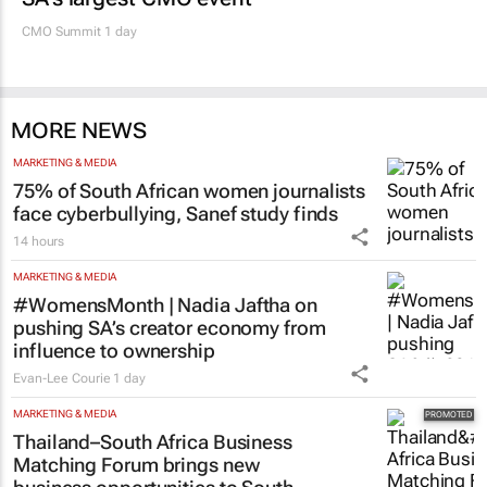
CMO Summit 1 day
MORE NEWS
MARKETING & MEDIA
75% of South African women journalists
face cyberbullying, Sanef study finds
14 hours
MARKETING & MEDIA
#WomensMonth | Nadia Jaftha on
pushing SA’s creator economy from
influence to ownership
Evan-Lee Courie
1 day
MARKETING & MEDIA
Thailand–South Africa Business
Matching Forum brings new