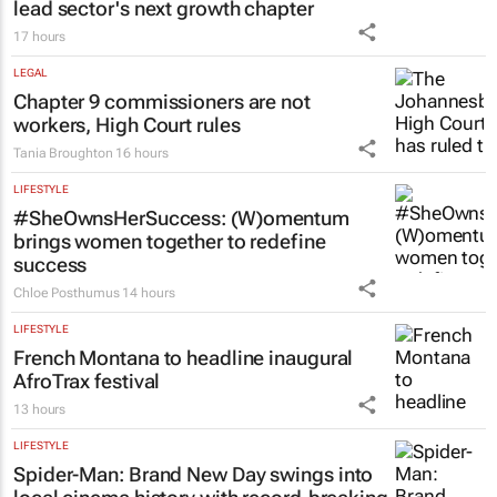
lead sector's next growth chapter
17 hours
LEGAL
Chapter 9 commissioners are not
workers, High Court rules
Tania Broughton
16 hours
LIFESTYLE
#SheOwnsHerSuccess:
(W)omentum
brings women together to redefine
success
Chloe Posthumus
14 hours
LIFESTYLE
French Montana to headline inaugural
AfroTrax festival
13 hours
LIFESTYLE
Spider-Man: Brand New Day
swings into