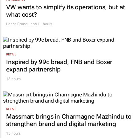
VW wants to simplify its operations, but at
what cost?
Lance Branquinho
11 hours
RETAIL
Inspired by 99c bread, FNB and Boxer
expand partnership
13 hours
RETAIL
Massmart brings in Charmagne Mazhindu to
strengthen brand and digital marketing
15 hours