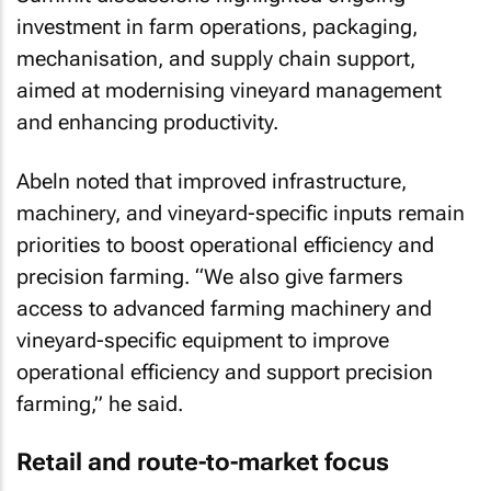
investment in farm operations, packaging,
mechanisation, and supply chain support,
aimed at modernising vineyard management
and enhancing productivity.
Abeln noted that improved infrastructure,
machinery, and vineyard-specific inputs remain
priorities to boost operational efficiency and
precision farming. “We also give farmers
access to advanced farming machinery and
vineyard-specific equipment to improve
operational efficiency and support precision
farming,” he said.
Retail and route-to-market focus