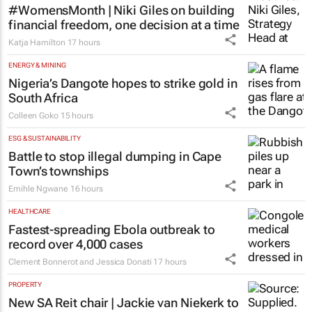
#WomensMonth | Niki Giles on building
financial freedom, one decision at a time
Katja Hamilton
17 hours
ENERGY & MINING
Nigeria’s Dangote hopes to strike gold in
South Africa
Colleen Goko
15 hours
ESG & SUSTAINABILITY
Battle to stop illegal dumping in Cape
Town’s townships
Emihle Ngwane
16 hours
HEALTHCARE
Fastest-spreading Ebola outbreak to
record over 4,000 cases
Clement Bonnerot and Jessica Donati
17 hours
PROPERTY
New SA Reit chair | Jackie van Niekerk to