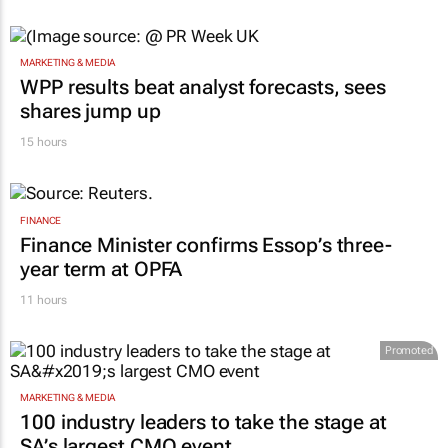
MARKETING & MEDIA
WPP results beat analyst forecasts, sees
shares jump up
15 hours
FINANCE
Finance Minister confirms Essop’s three-
year term at OPFA
11 hours
Promoted
MARKETING & MEDIA
100 industry leaders to take the stage at
SA’s largest CMO event