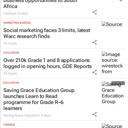
business opportunities to South
Africa
Catalyze
3 days
MARKETING & MEDIA
Social marketing faces 3 limits, latest
Warc research finds
16 hours
EDUCATION
Over 210k Grade 1 and 8 applications
logged in opening hours, GDE Reports
15 hours
EDUCATION
Saving Grace Education Group
launches Learn to Read
programme for Grade R–6
learners
Saving Grace Education
3 days
FINANCE