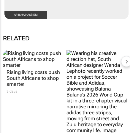
AA-ISHA HASSIEM
RELATED
Rising living costs push
#AfricaTextileTalks:
South Africans to shop
Africa’s not new to
smarter
sustainable fashion; it’s
true to it
3 days
Maroefah Smith
3 Aug 2026