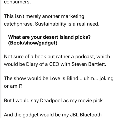
This isn’t merely another marketing
catchphrase. Sustainability is a real need.
What are your desert island picks?
(Book/show/gadget)
Not sure of a book but rather a podcast, which
would be
Diary of a CEO with Steven Bartlett
.
The show would be
Love is Blind
… uhm… joking
or am I?
But I would say
Deadpool
as my movie pick.
And the gadget would be my JBL Bluetooth