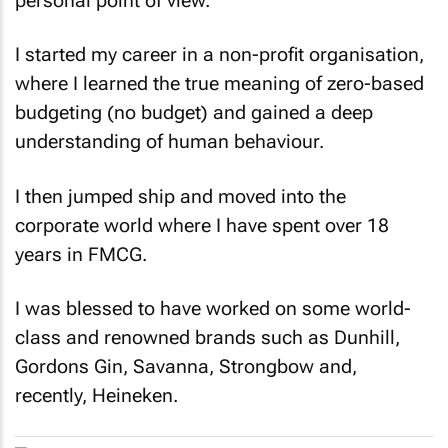
I started my career in a non-profit organisation,
where I learned the true meaning of zero-based
budgeting (no budget) and gained a deep
understanding of human behaviour.
I then jumped ship and moved into the
corporate world where I have spent over 18
years in FMCG.
I was blessed to have worked on some world-
class and renowned brands such as Dunhill,
Gordons Gin, Savanna, Strongbow and,
recently, Heineken.
Heineken showcases cutting-edge