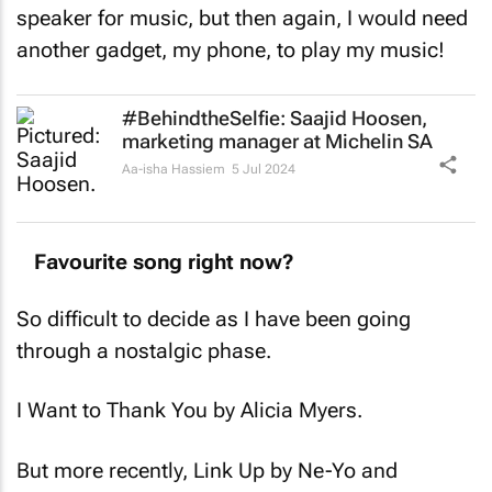
speaker for music, but then again, I would need
another gadget, my phone, to play my music!
#BehindtheSelfie: Saajid Hoosen,
marketing manager at Michelin SA
Aa-isha Hassiem
5 Jul 2024
Favourite song right now?
So difficult to decide as I have been going
through a nostalgic phase.
I Want to Thank You by Alicia Myers.
But more recently, Link Up by Ne-Yo and
Fabolous.