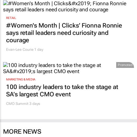
RETAIL
#Women's Month | Clicks’ Fionna Ronnie
says retail leaders need curiosity and
courage
Evan-Lee Courie
1 day
Promoted
MARKETING & MEDIA
100 industry leaders to take the stage at
SA’s largest CMO event
CMO Summit 3 days
MORE NEWS
MARKETING & MEDIA