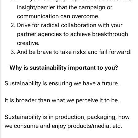
insight/barrier that the campaign or
communication can overcome.
Drive for radical collaboration with your
partner agencies to achieve breakthrough
creative.
And be brave to take risks and fail forward!
Why is sustainability important to you?
Sustainability is ensuring we have a future.
It is broader than what we perceive it to be.
Sustainability is in production, packaging, how
we consume and enjoy products/media, etc.
We need to be looking around us at what we