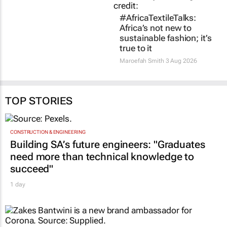
TOP STORIES
CONSTRUCTION & ENGINEERING
Building SA’s future engineers: "Graduates
need more than technical knowledge to
succeed"
1 day
MARKETING & MEDIA