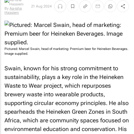
By
Aa-isha
21 Aug 2024
Hassiem
Pictured: Marcel Swain, head of marketing: Premium beer for Heineken Beverages.
Image supplied.
Swain, known for his strong commitment to
sustainability, plays a key role in the Heineken
Waste to Wear project, which repurposes
brewery waste into wearable products,
supporting circular economy principles. He also
spearheads the Heineken Green Zones in South
Africa, which are community spaces focused on
environmental education and conservation. His
efforts aim to promote sustainability while