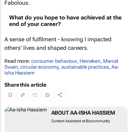
What do you hope to have achieved at the
end of your career?
A sense of fulfilment - knowing I impacted
others’ lives and shaped careers.
Read more:
consumer behaviour
,
Heineken
,
Marcel
Swain
,
circular economy
,
sustainable practices
,
Aa-
isha Hassiem
Share this article
ABOUT AA-ISHA HASSIEM
Content Assistant at Bizcommunity