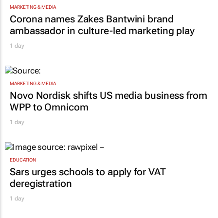
Corona names Zakes Bantwini brand
ambassador in culture-led marketing play
1 day
MARKETING & MEDIA
Novo Nordisk shifts US media business from
WPP to Omnicom
1 day
EDUCATION
Sars urges schools to apply for VAT
deregistration
1 day