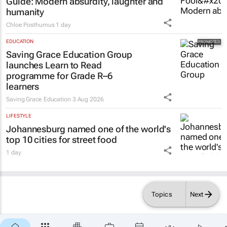
humanity
Chloe Posthumus
1 day
EDUCATION
Saving Grace Education Group
launches Learn to Read
programme for Grade R–6
learners
Saving Grace Education
3 Aug 2026
LIFESTYLE
Johannesburg named one of the world's
top 10 cities for street food
1 day
Topics
Next