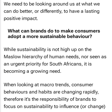
can do better, or differently, to have a lasting
positive impact.
What can brands do to make consumers
adopt a more sustainable behaviour?
While sustainability is not high up on the
Maslow hierarchy of human needs, nor seen as
an urgent priority for South Africans, it is
becoming a growing need.
When looking at macro trends, consumer
behaviours and habits are changing rapidly,
therefore it’s the responsibility of brands to
focus on sustainability to influence (or change)
consumers.