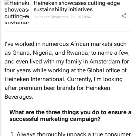
sustainability initiatives
Heineken Beverages
26 Jul 2024
I’ve worked in numerous African markets such
as Ghana, Nigeria, and Rwanda, to name a few,
and even lived with my family in Amsterdam for
four years while working at the Global office of
Heineken International. Currently, I’m looking
after premium beer brands for Heineken
Beverages.
What are the three things you do to ensure a
successful marketing campaign?
Always thoroughly unpack a true consumer