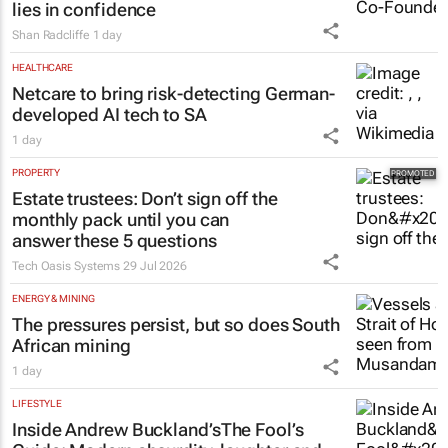
Shan Radcliffe
1 day
HEALTHCARE
Netcare to bring risk-detecting German-
developed AI tech to SA
1 day
PROPERTY
Estate trustees: Don’t sign off the
monthly pack until you can
answer these 5 questions
Tech Oasis Systems
29 Jul 2026
ENERGY & MINING
The pressures persist, but so does South
African mining
1 day
LIFESTYLE
Inside Andrew Buckland’s
The Fool’s
Guide
: Modern absurdity, laughter and