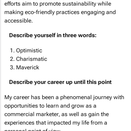
making eco-friendly practices engaging and
accessible.
Describe yourself in three words:
Optimistic
Charismatic
Maverick
Describe your career up until this point
My career has been a phenomenal journey with
opportunities to learn and grow as a
commercial marketer, as well as gain the
experiences that impacted my life from a
personal point of view.