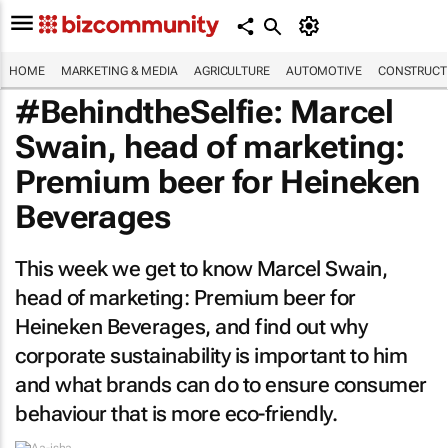
HOME
MARKETING & MEDIA
AGRICULTURE
AUTOMOTIVE
CONSTRUCTI
#BehindtheSelfie: Marcel
Swain, head of marketing:
Premium beer for Heineken
Beverages
This week we get to know Marcel Swain,
head of marketing: Premium beer for
Heineken Beverages, and find out why
corporate sustainability is important to him
and what brands can do to ensure consumer
behaviour that is more eco-friendly.