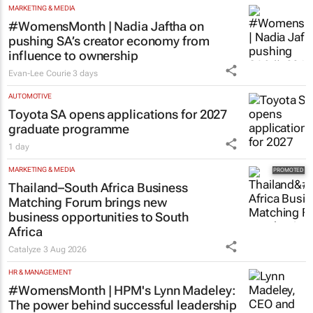
#WomensMonth | Nadia Jaftha on
pushing SA’s creator economy from
influence to ownership
Evan-Lee Courie
3 days
AUTOMOTIVE
Toyota SA opens applications for 2027
graduate programme
1 day
MARKETING & MEDIA
Thailand–South Africa Business
Matching Forum brings new
business opportunities to South
Africa
Catalyze
3 Aug 2026
HR & MANAGEMENT
#WomensMonth | HPM's Lynn Madeley:
The power behind successful leadership
lies in confidence