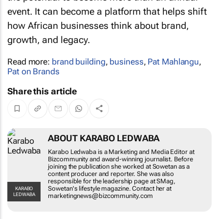
event. It can become a platform that helps shift
how African businesses think about brand,
growth, and legacy.
Read more:
brand building
,
business
,
Pat Mahlangu
,
Pat on Brands
Share this article
ABOUT KARABO LEDWABA
Karabo Ledwaba is a Marketing and Media
Editor at Bizcommunity and award-winning
journalist. Before joining the publication she
worked at Sowetan as a content producer and
reporter. She was also responsible for the
leadership page at SMag, Sowetan's lifestyle
KARABO LEDWABA
magazine. Contact her at
marketingnews@bizcommunity.com