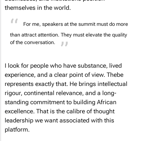
themselves in the world.
For me, speakers at the summit must do more
than attract attention. They must elevate the quality
of the conversation.
I look for people who have substance, lived
experience, and a clear point of view. Thebe
represents exactly that. He brings intellectual
rigour, continental relevance, and a long-
standing commitment to building African
excellence. That is the calibre of thought
leadership we want associated with this
platform.
What challenges come with building up a