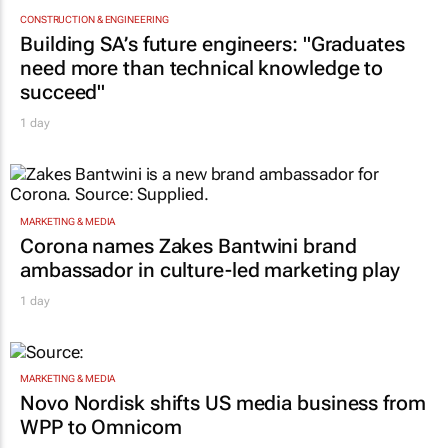
CONSTRUCTION & ENGINEERING
Building SA’s future engineers: "Graduates
need more than technical knowledge to
succeed"
1 day
MARKETING & MEDIA
Corona names Zakes Bantwini brand
ambassador in culture-led marketing play
1 day
MARKETING & MEDIA
Novo Nordisk shifts US media business from
WPP to Omnicom