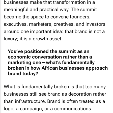
meaningful and practical way. The summit
became the space to convene founders,
executives, marketers, creatives, and investors
around one important idea: that brand is not a
luxury; it is a growth asset.
You’ve positioned the summit as an
economic conversation rather than a
marketing one—what’s fundamentally
broken in how African businesses approach
brand today?
What is fundamentally broken is that too many
businesses still see brand as decoration rather
than infrastructure. Brand is often treated as a
logo, a campaign, or a communications
function that sits on the side of the business,