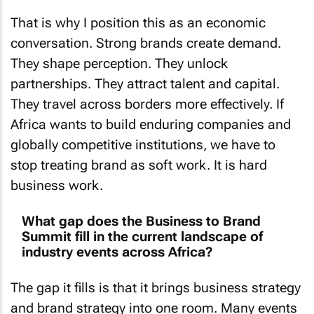
That is why I position this as an economic
conversation. Strong brands create demand.
They shape perception. They unlock
partnerships. They attract talent and capital.
They travel across borders more effectively. If
Africa wants to build enduring companies and
globally competitive institutions, we have to
stop treating brand as soft work. It is hard
business work.
What gap does the Business to Brand
Summit fill in the current landscape of
industry events across Africa?
The gap it fills is that it brings business strategy
and brand strategy into one room. Many events