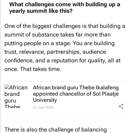
yearly summit like this?
One of the biggest challenges is that building a
summit of substance takes far more than
putting people on a stage. You are building
trust, relevance, partnerships, audience
confidence, and a reputation for quality, all at
once. That takes time.
African brand guru Thebe Ikalafeng
appointed chancellor of Sol Plaatje
University
21 Jan 2026
There is also the challenge of balancing