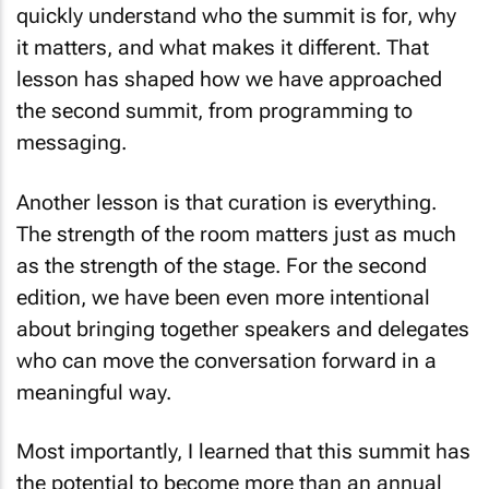
it matters, and what makes it different. That
lesson has shaped how we have approached
the second summit, from programming to
messaging.
Another lesson is that curation is everything.
The strength of the room matters just as much
as the strength of the stage. For the second
edition, we have been even more intentional
about bringing together speakers and delegates
who can move the conversation forward in a
meaningful way.
Most importantly, I learned that this summit has
the potential to become more than an annual