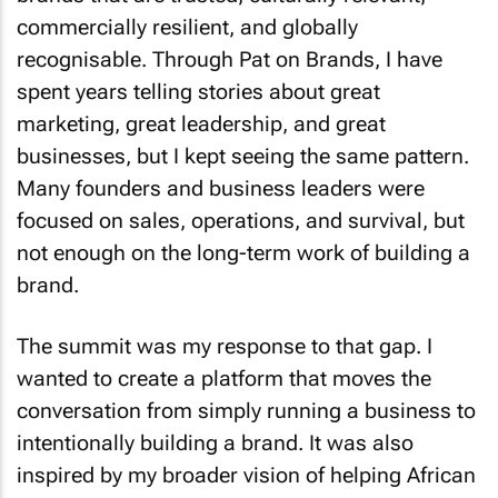
commercially resilient, and globally
recognisable. Through Pat on Brands, I have
spent years telling stories about great
marketing, great leadership, and great
businesses, but I kept seeing the same pattern.
Many founders and business leaders were
focused on sales, operations, and survival, but
not enough on the long-term work of building a
brand.
The summit was my response to that gap. I
wanted to create a platform that moves the
conversation from simply running a business to
intentionally building a brand. It was also
inspired by my broader vision of helping African
businesses make that transformation in a