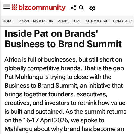
HOME
MARKETING & MEDIA
AGRICULTURE
AUTOMOTIVE
CONSTRUCTI
Inside Pat on Brands'
Business to Brand Summit
Africa is full of businesses, but still short on
globally competitive brands. That is the gap
Pat Mahlangu is trying to close with the
Business to Brand Summit, an initiative that
brings together founders, executives,
creatives, and investors to rethink how value
is built and sustained. As the summit returns
on the 16-17 April 2026, we spoke to
Mahlangu about why brand has become an