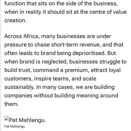
when in reality it should sit at the centre of value
creation.
Across Africa, many businesses are under
pressure to chase short-term revenue, and that
often leads to brand being deprioritised. But
when brand is neglected, businesses struggle to
build trust, command a premium, attract loyal
customers, inspire teams, and scale
sustainably. In many cases, we are building
companies without building meaning around
them.
Pat Mahlangu.