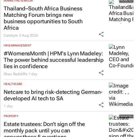
MARKETING & MEDIA
Thailand–South Africa Business
Matching Forum brings new
business opportunities to South
Africa
Catalyze
3 Aug 2026
HR & MANAGEMENT
#WomensMonth | HPM's Lynn Madeley:
The power behind successful leadership
lies in confidence
Shan Radcliffe
1 day
HEALTHCARE
Netcare to bring risk-detecting German-
developed AI tech to SA
1 day
PROPERTY
Estate trustees: Don’t sign off the
monthly pack until you can
answer these 5 questions