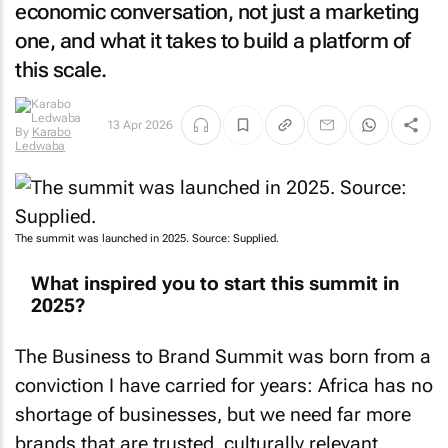
economic conversation, not just a marketing
one, and what it takes to build a platform of
this scale.
By
Karabo
13 Apr 2026
Ledwaba
The summit was launched in 2025. Source: Supplied.
What inspired you to start this summit in
2025?
The Business to Brand Summit was born from a
conviction I have carried for years: Africa has no
shortage of businesses, but we need far more
brands that are trusted, culturally relevant,