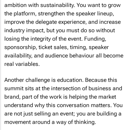
ambition with sustainability. You want to grow
the platform, strengthen the speaker lineup,
improve the delegate experience, and increase
industry impact, but you must do so without
losing the integrity of the event. Funding,
sponsorship, ticket sales, timing, speaker
availability, and audience behaviour all become
real variables.
Another challenge is education. Because this
summit sits at the intersection of business and
brand, part of the work is helping the market
understand why this conversation matters. You
are not just selling an event; you are building a
movement around a way of thinking.