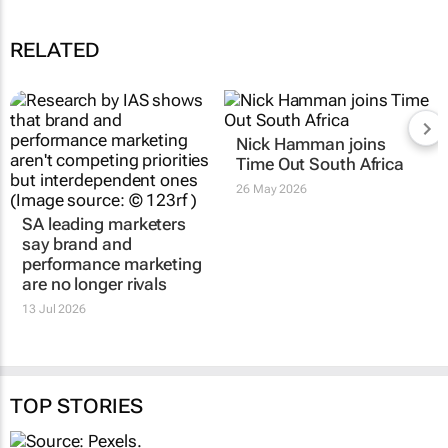
RELATED
SA leading marketers
Nick Hamman joins
say brand and
Time Out South Africa
performance marketing
26 May 2026
are no longer rivals
13 Jul 2026
TOP STORIES