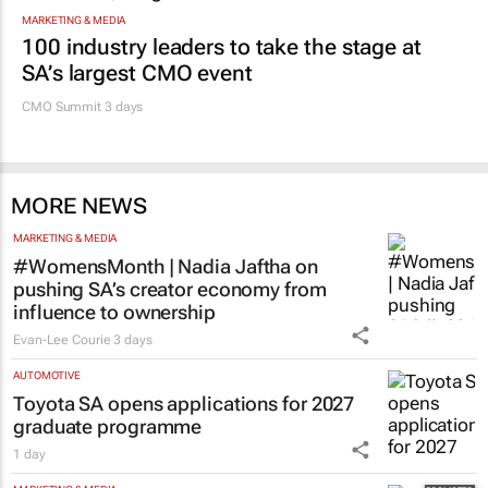
MARKETING & MEDIA
100 industry leaders to take the stage at
SA’s largest CMO event
CMO Summit 3 days
MORE NEWS
MARKETING & MEDIA
#WomensMonth | Nadia Jaftha on
pushing SA’s creator economy from
influence to ownership
Evan-Lee Courie
3 days
AUTOMOTIVE
Toyota SA opens applications for 2027
graduate programme
1 day