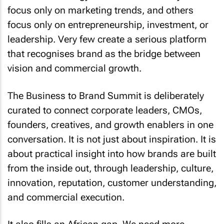
focus only on marketing trends, and others
focus only on entrepreneurship, investment, or
leadership. Very few create a serious platform
that recognises brand as the bridge between
vision and commercial growth.
The Business to Brand Summit is deliberately
curated to connect corporate leaders, CMOs,
founders, creatives, and growth enablers in one
conversation. It is not just about inspiration. It is
about practical insight into how brands are built
from the inside out, through leadership, culture,
innovation, reputation, customer understanding,
and commercial execution.
It also fills an African gap. We need more