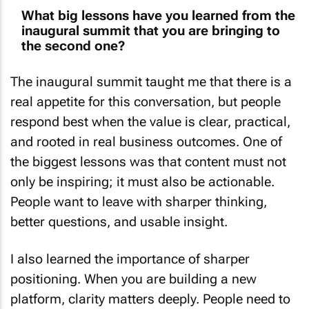
What big lessons have you learned from the
inaugural summit that you are bringing to
the second one?
The inaugural summit taught me that there is a
real appetite for this conversation, but people
respond best when the value is clear, practical,
and rooted in real business outcomes. One of
the biggest lessons was that content must not
only be inspiring; it must also be actionable.
People want to leave with sharper thinking,
better questions, and usable insight.
I also learned the importance of sharper
positioning. When you are building a new
platform, clarity matters deeply. People need to
quickly understand who the summit is for, why