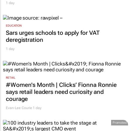
1 day
EDUCATION
Sars urges schools to apply for VAT
deregistration
1 day
RETAIL
#Women's Month | Clicks’ Fionna Ronnie
says retail leaders need curiosity and
courage
Evan-Lee Courie
1 day
Promoted