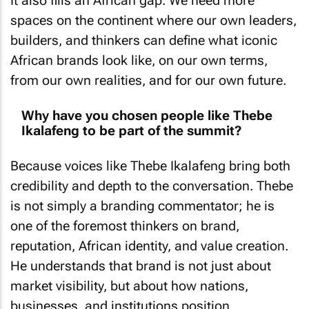
spaces on the continent where our own leaders,
builders, and thinkers can define what iconic
African brands look like, on our own terms,
from our own realities, and for our own future.
Why have you chosen people like Thebe
Ikalafeng to be part of the summit?
Because voices like Thebe Ikalafeng bring both
credibility and depth to the conversation. Thebe
is not simply a branding commentator; he is
one of the foremost thinkers on brand,
reputation, African identity, and value creation.
He understands that brand is not just about
market visibility, but about how nations,
businesses, and institutions position