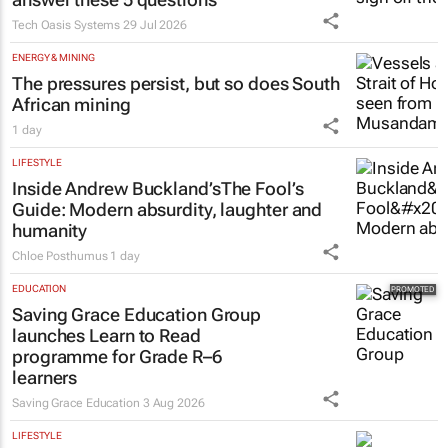
Tech Oasis Systems
29 Jul 2026
ENERGY & MINING
The pressures persist, but so does South
African mining
1 day
LIFESTYLE
Inside Andrew Buckland’s
The Fool’s
Guide
: Modern absurdity, laughter and
humanity
Chloe Posthumus
1 day
EDUCATION
Saving Grace Education Group
launches Learn to Read
programme for Grade R–6
learners
Saving Grace Education
3 Aug 2026
LIFESTYLE