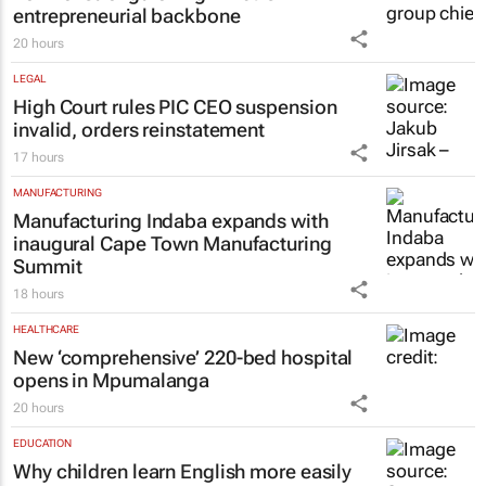
entrepreneurial backbone
20 hours
LEGAL
High Court rules PIC CEO suspension
invalid, orders reinstatement
17 hours
MANUFACTURING
Manufacturing Indaba expands with
inaugural Cape Town Manufacturing
Summit
18 hours
HEALTHCARE
New ‘comprehensive’ 220-bed hospital
opens in Mpumalanga
20 hours
EDUCATION
Why children learn English more easily