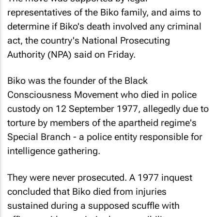
representatives of the Biko family, and aims to
determine if Biko's death involved any criminal
act, the country's National Prosecuting
Authority (NPA) said on Friday.
Biko was the founder of the Black
Consciousness Movement who died in police
custody on 12 September 1977, allegedly due to
torture by members of the apartheid regime's
Special Branch - a police entity responsible for
intelligence gathering.
They were never prosecuted. A 1977 inquest
concluded that Biko died from injuries
sustained during a supposed scuffle with