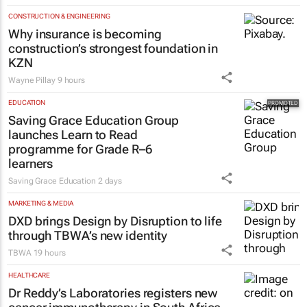
CONSTRUCTION & ENGINEERING
Why insurance is becoming
construction’s strongest foundation in
KZN
Wayne Pillay
9 hours
EDUCATION
Saving Grace Education Group
launches Learn to Read
programme for Grade R–6
learners
Saving Grace Education
2 days
MARKETING & MEDIA
DXD brings Design by Disruption to life
through TBWA’s new identity
TBWA
19 hours
HEALTHCARE
Dr Reddy’s Laboratories registers new