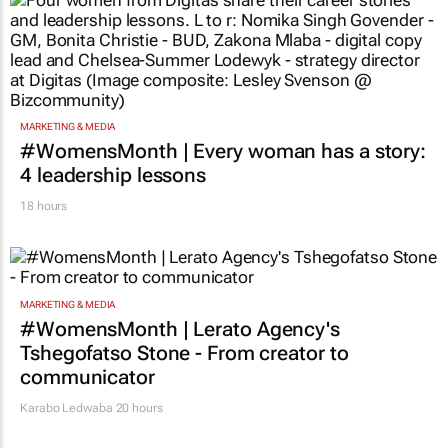
MARKETING & MEDIA
#WomensMonth | Every woman has a story:
4 leadership lessons
18 hours
MARKETING & MEDIA
#WomensMonth | Lerato Agency's
Tshegofatso Stone - From creator to
communicator
Karabo Ledwaba
20 hours