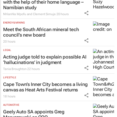
with the help of their home language –
Namibian study
Nhlanhla Mpofu and Clement Simuja
20 hours
ENERGY & MINING
Meet the South African mineral tech
council’s new board
20 hours
LEGAL
Acting judge told to explain possible AI
‘hallucinations’ in judgment
Tania Broughton
22 hours
LIFESTYLE
Cape Town’s Inner City becomes a living
canvas as Heat Arts Festival returns
18 hours
AUTOMOTIVE
Geely Auto SA appoints Greg