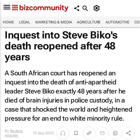
HOME
LEGAL
MARKETING & MEDIA
AGRICULTURE
AUTOMOTIVE
CO
Inquest into Steve Biko's
death reopened after 48
years
A South African court has reopened an
inquest into the death of anti-apartheid
leader Steve Biko exactly 48 years after he
died of brain injuries in police custody, in a
case that shocked the world and heightened
pressure for an end to white minority rule.
By
Reuters
15 Sep 2025
reporter