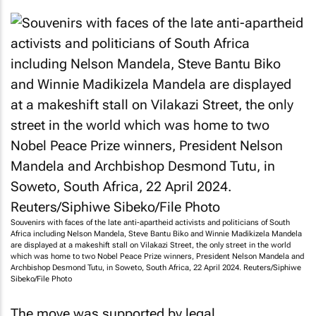
Souvenirs with faces of the late anti-apartheid activists and politicians of South
Africa including Nelson Mandela, Steve Bantu Biko and Winnie Madikizela Mandela
are displayed at a makeshift stall on Vilakazi Street, the only street in the world
which was home to two Nobel Peace Prize winners, President Nelson Mandela and
Archbishop Desmond Tutu, in Soweto, South Africa, 22 April 2024. Reuters/Siphiwe
Sibeko/File Photo
The move was supported by legal