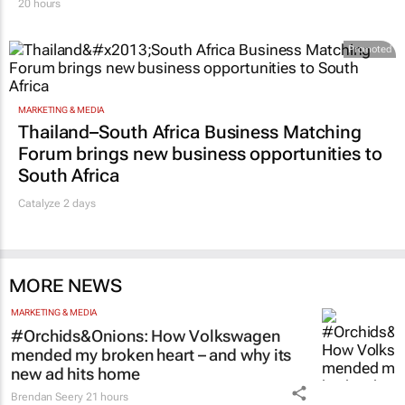
20 hours
Promoted
MARKETING & MEDIA
Thailand–South Africa Business Matching
Forum brings new business opportunities to
South Africa
Catalyze 2 days
MORE NEWS
MARKETING & MEDIA
#Orchids&Onions: How Volkswagen
mended my broken heart – and why its
new ad hits home
Brendan Seery
21 hours