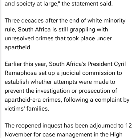
and society at large," the statement said.
Three decades after the end of white minority
rule, South Africa is still grappling with
unresolved crimes that took place under
apartheid.
Earlier this year, South Africa's President Cyril
Ramaphosa set up a judicial commission to
establish whether attempts were made to
prevent the investigation or prosecution of
apartheid-era crimes, following a complaint by
victims' families.
The reopened inquest has been adjourned to 12
November for case management in the High