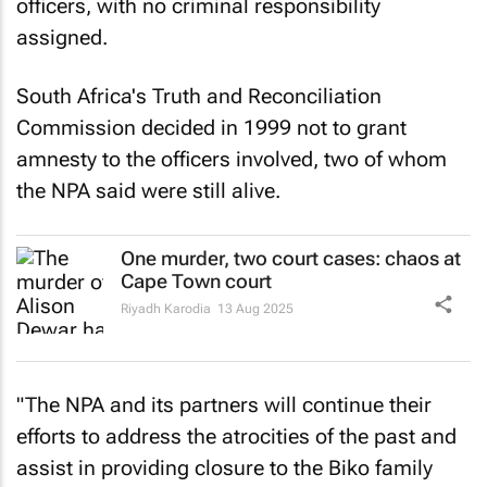
officers, with no criminal responsibility
assigned.
South Africa's Truth and Reconciliation
Commission decided in 1999 not to grant
amnesty to the officers involved, two of whom
the NPA said were still alive.
One murder, two court cases: chaos at
Cape Town court
Riyadh Karodia
13 Aug 2025
"The NPA and its partners will continue their
efforts to address the atrocities of the past and
assist in providing closure to the Biko family