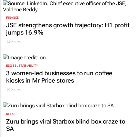
FINANCE
JSE strengthens growth trajectory: H1 profit
jumps 16.9%
14 hours
ESG & SUSTAINABILITY
3 women-led businesses to run coffee
kiosks in Mr Price stores
19 hours
RETAIL
Zuru brings viral Starbox blind box craze to
SA