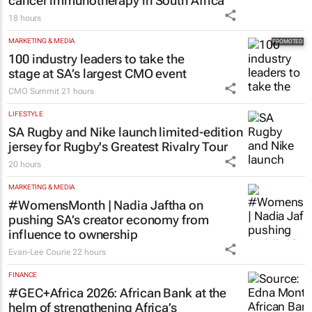
cancer immunotherapy in South Africa
18 hours
MARKETING & MEDIA
100 industry leaders to take the
stage at SA’s largest CMO event
CMO Summit
21 hours
LIFESTYLE
SA Rugby and Nike launch limited-edition
jersey for Rugby's Greatest Rivalry Tour
20 hours
MARKETING & MEDIA
#WomensMonth | Nadia Jaftha on
pushing SA’s creator economy from
influence to ownership
Evan-Lee Courie
22 hours
FINANCE
#GEC+Africa 2026: African Bank at the
helm of strengthening Africa’s