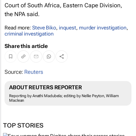
Court of South Africa, Eastern Cape Division,
the NPA said.
Read more:
Steve Biko
,
inquest
,
murder investigation
,
criminal investigation
Share this article
Source:
Reuters
ABOUT REUTERS REPORTER
Reporting by Anathi Madubela; editing by Nellie Peyton, William
Maclean
TOP STORIES