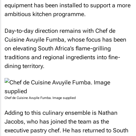
equipment has been installed to support a more
ambitious kitchen programme.
Day-to-day direction remains with Chef de
Cuisine Avuyile Fumba, whose focus has been
on elevating South Africa’s flame-grilling
traditions and regional ingredients into fine-
dining territory.
Chef de Cuisine Avuyile Fumba. Image supplied
Adding to this culinary ensemble is Nathan
Jacobs, who has joined the team as the
executive pastry chef. He has returned to South