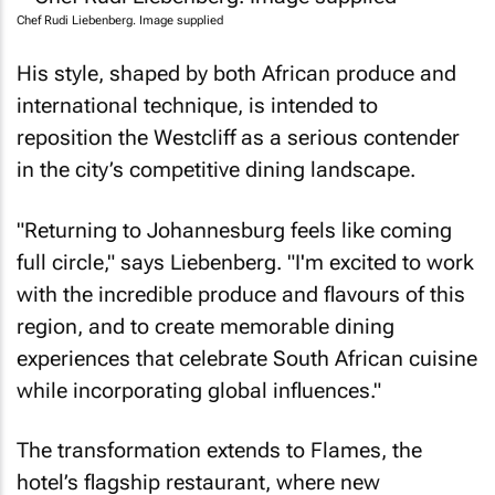
Chef Rudi Liebenberg. Image supplied
His style, shaped by both African produce and
international technique, is intended to
reposition the Westcliff as a serious contender
in the city’s competitive dining landscape.
"Returning to Johannesburg feels like coming
full circle," says Liebenberg. "I'm excited to work
with the incredible produce and flavours of this
region, and to create memorable dining
experiences that celebrate South African cuisine
while incorporating global influences."
The transformation extends to Flames, the
hotel’s flagship restaurant, where new