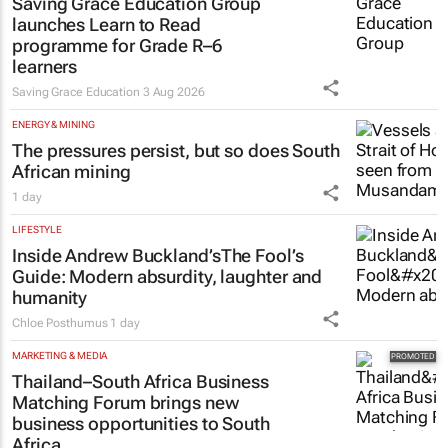
Saving Grace Education Group
launches Learn to Read
programme for Grade R–6
learners
Saving Grace Education
3 Aug 2026
ENERGY & MINING
The pressures persist, but so does South
African mining
1 day
LIFESTYLE
Inside Andrew Buckland’s
The Fool’s
Guide
: Modern absurdity, laughter and
humanity
Chloe Posthumus
1 day
MARKETING & MEDIA
Thailand–South Africa Business
Matching Forum brings new
business opportunities to South
Africa