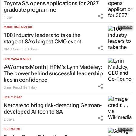
Toyota SA opens applications for 2027
graduate programme
1 day
MARKETING & MEDIA
100 industry leaders to take the
stage at SA’s largest CMO event
CMO Summit
3 days
HR & MANAGEMENT
#WomensMonth | HPM's Lynn Madeley:
The power behind successful leadership
lies in confidence
Shan Radcliffe
1 day
HEALTHCARE
Netcare to bring risk-detecting German-
developed AI tech to SA
2 days
EDUCATION