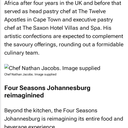
Africa after four years in the UK and before that
served as head pastry chef at The Twelve
Apostles in Cape Town and executive pastry
chef at The Saxon Hotel Villas and Spa. His
artistic confections are expected to complement
the savoury offerings, rounding out a formidable
culinary team.
Chef Nathan Jacobs. Image supplied
Four Seasons Johannesburg
reimaginined
Beyond the kitchen, the Four Seasons
Johannesburg is reimagining its entire food and
beverage experience.