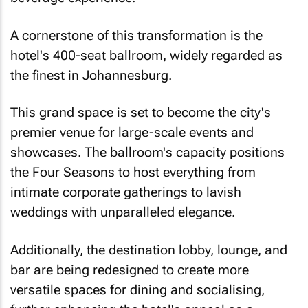
A cornerstone of this transformation is the
hotel's 400-seat ballroom, widely regarded as
the finest in Johannesburg.
This grand space is set to become the city's
premier venue for large-scale events and
showcases. The ballroom's capacity positions
the Four Seasons to host everything from
intimate corporate gatherings to lavish
weddings with unparalleled elegance.
Additionally, the destination lobby, lounge, and
bar are being redesigned to create more
versatile spaces for dining and socialising,