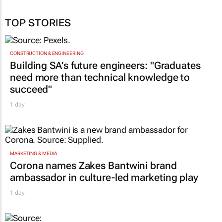
TOP STORIES
CONSTRUCTION & ENGINEERING
Building SA’s future engineers: "Graduates
need more than technical knowledge to
succeed"
1 day
MARKETING & MEDIA
Corona names Zakes Bantwini brand
ambassador in culture-led marketing play
1 day