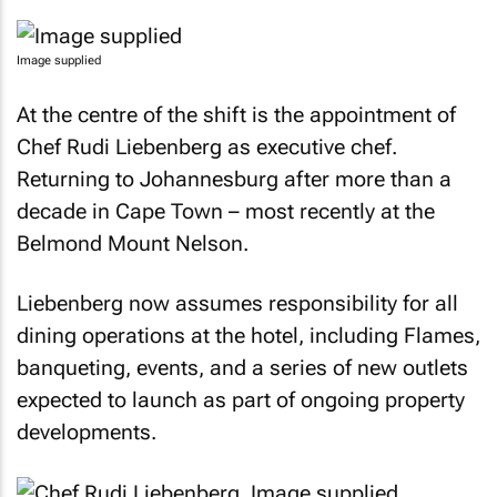
Image supplied
At the centre of the shift is the appointment of
Chef Rudi Liebenberg as executive chef.
Returning to Johannesburg after more than a
decade in Cape Town – most recently at the
Belmond Mount Nelson.
Liebenberg now assumes responsibility for all
dining operations at the hotel, including Flames,
banqueting, events, and a series of new outlets
expected to launch as part of ongoing property
developments.