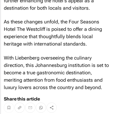
further enhancing the hotel's appeal as a
destination for both locals and visitors.
As these changes unfold, the Four Seasons
Hotel The Westcliff is poised to offer a dining
experience that thoughtfully blends local
heritage with international standards.
With Liebenberg overseeing the culinary
direction, this Johannesburg institution is set to
become a true gastronomic destination,
meriting attention from food enthusiasts and
luxury lovers across the country and beyond.
Share this article