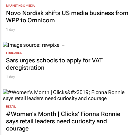
MARKETING & MEDIA
Novo Nordisk shifts US media business from
WPP to Omnicom
1 day
EDUCATION
Sars urges schools to apply for VAT
deregistration
1 day
RETAIL
#Women's Month | Clicks’ Fionna Ronnie
says retail leaders need curiosity and
courage