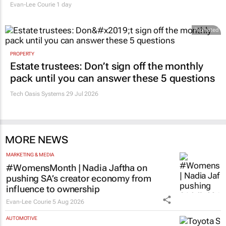
Evan-Lee Courie
1 day
Promoted
PROPERTY
Estate trustees: Don’t sign off the monthly
pack until you can answer these 5 questions
Tech Oasis Systems
29 Jul 2026
MORE NEWS
MARKETING & MEDIA
#WomensMonth | Nadia Jaftha on
pushing SA’s creator economy from
influence to ownership
Evan-Lee Courie
5 Aug 2026
AUTOMOTIVE