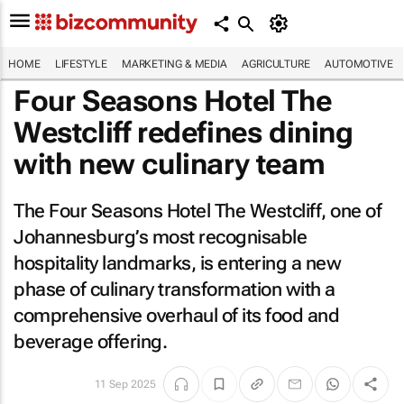
HOME
LIFESTYLE
MARKETING & MEDIA
AGRICULTURE
AUTOMOTIVE
Four Seasons Hotel The
Westcliff redefines dining
with new culinary team
The Four Seasons Hotel The Westcliff, one of
Johannesburg’s most recognisable
hospitality landmarks, is entering a new
phase of culinary transformation with a
comprehensive overhaul of its food and
beverage offering.
11 Sep 2025