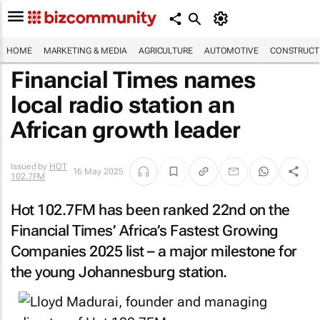
HOME
MARKETING & MEDIA
AGRICULTURE
AUTOMOTIVE
CONSTRUCTI
Financial Times names
local radio station an
African growth leader
Issued by
HOT
16 May 2025
102.7FM
Hot 102.7FM has been ranked 22nd on the
Financial Times’ Africa’s Fastest Growing
Companies 2025 list – a major milestone for
the young Johannesburg station.