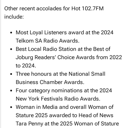
Other recent accolades for Hot 102.7FM
include:
Most Loyal Listeners award at the 2024
Telkom SA Radio Awards.
Best Local Radio Station at the Best of
Joburg Readers’ Choice Awards from 2022
to 2024.
Three honours at the National Small
Business Chamber Awards.
Four category nominations at the 2024
New York Festivals Radio Awards.
Woman in Media and overall Woman of
Stature 2025 awarded to Head of News
Tara Penny at the 2025 Woman of Stature