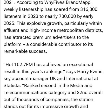
2021. According to WhyFive’s BrandMapp,
weekly listenership has soared from 316,000
listeners in 2023 to nearly 700,000 by early
2025. This explosive growth, particularly within
affluent and high-income metropolitan districts,
has attracted premium advertisers to the
platform – a considerable contributor to its
remarkable success.
“Hot 102.7FM has achieved an exceptional
result in this year’s rankings,” says Harry Ewins,
key account manager UK and International at
Statista. “Ranked second in the Media and
Telecommunications category and 22nd overall
out of thousands of companies, the station
stands out for its impressive growth and