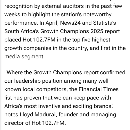
recognition by external auditors in the past few
weeks to highlight the station’s noteworthy
performance. In April, News24 and Statista’s
South Africa’s Growth Champions 2025 report
placed Hot 102.7FM in the top five highest
growth companies in the country, and first in the
media segment.
“Where the Growth Champions report confirmed
our leadership position among many well-
known local competitors, the Financial Times
list has proven that we can keep pace with
Africa’s most inventive and exciting brands,”
notes Lloyd Madurai, founder and managing
director of Hot 102.7FM.