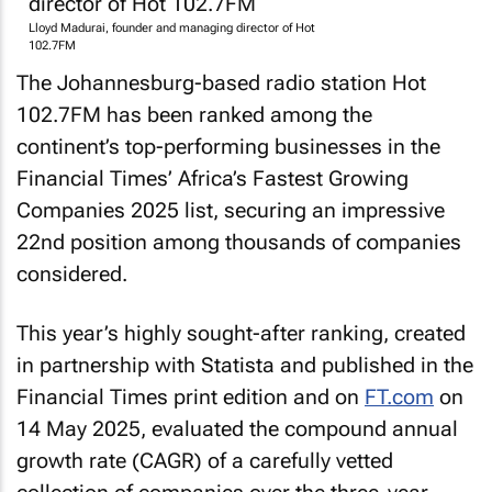
Lloyd Madurai, founder and managing director of Hot
102.7FM
The Johannesburg-based radio station Hot
102.7FM has been ranked among the
continent’s top-performing businesses in the
Financial Times’ Africa’s Fastest Growing
Companies 2025 list, securing an impressive
22nd position among thousands of companies
considered.
This year’s highly sought-after ranking, created
in partnership with Statista and published in the
Financial Times
print edition and on
FT.com
on
14 May 2025, evaluated the compound annual
growth rate (CAGR) of a carefully vetted