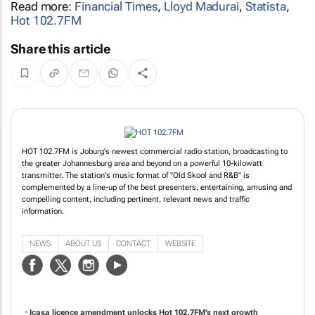
Read more:
Financial Times
,
Lloyd Madurai
,
Statista
,
Hot 102.7FM
Share this article
HOT 102.7FM is Joburg's newest commercial radio station, broadcasting to
the greater Johannesburg area and beyond on a powerful 10-kilowatt
transmitter. The station's music format of "Old Skool and R&B" is
complemented by a line-up of the best presenters, entertaining, amusing and
compelling content, including pertinent, relevant news and traffic
information.
NEWS
ABOUT US
CONTACT
WEBSITE