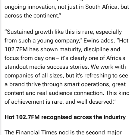
ongoing innovation, not just in South Africa, but
across the continent.”
“Sustained growth like this is rare, especially
from such a young company,” Ewins adds. “Hot
102.7FM has shown maturity, discipline and
focus from day one – it's clearly one of Africa’s
standout media success stories. We work with
companies of all sizes, but it’s refreshing to see
a brand thrive through smart operations, great
content and real audience connection. This kind
of achievement is rare, and well deserved.”
Hot 102.7FM recognised across the industry
The Financial Times nod is the second major