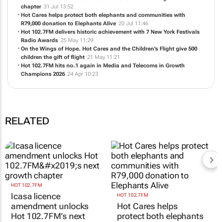
Icasa licence amendment unlocks Hot 102.7FM’s next growth
chapter
31 Jul 13:52
Hot Cares helps protect both elephants and communities with
R79,000 donation to Elephants Alive
20 Jul 11:46
Hot 102.7FM delivers historic achievement with 7 New York Festivals
Radio Awards
25 May 11:29
On the Wings of Hope. Hot Cares and the Children’s Flight give 500
children the gift of flight
21 May 11:21
Hot 102.7FM hits no.1 again in Media and Telecoms in Growth
Champions 2026
24 Apr 10:23
RELATED