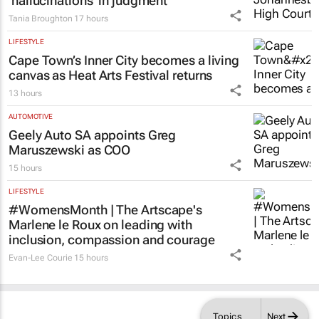
LEGAL
Acting judge told to explain possible AI
‘hallucinations’ in judgment
Tania Broughton
17 hours
LIFESTYLE
Cape Town’s Inner City becomes a living
canvas as Heat Arts Festival returns
13 hours
AUTOMOTIVE
Geely Auto SA appoints Greg
Maruszewski as COO
15 hours
LIFESTYLE
#WomensMonth | The Artscape's
Marlene le Roux on leading with
inclusion, compassion and courage
Evan-Lee Courie
15 hours
Topics
Next