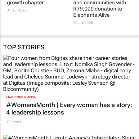
HOT 102.7FM
HOT 102.7FM
Icasa licence
Hot Cares helps
amendment unlocks
protect both elephants
Hot 102.7FM’s next
and communities with
growth chapter
R79,000 donation to
Elephants Alive
31 Jul 2026
20 Jul 2026
TOP STORIES
MARKETING & MEDIA
#WomensMonth | Every woman has a story:
4 leadership lessons