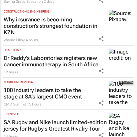
launches Learn to Read
programme for Grade R–6
learners
Saving Grace Education
2 days
CONSTRUCTION & ENGINEERING
Why insurance is becoming
construction’s strongest foundation in
KZN
Wayne Pillay
4 hours
HEALTHCARE
Dr Reddy’s Laboratories registers new
cancer immunotherapy in South Africa
12 hours
MARKETING & MEDIA
100 industry leaders to take the
stage at SA’s largest CMO event
CMO Summit
15 hours
LIFESTYLE