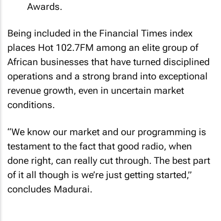
Awards.
Being included in the Financial Times index
places Hot 102.7FM among an elite group of
African businesses that have turned disciplined
operations and a strong brand into exceptional
revenue growth, even in uncertain market
conditions.
“We know our market and our programming is
testament to the fact that good radio, when
done right, can really cut through. The best part
of it all though is we’re just getting started,”
concludes Madurai.