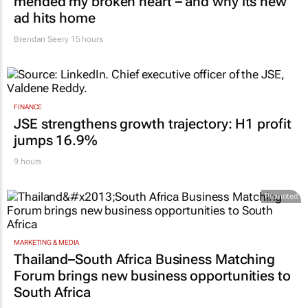
MARKETING & MEDIA
#Orchids&Onions: How Volkswagen
mended my broken heart – and why its new
ad hits home
Brendan Seery
15 hours
FINANCE
JSE strengthens growth trajectory: H1 profit
jumps 16.9%
9 hours
Promoted
MARKETING & MEDIA