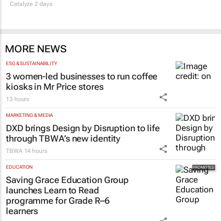
Thailand–South Africa Business Matching
Forum brings new business opportunities to
South Africa
Catalyze 2 days
MORE NEWS
ESG & SUSTAINABILITY
3 women-led businesses to run coffee
kiosks in Mr Price stores
13 hours
MARKETING & MEDIA
DXD brings Design by Disruption to life
through TBWA’s new identity
TBWA
14 hours
EDUCATION
Saving Grace Education Group