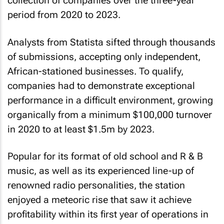
collection of companies over the three-year
period from 2020 to 2023.
Analysts from Statista sifted through thousands
of submissions, accepting only independent,
African-stationed businesses. To qualify,
companies had to demonstrate exceptional
performance in a difficult environment, growing
organically from a minimum $100,000 turnover
in 2020 to at least $1.5m by 2023.
Popular for its format of old school and R & B
music, as well as its experienced line-up of
renowned radio personalities, the station
enjoyed a meteoric rise that saw it achieve
profitability within its first year of operations in