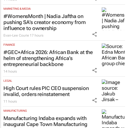
SA Rugby and Nike launch limited-edition
jersey for Rugby's Greatest Rivalry Tour
14 hours
MARKETING & MEDIA
#WomensMonth | Nadia Jaftha on
pushing SA’s creator economy from
influence to ownership
Evan-Lee Courie
17 hours
FINANCE
#GEC+Africa 2026: African Bank at the
helm of strengthening Africa’s
entrepreneurial backbone
14 hours
LEGAL
High Court rules PIC CEO suspension
invalid, orders reinstatement
11 hours