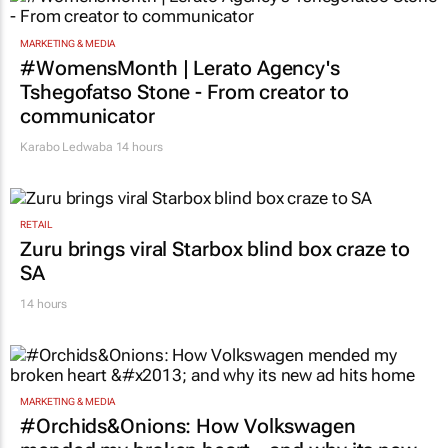
13 hours
MARKETING & MEDIA
#WomensMonth | Lerato Agency's
Tshegofatso Stone - From creator to
communicator
Karabo Ledwaba
14 hours
RETAIL
Zuru brings viral Starbox blind box craze to
SA
14 hours