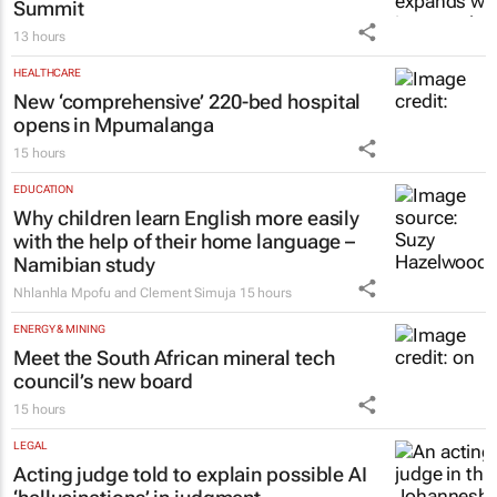
MANUFACTURING
Manufacturing Indaba expands with
inaugural Cape Town Manufacturing
Summit
13 hours
HEALTHCARE
New ‘comprehensive’ 220-bed hospital
opens in Mpumalanga
15 hours
EDUCATION
Why children learn English more easily
with the help of their home language –
Namibian study
Nhlanhla Mpofu and Clement Simuja
15 hours
ENERGY & MINING
Meet the South African mineral tech
council’s new board
15 hours