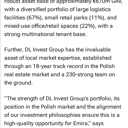
robust asset base of approximately €670m GAV,
with a diversified portfolio of large logistics
facilities (67%), small retail parks (11%), and
mixed-use office/retail spaces (22%), with a
strong multinational tenant base.
Further, DL Invest Group has the invaluable
asset of local market expertise, established
through an 18-year track record in the Polish
real estate market and a 230-strong team on
the ground.
“The strength of DL Invest Group’s portfolio, its
position in the Polish market and the alignment
of our investment philosophies ensure this is a
high-quality opportunity for Emira,” says