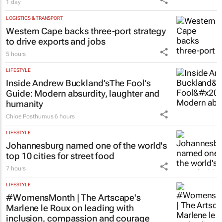
1 day
LOGISTICS & TRANSPORT
Western Cape backs three-port strategy
to drive exports and jobs
5 hours
LIFESTYLE
Inside Andrew Buckland’s
The Fool’s
Guide
: Modern absurdity, laughter and
humanity
Chloe Posthumus
6 hours
LIFESTYLE
Johannesburg named one of the world's
top 10 cities for street food
7 hours
LIFESTYLE
#WomensMonth | The Artscape's
Marlene le Roux on leading with
inclusion, compassion and courage