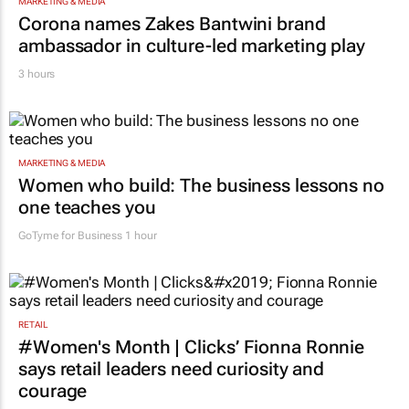
MARKETING & MEDIA
Corona names Zakes Bantwini brand
ambassador in culture-led marketing play
3 hours
MARKETING & MEDIA
Women who build: The business lessons no
one teaches you
GoTyme for Business
1 hour
RETAIL
#Women's Month | Clicks’ Fionna Ronnie
says retail leaders need curiosity and
courage