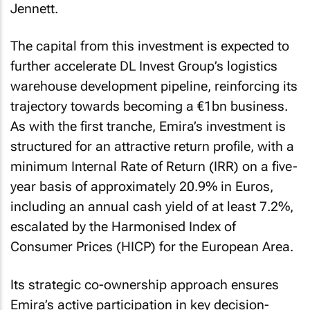
Jennett.
The capital from this investment is expected to
further accelerate DL Invest Group’s logistics
warehouse development pipeline, reinforcing its
trajectory towards becoming a €1bn business.
As with the first tranche, Emira’s investment is
structured for an attractive return profile, with a
minimum Internal Rate of Return (IRR) on a five-
year basis of approximately 20.9% in Euros,
including an annual cash yield of at least 7.2%,
escalated by the Harmonised Index of
Consumer Prices (HICP) for the European Area.
Its strategic co-ownership approach ensures
Emira’s active participation in key decision-