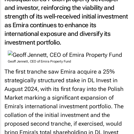
and investor, reinforcing the viability and
strength of its well-received initial investment
as Emira continues to enhance its
international exposure and diversify its
investment portfolio.
Geoff Jennett, CEO of Emira Property Fund
The first tranche saw Emira acquire a 25%
strategically structured stake in DL Invest in
August 2024, with its first foray into the Polish
Market marking a significant expansion of
Emira’s international investment portfolio. The
collation of the initial investment and the
proposed second tranche, if exercised, would
bring Emira’s total shareholding in DL Invest