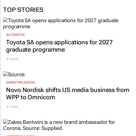
TOP STORIES
AUTOMOTIVE
Toyota SA opens applications for 2027
graduate programme
4 hours
MARKETING & MEDIA
Novo Nordisk shifts US media business from
WPP to Omnicom
4 hours