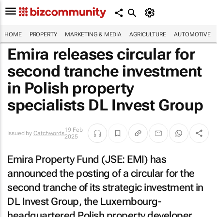
HOME
PROPERTY
MARKETING & MEDIA
AGRICULTURE
AUTOMOTIVE
Emira releases circular for
second tranche investment
in Polish property
specialists DL Invest Group
19 Feb
Issued by
Catchwords
2025
Emira Property Fund (JSE: EMI) has
announced the posting of a circular for the
second tranche of its strategic investment in
DL Invest Group, the Luxembourg-
headquartered Polish property developer