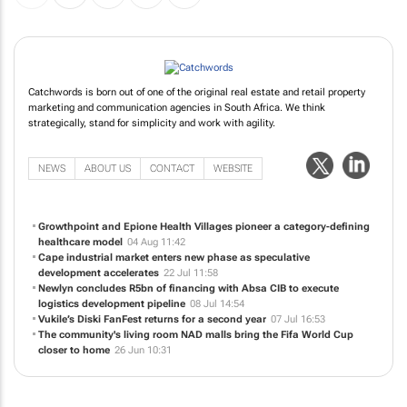
Catchwords is born out of one of the original real estate and retail property
marketing and communication agencies in South Africa. We think
strategically, stand for simplicity and work with agility.
NEWS
ABOUT US
CONTACT
WEBSITE
Growthpoint and Epione Health Villages pioneer a category-defining
healthcare model
04 Aug 11:42
Cape industrial market enters new phase as speculative
development accelerates
22 Jul 11:58
Newlyn concludes R5bn of financing with Absa CIB to execute
logistics development pipeline
08 Jul 14:54
Vukile’s Diski FanFest returns for a second year
07 Jul 16:53
The community's living room NAD malls bring the Fifa World Cup
closer to home
26 Jun 10:31