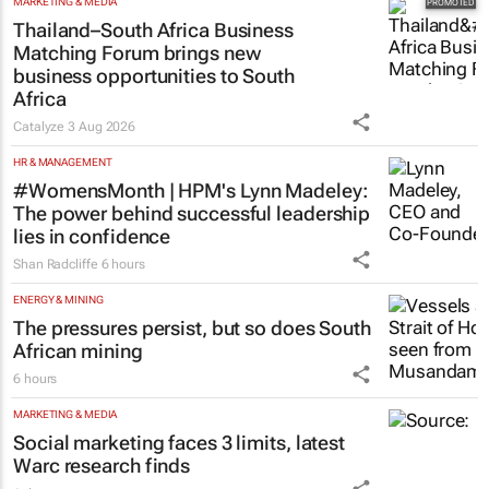
MARKETING & MEDIA
Thailand–South Africa Business
Matching Forum brings new
business opportunities to South
Africa
Catalyze
3 Aug 2026
HR & MANAGEMENT
#WomensMonth | HPM's Lynn Madeley:
The power behind successful leadership
lies in confidence
Shan Radcliffe
6 hours
ENERGY & MINING
The pressures persist, but so does South
African mining
6 hours
MARKETING & MEDIA
Social marketing faces 3 limits, latest
Warc research finds