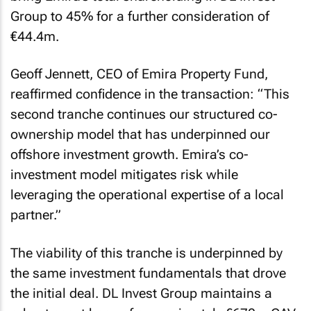
Group to 45% for a further consideration of
€44.4m.
Geoff Jennett, CEO of Emira Property Fund,
reaffirmed confidence in the transaction: “This
second tranche continues our structured co-
ownership model that has underpinned our
offshore investment growth. Emira’s co-
investment model mitigates risk while
leveraging the operational expertise of a local
partner.”
The viability of this tranche is underpinned by
the same investment fundamentals that drove
the initial deal. DL Invest Group maintains a