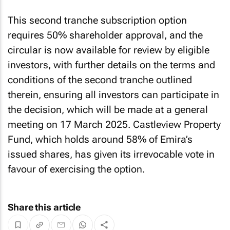
This second tranche subscription option
requires 50% shareholder approval, and the
circular is now available for review by eligible
investors, with further details on the terms and
conditions of the second tranche outlined
therein, ensuring all investors can participate in
the decision, which will be made at a general
meeting on 17 March 2025. Castleview Property
Fund, which holds around 58% of Emira’s
issued shares, has given its irrevocable vote in
favour of exercising the option.
Share this article