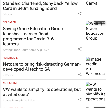
Standard Chartered, Sony back Yellow
Card in $40m funding round
6 hours
EDUCATION
Saving Grace Education Group
launches Learn to Read
programme for Grade R–6
learners
Saving Grace Education
3 Aug 2026
HEALTHCARE
Netcare to bring risk-detecting German-
developed AI tech to SA
7 hours
AUTOMOTIVE
VW wants to simplify its operations, but
at what cost?
Lance Branquinho
1 day