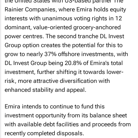
the United States with US-based partner The
Rainier Companies, where Emira holds equity
interests with unanimous voting rights in 12
dominant, value-oriented grocery-anchored
power centres. The second tranche DL Invest
Group option creates the potential for this to
grow to nearly 37% offshore investments, with
DL Invest Group being 20.8% of Emira’s total
investment, further shifting it towards lower-
risk, more attractive diversification with
enhanced stability and appeal.
Emira intends to continue to fund this
investment opportunity from its balance sheet
with available debt facilities and proceeds from
recently completed disposals.