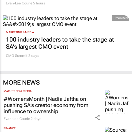
Evan-Lee Courie
5 hours
Promoted
MARKETING & MEDIA
100 industry leaders to take the stage at
SA’s largest CMO event
CMO Summit 2 days
MORE NEWS
MARKETING & MEDIA
#WomensMonth | Nadia Jaftha on
pushing SA’s creator economy from
influence to ownership
Evan-Lee Courie
2 days
FINANCE