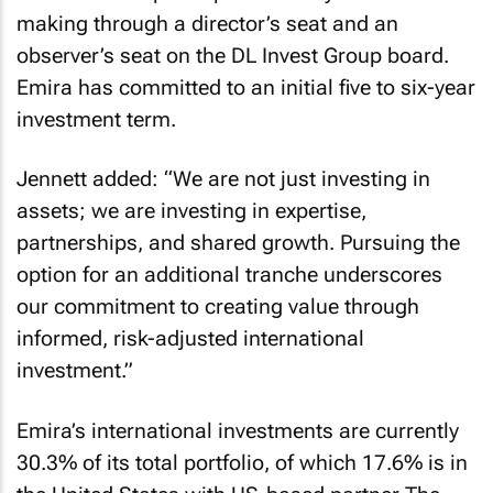
making through a director’s seat and an
observer’s seat on the DL Invest Group board.
Emira has committed to an initial five to six-year
investment term.
Jennett added: “We are not just investing in
assets; we are investing in expertise,
partnerships, and shared growth. Pursuing the
option for an additional tranche underscores
our commitment to creating value through
informed, risk-adjusted international
investment.”
Emira’s international investments are currently
30.3% of its total portfolio, of which 17.6% is in